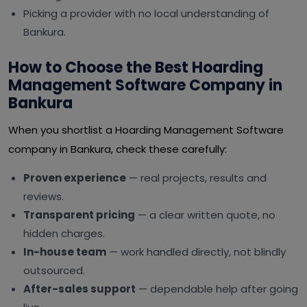
Picking a provider with no local understanding of
Bankura.
How to Choose the Best Hoarding
Management Software Company in
Bankura
When you shortlist a Hoarding Management Software
company in Bankura, check these carefully:
Proven experience
— real projects, results and
reviews.
Transparent pricing
— a clear written quote, no
hidden charges.
In-house team
— work handled directly, not blindly
outsourced.
After-sales support
— dependable help after going