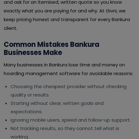
and ask for an itemised, written quote so you know
exactly what you are paying for and why. At Givni, we
keep pricing honest and transparent for every Bankura
client.
Common Mistakes Bankura
Businesses Make
Many businesses in Bankura lose time and money on
hoarding management software for avoidable reasons:
Choosing the cheapest provider without checking
quality or results.
Starting without clear, written goals and
expectations.
Ignoring mobile users, speed and follow-up support.
Not tracking results, so they cannot tell what is
working.