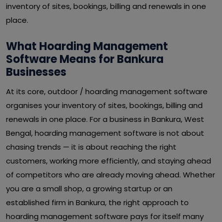
inventory of sites, bookings, billing and renewals in one
place.
What Hoarding Management
Software Means for Bankura
Businesses
At its core, outdoor / hoarding management software
organises your inventory of sites, bookings, billing and
renewals in one place. For a business in Bankura, West
Bengal, hoarding management software is not about
chasing trends — it is about reaching the right
customers, working more efficiently, and staying ahead
of competitors who are already moving ahead. Whether
you are a small shop, a growing startup or an
established firm in Bankura, the right approach to
hoarding management software pays for itself many