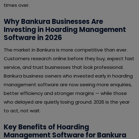
times over.
Why Bankura Businesses Are
Investing in Hoarding Management
Software in 2026
The market in Bankura is more competitive than ever.
Customers research online before they buy, expect fast
service, and trust businesses that look professional.
Bankura business owners who invested early in hoarding
management software are now seeing more enquiries,
better efficiency and stronger margins — while those
who delayed are quietly losing ground. 2026 is the year
to act, not wait.
Key Benefits of Hoarding
Management Software for Bankura