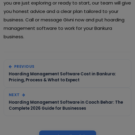
you are just exploring or ready to start, our team will give
you honest advice and a clear plan tailored to your
business. Call or message Givni now and put hoarding
management software to work for your Bankura
business.
PREVIOUS
Hoarding Management Software Cost in Bankura:
Pricing, Process & What to Expect
NEXT
Hoarding Management Software in Cooch Behar: The
Complete 2026 Guide for Businesses