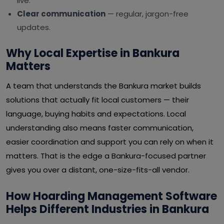
live.
Clear communication
— regular, jargon-free
updates.
Why Local Expertise in Bankura
Matters
A team that understands the Bankura market builds
solutions that actually fit local customers — their
language, buying habits and expectations. Local
understanding also means faster communication,
easier coordination and support you can rely on when it
matters. That is the edge a Bankura-focused partner
gives you over a distant, one-size-fits-all vendor.
How Hoarding Management Software
Helps Different Industries in Bankura