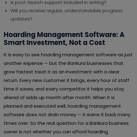
Is post-launch support included in writing?
Will you receive regular, understandable progress
updates?
Hoarding Management Software: A
Smart Investment, Not a Cost
It is easy to see hoarding management software as just
another expense — but the Bankura businesses that
grow fastest treat it as an investment with a clear
return. Every new customer it brings, every hour of staff
time it saves, and every competitor it helps you stay
ahead of adds up month after month. When it is
planned and executed well, hoarding management
software does not drain money — it earns it back many
times over. So the real question for a Bankura business
owner is not whether you can afford hoarding