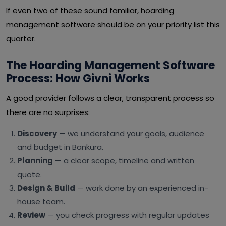
If even two of these sound familiar, hoarding
management software should be on your priority list this
quarter.
The Hoarding Management Software
Process: How Givni Works
A good provider follows a clear, transparent process so
there are no surprises:
Discovery
— we understand your goals, audience
and budget in Bankura.
Planning
— a clear scope, timeline and written
quote.
Design & Build
— work done by an experienced in-
house team.
Review
— you check progress with regular updates