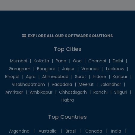
EXPLORE ALL OUR SOFTWARE SOLUTIONS
Top Cities
Mumbai
|
Kolkata
|
Pune
|
Goa
|
Chennai
|
Delhi
|
Gurugram
|
Banglore
|
Jaipur
|
Varanasi
|
Lucknow
|
Bhopal
|
Agra
|
Ahmedabad
|
Surat
|
Indore
|
Kanpur
|
Visakhapatnam
|
Vadodara
|
Meerut
|
Jalandhar
|
Amritsar
|
Ambikapur
|
Chhattisgarh
|
Ranchi
|
Siliguri
|
Habra
Top Countries
Argentina
|
Australia
|
Brazil
|
Canada
|
India
|