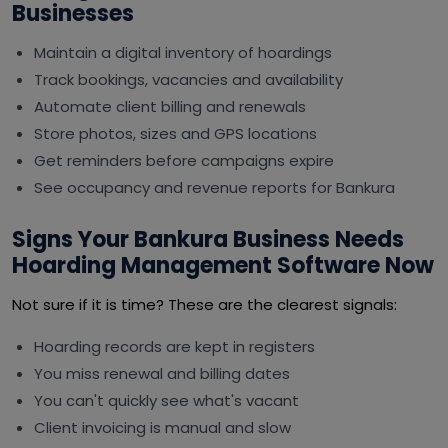
Businesses
Maintain a digital inventory of hoardings
Track bookings, vacancies and availability
Automate client billing and renewals
Store photos, sizes and GPS locations
Get reminders before campaigns expire
See occupancy and revenue reports for Bankura
Signs Your Bankura Business Needs
Hoarding Management Software Now
Not sure if it is time? These are the clearest signals:
Hoarding records are kept in registers
You miss renewal and billing dates
You can't quickly see what's vacant
Client invoicing is manual and slow