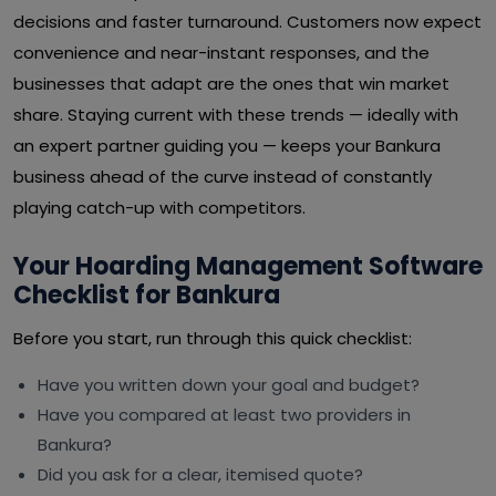
decisions and faster turnaround. Customers now expect
convenience and near-instant responses, and the
businesses that adapt are the ones that win market
share. Staying current with these trends — ideally with
an expert partner guiding you — keeps your Bankura
business ahead of the curve instead of constantly
playing catch-up with competitors.
Your Hoarding Management Software
Checklist for Bankura
Before you start, run through this quick checklist:
Have you written down your goal and budget?
Have you compared at least two providers in
Bankura?
Did you ask for a clear, itemised quote?