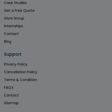
Case Studies
Get a Free Quote
Givni Group
Internships
Contact
Blog
Support
Privacy Policy
Cancellation Policy
Terms & Condition
FAQ's
Contact
Sitemap