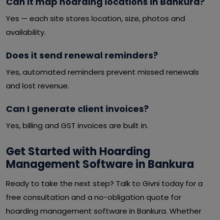
Can it map hoarding locations in Bankura?
Yes — each site stores location, size, photos and
availability.
Does it send renewal reminders?
Yes, automated reminders prevent missed renewals
and lost revenue.
Can I generate client invoices?
Yes, billing and GST invoices are built in.
Get Started with Hoarding
Management Software in Bankura
Ready to take the next step? Talk to Givni today for a
free consultation and a no-obligation quote for
hoarding management software in Bankura. Whether