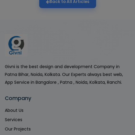
Back to All Articles
Givni is the best design and development Company in
Patna Bihar, Noida, Kolkata. Our Experts always best web,
App Service in Bangalore , Patna , Noida, Kolkata, Ranchi.
Company
About Us
Services
Our Projects