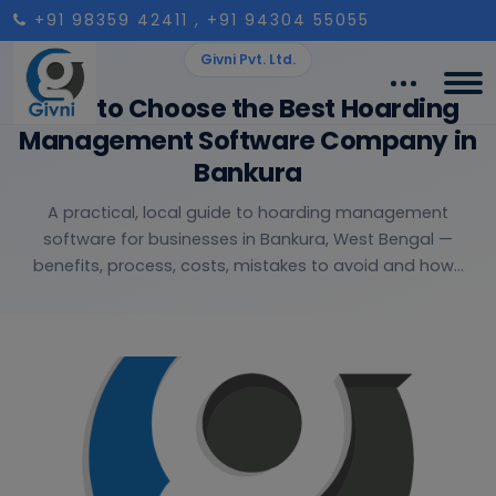
+91 98359 42411
, +91 94304 55055
Givni Pvt. Ltd.
How to Choose the Best Hoarding
Management Software Company in
Bankura
A practical, local guide to hoarding management
software for businesses in Bankura, West Bengal —
benefits, process, costs, mistakes to avoid and how...