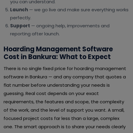
you can understand.
Launch
— we go live and make sure everything works
perfectly.
Support
— ongoing help, improvements and
reporting after launch.
Hoarding Management Software
Cost in Bankura: What to Expect
There is no single fixed price for hoarding management
software in Bankura — and any company that quotes a
flat number before understanding your needs is
guessing. Real cost depends on your exact
requirements, the features and scope, the complexity
of the work, and the level of support you want. A small,
focused project costs far less than a large, complex
one. The smart approach is to share your needs clearly