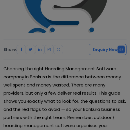
Share:
Enquiry Now
Choosing the right Hoarding Management Software
company in Bankura is the difference between money
well spent and money wasted. There are many
providers, but only a few deliver real results. This guide
shows you exactly what to look for, the questions to ask,
and the red flags to avoid — so your Bankura business
partners with the right team. Remember, outdoor /
hoarding management software organises your