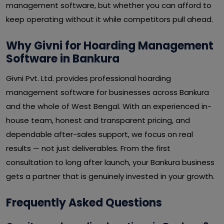
management software, but whether you can afford to
keep operating without it while competitors pull ahead.
Why Givni for Hoarding Management
Software in Bankura
Givni Pvt. Ltd. provides professional hoarding
management software for businesses across Bankura
and the whole of West Bengal. With an experienced in-
house team, honest and transparent pricing, and
dependable after-sales support, we focus on real
results — not just deliverables. From the first
consultation to long after launch, your Bankura business
gets a partner that is genuinely invested in your growth.
Frequently Asked Questions