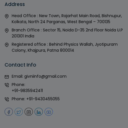
Address
Head Office : New Town, Rajarhat Main Road, Bishnupur,
Kolkata, North 24 Parganas, West Bengal – 700135
Branch Office : Sector 15, Noida D-35 2nd Floor Noida U.P
201301 India
Registered office : Behind Physics Wallah, Jyotipuram
Colony, Khajpura, Patna 800014
Contact Info
Email:
givniinfo@gmail.com
Phone:
+91-9835942411
Phone:
+91-9430455055