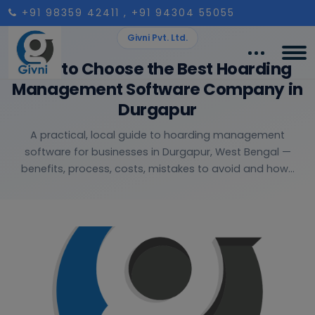
+91 98359 42411
, +91 94304 55055
Givni Pvt. Ltd.
How to Choose the Best Hoarding
Management Software Company in
Durgapur
A practical, local guide to hoarding management
software for businesses in Durgapur, West Bengal —
benefits, process, costs, mistakes to avoid and how...