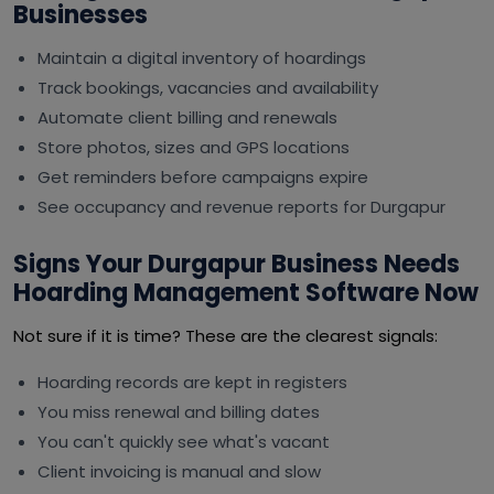
Businesses
Maintain a digital inventory of hoardings
Track bookings, vacancies and availability
Automate client billing and renewals
Store photos, sizes and GPS locations
Get reminders before campaigns expire
See occupancy and revenue reports for Durgapur
Signs Your Durgapur Business Needs
Hoarding Management Software Now
Not sure if it is time? These are the clearest signals:
Hoarding records are kept in registers
You miss renewal and billing dates
You can't quickly see what's vacant
Client invoicing is manual and slow