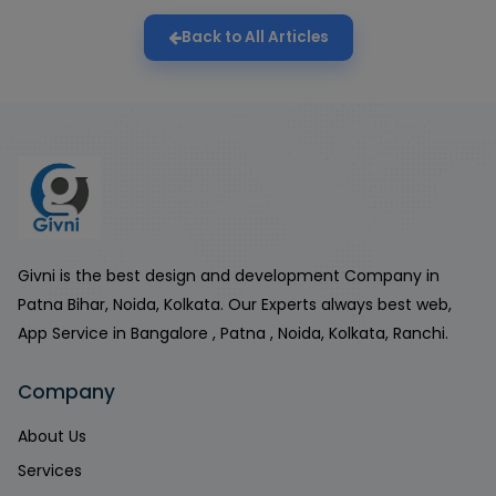
Back to All Articles
Givni is the best design and development Company in
Patna Bihar, Noida, Kolkata. Our Experts always best web,
App Service in Bangalore , Patna , Noida, Kolkata, Ranchi.
Company
About Us
Services