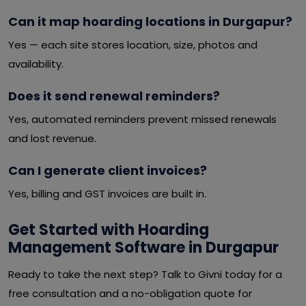
Can it map hoarding locations in Durgapur?
Yes — each site stores location, size, photos and
availability.
Does it send renewal reminders?
Yes, automated reminders prevent missed renewals
and lost revenue.
Can I generate client invoices?
Yes, billing and GST invoices are built in.
Get Started with Hoarding
Management Software in Durgapur
Ready to take the next step? Talk to Givni today for a
free consultation and a no-obligation quote for