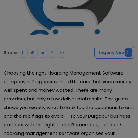
Share:
Enquiry Now
Choosing the right Hoarding Management Software
company in Durgapur is the difference between money
well spent and money wasted. There are many
providers, but only a few deliver real results. This guide
shows you exactly what to look for, the questions to ask,
and the red flags to avoid — so your Durgapur business
partners with the right team. Remember, outdoor /
hoarding management software organises your