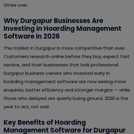
times over.
Why Durgapur Businesses Are
Investing in Hoarding Management
Software in 2026
The market in Durgapur is more competitive than ever.
Customers research online before they buy, expect fast
service, and trust businesses that look professional.
Durgapur business owners who invested early in
hoarding management software are now seeing more
enquiries, better efficiency and stronger margins — while
those who delayed are quietly losing ground. 2026 is the
year to act, not wait.
Key Benefits of Hoarding
Management Software for Durgapur