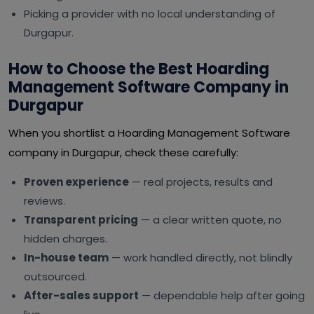
Picking a provider with no local understanding of
Durgapur.
How to Choose the Best Hoarding
Management Software Company in
Durgapur
When you shortlist a Hoarding Management Software
company in Durgapur, check these carefully:
Proven experience
— real projects, results and
reviews.
Transparent pricing
— a clear written quote, no
hidden charges.
In-house team
— work handled directly, not blindly
outsourced.
After-sales support
— dependable help after going