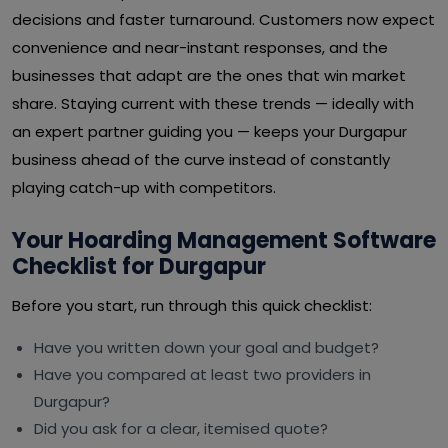
decisions and faster turnaround. Customers now expect
convenience and near-instant responses, and the
businesses that adapt are the ones that win market
share. Staying current with these trends — ideally with
an expert partner guiding you — keeps your Durgapur
business ahead of the curve instead of constantly
playing catch-up with competitors.
Your Hoarding Management Software
Checklist for Durgapur
Before you start, run through this quick checklist:
Have you written down your goal and budget?
Have you compared at least two providers in
Durgapur?
Did you ask for a clear, itemised quote?