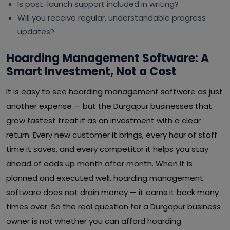
Is post-launch support included in writing?
Will you receive regular, understandable progress
updates?
Hoarding Management Software: A
Smart Investment, Not a Cost
It is easy to see hoarding management software as just
another expense — but the Durgapur businesses that
grow fastest treat it as an investment with a clear
return. Every new customer it brings, every hour of staff
time it saves, and every competitor it helps you stay
ahead of adds up month after month. When it is
planned and executed well, hoarding management
software does not drain money — it earns it back many
times over. So the real question for a Durgapur business
owner is not whether you can afford hoarding