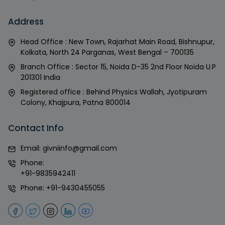
Address
Head Office : New Town, Rajarhat Main Road, Bishnupur,
Kolkata, North 24 Parganas, West Bengal – 700135
Branch Office : Sector 15, Noida D-35 2nd Floor Noida U.P
201301 India
Registered office : Behind Physics Wallah, Jyotipuram
Colony, Khajpura, Patna 800014
Contact Info
Email:
givniinfo@gmail.com
Phone:
+91-9835942411
Phone:
+91-9430455055