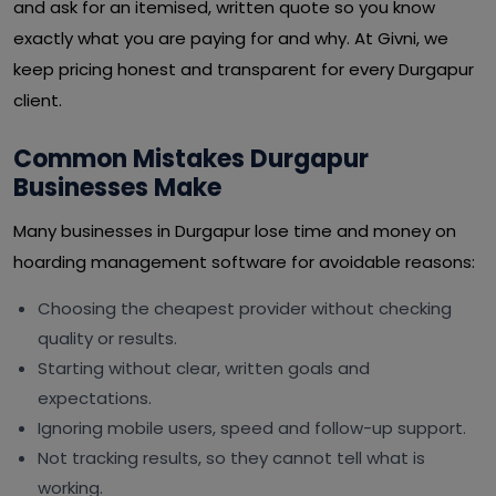
and ask for an itemised, written quote so you know
exactly what you are paying for and why. At Givni, we
keep pricing honest and transparent for every Durgapur
client.
Common Mistakes Durgapur
Businesses Make
Many businesses in Durgapur lose time and money on
hoarding management software for avoidable reasons:
Choosing the cheapest provider without checking
quality or results.
Starting without clear, written goals and
expectations.
Ignoring mobile users, speed and follow-up support.
Not tracking results, so they cannot tell what is
working.