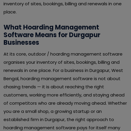
inventory of sites, bookings, billing and renewals in one
place.
What Hoarding Management
Software Means for Durgapur
Businesses
At its core, outdoor / hoarding management software
organises your inventory of sites, bookings, billing and
renewals in one place. For a business in Durgapur, West
Bengal, hoarding management software is not about
chasing trends — it is about reaching the right
customers, working more efficiently, and staying ahead
of competitors who are already moving ahead. Whether
you are a small shop, a growing startup or an
established firm in Durgapur, the right approach to
hoarding management software pays for itself many