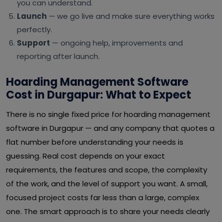
you can understand.
Launch
— we go live and make sure everything works
perfectly.
Support
— ongoing help, improvements and
reporting after launch.
Hoarding Management Software
Cost in Durgapur: What to Expect
There is no single fixed price for hoarding management
software in Durgapur — and any company that quotes a
flat number before understanding your needs is
guessing. Real cost depends on your exact
requirements, the features and scope, the complexity
of the work, and the level of support you want. A small,
focused project costs far less than a large, complex
one. The smart approach is to share your needs clearly