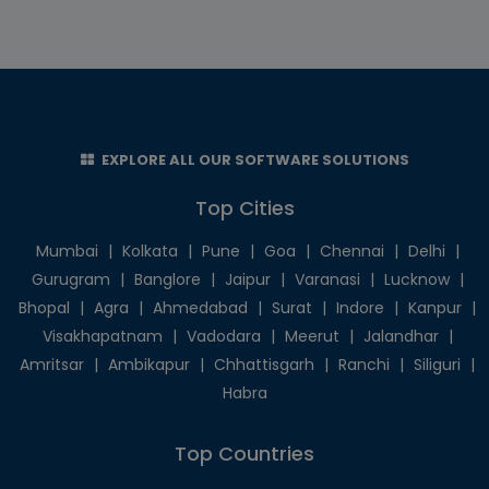
EXPLORE ALL OUR SOFTWARE SOLUTIONS
Top Cities
Mumbai
|
Kolkata
|
Pune
|
Goa
|
Chennai
|
Delhi
|
Gurugram
|
Banglore
|
Jaipur
|
Varanasi
|
Lucknow
|
Bhopal
|
Agra
|
Ahmedabad
|
Surat
|
Indore
|
Kanpur
|
Visakhapatnam
|
Vadodara
|
Meerut
|
Jalandhar
|
Amritsar
|
Ambikapur
|
Chhattisgarh
|
Ranchi
|
Siliguri
|
Habra
Top Countries