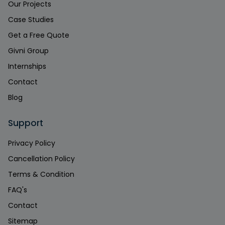
Our Projects
Case Studies
Get a Free Quote
Givni Group
Internships
Contact
Blog
Support
Privacy Policy
Cancellation Policy
Terms & Condition
FAQ's
Contact
Sitemap