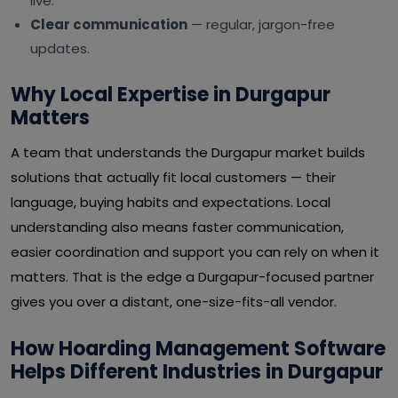
live.
Clear communication
— regular, jargon-free
updates.
Why Local Expertise in Durgapur
Matters
A team that understands the Durgapur market builds
solutions that actually fit local customers — their
language, buying habits and expectations. Local
understanding also means faster communication,
easier coordination and support you can rely on when it
matters. That is the edge a Durgapur-focused partner
gives you over a distant, one-size-fits-all vendor.
How Hoarding Management Software
Helps Different Industries in Durgapur