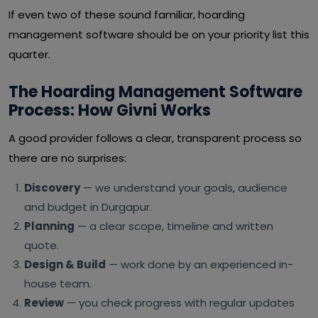
If even two of these sound familiar, hoarding
management software should be on your priority list this
quarter.
The Hoarding Management Software
Process: How Givni Works
A good provider follows a clear, transparent process so
there are no surprises:
Discovery
— we understand your goals, audience
and budget in Durgapur.
Planning
— a clear scope, timeline and written
quote.
Design & Build
— work done by an experienced in-
house team.
Review
— you check progress with regular updates