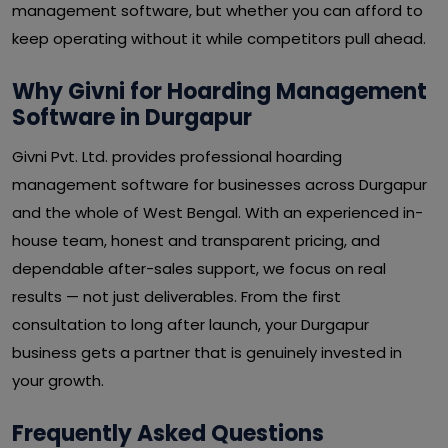
management software, but whether you can afford to
keep operating without it while competitors pull ahead.
Why Givni for Hoarding Management
Software in Durgapur
Givni Pvt. Ltd. provides professional hoarding
management software for businesses across Durgapur
and the whole of West Bengal. With an experienced in-
house team, honest and transparent pricing, and
dependable after-sales support, we focus on real
results — not just deliverables. From the first
consultation to long after launch, your Durgapur
business gets a partner that is genuinely invested in
your growth.
Frequently Asked Questions