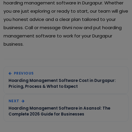
hoarding management software in Durgapur. Whether
you are just exploring or ready to start, our team will give
you honest advice and a clear plan tailored to your
business. Call or message Givni now and put hoarding
management software to work for your Durgapur
business.
PREVIOUS
Hoarding Management Software Cost in Durgapur:
Pricing, Process & What to Expect
NEXT
Hoarding Management Software in Asansol: The
Complete 2026 Guide for Businesses