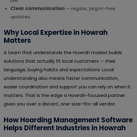
live.
Clear communication
— regular, jargon-free
updates.
Why Local Expertise in Howrah
Matters
A team that understands the Howrah market builds
solutions that actually fit local customers — their
language, buying habits and expectations. Local
understanding also means faster communication,
easier coordination and support you can rely on when it
matters. That is the edge a Howrah-focused partner
gives you over a distant, one-size-fits-all vendor.
How Hoarding Management Software
Helps Different Industries in Howrah