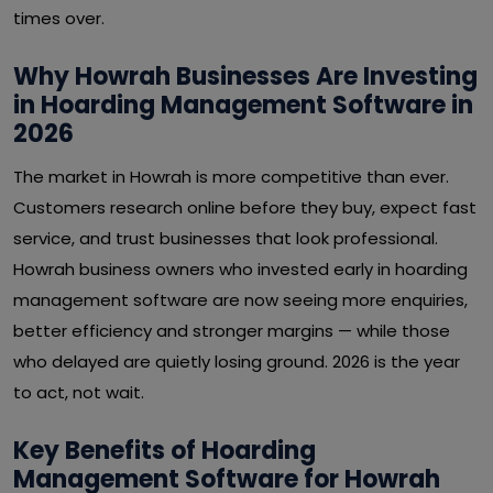
times over.
Why Howrah Businesses Are Investing
in Hoarding Management Software in
2026
The market in Howrah is more competitive than ever.
Customers research online before they buy, expect fast
service, and trust businesses that look professional.
Howrah business owners who invested early in hoarding
management software are now seeing more enquiries,
better efficiency and stronger margins — while those
who delayed are quietly losing ground. 2026 is the year
to act, not wait.
Key Benefits of Hoarding
Management Software for Howrah