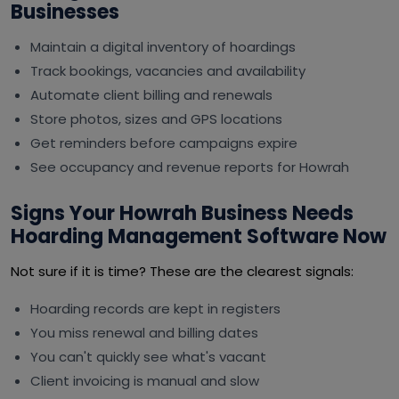
Businesses
Maintain a digital inventory of hoardings
Track bookings, vacancies and availability
Automate client billing and renewals
Store photos, sizes and GPS locations
Get reminders before campaigns expire
See occupancy and revenue reports for Howrah
Signs Your Howrah Business Needs
Hoarding Management Software Now
Not sure if it is time? These are the clearest signals:
Hoarding records are kept in registers
You miss renewal and billing dates
You can't quickly see what's vacant
Client invoicing is manual and slow