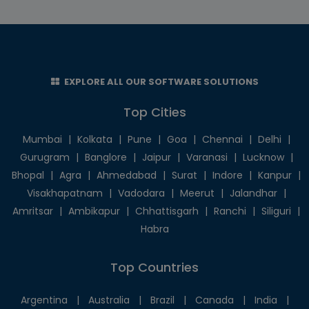
EXPLORE ALL OUR SOFTWARE SOLUTIONS
Top Cities
Mumbai
|
Kolkata
|
Pune
|
Goa
|
Chennai
|
Delhi
|
Gurugram
|
Banglore
|
Jaipur
|
Varanasi
|
Lucknow
|
Bhopal
|
Agra
|
Ahmedabad
|
Surat
|
Indore
|
Kanpur
|
Visakhapatnam
|
Vadodara
|
Meerut
|
Jalandhar
|
Amritsar
|
Ambikapur
|
Chhattisgarh
|
Ranchi
|
Siliguri
|
Habra
Top Countries
Argentina
|
Australia
|
Brazil
|
Canada
|
India
|