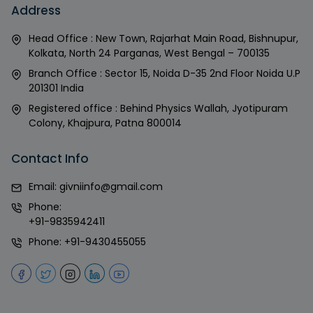
Address
Head Office : New Town, Rajarhat Main Road, Bishnupur,
Kolkata, North 24 Parganas, West Bengal – 700135
Branch Office : Sector 15, Noida D-35 2nd Floor Noida U.P
201301 India
Registered office : Behind Physics Wallah, Jyotipuram
Colony, Khajpura, Patna 800014
Contact Info
Email:
givniinfo@gmail.com
Phone:
+91-9835942411
Phone:
+91-9430455055