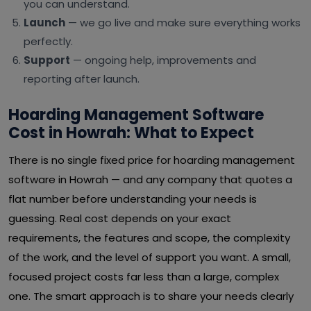
you can understand.
Launch
— we go live and make sure everything works
perfectly.
Support
— ongoing help, improvements and
reporting after launch.
Hoarding Management Software
Cost in Howrah: What to Expect
There is no single fixed price for hoarding management
software in Howrah — and any company that quotes a
flat number before understanding your needs is
guessing. Real cost depends on your exact
requirements, the features and scope, the complexity
of the work, and the level of support you want. A small,
focused project costs far less than a large, complex
one. The smart approach is to share your needs clearly