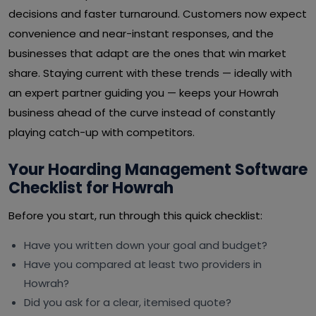
decisions and faster turnaround. Customers now expect
convenience and near-instant responses, and the
businesses that adapt are the ones that win market
share. Staying current with these trends — ideally with
an expert partner guiding you — keeps your Howrah
business ahead of the curve instead of constantly
playing catch-up with competitors.
Your Hoarding Management Software
Checklist for Howrah
Before you start, run through this quick checklist:
Have you written down your goal and budget?
Have you compared at least two providers in
Howrah?
Did you ask for a clear, itemised quote?