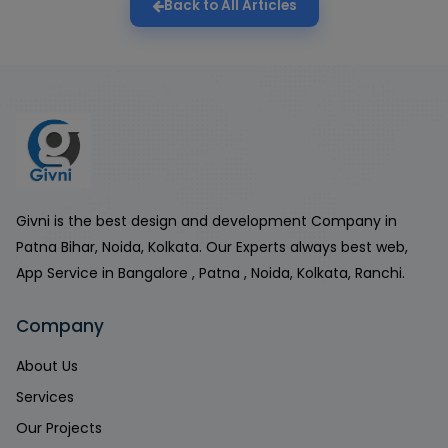
Back to All Articles
Givni is the best design and development Company in
Patna Bihar, Noida, Kolkata. Our Experts always best web,
App Service in Bangalore , Patna , Noida, Kolkata, Ranchi.
Company
About Us
Services
Our Projects