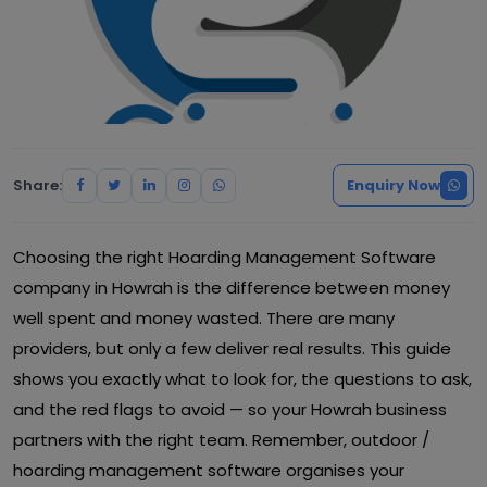
Share:
Enquiry Now
Choosing the right Hoarding Management Software
company in Howrah is the difference between money
well spent and money wasted. There are many
providers, but only a few deliver real results. This guide
shows you exactly what to look for, the questions to ask,
and the red flags to avoid — so your Howrah business
partners with the right team. Remember, outdoor /
hoarding management software organises your