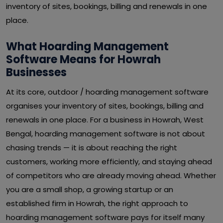
inventory of sites, bookings, billing and renewals in one
place.
What Hoarding Management
Software Means for Howrah
Businesses
At its core, outdoor / hoarding management software
organises your inventory of sites, bookings, billing and
renewals in one place. For a business in Howrah, West
Bengal, hoarding management software is not about
chasing trends — it is about reaching the right
customers, working more efficiently, and staying ahead
of competitors who are already moving ahead. Whether
you are a small shop, a growing startup or an
established firm in Howrah, the right approach to
hoarding management software pays for itself many