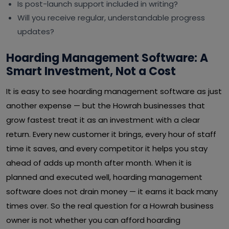
Is post-launch support included in writing?
Will you receive regular, understandable progress
updates?
Hoarding Management Software: A
Smart Investment, Not a Cost
It is easy to see hoarding management software as just
another expense — but the Howrah businesses that
grow fastest treat it as an investment with a clear
return. Every new customer it brings, every hour of staff
time it saves, and every competitor it helps you stay
ahead of adds up month after month. When it is
planned and executed well, hoarding management
software does not drain money — it earns it back many
times over. So the real question for a Howrah business
owner is not whether you can afford hoarding