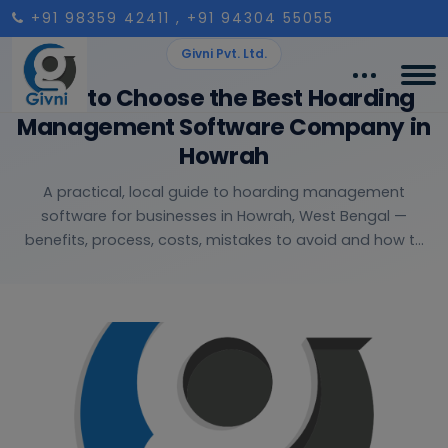
+91 98359 42411
, +91 94304 55055
Givni Pvt. Ltd.
How to Choose the Best Hoarding
Management Software Company in
Howrah
A practical, local guide to hoarding management
software for businesses in Howrah, West Bengal —
benefits, process, costs, mistakes to avoid and how t...