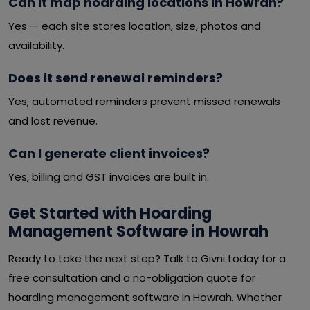
Can it map hoarding locations in Howrah?
Yes — each site stores location, size, photos and
availability.
Does it send renewal reminders?
Yes, automated reminders prevent missed renewals
and lost revenue.
Can I generate client invoices?
Yes, billing and GST invoices are built in.
Get Started with Hoarding
Management Software in Howrah
Ready to take the next step? Talk to Givni today for a
free consultation and a no-obligation quote for
hoarding management software in Howrah. Whether