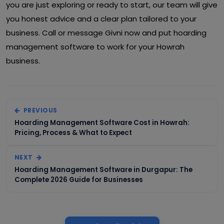
you are just exploring or ready to start, our team will give
you honest advice and a clear plan tailored to your
business. Call or message Givni now and put hoarding
management software to work for your Howrah
business.
PREVIOUS
Hoarding Management Software Cost in Howrah:
Pricing, Process & What to Expect
NEXT
Hoarding Management Software in Durgapur: The
Complete 2026 Guide for Businesses