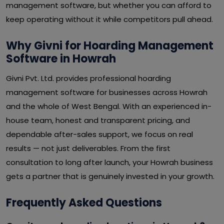
management software, but whether you can afford to
keep operating without it while competitors pull ahead.
Why Givni for Hoarding Management
Software in Howrah
Givni Pvt. Ltd. provides professional hoarding
management software for businesses across Howrah
and the whole of West Bengal. With an experienced in-
house team, honest and transparent pricing, and
dependable after-sales support, we focus on real
results — not just deliverables. From the first
consultation to long after launch, your Howrah business
gets a partner that is genuinely invested in your growth.
Frequently Asked Questions