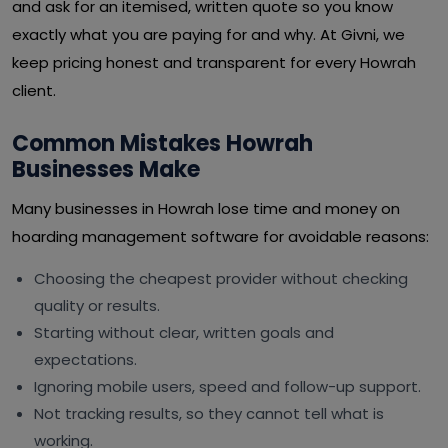
and ask for an itemised, written quote so you know
exactly what you are paying for and why. At Givni, we
keep pricing honest and transparent for every Howrah
client.
Common Mistakes Howrah
Businesses Make
Many businesses in Howrah lose time and money on
hoarding management software for avoidable reasons:
Choosing the cheapest provider without checking
quality or results.
Starting without clear, written goals and
expectations.
Ignoring mobile users, speed and follow-up support.
Not tracking results, so they cannot tell what is
working.