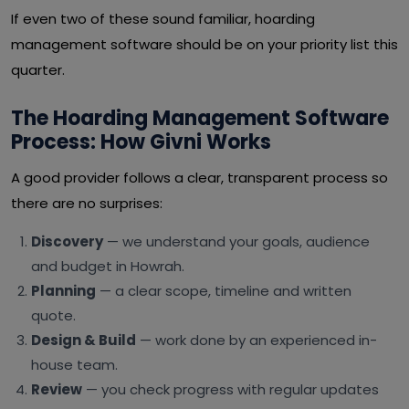
If even two of these sound familiar, hoarding
management software should be on your priority list this
quarter.
The Hoarding Management Software
Process: How Givni Works
A good provider follows a clear, transparent process so
there are no surprises:
Discovery
— we understand your goals, audience
and budget in Howrah.
Planning
— a clear scope, timeline and written
quote.
Design & Build
— work done by an experienced in-
house team.
Review
— you check progress with regular updates