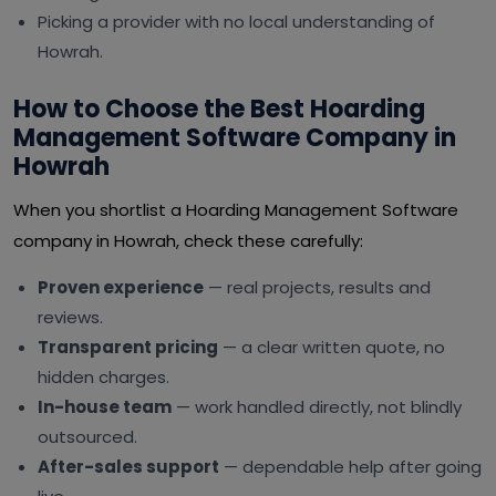
Picking a provider with no local understanding of
Howrah.
How to Choose the Best Hoarding
Management Software Company in
Howrah
When you shortlist a Hoarding Management Software
company in Howrah, check these carefully:
Proven experience
— real projects, results and
reviews.
Transparent pricing
— a clear written quote, no
hidden charges.
In-house team
— work handled directly, not blindly
outsourced.
After-sales support
— dependable help after going