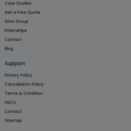
Case Studies
Get a Free Quote
Givni Group
Internships
Contact
Blog
Support
Privacy Policy
Cancellation Policy
Terms & Condition
FAQ's
Contact
Sitemap