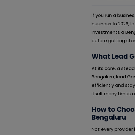
If you run a busines
business. In 2026, 
investments a Beng
before getting sta
What Lead Ge
At its core, a stead
Bengaluru, lead Ge
efficiently and sta
itself many times o
How to Choos
Bengaluru
Not every provider