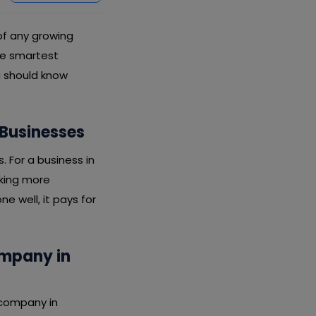
 of any growing
the smartest
u should know
 Businesses
s. For a business in
rking more
e well, it pays for
ompany in
 company in