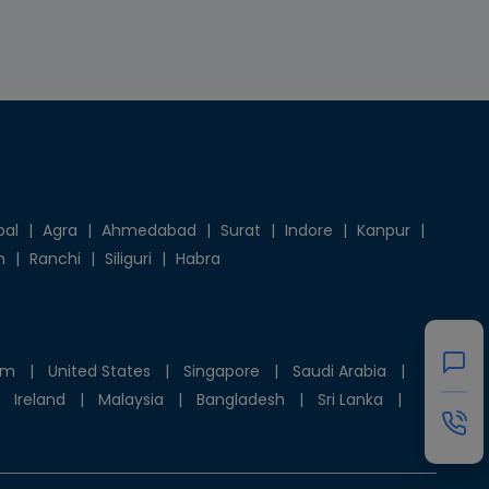
pal
|
Agra
|
Ahmedabad
|
Surat
|
Indore
|
Kanpur
|
h
|
Ranchi
|
Siliguri
|
Habra
om
|
United States
|
Singapore
|
Saudi Arabia
|
Ireland
|
Malaysia
|
Bangladesh
|
Sri Lanka
|