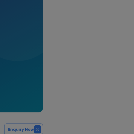
Enquiry Now