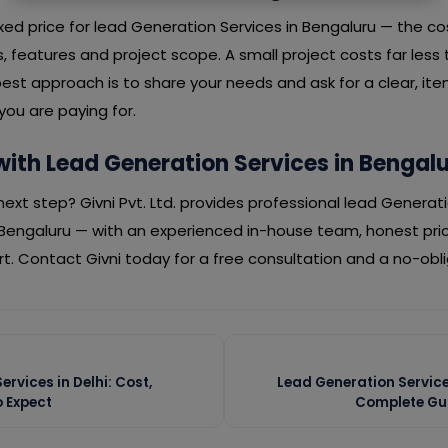
fixed price for lead Generation Services in Bengaluru — the 
 features and project scope. A small project costs far less 
est approach is to share your needs and ask for a clear, it
ou are paying for.
with Lead Generation Services in Bengal
ext step? Givni Pvt. Ltd. provides professional lead Generati
Bengaluru — with an experienced in-house team, honest pri
. Contact Givni today for a free consultation and a no-obl
rvices in Delhi: Cost,
Lead Generation Servic
 Expect
Complete Gui