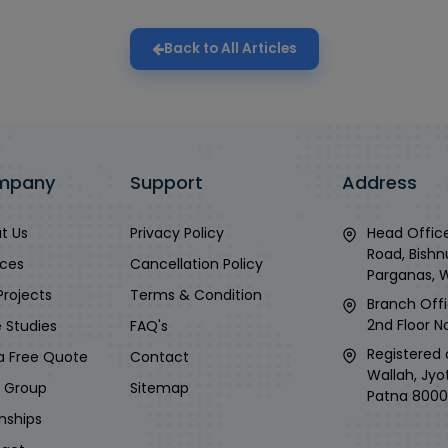
Back to All Articles
mpany
Support
Address
t Us
Privacy Policy
Head Office
Road, Bishn
ices
Cancellation Policy
Parganas, 
Projects
Terms & Condition
Branch Offi
2nd Floor No
 Studies
FAQ's
Registered 
a Free Quote
Contact
Wallah, Jyo
i Group
Sitemap
Patna 8000
rnships