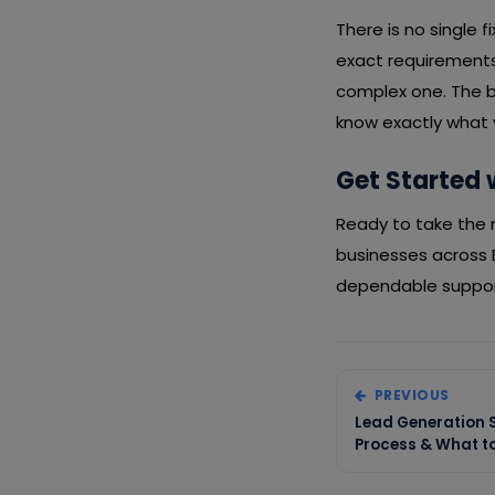
There is no single 
exact requirements,
complex one. The b
know exactly what y
Get Started 
Ready to take the n
businesses across 
dependable support
PREVIOUS
Lead Generation Se
Process & What to