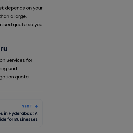
cost depends on your
than a large,
emised quote so you
uru
on Services for
cing and
igation quote.
NEXT
es in Hyderabad: A
de for Businesses