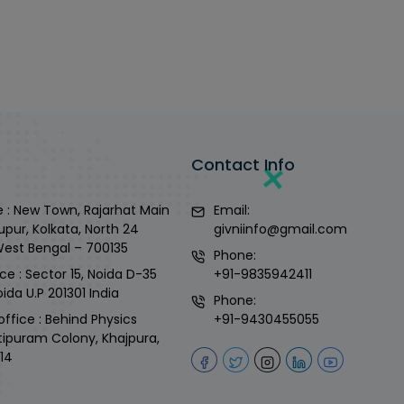
Contact Info
 : New Town, Rajarhat Main
Email:
upur, Kolkata, North 24
givniinfo@gmail.com
West Bengal – 700135
Phone:
ce : Sector 15, Noida D-35
+91-9835942411
ida U.P 201301 India
Phone:
office : Behind Physics
+91-9430455055
tipuram Colony, Khajpura,
14