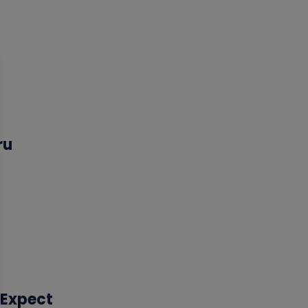
ru
 Expect