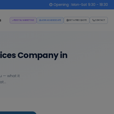
Opening : Mon-Sat 9:30 - 18:30
s
DIGITAL MARKETING
JOIN AS ASSOCIATE
GET A FREE QUOTE
CONTACT
vices Company in
u — what it
t...