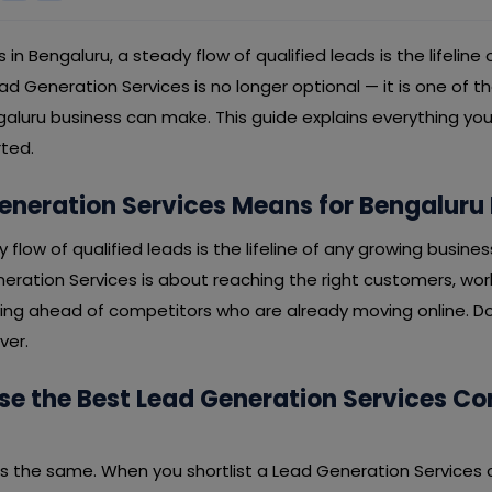
s in Bengaluru, a steady flow of qualified leads is the lifeline
lead Generation Services is no longer optional — it is one of 
aluru business can make. This guide explains everything yo
rted.
neration Services Means for Bengaluru
y flow of qualified leads is the lifeline of any growing busines
neration Services is about reaching the right customers, wo
ying ahead of competitors who are already moving online. Don
ver.
e the Best Lead Generation Services C
 is the same. When you shortlist a Lead Generation Services