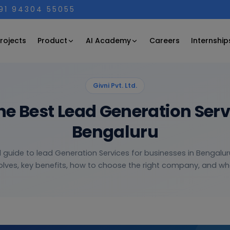
+91 94304 55055
Product
AI Academy
rojects
Careers
Internship
Givni Pvt. Ltd.
he Best Lead Generation Ser
Bengaluru
l guide to lead Generation Services for businesses in Bengalur
olves, key benefits, how to choose the right company, and wha