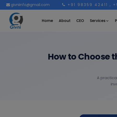
givniinfo@gmail.com
+91 98359 42411
, 
Services
Home
About
CEO
P
How to Choose t
A practica
inv