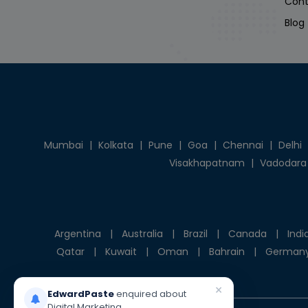
Cont
Blog
Mumbai
|
Kolkata
|
Pune
|
Goa
|
Chennai
|
Delhi
Visakhapatnam
|
Vadodara
Argentina
|
Australia
|
Brazil
|
Canada
|
Indi
Qatar
|
Kuwait
|
Oman
|
Bahrain
|
German
×
EdwardPaste
enquired about
Digital Marketing