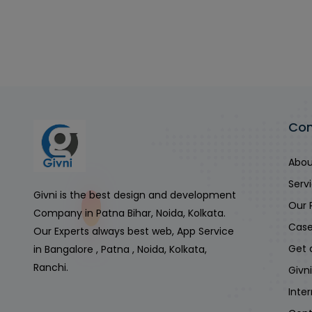
Co
Abou
Serv
Givni is the best design and development
Our 
Company in Patna Bihar, Noida, Kolkata.
Case
Our Experts always best web, App Service
Get 
in Bangalore , Patna , Noida, Kolkata,
Ranchi.
Givn
Inte