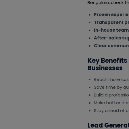
Bengaluru, check th
Proven experi
Transparent pr
In-house team
After-sales su
Clear communi
Key Benefits
Businesses
Reach more cus
Save time by au
Build a professi
Make better deci
Stay ahead of c
Lead Generat