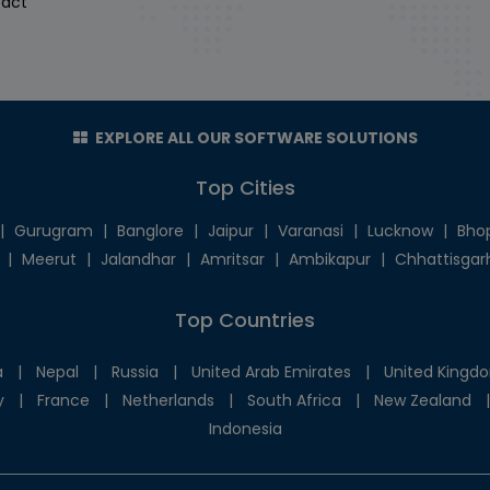
act
EXPLORE ALL OUR SOFTWARE SOLUTIONS
Top Cities
|
Gurugram
|
Banglore
|
Jaipur
|
Varanasi
|
Lucknow
|
Bho
|
Meerut
|
Jalandhar
|
Amritsar
|
Ambikapur
|
Chhattisgar
Top Countries
a
|
Nepal
|
Russia
|
United Arab Emirates
|
United Kingd
y
|
France
|
Netherlands
|
South Africa
|
New Zealand
|
Indonesia