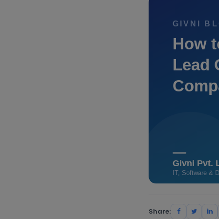
Share: