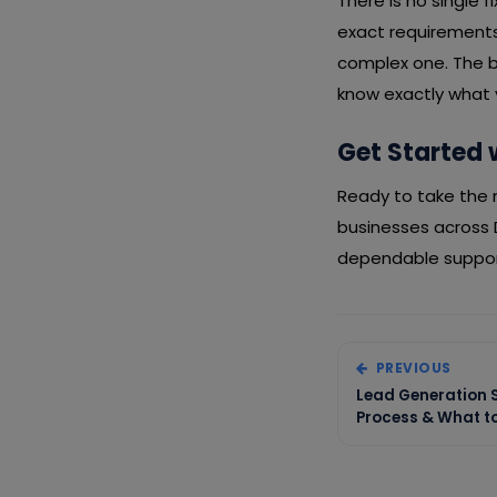
There is no single 
exact requirements,
complex one. The b
know exactly what y
Get Started 
Ready to take the n
businesses across 
dependable support
PREVIOUS
Lead Generation S
Process & What to