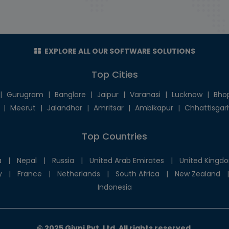
EXPLORE ALL OUR SOFTWARE SOLUTIONS
Top Cities
|
Gurugram
|
Banglore
|
Jaipur
|
Varanasi
|
Lucknow
|
Bho
|
Meerut
|
Jalandhar
|
Amritsar
|
Ambikapur
|
Chhattisgar
Top Countries
a
|
Nepal
|
Russia
|
United Arab Emirates
|
United Kingd
y
|
France
|
Netherlands
|
South Africa
|
New Zealand
|
Indonesia
© 2025 Givni Pvt. Ltd. All rights reserved.