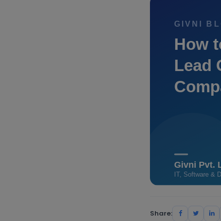
Share: