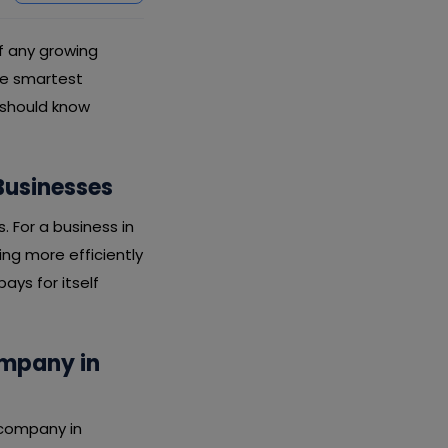
of any growing
the smartest
 should know
Businesses
s. For a business in
ing more efficiently
ays for itself
ompany in
 company in