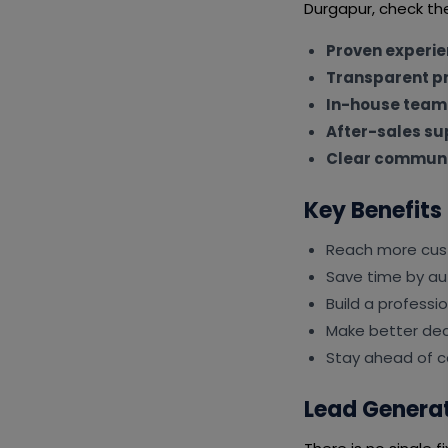
Durgapur, check the
Proven experi
Transparent pr
In-house team
After-sales su
Clear communi
Key Benefits
Reach more cus
Save time by au
Build a professi
Make better deci
Stay ahead of c
Lead Generat