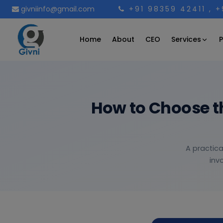
givniinfo@gmail.com
+91 98359 42411
, 
Services
Home
About
CEO
P
How to Choose t
A practica
inv