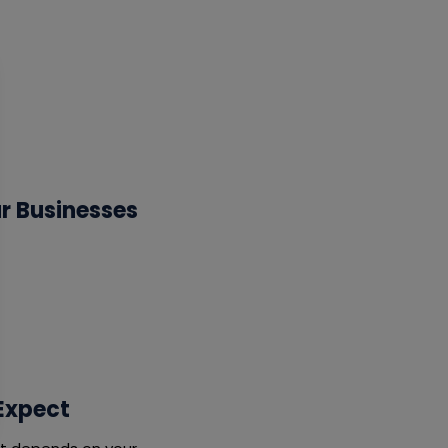
ur Businesses
 Expect