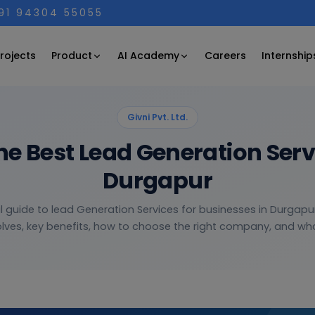
+91 94304 55055
Product
AI Academy
rojects
Careers
Internship
Givni Pvt. Ltd.
he Best Lead Generation Ser
Durgapur
l guide to lead Generation Services for businesses in Durgapu
olves, key benefits, how to choose the right company, and what 