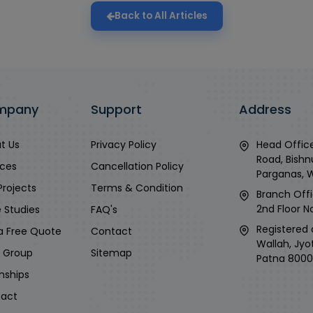
Back to All Articles
mpany
Support
Address
t Us
Privacy Policy
Head Office
Road, Bishn
ices
Cancellation Policy
Parganas, 
Projects
Terms & Condition
Branch Offi
2nd Floor No
 Studies
FAQ's
Registered 
a Free Quote
Contact
Wallah, Jyo
i Group
Sitemap
Patna 8000
rnships
act