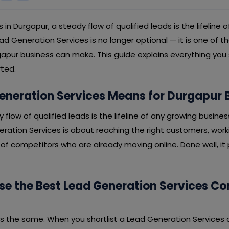
s in Durgapur, a steady flow of qualified leads is the lifeline 
lead Generation Services is no longer optional — it is one of 
apur business can make. This guide explains everything you
rted.
neration Services Means for Durgapur 
y flow of qualified leads is the lifeline of any growing busines
ration Services is about reaching the right customers, work
f competitors who are already moving online. Done well, it p
e the Best Lead Generation Services C
 is the same. When you shortlist a Lead Generation Services