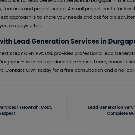
fixed price for lead Generation Services in Durgapur — the c
 features and project scope. A small project costs far less 
est approach is to share your needs and ask for a clear, it
ou are paying for.
with Lead Generation Services in Durgap
ext step? Givni Pvt. Ltd. provides professional lead Generati
Durgapur — with an experienced in-house team, honest pric
. Contact Givni today for a free consultation and a no-obl
ervices in Howrah: Cost,
Lead Generation Servi
 Expect
Complete Gui