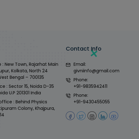
Contact Info
 : New Town, Rajarhat Main
Email:
upur, Kolkata, North 24
givniinfo@gmail.com
West Bengal – 700135
Phone:
ce : Sector 15, Noida D-35
+91-9835942411
ida U.P 201301 India
Phone:
office : Behind Physics
+91-9430455055
tipuram Colony, Khajpura,
14