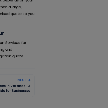
ost depends on your
than a large,
emised quote so you
ur
on Services for
ing and
igation quote.
NEXT
ces in Varanasi: A
de for Businesses