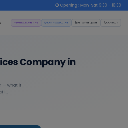
Opening : Mon-Sat 9:30 - 18:30
s
DIGITAL MARKETING
JOIN AS ASSOCIATE
GET A FREE QUOTE
CONTACT
vices Company in
r — what it
i...