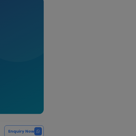
Enquiry Now