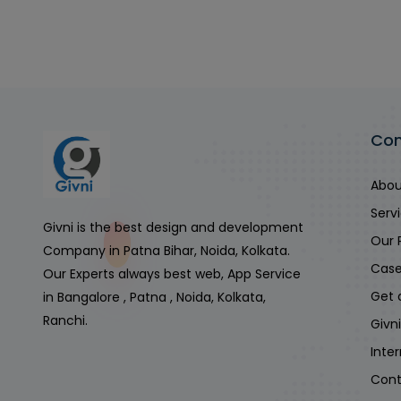
Co
Abou
Serv
Givni is the best design and development
Our 
Company in Patna Bihar, Noida, Kolkata.
Case
Our Experts always best web, App Service
Get 
in Bangalore , Patna , Noida, Kolkata,
Ranchi.
Givn
Inte
Cont