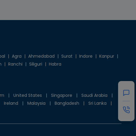
pal
|
Agra
|
Ahmedabad
|
Surat
|
Indore
|
Kanpur
|
h
|
Ranchi
|
Siliguri
|
Habra
om
|
United States
|
Singapore
|
Saudi Arabia
|
Ireland
|
Malaysia
|
Bangladesh
|
Sri Lanka
|