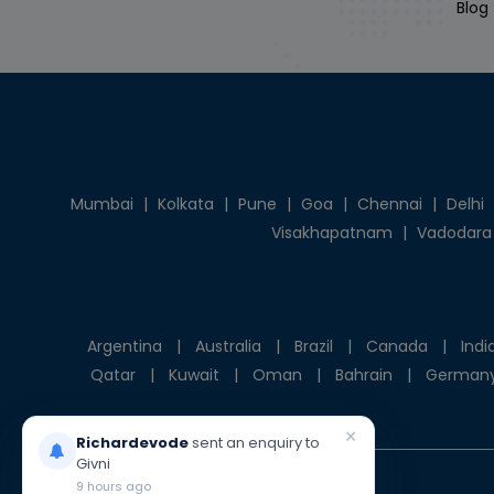
Blog
Mumbai
|
Kolkata
|
Pune
|
Goa
|
Chennai
|
Delhi
Visakhapatnam
|
Vadodara
Argentina
|
Australia
|
Brazil
|
Canada
|
Indi
Qatar
|
Kuwait
|
Oman
|
Bahrain
|
German
×
Richardevode
sent an enquiry to
Givni
9 hours ago