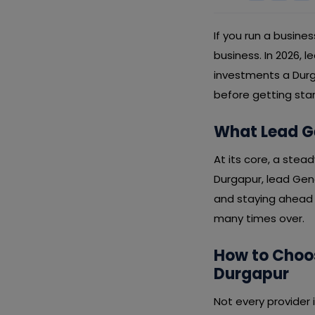
If you run a busines
business. In 2026, 
investments a Durg
before getting sta
What Lead Ge
At its core, a stead
Durgapur, lead Gene
and staying ahead o
many times over.
How to Choos
Durgapur
Not every provider