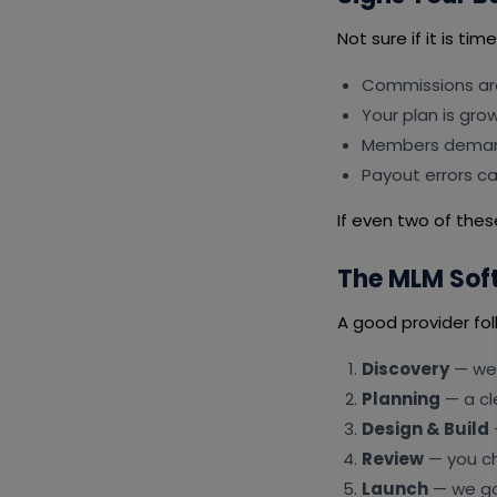
Not sure if it is ti
Commissions ar
Your plan is gro
Members deman
Payout errors c
If even two of these
The MLM Sof
A good provider fol
Discovery
— we 
Planning
— a cl
Design & Build
Review
— you ch
Launch
— we go 