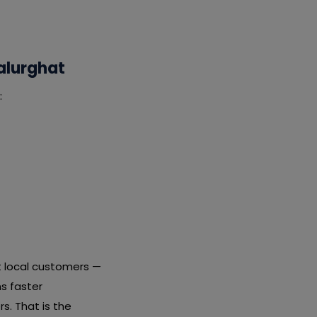
alurghat
:
t local customers —
s faster
s. That is the