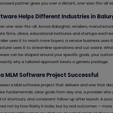
cused partner gives you over a distant, one-size-fits-all v
ware Helps Different Industries in Balu
er one-size-fits-all. Across Balurghat, retailers, manufacture
te firms, clinics, educational institutes and startups each be
tailer uses it to reach more buyers; a service business uses it
cturer uses it to streamline operations and cut waste. What
tware can be shaped around your specific goals, your custo
exactly why a tailored approach beats a generic package.
a MLM Software Project Successful
ween a MLM software project that delivers and one that disa
w fundamentals: clear goals from day one, a provider who ge
d of shortcuts, and consistent follow-up after launch. A succ
red not by how flashy it looks, but by real outcomes — more