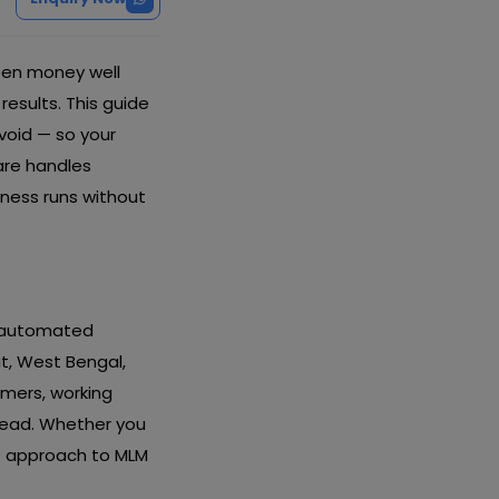
een money well
esults. This guide
avoid — so your
are handles
ness runs without
d automated
at, West Bengal,
omers, working
head. Whether you
ht approach to MLM