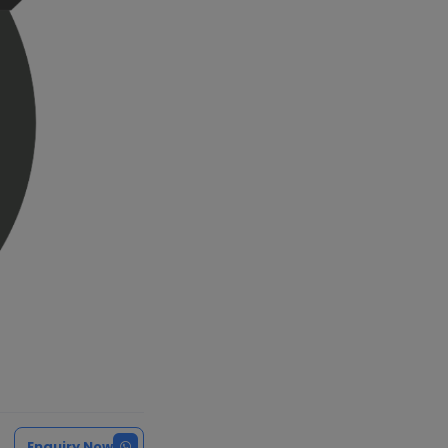
Enquiry Now