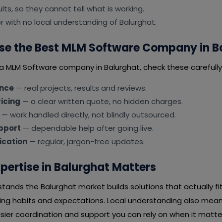
lts, so they cannot tell what is working.
er with no local understanding of Balurghat.
se the Best MLM Software Company in B
 a MLM Software company in Balurghat, check these carefully
ence
— real projects, results and reviews.
icing
— a clear written quote, no hidden charges.
— work handled directly, not blindly outsourced.
pport
— dependable help after going live.
cation
— regular, jargon-free updates.
pertise in Balurghat Matters
ands the Balurghat market builds solutions that actually fi
ying habits and expectations. Local understanding also mean
ier coordination and support you can rely on when it matter