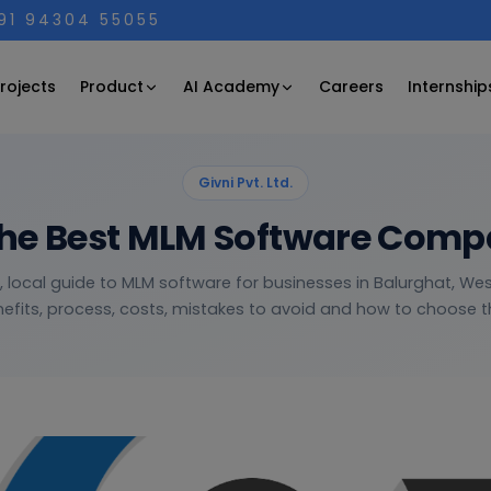
+91 94304 55055
Product
AI Academy
rojects
Careers
Internship
Givni Pvt. Ltd.
he Best MLM Software Comp
l, local guide to MLM software for businesses in Balurghat, We
efits, process, costs, mistakes to avoid and how to choose th