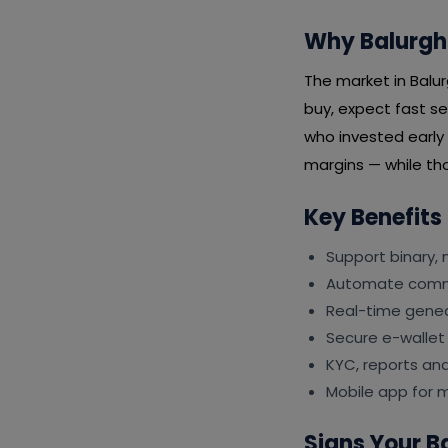
Why Balurgha
The market in Balu
buy, expect fast se
who invested early
margins — while tho
Key Benefits
Support binary, 
Automate commi
Real-time genea
Secure e-wallet
KYC, reports an
Mobile app for 
Signs Your 