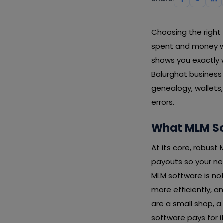
Choosing the right
spent and money was
shows you exactly w
Balurghat business
genealogy, wallets
errors.
What MLM So
At its core, robus
payouts so your net
MLM software is not
more efficiently, 
are a small shop, a
software pays for i