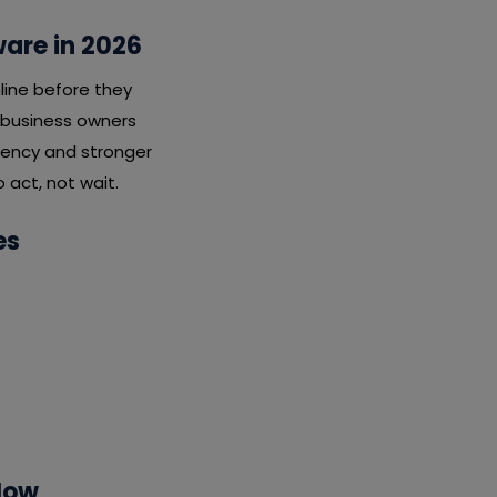
ware in 2026
line before they
t business owners
ciency and stronger
 act, not wait.
es
Now