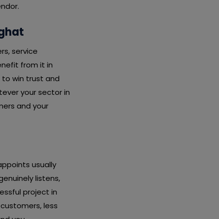
endor.
rghat
rs, service
nefit from it in
 to win trust and
ever your sector in
mers and your
ppoints usually
nuinely listens,
essful project in
 customers, less