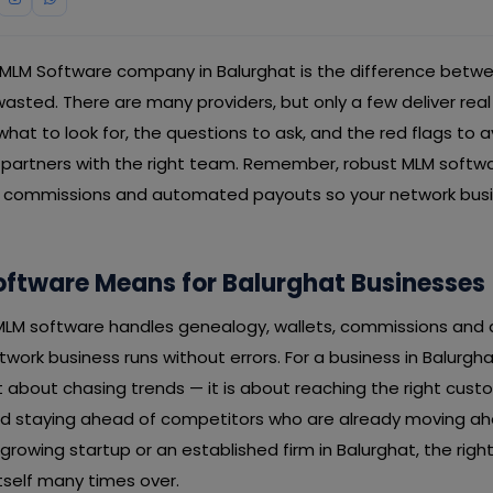
 MLM Software company in Balurghat is the difference betw
ted. There are many providers, but only a few deliver real r
hat to look for, the questions to ask, and the red flags to 
 partners with the right team. Remember, robust MLM softw
, commissions and automated payouts so your network busi
ftware Means for Balurghat Businesses
t MLM software handles genealogy, wallets, commissions an
work business runs without errors. For a business in Balurgh
 about chasing trends — it is about reaching the right cust
and staying ahead of competitors who are already moving a
 growing startup or an established firm in Balurghat, the rig
tself many times over.