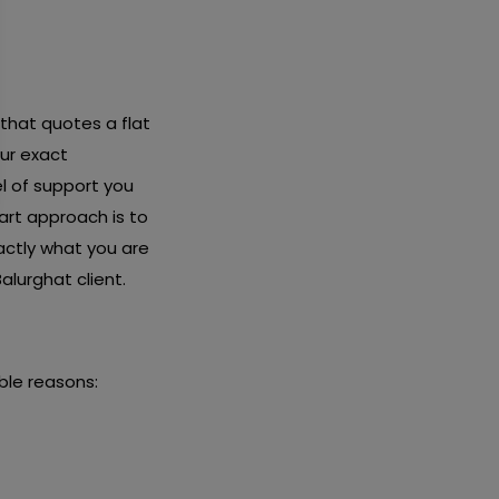
 that quotes a flat
ur exact
l of support you
art approach is to
actly what you are
alurghat client.
ble reasons: