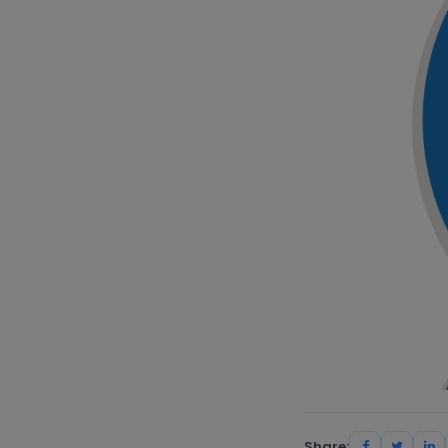
Share: