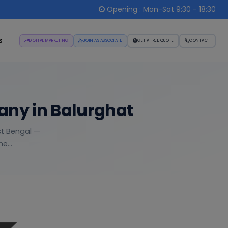
Opening : Mon-Sat 9:30 - 18:30
s
DIGITAL MARKETING
JOIN AS ASSOCIATE
GET A FREE QUOTE
CONTACT
any in Balurghat
st Bengal —
e...