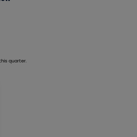
this quarter.