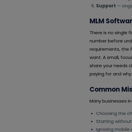
Support
— ongoi
MLM Software
There is no single 
number before unde
requirements, the f
want. A small, focu
share your needs cl
paying for and why.
Common Mist
Many businesses in
Choosing the che
Starting without
Ignoring mobile 