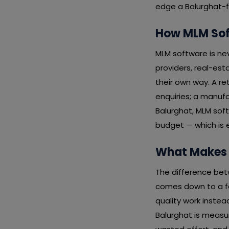
edge a Balurghat-fo
How MLM Soft
MLM software is nev
providers, real-esta
their own way. A re
enquiries; a manufa
Balurghat, MLM sof
budget — which is 
What Makes 
The difference bet
comes down to a fe
quality work instea
Balurghat is measu