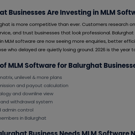
t Businesses Are Investing in MLM Soft
rghat is more competitive than ever. Customers research on
rvice, and trust businesses that look professional. Balurgha
 in MLM software are now seeing more enquiries, better effi
se who delayed are quietly losing ground. 2026 is the year to
 of MLM Software for Balurghat Business
matrix, unilevel & more plans
ssion and payout calculation
logy and downline view
 and withdrawal system
d admin control
members in Balurghat
Balurghat Business Needs MLM Software 