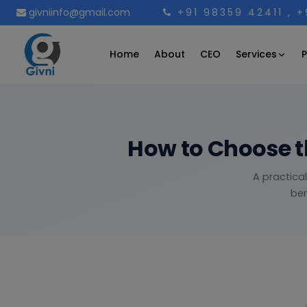
givniinfo@gmail.com
+91 98359 42411
, 
Services
Home
About
CEO
P
How to Choose t
A practica
ben