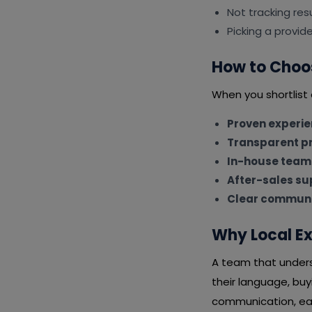
Not tracking resu
Picking a provid
How to Choo
When you shortlist
Proven experi
Transparent pr
In-house team
After-sales su
Clear communi
Why Local Ex
A team that underst
their language, bu
communication, eas