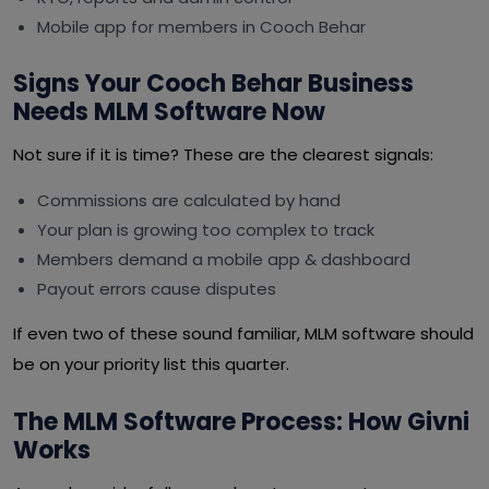
Mobile app for members in Cooch Behar
Signs Your Cooch Behar Business
Needs MLM Software Now
Not sure if it is time? These are the clearest signals:
Commissions are calculated by hand
Your plan is growing too complex to track
Members demand a mobile app & dashboard
Payout errors cause disputes
If even two of these sound familiar, MLM software should
be on your priority list this quarter.
The MLM Software Process: How Givni
Works