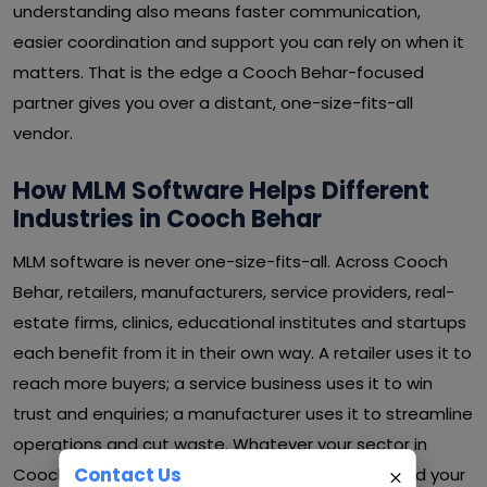
understanding also means faster communication,
easier coordination and support you can rely on when it
matters. That is the edge a Cooch Behar-focused
partner gives you over a distant, one-size-fits-all
vendor.
How MLM Software Helps Different
Industries in Cooch Behar
MLM software is never one-size-fits-all. Across Cooch
Behar, retailers, manufacturers, service providers, real-
estate firms, clinics, educational institutes and startups
each benefit from it in their own way. A retailer uses it to
reach more buyers; a service business uses it to win
trust and enquiries; a manufacturer uses it to streamline
operations and cut waste. Whatever your sector in
Contact Us
Cooch Behar, MLM software can be shaped around your