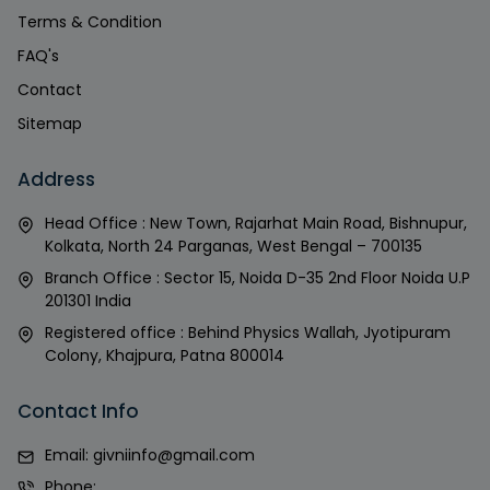
Terms & Condition
FAQ's
Contact
Sitemap
Address
Head Office : New Town, Rajarhat Main Road, Bishnupur,
Kolkata, North 24 Parganas, West Bengal – 700135
Branch Office : Sector 15, Noida D-35 2nd Floor Noida U.P
201301 India
Registered office : Behind Physics Wallah, Jyotipuram
Colony, Khajpura, Patna 800014
Contact Info
Email:
givniinfo@gmail.com
Phone: