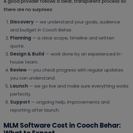
A good provider follows a clear, transparent process so
there are no surprises:
Discovery
— we understand your goals, audience
and budget in Cooch Behar.
Planning
— a clear scope, timeline and written
quote.
Design & Build
— work done by an experienced in-
house team.
Review
— you check progress with regular updates
you can understand.
Launch
— we go live and make sure everything works
perfectly.
Support
— ongoing help, improvements and
reporting after launch.
MLM Software Cost in Cooch Behar: