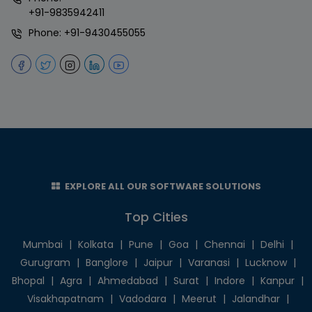
+91-9835942411
Phone:
+91-9430455055
EXPLORE ALL OUR SOFTWARE SOLUTIONS
Top Cities
Mumbai
|
Kolkata
|
Pune
|
Goa
|
Chennai
|
Delhi
|
Gurugram
|
Banglore
|
Jaipur
|
Varanasi
|
Lucknow
|
Bhopal
|
Agra
|
Ahmedabad
|
Surat
|
Indore
|
Kanpur
|
Visakhapatnam
|
Vadodara
|
Meerut
|
Jalandhar
|