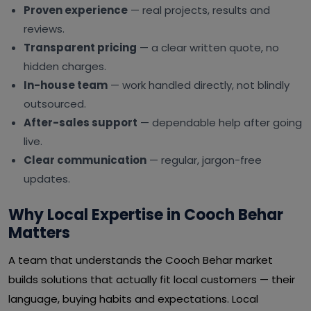
Proven experience
— real projects, results and
reviews.
Transparent pricing
— a clear written quote, no
hidden charges.
In-house team
— work handled directly, not blindly
outsourced.
After-sales support
— dependable help after going
live.
Clear communication
— regular, jargon-free
updates.
Why Local Expertise in Cooch Behar
Matters
A team that understands the Cooch Behar market
builds solutions that actually fit local customers — their
language, buying habits and expectations. Local