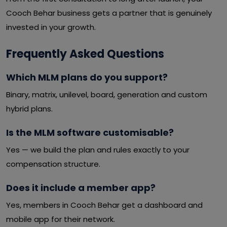
Cooch Behar business gets a partner that is genuinely
invested in your growth.
Frequently Asked Questions
Which MLM plans do you support?
Binary, matrix, unilevel, board, generation and custom
hybrid plans.
Is the MLM software customisable?
Yes — we build the plan and rules exactly to your
compensation structure.
Does it include a member app?
Yes, members in Cooch Behar get a dashboard and
mobile app for their network.