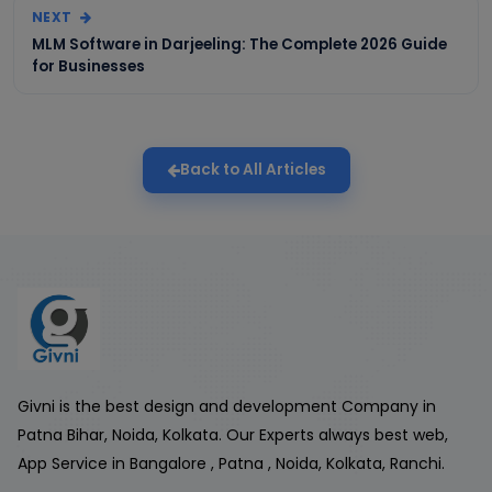
NEXT
MLM Software in Darjeeling: The Complete 2026 Guide
for Businesses
Back to All Articles
Givni is the best design and development Company in
Patna Bihar, Noida, Kolkata. Our Experts always best web,
App Service in Bangalore , Patna , Noida, Kolkata, Ranchi.