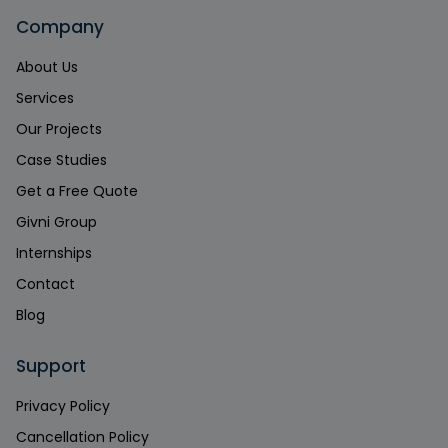
Company
About Us
Services
Our Projects
Case Studies
Get a Free Quote
Givni Group
Internships
Contact
Blog
Support
Privacy Policy
Cancellation Policy