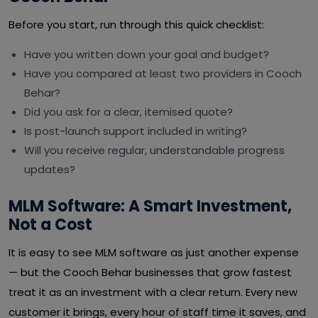
Before you start, run through this quick checklist:
Have you written down your goal and budget?
Have you compared at least two providers in Cooch
Behar?
Did you ask for a clear, itemised quote?
Is post-launch support included in writing?
Will you receive regular, understandable progress
updates?
MLM Software: A Smart Investment,
Not a Cost
It is easy to see MLM software as just another expense
— but the Cooch Behar businesses that grow fastest
treat it as an investment with a clear return. Every new
customer it brings, every hour of staff time it saves, and