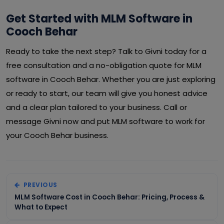
Get Started with MLM Software in
Cooch Behar
Ready to take the next step? Talk to Givni today for a
free consultation and a no-obligation quote for MLM
software in Cooch Behar. Whether you are just exploring
or ready to start, our team will give you honest advice
and a clear plan tailored to your business. Call or
message Givni now and put MLM software to work for
your Cooch Behar business.
PREVIOUS
MLM Software Cost in Cooch Behar: Pricing, Process &
What to Expect