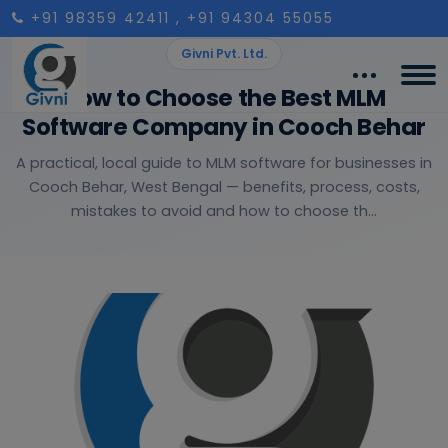
+91 98359 42411
, +91 94304 55055
Givni Pvt. Ltd.
How to Choose the Best MLM
Software Company in Cooch Behar
A practical, local guide to MLM software for businesses in
Cooch Behar, West Bengal — benefits, process, costs,
mistakes to avoid and how to choose th...