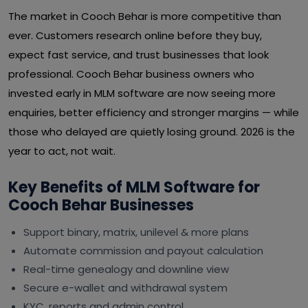
The market in Cooch Behar is more competitive than
ever. Customers research online before they buy,
expect fast service, and trust businesses that look
professional. Cooch Behar business owners who
invested early in MLM software are now seeing more
enquiries, better efficiency and stronger margins — while
those who delayed are quietly losing ground. 2026 is the
year to act, not wait.
Key Benefits of MLM Software for
Cooch Behar Businesses
Support binary, matrix, unilevel & more plans
Automate commission and payout calculation
Real-time genealogy and downline view
Secure e-wallet and withdrawal system
KYC, reports and admin control