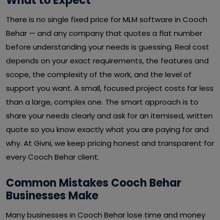
What to Expect
There is no single fixed price for MLM software in Cooch
Behar — and any company that quotes a flat number
before understanding your needs is guessing. Real cost
depends on your exact requirements, the features and
scope, the complexity of the work, and the level of
support you want. A small, focused project costs far less
than a large, complex one. The smart approach is to
share your needs clearly and ask for an itemised, written
quote so you know exactly what you are paying for and
why. At Givni, we keep pricing honest and transparent for
every Cooch Behar client.
Common Mistakes Cooch Behar
Businesses Make
Many businesses in Cooch Behar lose time and money