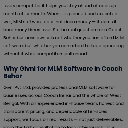
every competitor it helps you stay ahead of adds up
month after month. When it is planned and executed
well, MLM software does not drain money — it earns it
back many times over. So the real question for a Cooch
Behar business owner is not whether you can afford MLM
software, but whether you can afford to keep operating
without it while competitors pull ahead.
Why Givni for MLM Software in Cooch
Behar
Givni Pvt. Ltd. provides professional MLM software for
businesses across Cooch Behar and the whole of West
Bengal. With an experienced in-house team, honest and
transparent pricing, and dependable after-sales
support, we focus on real results — not just deliverables.
From the first consultation to long after launch, your