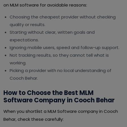
on MLM software for avoidable reasons:
Choosing the cheapest provider without checking
quality or results.
Starting without clear, written goals and
expectations.
Ignoring mobile users, speed and follow-up support.
Not tracking results, so they cannot tell what is
working.
Picking a provider with no local understanding of
Cooch Behar.
How to Choose the Best MLM
Software Company in Cooch Behar
When you shortlist a MLM Software company in Cooch
Behar, check these carefully: