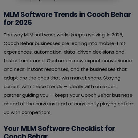
MLM Software Trends in Cooch Behar
for 2026
The way MLM software works keeps evolving. In 2026,
Cooch Behar businesses are leaning into mobile-first
experiences, automation, data-driven decisions and
faster turnaround. Customers now expect convenience
and near-instant responses, and the businesses that
adapt are the ones that win market share. Staying
current with these trends — ideally with an expert
partner guiding you — keeps your Cooch Behar business
ahead of the curve instead of constantly playing catch-
up with competitors.
Your MLM Software Checklist for
Cooch Behar