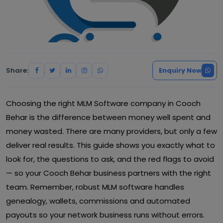
Share:
Enquiry Now
Choosing the right MLM Software company in Cooch
Behar is the difference between money well spent and
money wasted. There are many providers, but only a few
deliver real results. This guide shows you exactly what to
look for, the questions to ask, and the red flags to avoid
— so your Cooch Behar business partners with the right
team. Remember, robust MLM software handles
genealogy, wallets, commissions and automated
payouts so your network business runs without errors.