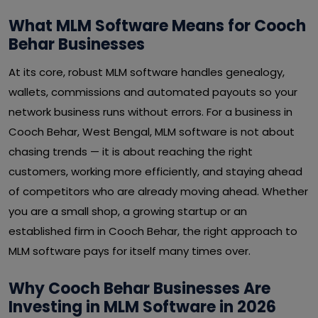
What MLM Software Means for Cooch
Behar Businesses
At its core, robust MLM software handles genealogy,
wallets, commissions and automated payouts so your
network business runs without errors. For a business in
Cooch Behar, West Bengal, MLM software is not about
chasing trends — it is about reaching the right
customers, working more efficiently, and staying ahead
of competitors who are already moving ahead. Whether
you are a small shop, a growing startup or an
established firm in Cooch Behar, the right approach to
MLM software pays for itself many times over.
Why Cooch Behar Businesses Are
Investing in MLM Software in 2026