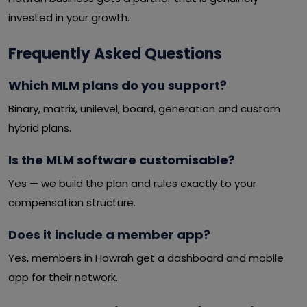
invested in your growth.
Frequently Asked Questions
Which MLM plans do you support?
Binary, matrix, unilevel, board, generation and custom
hybrid plans.
Is the MLM software customisable?
Yes — we build the plan and rules exactly to your
compensation structure.
Does it include a member app?
Yes, members in Howrah get a dashboard and mobile
app for their network.