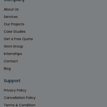
About Us
Services
Our Projects
Case Studies
Get a Free Quote
Givni Group
Internships
Contact
Blog
Support
Privacy Policy
Cancellation Policy
Terms & Condition