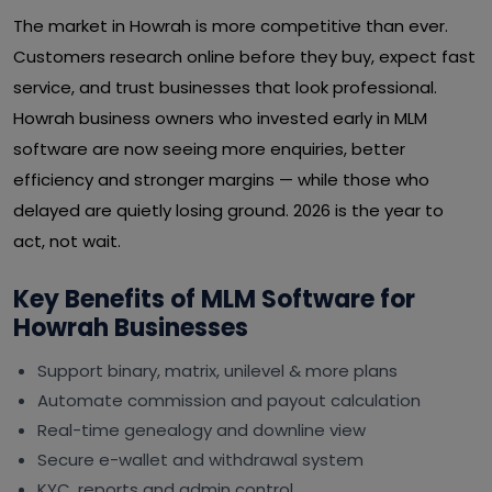
The market in Howrah is more competitive than ever.
Customers research online before they buy, expect fast
service, and trust businesses that look professional.
Howrah business owners who invested early in MLM
software are now seeing more enquiries, better
efficiency and stronger margins — while those who
delayed are quietly losing ground. 2026 is the year to
act, not wait.
Key Benefits of MLM Software for
Howrah Businesses
Support binary, matrix, unilevel & more plans
Automate commission and payout calculation
Real-time genealogy and downline view
Secure e-wallet and withdrawal system
KYC, reports and admin control