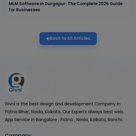
MLM Software in Durgapur: The Complete 2026 Guide
for Businesses
Back to All Articles
Givni is the best design and development Company in
Patna Bihar, Noida, Kolkata. Our Experts always best web,
App Service in Bangalore , Patna , Noida, Kolkata, Ranchi.
Company