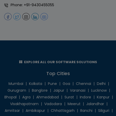
Phone:
+91-9430455055
EXPLORE ALL OUR SOFTWARE SOLUTIONS
Top Cities
Mumbai
|
Kolkata
|
Pune
|
Goa
|
Chennai
|
Delhi
|
Gurugram
|
Banglore
|
Jaipur
|
Varanasi
|
Lucknow
|
Bhopal
|
Agra
|
Ahmedabad
|
Surat
|
Indore
|
Kanpur
|
Visakhapatnam
|
Vadodara
|
Meerut
|
Jalandhar
|
Amritsar
|
Ambikapur
|
Chhattisgarh
|
Ranchi
|
Siliguri
|