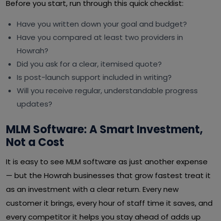
Before you start, run through this quick checklist:
Have you written down your goal and budget?
Have you compared at least two providers in
Howrah?
Did you ask for a clear, itemised quote?
Is post-launch support included in writing?
Will you receive regular, understandable progress
updates?
MLM Software: A Smart Investment,
Not a Cost
It is easy to see MLM software as just another expense
— but the Howrah businesses that grow fastest treat it
as an investment with a clear return. Every new
customer it brings, every hour of staff time it saves, and
every competitor it helps you stay ahead of adds up