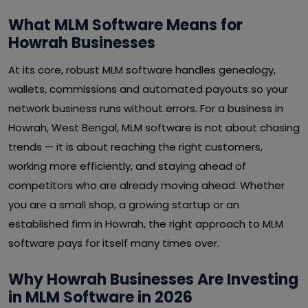
What MLM Software Means for
Howrah Businesses
At its core, robust MLM software handles genealogy,
wallets, commissions and automated payouts so your
network business runs without errors. For a business in
Howrah, West Bengal, MLM software is not about chasing
trends — it is about reaching the right customers,
working more efficiently, and staying ahead of
competitors who are already moving ahead. Whether
you are a small shop, a growing startup or an
established firm in Howrah, the right approach to MLM
software pays for itself many times over.
Why Howrah Businesses Are Investing
in MLM Software in 2026