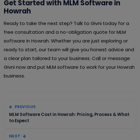
Get Started with MLM Software in
Howrah
Ready to take the next step? Talk to Givni today for a
free consultation and a no-obligation quote for MLM
software in Howrah. Whether you are just exploring or
ready to start, our team will give you honest advice and
a clear plan tailored to your business. Call or message
Givni now and put MLM software to work for your Howrah
business.
PREVIOUS
MLM Software Cost in Howrah: Pricing, Process & What
to Expect
NEXT