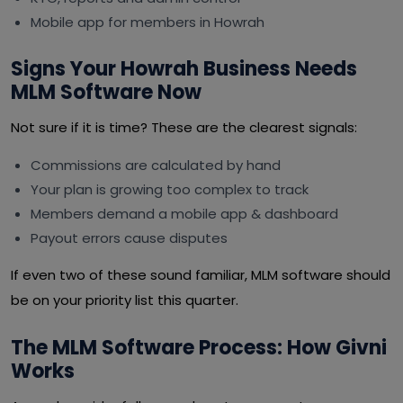
Mobile app for members in Howrah
Signs Your Howrah Business Needs
MLM Software Now
Not sure if it is time? These are the clearest signals:
Commissions are calculated by hand
Your plan is growing too complex to track
Members demand a mobile app & dashboard
Payout errors cause disputes
If even two of these sound familiar, MLM software should
be on your priority list this quarter.
The MLM Software Process: How Givni
Works