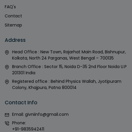
FAQ's
Contact
Sitemap
Address
Head Office : New Town, Rajarhat Main Road, Bishnupur,
Kolkata, North 24 Parganas, West Bengal – 700135
Branch Office : Sector 15, Noida D-35 2nd Floor Noida U.P
201301 India
Registered office : Behind Physics Wallah, Jyotipuram
Colony, Khajpura, Patna 800014
Contact Info
Email:
givniinfo@gmail.com
Phone:
+91-9835942411