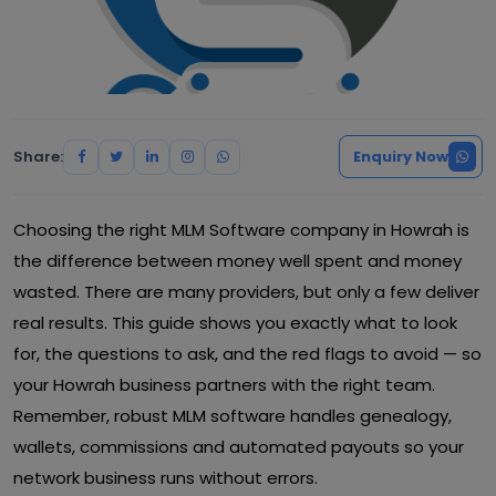
Share:
Enquiry Now
Choosing the right MLM Software company in Howrah is
the difference between money well spent and money
wasted. There are many providers, but only a few deliver
real results. This guide shows you exactly what to look
for, the questions to ask, and the red flags to avoid — so
your Howrah business partners with the right team.
Remember, robust MLM software handles genealogy,
wallets, commissions and automated payouts so your
network business runs without errors.