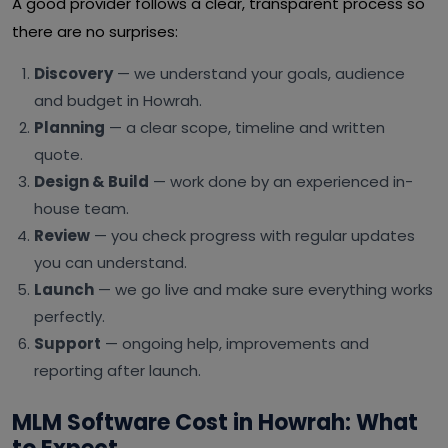
A good provider follows a clear, transparent process so
there are no surprises:
Discovery
— we understand your goals, audience
and budget in Howrah.
Planning
— a clear scope, timeline and written
quote.
Design & Build
— work done by an experienced in-
house team.
Review
— you check progress with regular updates
you can understand.
Launch
— we go live and make sure everything works
perfectly.
Support
— ongoing help, improvements and
reporting after launch.
MLM Software Cost in Howrah: What