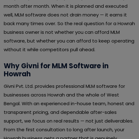
month after month. When it is planned and executed
well, MLM software does not drain money — it earns it
back many times over. So the real question for a Howrah
business owner is not whether you can afford MLM
software, but whether you can afford to keep operating
without it while competitors pull ahead.
Why Givni for MLM Software in
Howrah
Givni Pvt. Ltd. provides professional MLM software for
businesses across Howrah and the whole of West
Bengal. With an experienced in-house team, honest and
transparent pricing, and dependable after-sales
support, we focus on real results — not just deliverables.
From the first consultation to long after launch, your
Howrah business gets a partner that is genuinely