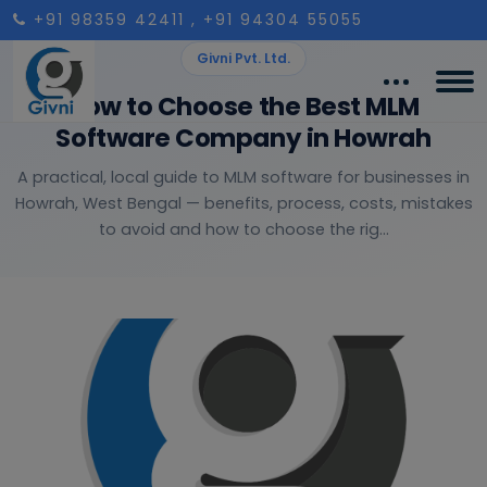
+91 98359 42411
, +91 94304 55055
Givni Pvt. Ltd.
How to Choose the Best MLM
Software Company in Howrah
A practical, local guide to MLM software for businesses in
Howrah, West Bengal — benefits, process, costs, mistakes
to avoid and how to choose the rig...