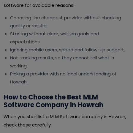
software for avoidable reasons:
Choosing the cheapest provider without checking
quality or results.
Starting without clear, written goals and
expectations.
Ignoring mobile users, speed and follow-up support.
Not tracking results, so they cannot tell what is
working.
Picking a provider with no local understanding of
Howrah.
How to Choose the Best MLM
Software Company in Howrah
When you shortlist a MLM Software company in Howrah,
check these carefully: