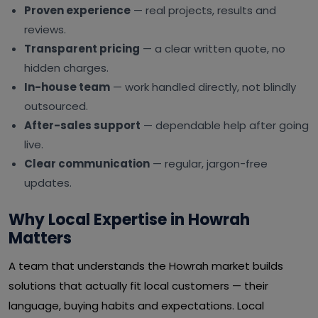
Proven experience
— real projects, results and
reviews.
Transparent pricing
— a clear written quote, no
hidden charges.
In-house team
— work handled directly, not blindly
outsourced.
After-sales support
— dependable help after going
live.
Clear communication
— regular, jargon-free
updates.
Why Local Expertise in Howrah
Matters
A team that understands the Howrah market builds
solutions that actually fit local customers — their
language, buying habits and expectations. Local