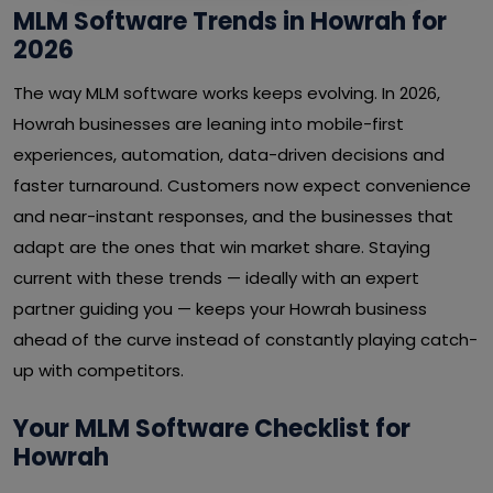
MLM Software Trends in Howrah for
2026
The way MLM software works keeps evolving. In 2026,
Howrah businesses are leaning into mobile-first
experiences, automation, data-driven decisions and
faster turnaround. Customers now expect convenience
and near-instant responses, and the businesses that
adapt are the ones that win market share. Staying
current with these trends — ideally with an expert
partner guiding you — keeps your Howrah business
ahead of the curve instead of constantly playing catch-
up with competitors.
Your MLM Software Checklist for
Howrah