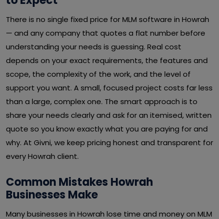
to Expect
There is no single fixed price for MLM software in Howrah
— and any company that quotes a flat number before
understanding your needs is guessing. Real cost
depends on your exact requirements, the features and
scope, the complexity of the work, and the level of
support you want. A small, focused project costs far less
than a large, complex one. The smart approach is to
share your needs clearly and ask for an itemised, written
quote so you know exactly what you are paying for and
why. At Givni, we keep pricing honest and transparent for
every Howrah client.
Common Mistakes Howrah
Businesses Make
Many businesses in Howrah lose time and money on MLM