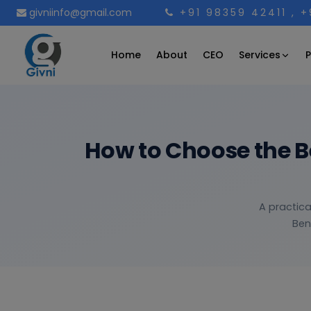
givniinfo@gmail.com
+91 98359 42411
, 
Services
Home
About
CEO
P
How to Choose the 
A practica
Ben