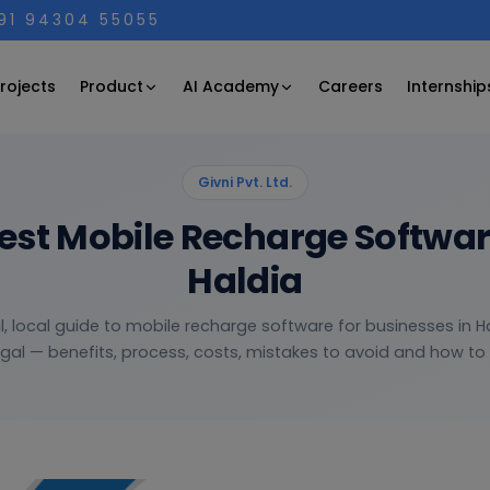
+91 94304 55055
Product
AI Academy
rojects
Careers
Internship
Givni Pvt. Ltd.
Best Mobile Recharge Softwa
Haldia
l, local guide to mobile recharge software for businesses in H
gal — benefits, process, costs, mistakes to avoid and how to c