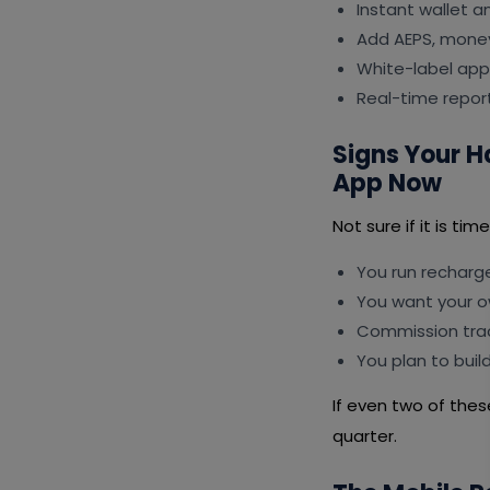
Instant wallet 
Add AEPS, money 
White-label app
Real-time repor
Signs Your H
App Now
Not sure if it is ti
You run recharg
You want your 
Commission trac
You plan to buil
If even two of thes
quarter.