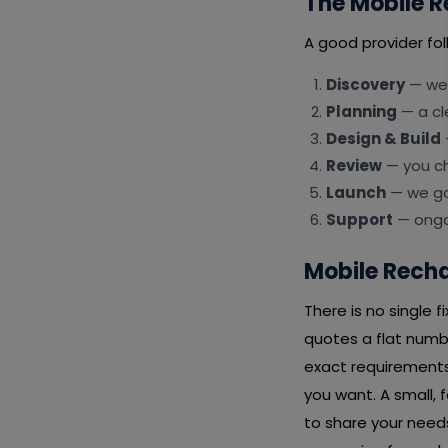
The Mobile R
A good provider fol
Discovery
— we 
Planning
— a cl
Design & Build
Review
— you ch
Launch
— we go 
Support
— ongoi
Mobile Recha
There is no single 
quotes a flat numb
exact requirements
you want. A small, 
to share your needs