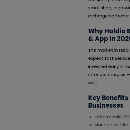
small shop, a growi
recharge software 
Why Haldia B
& App in 202
The market in Hald
expect fast service
invested early in m
stronger margins — 
wait.
Key Benefits
Businesses
Offer mobile, DT
Manage distribut