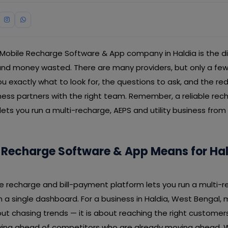
 Mobile Recharge Software & App company in Haldia is the 
d money wasted. There are many providers, but only a few de
u exactly what to look for, the questions to ask, and the red
ness partners with the right team. Remember, a reliable rech
ts you run a multi-recharge, AEPS and utility business from 
 Recharge Software & App Means for Ha
able recharge and bill-payment platform lets you run a multi-
om a single dashboard. For a business in Haldia, West Bengal,
ut chasing trends — it is about reaching the right customer
taying ahead of competitors who are already moving ahead. 