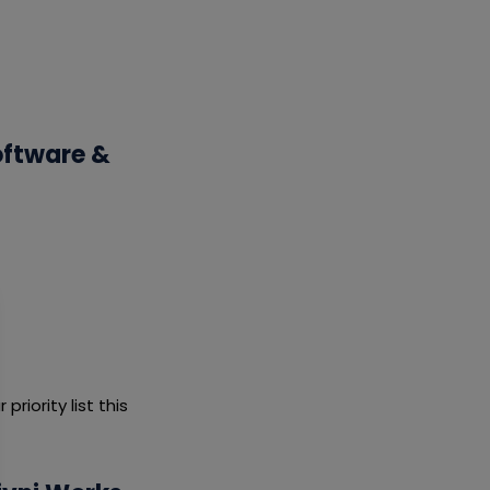
oftware &
riority list this