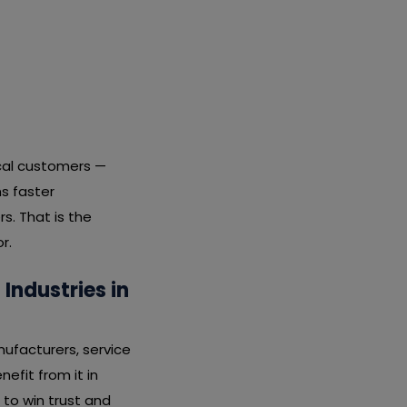
ocal customers —
s faster
s. That is the
r.
Industries in
nufacturers, service
nefit from it in
 to win trust and