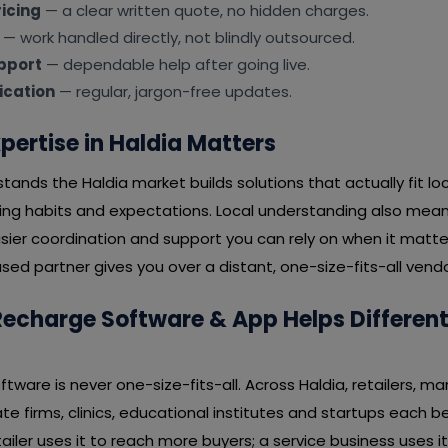
icing
— a clear written quote, no hidden charges.
— work handled directly, not blindly outsourced.
pport
— dependable help after going live.
cation
— regular, jargon-free updates.
pertise in Haldia Matters
ands the Haldia market builds solutions that actually fit l
ying habits and expectations. Local understanding also mean
ier coordination and support you can rely on when it matter
ed partner gives you over a distant, one-size-fits-all vendo
echarge Software & App Helps Different 
tware is never one-size-fits-all. Across Haldia, retailers, ma
te firms, clinics, educational institutes and startups each be
tailer uses it to reach more buyers; a service business uses it