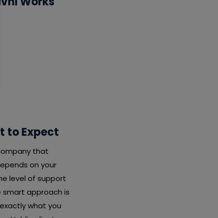
ivni Works
t to Expect
y company that
depends on your
e level of support
he smart approach is
 exactly what you