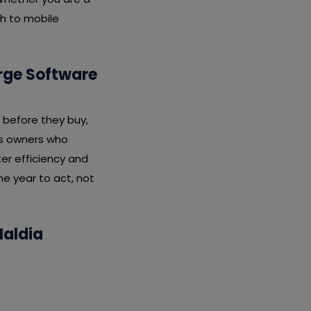
ch to mobile
arge Software
 before they buy,
ess owners who
er efficiency and
he year to act, not
Haldia