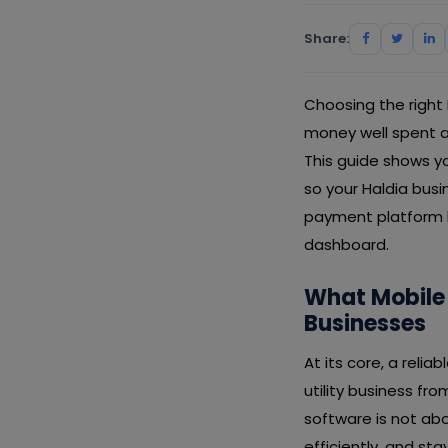
Share:
Choosing the right
money well spent an
This guide shows yo
so your Haldia busi
payment platform le
dashboard.
What Mobile
Businesses
At its core, a reli
utility business fr
software is not abo
efficiently, and s