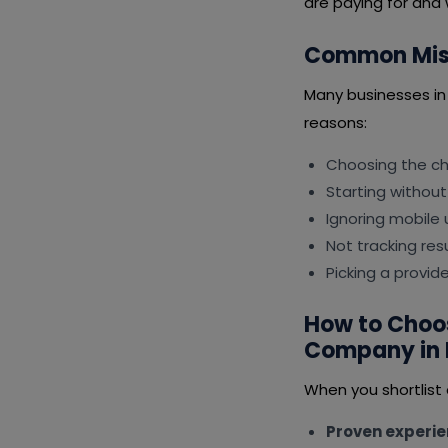
are paying for and 
Common Mist
Many businesses in
reasons:
Choosing the che
Starting without
Ignoring mobile 
Not tracking resu
Picking a provid
How to Choos
Company in 
When you shortlist
Proven experi