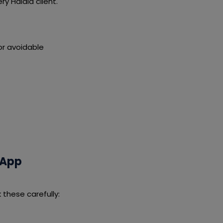
y Haldia client.
or avoidable
 App
these carefully: