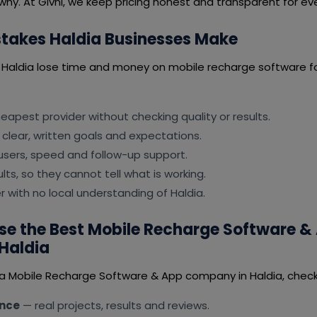
why. At Givni, we keep pricing honest and transparent for ever
akes Haldia Businesses Make
 Haldia lose time and money on mobile recharge software f
apest provider without checking quality or results.
 clear, written goals and expectations.
users, speed and follow-up support.
lts, so they cannot tell what is working.
er with no local understanding of Haldia.
e the Best Mobile Recharge Software &
Haldia
 a Mobile Recharge Software & App company in Haldia, check 
ence
— real projects, results and reviews.