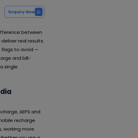
Enquiry Now
difference between
liver real results.
 flags to avoid —
arge and bill-
a single
ldia
recharge, AEPS and
 mobile recharge
s, working more
Whether you are a