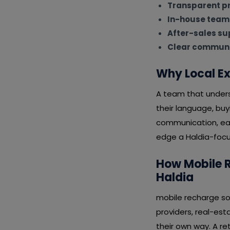
Transparent pr
In-house team
After-sales su
Clear communi
Why Local Ex
A team that underst
their language, bu
communication, eas
edge a Haldia-focus
How Mobile R
Haldia
mobile recharge sof
providers, real-esta
their own way. A re