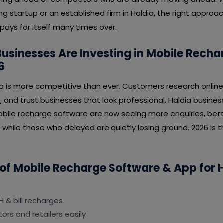
ng startup or an established firm in Haldia, the right approa
pays for itself many times over.
usinesses Are Investing in Mobile Rech
6
ia is more competitive than ever. Customers research online
, and trust businesses that look professional. Haldia busin
obile recharge software are now seeing more enquiries, bett
while those who delayed are quietly losing ground. 2026 is t
 of Mobile Recharge Software & App for 
H & bill recharges
ors and retailers easily