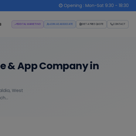
Opening : Mon-Sat 9:30 - 18:30
s
DIGITAL MARKETING
JOIN AS ASSOCIATE
GET A FREE QUOTE
CONTACT
re & App Company in
aldia, West
h...