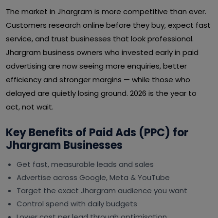
The market in Jhargram is more competitive than ever.
Customers research online before they buy, expect fast
service, and trust businesses that look professional.
Jhargram business owners who invested early in paid
advertising are now seeing more enquiries, better
efficiency and stronger margins — while those who
delayed are quietly losing ground. 2026 is the year to
act, not wait.
Key Benefits of Paid Ads (PPC) for
Jhargram Businesses
Get fast, measurable leads and sales
Advertise across Google, Meta & YouTube
Target the exact Jhargram audience you want
Control spend with daily budgets
Lower cost per lead through optimisation