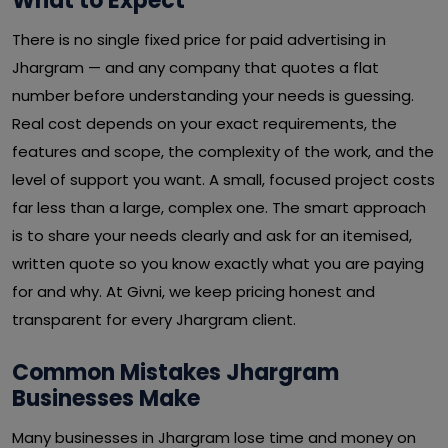
What to Expect
There is no single fixed price for paid advertising in
Jhargram — and any company that quotes a flat
number before understanding your needs is guessing.
Real cost depends on your exact requirements, the
features and scope, the complexity of the work, and the
level of support you want. A small, focused project costs
far less than a large, complex one. The smart approach
is to share your needs clearly and ask for an itemised,
written quote so you know exactly what you are paying
for and why. At Givni, we keep pricing honest and
transparent for every Jhargram client.
Common Mistakes Jhargram
Businesses Make
Many businesses in Jhargram lose time and money on