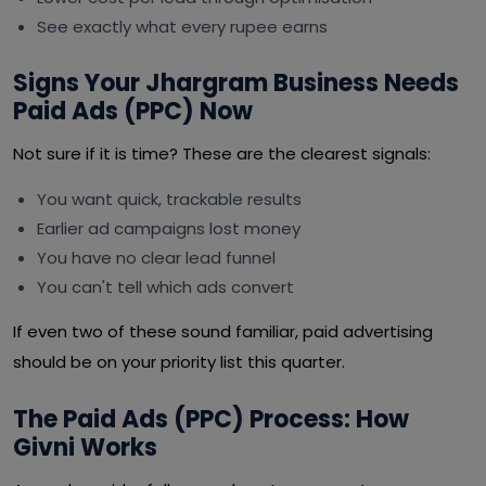
See exactly what every rupee earns
Signs Your Jhargram Business Needs
Paid Ads (PPC) Now
Not sure if it is time? These are the clearest signals:
You want quick, trackable results
Earlier ad campaigns lost money
You have no clear lead funnel
You can't tell which ads convert
If even two of these sound familiar, paid advertising
should be on your priority list this quarter.
The Paid Ads (PPC) Process: How
Givni Works