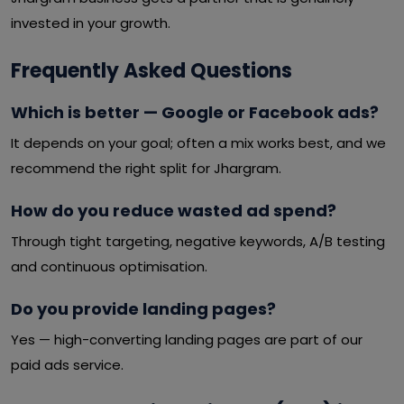
invested in your growth.
Frequently Asked Questions
Which is better — Google or Facebook ads?
It depends on your goal; often a mix works best, and we
recommend the right split for Jhargram.
How do you reduce wasted ad spend?
Through tight targeting, negative keywords, A/B testing
and continuous optimisation.
Do you provide landing pages?
Yes — high-converting landing pages are part of our
paid ads service.