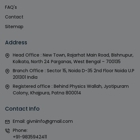
FAQ's
Contact
Sitemap
Address
Head Office : New Town, Rajarhat Main Road, Bishnupur,
Kolkata, North 24 Parganas, West Bengal – 700135
Branch Office : Sector 15, Noida D-35 2nd Floor Noida U.P
201301 India
Registered office : Behind Physics Wallah, Jyotipuram
Colony, Khajpura, Patna 800014
Contact Info
Email:
givniinfo@gmail.com
Phone:
+91-9835942411