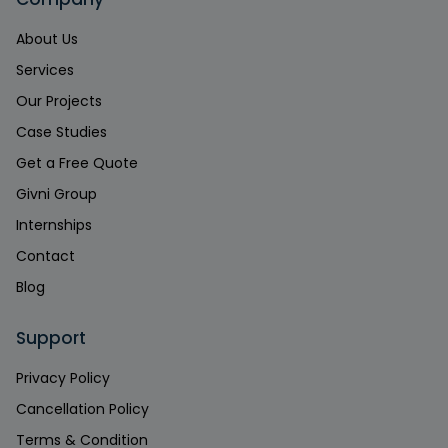
About Us
Services
Our Projects
Case Studies
Get a Free Quote
Givni Group
Internships
Contact
Blog
Support
Privacy Policy
Cancellation Policy
Terms & Condition