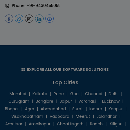
Phone:
+91-9430455055
EXPLORE ALL OUR SOFTWARE SOLUTIONS
Top Cities
Mumbai
|
Kolkata
|
Pune
|
Goa
|
Chennai
|
Delhi
|
Gurugram
|
Banglore
|
Jaipur
|
Varanasi
|
Lucknow
|
Bhopal
|
Agra
|
Ahmedabad
|
Surat
|
Indore
|
Kanpur
|
Visakhapatnam
|
Vadodara
|
Meerut
|
Jalandhar
|
Amritsar
|
Ambikapur
|
Chhattisgarh
|
Ranchi
|
Siliguri
|