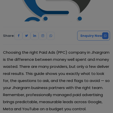
Share:
Enquiry Now
Choosing the right Paid Ads (PPC) company in Jhargram
is the difference between money well spent and money
wasted. There are many providers, but only a few deliver
real results. This guide shows you exactly what to look
for, the questions to ask, and the red flags to avoid — so
your Jhargram business partners with the right team.
Remember, professionally managed paid advertising
brings predictable, measurable leads across Google,
Meta and YouTube on a budget you control.