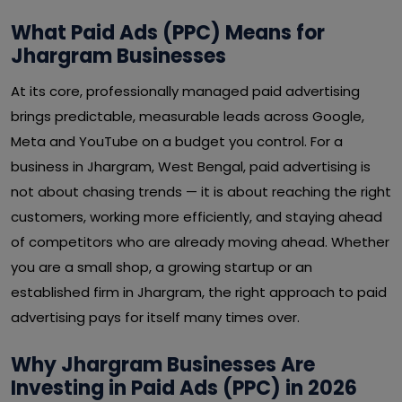
What Paid Ads (PPC) Means for
Jhargram Businesses
At its core, professionally managed paid advertising
brings predictable, measurable leads across Google,
Meta and YouTube on a budget you control. For a
business in Jhargram, West Bengal, paid advertising is
not about chasing trends — it is about reaching the right
customers, working more efficiently, and staying ahead
of competitors who are already moving ahead. Whether
you are a small shop, a growing startup or an
established firm in Jhargram, the right approach to paid
advertising pays for itself many times over.
Why Jhargram Businesses Are
Investing in Paid Ads (PPC) in 2026