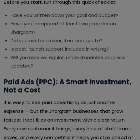
Before you start, run through this quick checklist:
Have you written down your goal and budget?
Have you compared at least two providers in
Jhargram?
Did you ask for a clear, itemised quote?
Is post-launch support included in writing?
Will you receive regular, understandable progress
updates?
Paid Ads (PPC): A Smart Investment,
Not a Cost
It is easy to see paid advertising as just another
expense — but the Jhargram businesses that grow
fastest treat it as an investment with a clear return.
Every new customer it brings, every hour of staff time it
saves, and every competitor it helps you stay ahead of