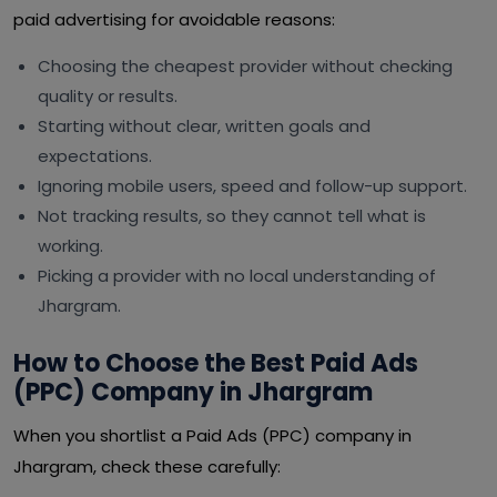
paid advertising for avoidable reasons:
Choosing the cheapest provider without checking
quality or results.
Starting without clear, written goals and
expectations.
Ignoring mobile users, speed and follow-up support.
Not tracking results, so they cannot tell what is
working.
Picking a provider with no local understanding of
Jhargram.
How to Choose the Best Paid Ads
(PPC) Company in Jhargram
When you shortlist a Paid Ads (PPC) company in
Jhargram, check these carefully: