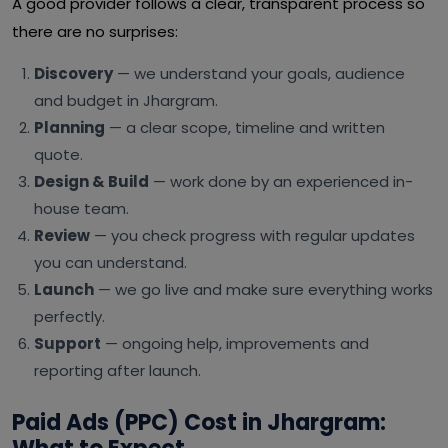
A good provider follows a clear, transparent process so
there are no surprises:
Discovery
— we understand your goals, audience
and budget in Jhargram.
Planning
— a clear scope, timeline and written
quote.
Design & Build
— work done by an experienced in-
house team.
Review
— you check progress with regular updates
you can understand.
Launch
— we go live and make sure everything works
perfectly.
Support
— ongoing help, improvements and
reporting after launch.
Paid Ads (PPC) Cost in Jhargram: