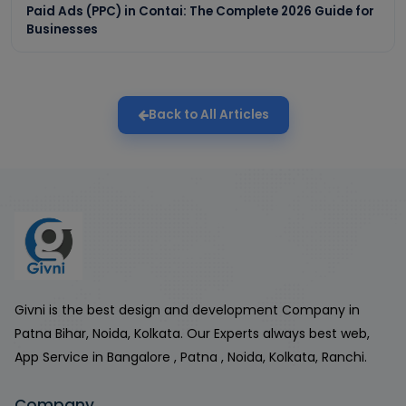
Paid Ads (PPC) in Contai: The Complete 2026 Guide for
Businesses
Back to All Articles
Givni is the best design and development Company in
Patna Bihar, Noida, Kolkata. Our Experts always best web,
App Service in Bangalore , Patna , Noida, Kolkata, Ranchi.
Company