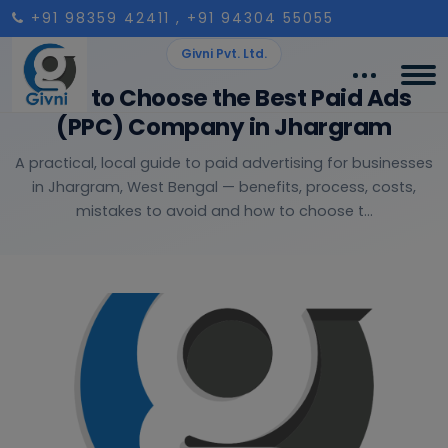
+91 98359 42411
, +91 94304 55055
Givni Pvt. Ltd.
How to Choose the Best Paid Ads
(PPC) Company in Jhargram
A practical, local guide to paid advertising for businesses
in Jhargram, West Bengal — benefits, process, costs,
mistakes to avoid and how to choose t...