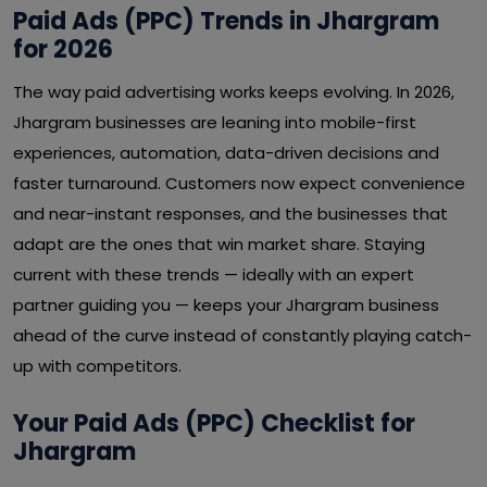
Paid Ads (PPC) Trends in Jhargram
for 2026
The way paid advertising works keeps evolving. In 2026,
Jhargram businesses are leaning into mobile-first
experiences, automation, data-driven decisions and
faster turnaround. Customers now expect convenience
and near-instant responses, and the businesses that
adapt are the ones that win market share. Staying
current with these trends — ideally with an expert
partner guiding you — keeps your Jhargram business
ahead of the curve instead of constantly playing catch-
up with competitors.
Your Paid Ads (PPC) Checklist for
Jhargram