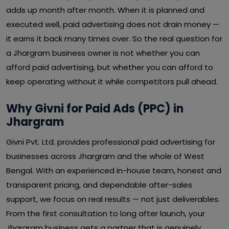
adds up month after month. When it is planned and
executed well, paid advertising does not drain money —
it earns it back many times over. So the real question for
a Jhargram business owner is not whether you can
afford paid advertising, but whether you can afford to
keep operating without it while competitors pull ahead.
Why Givni for Paid Ads (PPC) in
Jhargram
Givni Pvt. Ltd. provides professional paid advertising for
businesses across Jhargram and the whole of West
Bengal. With an experienced in-house team, honest and
transparent pricing, and dependable after-sales
support, we focus on real results — not just deliverables.
From the first consultation to long after launch, your
Jhargram business gets a partner that is genuinely