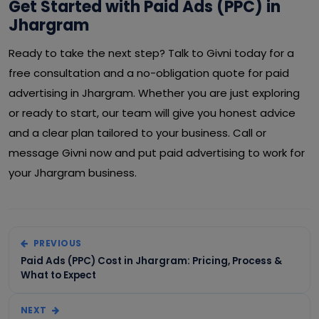
Get Started with Paid Ads (PPC) in
Jhargram
Ready to take the next step? Talk to Givni today for a
free consultation and a no-obligation quote for paid
advertising in Jhargram. Whether you are just exploring
or ready to start, our team will give you honest advice
and a clear plan tailored to your business. Call or
message Givni now and put paid advertising to work for
your Jhargram business.
PREVIOUS
Paid Ads (PPC) Cost in Jhargram: Pricing, Process &
What to Expect
NEXT