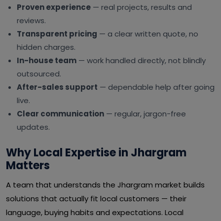
Proven experience
— real projects, results and
reviews.
Transparent pricing
— a clear written quote, no
hidden charges.
In-house team
— work handled directly, not blindly
outsourced.
After-sales support
— dependable help after going
live.
Clear communication
— regular, jargon-free
updates.
Why Local Expertise in Jhargram
Matters
A team that understands the Jhargram market builds
solutions that actually fit local customers — their
language, buying habits and expectations. Local