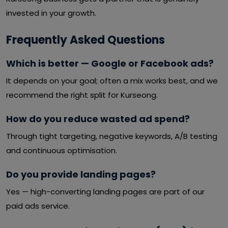
invested in your growth.
Frequently Asked Questions
Which is better — Google or Facebook ads?
It depends on your goal; often a mix works best, and we
recommend the right split for Kurseong.
How do you reduce wasted ad spend?
Through tight targeting, negative keywords, A/B testing
and continuous optimisation.
Do you provide landing pages?
Yes — high-converting landing pages are part of our
paid ads service.