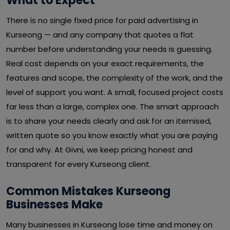
What to Expect
There is no single fixed price for paid advertising in
Kurseong — and any company that quotes a flat
number before understanding your needs is guessing.
Real cost depends on your exact requirements, the
features and scope, the complexity of the work, and the
level of support you want. A small, focused project costs
far less than a large, complex one. The smart approach
is to share your needs clearly and ask for an itemised,
written quote so you know exactly what you are paying
for and why. At Givni, we keep pricing honest and
transparent for every Kurseong client.
Common Mistakes Kurseong
Businesses Make
Many businesses in Kurseong lose time and money on