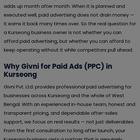
adds up month after month. When it is planned and
executed well, paid advertising does not drain money —
it earns it back many times over. So the real question for
a Kurseong business owner is not whether you can
afford paid advertising, but whether you can afford to
keep operating without it while competitors pull ahead.
Why Givni for Paid Ads (PPC) in
Kurseong
Givni Pvt. Ltd. provides professional paid advertising for
businesses across Kurseong and the whole of West
Bengal. With an experienced in-house team, honest and
transparent pricing, and dependable after-sales
support, we focus on real results — not just deliverables.
From the first consultation to long after launch, your
Kurseong business gets a partner that is genuinely