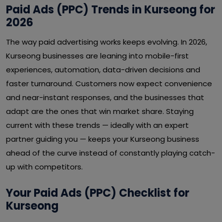
Paid Ads (PPC) Trends in Kurseong for
2026
The way paid advertising works keeps evolving. In 2026,
Kurseong businesses are leaning into mobile-first
experiences, automation, data-driven decisions and
faster turnaround. Customers now expect convenience
and near-instant responses, and the businesses that
adapt are the ones that win market share. Staying
current with these trends — ideally with an expert
partner guiding you — keeps your Kurseong business
ahead of the curve instead of constantly playing catch-
up with competitors.
Your Paid Ads (PPC) Checklist for
Kurseong