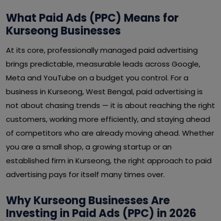
What Paid Ads (PPC) Means for
Kurseong Businesses
At its core, professionally managed paid advertising
brings predictable, measurable leads across Google,
Meta and YouTube on a budget you control. For a
business in Kurseong, West Bengal, paid advertising is
not about chasing trends — it is about reaching the right
customers, working more efficiently, and staying ahead
of competitors who are already moving ahead. Whether
you are a small shop, a growing startup or an
established firm in Kurseong, the right approach to paid
advertising pays for itself many times over.
Why Kurseong Businesses Are
Investing in Paid Ads (PPC) in 2026