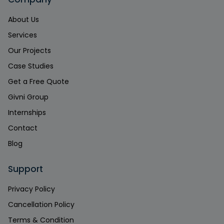
About Us
Services
Our Projects
Case Studies
Get a Free Quote
Givni Group
Internships
Contact
Blog
Support
Privacy Policy
Cancellation Policy
Terms & Condition