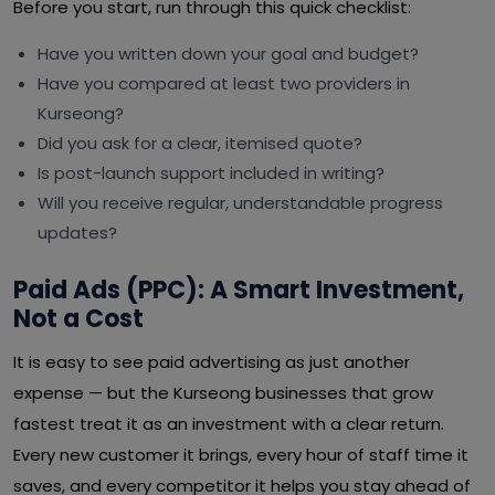
Before you start, run through this quick checklist:
Have you written down your goal and budget?
Have you compared at least two providers in
Kurseong?
Did you ask for a clear, itemised quote?
Is post-launch support included in writing?
Will you receive regular, understandable progress
updates?
Paid Ads (PPC): A Smart Investment,
Not a Cost
It is easy to see paid advertising as just another
expense — but the Kurseong businesses that grow
fastest treat it as an investment with a clear return.
Every new customer it brings, every hour of staff time it
saves, and every competitor it helps you stay ahead of