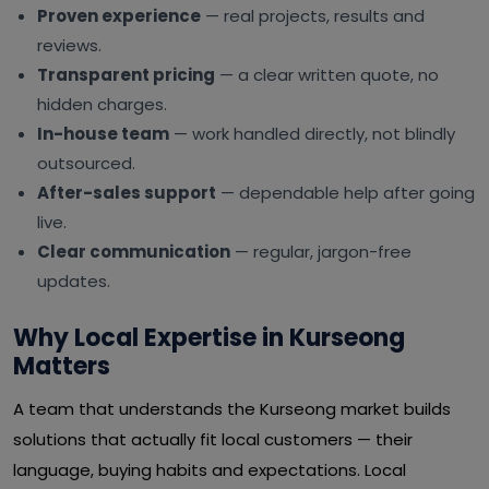
Proven experience
— real projects, results and
reviews.
Transparent pricing
— a clear written quote, no
hidden charges.
In-house team
— work handled directly, not blindly
outsourced.
After-sales support
— dependable help after going
live.
Clear communication
— regular, jargon-free
updates.
Why Local Expertise in Kurseong
Matters
A team that understands the Kurseong market builds
solutions that actually fit local customers — their
language, buying habits and expectations. Local