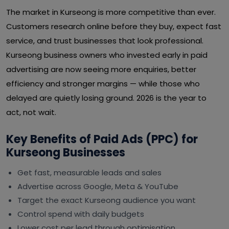
The market in Kurseong is more competitive than ever.
Customers research online before they buy, expect fast
service, and trust businesses that look professional.
Kurseong business owners who invested early in paid
advertising are now seeing more enquiries, better
efficiency and stronger margins — while those who
delayed are quietly losing ground. 2026 is the year to
act, not wait.
Key Benefits of Paid Ads (PPC) for
Kurseong Businesses
Get fast, measurable leads and sales
Advertise across Google, Meta & YouTube
Target the exact Kurseong audience you want
Control spend with daily budgets
Lower cost per lead through optimisation