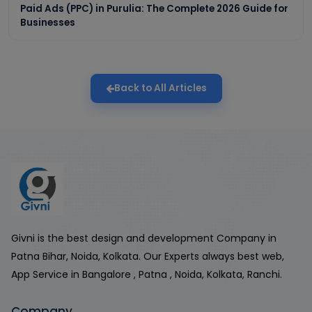
Paid Ads (PPC) in Purulia: The Complete 2026 Guide for
Businesses
Back to All Articles
Givni is the best design and development Company in
Patna Bihar, Noida, Kolkata. Our Experts always best web,
App Service in Bangalore , Patna , Noida, Kolkata, Ranchi.
Company