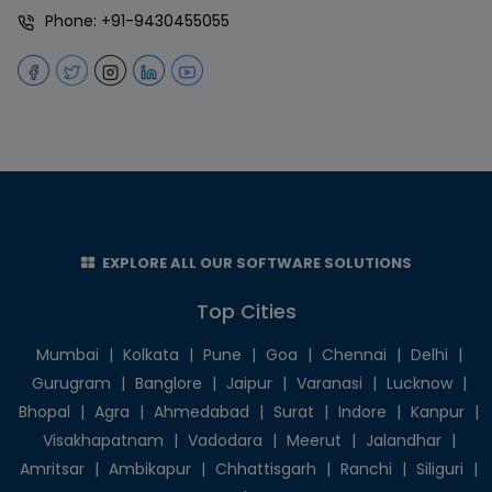
Phone:
+91-9430455055
EXPLORE ALL OUR SOFTWARE SOLUTIONS
Top Cities
Mumbai
|
Kolkata
|
Pune
|
Goa
|
Chennai
|
Delhi
|
Gurugram
|
Banglore
|
Jaipur
|
Varanasi
|
Lucknow
|
Bhopal
|
Agra
|
Ahmedabad
|
Surat
|
Indore
|
Kanpur
|
Visakhapatnam
|
Vadodara
|
Meerut
|
Jalandhar
|
Amritsar
|
Ambikapur
|
Chhattisgarh
|
Ranchi
|
Siliguri
|