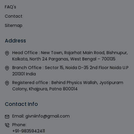
FAQ's
Contact
Sitemap
Address
Head Office : New Town, Rajarhat Main Road, Bishnupur,
Kolkata, North 24 Parganas, West Bengal – 700135
Branch Office : Sector 15, Noida D-35 2nd Floor Noida U.P
201301 India
Registered office : Behind Physics Wallah, Jyotipuram
Colony, Khajpura, Patna 800014
Contact Info
Email:
givniinfo@gmail.com
Phone:
+91-9835942411