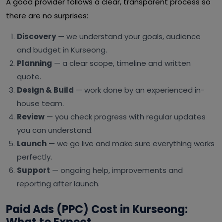
A good provider follows a clear, transparent process so
there are no surprises:
Discovery
— we understand your goals, audience
and budget in Kurseong.
Planning
— a clear scope, timeline and written
quote.
Design & Build
— work done by an experienced in-
house team.
Review
— you check progress with regular updates
you can understand.
Launch
— we go live and make sure everything works
perfectly.
Support
— ongoing help, improvements and
reporting after launch.
Paid Ads (PPC) Cost in Kurseong: