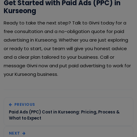
Get Started with Paid Ads (PPC) in
Kurseong
Ready to take the next step? Talk to Givni today for a
free consultation and a no-obligation quote for paid
advertising in Kurseong. Whether you are just exploring
or ready to start, our team will give you honest advice
and a clear plan tailored to your business. Call or
message Givni now and put paid advertising to work for
your Kurseong business.
PREVIOUS
Paid Ads (PPC) Cost in Kurseong: Pricing, Process &
What to Expect
NEXT