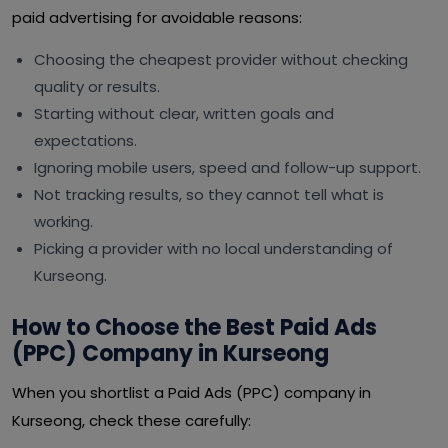
paid advertising for avoidable reasons:
Choosing the cheapest provider without checking
quality or results.
Starting without clear, written goals and
expectations.
Ignoring mobile users, speed and follow-up support.
Not tracking results, so they cannot tell what is
working.
Picking a provider with no local understanding of
Kurseong.
How to Choose the Best Paid Ads
(PPC) Company in Kurseong
When you shortlist a Paid Ads (PPC) company in
Kurseong, check these carefully: