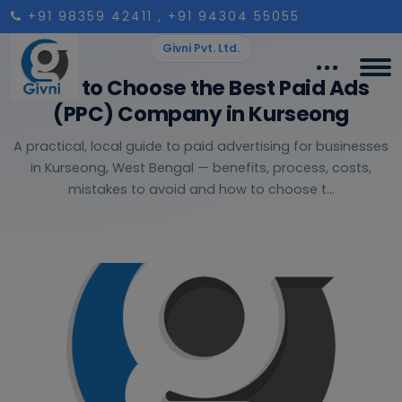
+91 98359 42411
, +91 94304 55055
Givni Pvt. Ltd.
How to Choose the Best Paid Ads
(PPC) Company in Kurseong
A practical, local guide to paid advertising for businesses
in Kurseong, West Bengal — benefits, process, costs,
mistakes to avoid and how to choose t...