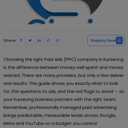
Share:
Enquiry Now
Choosing the right Paid Ads (PPC) company in Kurseong
is the difference between money well spent and money
wasted. There are many providers, but only a few deliver
real results. This guide shows you exactly what to look
for, the questions to ask, and the red flags to avoid — so
your Kurseong business partners with the right team.
Remember, professionally managed paid advertising
brings predictable, measurable leads across Google,
Meta and YouTube on a budget you control.