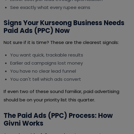
See exactly what every rupee earns
Signs Your Kurseong Business Needs
Paid Ads (PPC) Now
Not sure if it is time? These are the clearest signals:
You want quick, trackable results
Earlier ad campaigns lost money
You have no clear lead funnel
You can't tell which ads convert
If even two of these sound familiar, paid advertising
should be on your priority list this quarter.
The Paid Ads (PPC) Process: How
Givni Works