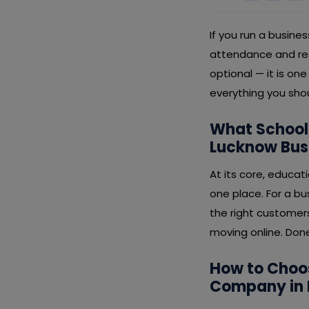
If you run a busin
attendance and res
optional — it is o
everything you sho
What School
Lucknow Bus
At its core, educa
one place. For a b
the right customer
moving online. Done 
How to Choo
Company in