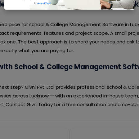
llege Management Software Cost in Luc
To
Assist You!
 fixed price for school & College Management Software in Lu
act requirements, features and project scope. A small proje
ex one. The best approach is to share your needs and ask fo
exactly what you are paying for.
with School & College Management Soft
next step? Givni Pvt. Ltd. provides professional school & C
esses across Lucknow — with an experienced in-house team,
. Contact Givni today for a free consultation and a no-obl