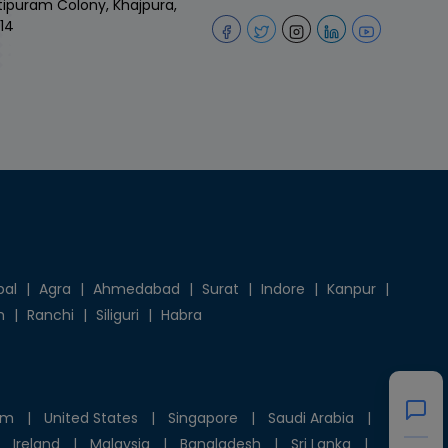
tipuram Colony, Khajpura,
14
pal
|
Agra
|
Ahmedabad
|
Surat
|
Indore
|
Kanpur
|
h
|
Ranchi
|
Siliguri
|
Habra
om
|
United States
|
Singapore
|
Saudi Arabia
|
Ireland
|
Malaysia
|
Bangladesh
|
Sri Lanka
|