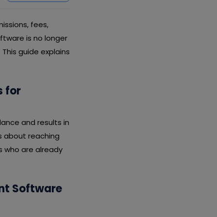
ssions, fees,
ftware is no longer
This guide explains
 for
ance and results in
s about reaching
s who are already
nt Software