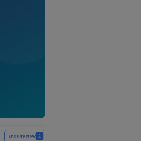
Enquiry Now