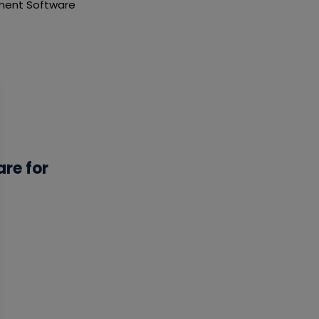
ement Software
re for