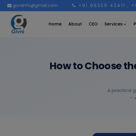
givniinfo@gmail.com
+91 98359 42411
, 
Services
Home
About
CEO
P
How to Choose th
A practical 
— w