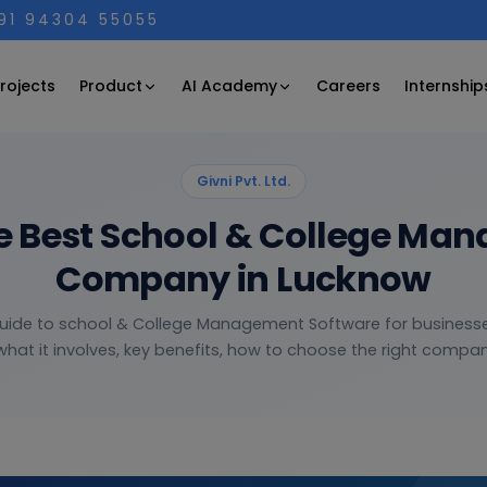
+91 94304 55055
Product
AI Academy
rojects
Careers
Internship
Givni Pvt. Ltd.
e Best School & College Ma
Company in Lucknow
guide to school & College Management Software for business
hat it involves, key benefits, how to choose the right company