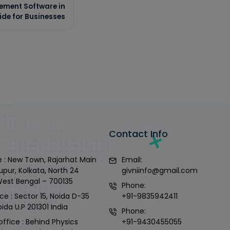
ement Software in
ide for Businesses
Contact Info
 : New Town, Rajarhat Main
Email:
upur, Kolkata, North 24
givniinfo@gmail.com
West Bengal – 700135
Phone:
ce : Sector 15, Noida D-35
+91-9835942411
ida U.P 201301 India
Phone:
office : Behind Physics
+91-9430455055