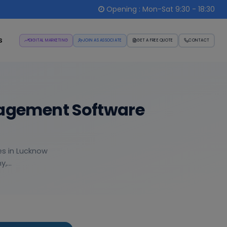
Opening : Mon-Sat 9:30 - 18:30
s
DIGITAL MARKETING
JOIN AS ASSOCIATE
GET A FREE QUOTE
CONTACT
nagement Software
es in Lucknow
,...