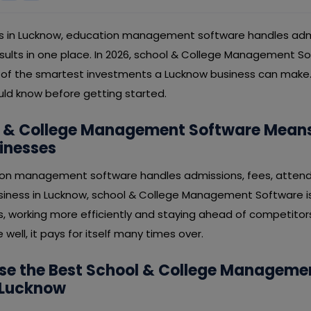
ess in Lucknow, education management software handles admi
ults in one place. In 2026, school & College Management So
ne of the smartest investments a Lucknow business can make. 
uld know before getting started.
 & College Management Software Means
inesses
tion management software handles admissions, fees, attend
usiness in Lucknow, school & College Management Software i
s, working more efficiently and staying ahead of competitor
well, it pays for itself many times over.
se the Best School & College Manageme
 Lucknow