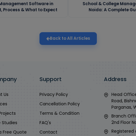
 Management Software in
School & College Manag
 Process & What to Expect
Noida: A Complete Gu
Back to All Articles
mpany
Support
Address
t Us
Privacy Policy
Head Office
Road, Bishn
ices
Cancellation Policy
Parganas, 
Projects
Terms & Condition
Branch Offi
2nd Floor No
 Studies
FAQ's
Registered 
a Free Quote
Contact