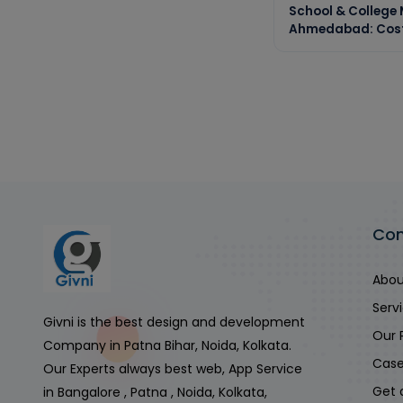
School & College
Ahmedabad: Cost,
Co
Abou
Serv
Givni is the best design and development
Our 
Company in Patna Bihar, Noida, Kolkata.
Case
Our Experts always best web, App Service
Get 
in Bangalore , Patna , Noida, Kolkata,