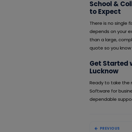
School & Co
to Expect
There is no single
depends on your ex
than a large, compl
quote so you know 
Get Started 
Lucknow
Ready to take the 
Software for busin
dependable support
PREVIOUS