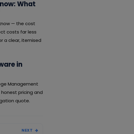
know: What
cknow — the cost
ct costs far less
r a clear, itemised
ware in
ollege Management
 honest pricing and
igation quote.
NEXT