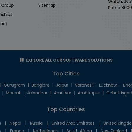
Wallah, Jyo
i Group
Sitemap
Patna 8000
rnships
act
EXPLORE ALL OUR SOFTWARE SOLUTIONS
Top Cities
|
Gurugram
|
Banglore
|
Jaipur
|
Varanasi
|
Lucknow
|
Bho
|
Meerut
|
Jalandhar
|
Amritsar
|
Ambikapur
|
Chhattisgar
Top Countries
a
|
Nepal
|
Russia
|
United Arab Emirates
|
United Kingd
y
|
France
|
Netherlands
|
South Africa
|
New Zealand
|