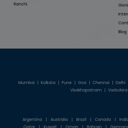
Ranchi.
Givn
Inte
Cont
Blog
Mumbai
|
Kolkata
|
Pune
|
Goa
|
Chennai
|
Delhi
Visakhapatnam
|
Vadodara
Argentina
|
Australia
|
Brazil
|
Canada
|
Indi
Qatar
|
Kuwait
|
Oman
|
Bahrain
|
German