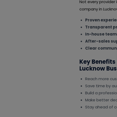
Not every provider
company in Lucknow
Proven experi
Transparent pr
In-house team
After-sales su
Clear communi
Key Benefits
Lucknow Bus
Reach more cus
Save time by au
Build a professi
Make better deci
Stay ahead of c