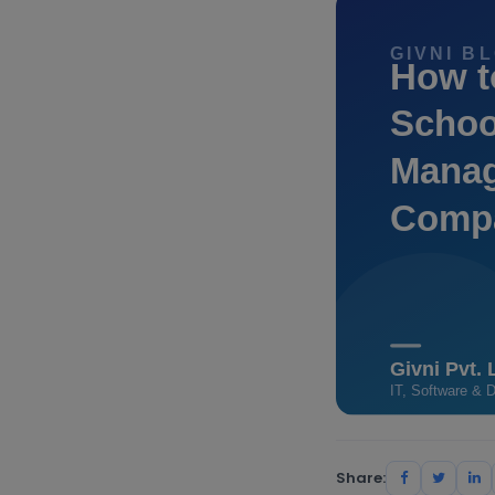
Share: