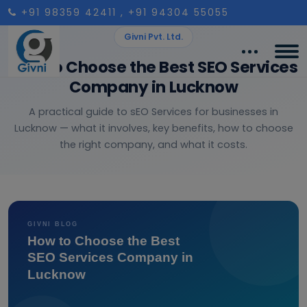
+91 98359 42411
, +91 94304 55055
Givni Pvt. Ltd.
How to Choose the Best SEO Services
Company in Lucknow
A practical guide to sEO Services for businesses in
Lucknow — what it involves, key benefits, how to choose
the right company, and what it costs.