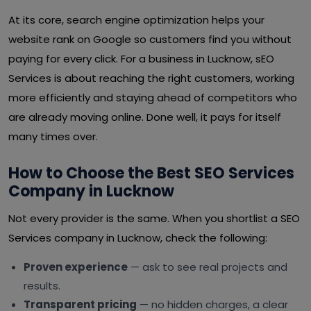
At its core, search engine optimization helps your
website rank on Google so customers find you without
paying for every click. For a business in Lucknow, sEO
Services is about reaching the right customers, working
more efficiently and staying ahead of competitors who
are already moving online. Done well, it pays for itself
many times over.
How to Choose the Best SEO Services
Company in Lucknow
Not every provider is the same. When you shortlist a SEO
Services company in Lucknow, check the following:
Proven experience
— ask to see real projects and
results.
Transparent pricing
— no hidden charges, a clear