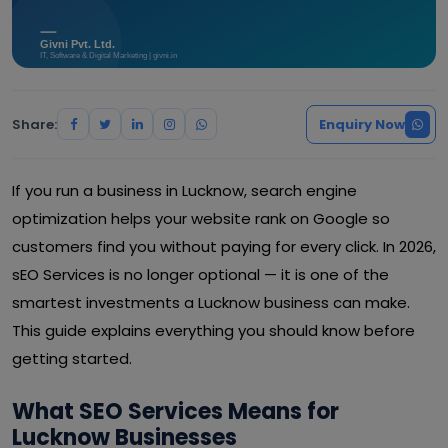
Share:
Enquiry Now
If you run a business in Lucknow, search engine
optimization helps your website rank on Google so
customers find you without paying for every click. In 2026,
sEO Services is no longer optional — it is one of the
smartest investments a Lucknow business can make.
This guide explains everything you should know before
getting started.
What SEO Services Means for
Lucknow Businesses