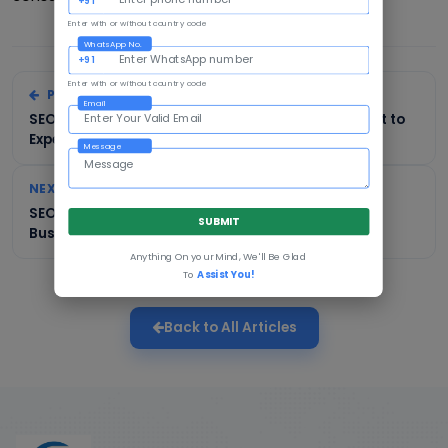
Enter with or without country code
WhatsApp No.
+91
Enter with or without country code
PREVIOUS
Email
SEO Services in Ahmedabad: Cost, Process & What to
Expect
Message
NEXT
SEO Services in Noida: A Complete Guide for
SUBMIT
Businesses
Anything On your Mind, We'll Be Glad
To
Assist You!
Back to All Articles