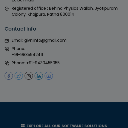
Registered office : Behind Physics Wallah, Jyotipuram
Colony, Khajpura, Patna 800014
Contact Info
Email:
givniinfo@gmail.com
Phone:
+91-9835942411
Phone:
+91-9430455055
EXPLORE ALL OUR SOFTWARE SOLUTIONS