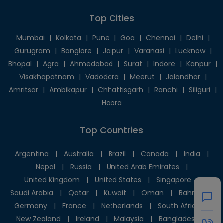
Top Cities
Mumbai
|
Kolkata
|
Pune
|
Goa
|
Chennai
|
Delhi
|
Gurugram
|
Banglore
|
Jaipur
|
Varanasi
|
Lucknow
|
Bhopal
|
Agra
|
Ahmedabad
|
Surat
|
Indore
|
Kanpur
|
Visakhapatnam
|
Vadodara
|
Meerut
|
Jalandhar
|
Amritsar
|
Ambikapur
|
Chhattisgarh
|
Ranchi
|
Siliguri
|
Habra
Top Countries
Argentina
|
Australia
|
Brazil
|
Canada
|
India
|
Nepal
|
Russia
|
United Arab Emirates
|
United Kingdom
|
United States
|
Singapore
|
Saudi Arabia
|
Qatar
|
Kuwait
|
Oman
|
Bahrain
|
Germany
|
France
|
Netherlands
|
South Africa
|
New Zealand
|
Ireland
|
Malaysia
|
Bangladesh
|