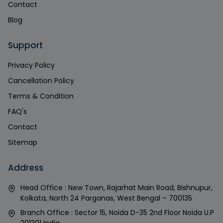
Contact
Blog
Support
Privacy Policy
Cancellation Policy
Terms & Condition
FAQ's
Contact
Sitemap
Address
Head Office : New Town, Rajarhat Main Road, Bishnupur,
Kolkata, North 24 Parganas, West Bengal – 700135
Branch Office : Sector 15, Noida D-35 2nd Floor Noida U.P
201301 India