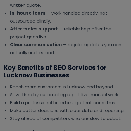
written quote.
In-house team
— work handled directly, not
outsourced blindly.
After-sales support
— reliable help after the
project goes live.
Clear communication
— regular updates you can
actually understand.
Key Benefits of SEO Services for
Lucknow Businesses
Reach more customers in Lucknow and beyond.
Save time by automating repetitive, manual work.
Build a professional brand image that earns trust.
Make better decisions with clear data and reporting.
Stay ahead of competitors who are slow to adapt.