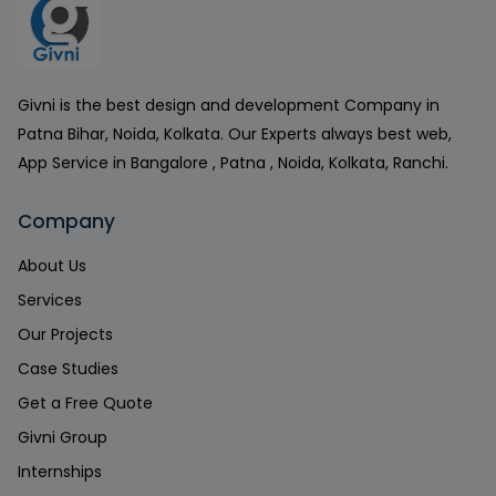
Givni is the best design and development Company in
Patna Bihar, Noida, Kolkata. Our Experts always best web,
App Service in Bangalore , Patna , Noida, Kolkata, Ranchi.
Company
About Us
Services
Our Projects
Case Studies
Get a Free Quote
Givni Group
Internships