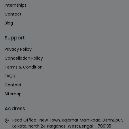
Internships
Contact
Blog
Support
Privacy Policy
Cancellation Policy
Terms & Condition
FAQ's
Contact
Sitemap
Address
Head Office : New Town, Rajarhat Main Road, Bishnupur,
Kolkata, North 24 Parganas, West Bengal – 700135