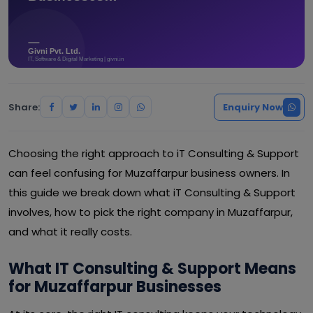
Share:
Enquiry Now
Choosing the right approach to iT Consulting & Support
can feel confusing for Muzaffarpur business owners. In
this guide we break down what iT Consulting & Support
involves, how to pick the right company in Muzaffarpur,
and what it really costs.
What IT Consulting & Support Means
for Muzaffarpur Businesses