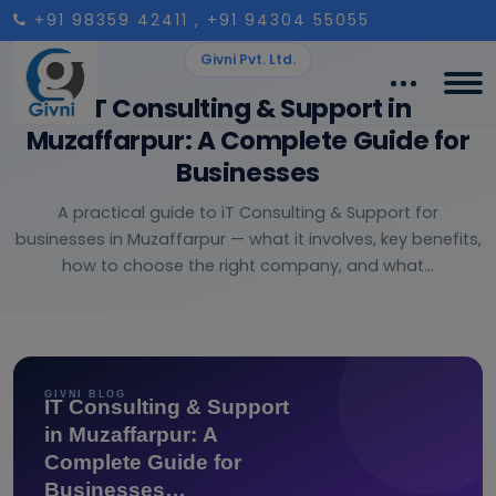
+91 98359 42411
, +91 94304 55055
Givni Pvt. Ltd.
IT Consulting & Support in
Muzaffarpur: A Complete Guide for
Businesses
A practical guide to iT Consulting & Support for
businesses in Muzaffarpur — what it involves, key benefits,
how to choose the right company, and what...