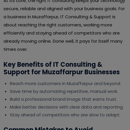
At its core, the right IT consulting keeps your technology
secure, reliable and aligned with your business goals. For
a business in Muzaffarpur, iT Consulting & Support is
about reaching the right customers, working more
efficiently and staying ahead of competitors who are
already moving online. Done well, it pays for itself many
times over.
Key Benefits of IT Consulting &
Support for Muzaffarpur Businesses
Reach more customers in Muzaffarpur and beyond.
Save time by automating repetitive, manual work.
Build a professional brand image that earns trust.
Make better decisions with clear data and reporting.
Stay ahead of competitors who are slow to adapt.
Common Mistakes to Avoid