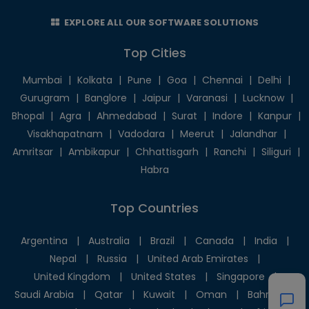
EXPLORE ALL OUR SOFTWARE SOLUTIONS
Top Cities
Mumbai
|
Kolkata
|
Pune
|
Goa
|
Chennai
|
Delhi
|
Gurugram
|
Banglore
|
Jaipur
|
Varanasi
|
Lucknow
|
Bhopal
|
Agra
|
Ahmedabad
|
Surat
|
Indore
|
Kanpur
|
Visakhapatnam
|
Vadodara
|
Meerut
|
Jalandhar
|
Amritsar
|
Ambikapur
|
Chhattisgarh
|
Ranchi
|
Siliguri
|
Habra
Top Countries
Argentina
|
Australia
|
Brazil
|
Canada
|
India
|
Nepal
|
Russia
|
United Arab Emirates
|
United Kingdom
|
United States
|
Singapore
|
Saudi Arabia
|
Qatar
|
Kuwait
|
Oman
|
Bahrain
|