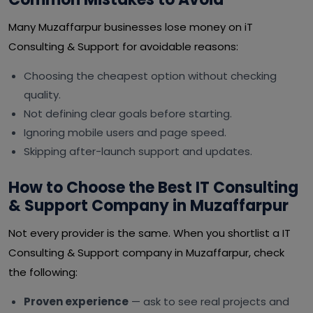
Many Muzaffarpur businesses lose money on iT
Consulting & Support for avoidable reasons:
Choosing the cheapest option without checking
quality.
Not defining clear goals before starting.
Ignoring mobile users and page speed.
Skipping after-launch support and updates.
How to Choose the Best IT Consulting
& Support Company in Muzaffarpur
Not every provider is the same. When you shortlist a IT
Consulting & Support company in Muzaffarpur, check
the following:
Proven experience
— ask to see real projects and