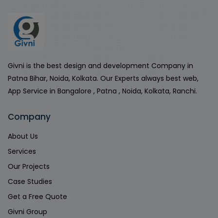
Givni is the best design and development Company in
Patna Bihar, Noida, Kolkata. Our Experts always best web,
App Service in Bangalore , Patna , Noida, Kolkata, Ranchi.
Company
About Us
Services
Our Projects
Case Studies
Get a Free Quote
Givni Group