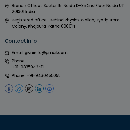
Branch Office : Sector 15, Noida D-35 2nd Floor Noida U.P
201301 India
Registered office : Behind Physics Wallah, Jyotipuram
Colony, Khajpura, Patna 800014
Contact Info
Email:
givniinfo@gmail.com
Phone:
+91-9835942411
Phone:
+91-9430455055