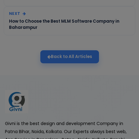
NEXT
How to Choose the Best MLM Software Company in
Baharampur
Back to All Articles
Givni is the best design and development Company in
Patna Bihar, Noida, Kolkata. Our Experts always best web,