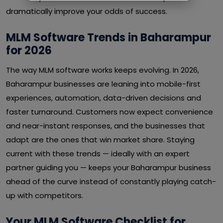
dramatically improve your odds of success.
MLM Software Trends in Baharampur
for 2026
The way MLM software works keeps evolving. In 2026,
Baharampur businesses are leaning into mobile-first
experiences, automation, data-driven decisions and
faster turnaround. Customers now expect convenience
and near-instant responses, and the businesses that
adapt are the ones that win market share. Staying
current with these trends — ideally with an expert
partner guiding you — keeps your Baharampur business
ahead of the curve instead of constantly playing catch-
up with competitors.
Your MLM Software Checklist for