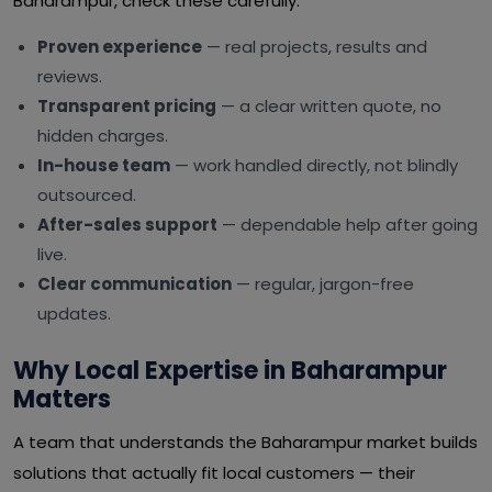
Baharampur, check these carefully:
Proven experience
— real projects, results and
reviews.
Transparent pricing
— a clear written quote, no
hidden charges.
In-house team
— work handled directly, not blindly
outsourced.
After-sales support
— dependable help after going
live.
Clear communication
— regular, jargon-free
updates.
Why Local Expertise in Baharampur
Matters
A team that understands the Baharampur market builds
solutions that actually fit local customers — their