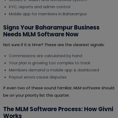
KYC, reports and admin control
Mobile app for members in Baharampur
Signs Your Baharampur Business
Needs MLM Software Now
Not sure if it is time? These are the clearest signals:
Commissions are calculated by hand
Your plan is growing too complex to track
Members demand a mobile app & dashboard
Payout errors cause disputes
If even two of these sound familiar, MLM software should
be on your priority list this quarter.
The MLM Software Process: How Givni
Works