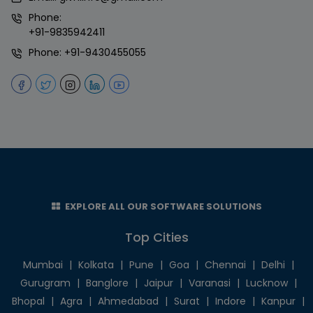
Phone:
+91-9835942411
Phone:
+91-9430455055
EXPLORE ALL OUR SOFTWARE SOLUTIONS
Top Cities
Mumbai
|
Kolkata
|
Pune
|
Goa
|
Chennai
|
Delhi
|
Gurugram
|
Banglore
|
Jaipur
|
Varanasi
|
Lucknow
|
Bhopal
|
Agra
|
Ahmedabad
|
Surat
|
Indore
|
Kanpur
|