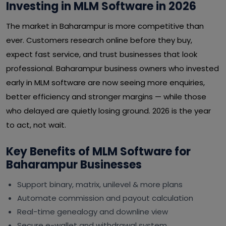
Investing in MLM Software in 2026
The market in Baharampur is more competitive than
ever. Customers research online before they buy,
expect fast service, and trust businesses that look
professional. Baharampur business owners who invested
early in MLM software are now seeing more enquiries,
better efficiency and stronger margins — while those
who delayed are quietly losing ground. 2026 is the year
to act, not wait.
Key Benefits of MLM Software for
Baharampur Businesses
Support binary, matrix, unilevel & more plans
Automate commission and payout calculation
Real-time genealogy and downline view
Secure e-wallet and withdrawal system