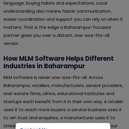
language, buying habits and expectations. Local
understanding also means faster communication,
easier coordination and support you can rely on when it
matters. That is the edge a Baharampur-focused
partner gives you over a distant, one-size-fits-all
vendor.
How MLM Software Helps Different
Industries in Baharampur
MLM software is never one-size-fits-all. Across
Baharampur, retailers, manufacturers, service providers,
real-estate firms, clinics, educational institutes and
startups each benefit from it in their own way. A retailer
uses it to reach more buyers; a service business uses it
to win trust and enquiries; a manufacturer uses it to
streamline operations and cut waste. Whatever your