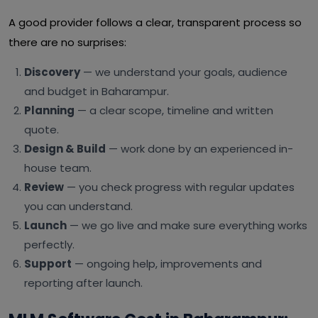
A good provider follows a clear, transparent process so
there are no surprises:
Discovery
— we understand your goals, audience
and budget in Baharampur.
Planning
— a clear scope, timeline and written
quote.
Design & Build
— work done by an experienced in-
house team.
Review
— you check progress with regular updates
you can understand.
Launch
— we go live and make sure everything works
perfectly.
Support
— ongoing help, improvements and
reporting after launch.