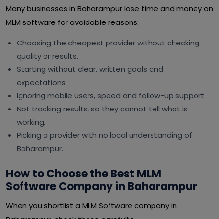
Many businesses in Baharampur lose time and money on
MLM software for avoidable reasons:
Choosing the cheapest provider without checking
quality or results.
Starting without clear, written goals and
expectations.
Ignoring mobile users, speed and follow-up support.
Not tracking results, so they cannot tell what is
working.
Picking a provider with no local understanding of
Baharampur.
How to Choose the Best MLM
Software Company in Baharampur
When you shortlist a MLM Software company in