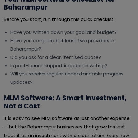
Baharampur
Before you start, run through this quick checklist:
Have you written down your goal and budget?
Have you compared at least two providers in
Baharampur?
Did you ask for a clear, itemised quote?
Is post-launch support included in writing?
Will you receive regular, understandable progress
updates?
MLM Software: A Smart Investment,
Not a Cost
It is easy to see MLM software as just another expense
— but the Baharampur businesses that grow fastest
treat it as an investment with a clear return. Every new