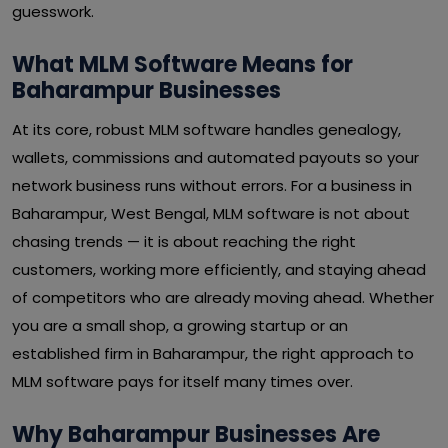
guesswork.
What MLM Software Means for
Baharampur Businesses
At its core, robust MLM software handles genealogy,
wallets, commissions and automated payouts so your
network business runs without errors. For a business in
Baharampur, West Bengal, MLM software is not about
chasing trends — it is about reaching the right
customers, working more efficiently, and staying ahead
of competitors who are already moving ahead. Whether
you are a small shop, a growing startup or an
established firm in Baharampur, the right approach to
MLM software pays for itself many times over.
Why Baharampur Businesses Are