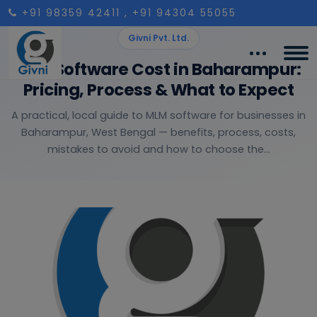
+91 98359 42411
, +91 94304 55055
Givni Pvt. Ltd.
MLM Software Cost in Baharampur:
Pricing, Process & What to Expect
A practical, local guide to MLM software for businesses in
Baharampur, West Bengal — benefits, process, costs,
mistakes to avoid and how to choose the...