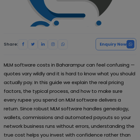
Share:
Enquiry Now
MLM software costs in Baharampur can feel confusing —
quotes vary wildly and it is hard to know what you should
actually pay. In this guide we explain the real pricing
factors, the typical process, and how to make sure
every rupee you spend on MLM software delivers a
return. Since robust MLM software handles genealogy,
wallets, commissions and automated payouts so your
network business runs without errors, understanding the
true cost helps you invest with confidence rather than