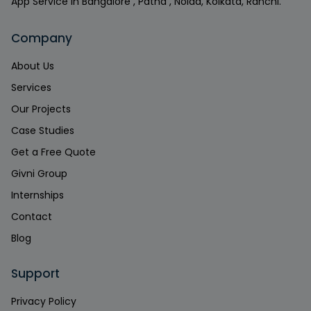
App Service in Bangalore , Patna , Noida, Kolkata, Ranchi.
Company
About Us
Services
Our Projects
Case Studies
Get a Free Quote
Givni Group
Internships
Contact
Blog
Support
Privacy Policy