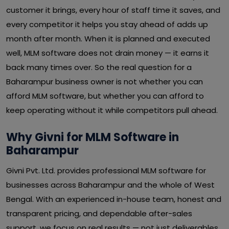
customer it brings, every hour of staff time it saves, and
every competitor it helps you stay ahead of adds up
month after month. When it is planned and executed
well, MLM software does not drain money — it earns it
back many times over. So the real question for a
Baharampur business owner is not whether you can
afford MLM software, but whether you can afford to
keep operating without it while competitors pull ahead.
Why Givni for MLM Software in
Baharampur
Givni Pvt. Ltd. provides professional MLM software for
businesses across Baharampur and the whole of West
Bengal. With an experienced in-house team, honest and
transparent pricing, and dependable after-sales
support, we focus on real results — not just deliverables.