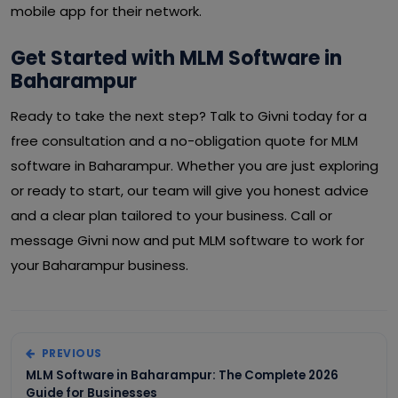
mobile app for their network.
Get Started with MLM Software in
Baharampur
Ready to take the next step? Talk to Givni today for a
free consultation and a no-obligation quote for MLM
software in Baharampur. Whether you are just exploring
or ready to start, our team will give you honest advice
and a clear plan tailored to your business. Call or
message Givni now and put MLM software to work for
your Baharampur business.
PREVIOUS
MLM Software in Baharampur: The Complete 2026
Guide for Businesses