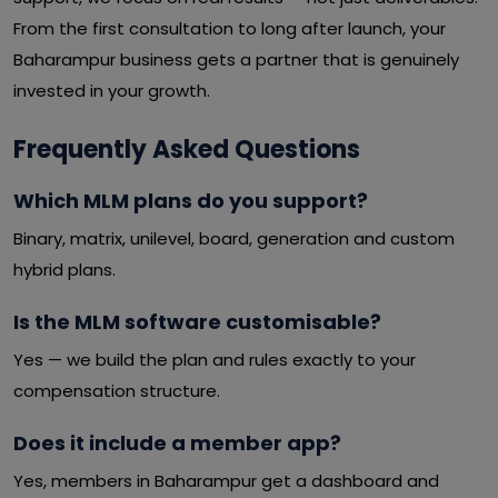
From the first consultation to long after launch, your
Baharampur business gets a partner that is genuinely
invested in your growth.
Frequently Asked Questions
Which MLM plans do you support?
Binary, matrix, unilevel, board, generation and custom
hybrid plans.
Is the MLM software customisable?
Yes — we build the plan and rules exactly to your
compensation structure.
Does it include a member app?
Yes, members in Baharampur get a dashboard and