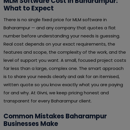
MLM Software Cost in Baharampur:
What to Expect
There is no single fixed price for MLM software in
Baharampur — and any company that quotes a flat
number before understanding your needs is guessing.
Real cost depends on your exact requirements, the
features and scope, the complexity of the work, and the
level of support you want. A small, focused project costs
far less than a large, complex one. The smart approach
is to share your needs clearly and ask for an itemised,
written quote so you know exactly what you are paying
for and why. At Givni, we keep pricing honest and
transparent for every Baharampur client.
Common Mistakes Baharampur
Businesses Make