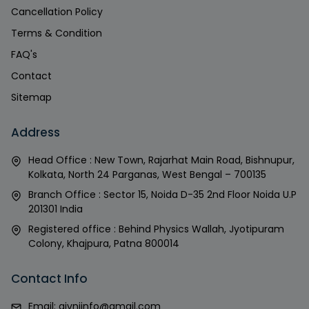
Cancellation Policy
Terms & Condition
FAQ's
Contact
Sitemap
Address
Head Office : New Town, Rajarhat Main Road, Bishnupur,
Kolkata, North 24 Parganas, West Bengal – 700135
Branch Office : Sector 15, Noida D-35 2nd Floor Noida U.P
201301 India
Registered office : Behind Physics Wallah, Jyotipuram
Colony, Khajpura, Patna 800014
Contact Info
Email:
givniinfo@gmail.com