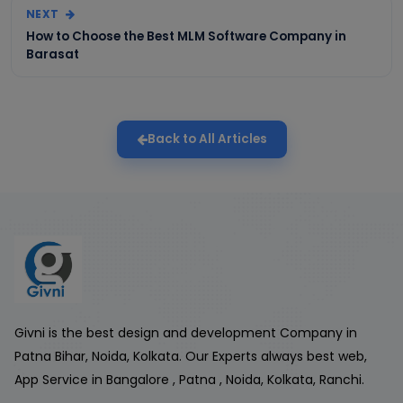
NEXT
How to Choose the Best MLM Software Company in
Barasat
Back to All Articles
Givni is the best design and development Company in
Patna Bihar, Noida, Kolkata. Our Experts always best web,
App Service in Bangalore , Patna , Noida, Kolkata, Ranchi.