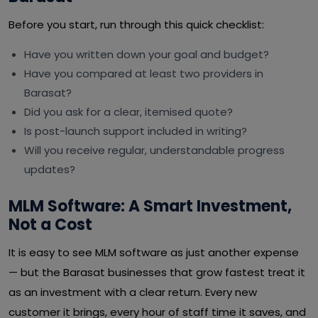
Before you start, run through this quick checklist:
Have you written down your goal and budget?
Have you compared at least two providers in
Barasat?
Did you ask for a clear, itemised quote?
Is post-launch support included in writing?
Will you receive regular, understandable progress
updates?
MLM Software: A Smart Investment,
Not a Cost
It is easy to see MLM software as just another expense
— but the Barasat businesses that grow fastest treat it
as an investment with a clear return. Every new
customer it brings, every hour of staff time it saves, and