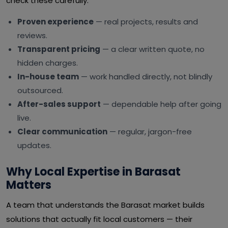
check these carefully:
Proven experience
— real projects, results and
reviews.
Transparent pricing
— a clear written quote, no
hidden charges.
In-house team
— work handled directly, not blindly
outsourced.
After-sales support
— dependable help after going
live.
Clear communication
— regular, jargon-free
updates.
Why Local Expertise in Barasat
Matters
A team that understands the Barasat market builds
solutions that actually fit local customers — their