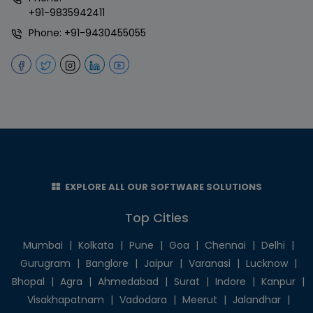
+91-9835942411
Phone:
+91-9430455055
EXPLORE ALL OUR SOFTWARE SOLUTIONS
Top Cities
Mumbai
|
Kolkata
|
Pune
|
Goa
|
Chennai
|
Delhi
|
Gurugram
|
Banglore
|
Jaipur
|
Varanasi
|
Lucknow
|
Bhopal
|
Agra
|
Ahmedabad
|
Surat
|
Indore
|
Kanpur
|
Visakhapatnam
|
Vadodara
|
Meerut
|
Jalandhar
|