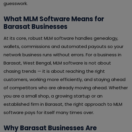
guesswork.
What MLM Software Means for
Barasat Businesses
At its core, robust MLM software handles genealogy,
wallets, commissions and automated payouts so your
network business runs without errors. For a business in
Barasat, West Bengal, MLM software is not about
chasing trends — it is about reaching the right
customers, working more efficiently, and staying ahead
of competitors who are already moving ahead. Whether
you are a small shop, a growing startup or an
established firm in Barasat, the right approach to MLM
software pays for itself many times over.
Why Barasat Businesses Are