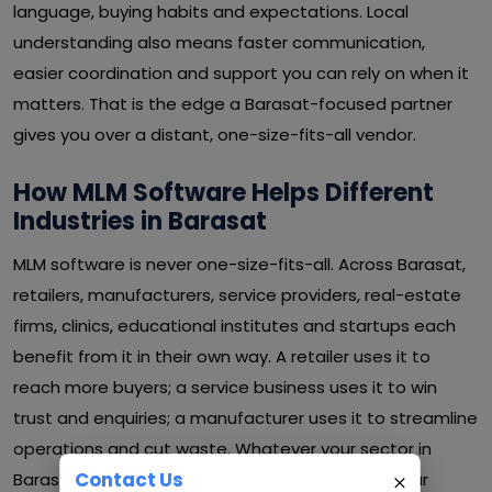
language, buying habits and expectations. Local
understanding also means faster communication,
easier coordination and support you can rely on when it
matters. That is the edge a Barasat-focused partner
gives you over a distant, one-size-fits-all vendor.
How MLM Software Helps Different
Industries in Barasat
MLM software is never one-size-fits-all. Across Barasat,
retailers, manufacturers, service providers, real-estate
firms, clinics, educational institutes and startups each
benefit from it in their own way. A retailer uses it to
reach more buyers; a service business uses it to win
trust and enquiries; a manufacturer uses it to streamline
operations and cut waste. Whatever your sector in
Contact Us
Barasat, MLM software can be shaped around your