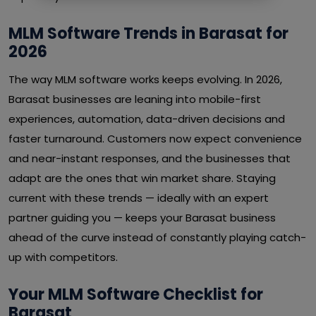
MLM Software Trends in Barasat for
2026
The way MLM software works keeps evolving. In 2026,
Barasat businesses are leaning into mobile-first
experiences, automation, data-driven decisions and
faster turnaround. Customers now expect convenience
and near-instant responses, and the businesses that
adapt are the ones that win market share. Staying
current with these trends — ideally with an expert
partner guiding you — keeps your Barasat business
ahead of the curve instead of constantly playing catch-
up with competitors.
Your MLM Software Checklist for
Barasat