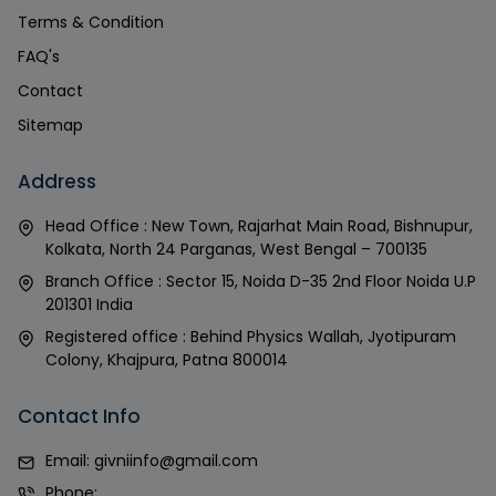
Terms & Condition
FAQ's
Contact
Sitemap
Address
Head Office : New Town, Rajarhat Main Road, Bishnupur,
Kolkata, North 24 Parganas, West Bengal – 700135
Branch Office : Sector 15, Noida D-35 2nd Floor Noida U.P
201301 India
Registered office : Behind Physics Wallah, Jyotipuram
Colony, Khajpura, Patna 800014
Contact Info
Email:
givniinfo@gmail.com
Phone: