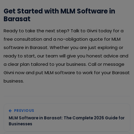
Get Started with MLM Software in
Barasat
Ready to take the next step? Talk to Givni today for a
free consultation and a no-obligation quote for MLM
software in Barasat. Whether you are just exploring or
ready to start, our team will give you honest advice and
a clear plan tailored to your business. Call or message
Givni now and put MLM software to work for your Barasat
business.
PREVIOUS
MLM Software in Barasat: The Complete 2026 Guide for
Businesses