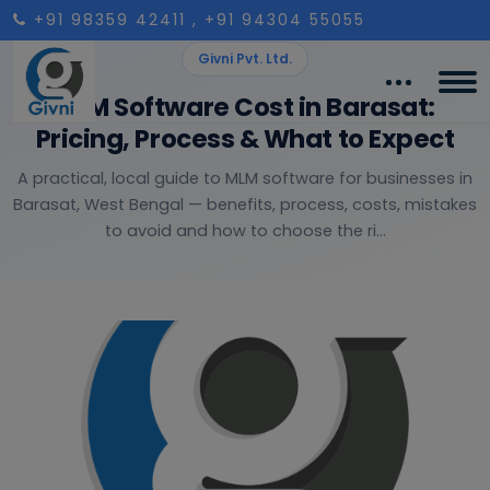
+91 98359 42411
, +91 94304 55055
Givni Pvt. Ltd.
MLM Software Cost in Barasat:
Pricing, Process & What to Expect
A practical, local guide to MLM software for businesses in
Barasat, West Bengal — benefits, process, costs, mistakes
to avoid and how to choose the ri...