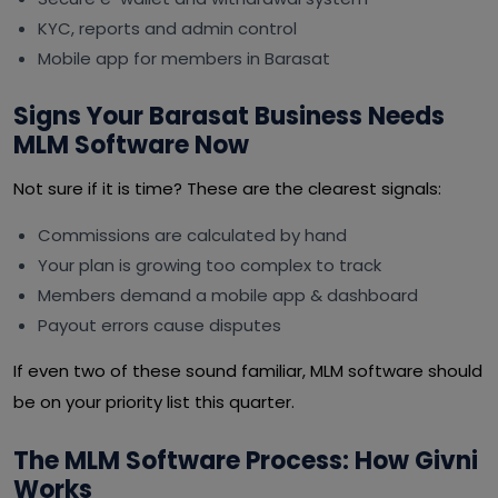
KYC, reports and admin control
Mobile app for members in Barasat
Signs Your Barasat Business Needs
MLM Software Now
Not sure if it is time? These are the clearest signals:
Commissions are calculated by hand
Your plan is growing too complex to track
Members demand a mobile app & dashboard
Payout errors cause disputes
If even two of these sound familiar, MLM software should
be on your priority list this quarter.
The MLM Software Process: How Givni
Works