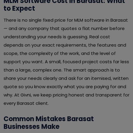
MLM Software Cost in Barasat: What
to Expect
There is no single fixed price for MLM software in Barasat
— and any company that quotes a flat number before
understanding your needs is guessing. Real cost
depends on your exact requirements, the features and
scope, the complexity of the work, and the level of
support you want. A small, focused project costs far less
than a large, complex one. The smart approach is to
share your needs clearly and ask for an itemised, written
quote so you know exactly what you are paying for and
why. At Givni, we keep pricing honest and transparent for
every Barasat client.
Common Mistakes Barasat
Businesses Make