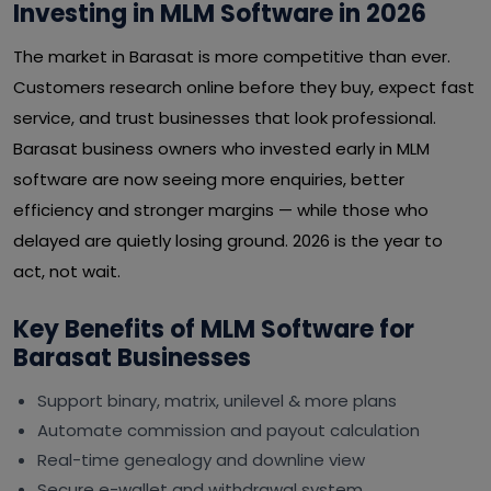
Investing in MLM Software in 2026
The market in Barasat is more competitive than ever.
Customers research online before they buy, expect fast
service, and trust businesses that look professional.
Barasat business owners who invested early in MLM
software are now seeing more enquiries, better
efficiency and stronger margins — while those who
delayed are quietly losing ground. 2026 is the year to
act, not wait.
Key Benefits of MLM Software for
Barasat Businesses
Support binary, matrix, unilevel & more plans
Automate commission and payout calculation
Real-time genealogy and downline view
Secure e-wallet and withdrawal system