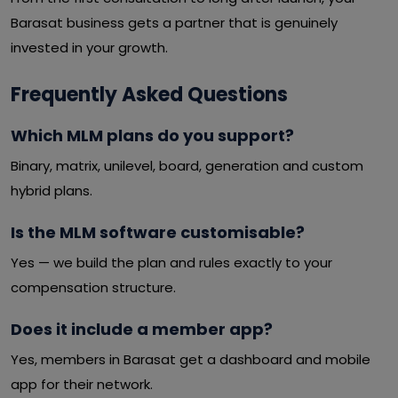
Barasat business gets a partner that is genuinely
invested in your growth.
Frequently Asked Questions
Which MLM plans do you support?
Binary, matrix, unilevel, board, generation and custom
hybrid plans.
Is the MLM software customisable?
Yes — we build the plan and rules exactly to your
compensation structure.
Does it include a member app?
Yes, members in Barasat get a dashboard and mobile
app for their network.