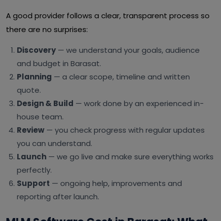
A good provider follows a clear, transparent process so
there are no surprises:
Discovery
— we understand your goals, audience
and budget in Barasat.
Planning
— a clear scope, timeline and written
quote.
Design & Build
— work done by an experienced in-
house team.
Review
— you check progress with regular updates
you can understand.
Launch
— we go live and make sure everything works
perfectly.
Support
— ongoing help, improvements and
reporting after launch.