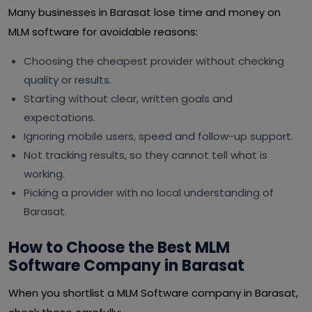
Many businesses in Barasat lose time and money on
MLM software for avoidable reasons:
Choosing the cheapest provider without checking
quality or results.
Starting without clear, written goals and
expectations.
Ignoring mobile users, speed and follow-up support.
Not tracking results, so they cannot tell what is
working.
Picking a provider with no local understanding of
Barasat.
How to Choose the Best MLM
Software Company in Barasat
When you shortlist a MLM Software company in Barasat,