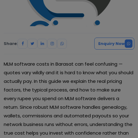
Share:
Enquiry Now
MLM software costs in Barasat can feel confusing —
quotes vary wildly and it is hard to know what you should
actually pay. In this guide we explain the real pricing
factors, the typical process, and how to make sure
every rupee you spend on MLM software delivers a
return. Since robust MLM software handles genealogy,
wallets, commissions and automated payouts so your
network business runs without errors, understanding the
true cost helps you invest with confidence rather than