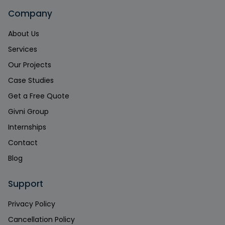
Company
About Us
Services
Our Projects
Case Studies
Get a Free Quote
Givni Group
Internships
Contact
Blog
Support
Privacy Policy
Cancellation Policy