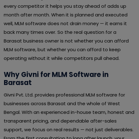
every competitor it helps you stay ahead of adds up
month after month. When it is planned and executed
well, MLM software does not drain money — it earns it
back many times over. So the real question for a
Barasat business owner is not whether you can afford
MLM software, but whether you can afford to keep
operating without it while competitors pull ahead.
Why Givni for MLM Software in
Barasat
Givni Pvt. Ltd. provides professional MLM software for
businesses across Barasat and the whole of West
Bengal. With an experienced in-house team, honest and
transparent pricing, and dependable after-sales
support, we focus on real results — not just deliverables.
From the first consultation to long after launch, your