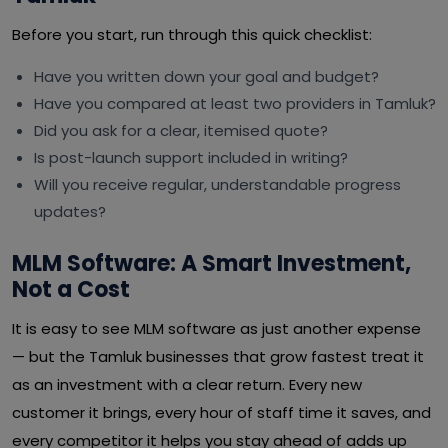
Before you start, run through this quick checklist:
Have you written down your goal and budget?
Have you compared at least two providers in Tamluk?
Did you ask for a clear, itemised quote?
Is post-launch support included in writing?
Will you receive regular, understandable progress
updates?
MLM Software: A Smart Investment,
Not a Cost
It is easy to see MLM software as just another expense
— but the Tamluk businesses that grow fastest treat it
as an investment with a clear return. Every new
customer it brings, every hour of staff time it saves, and
every competitor it helps you stay ahead of adds up