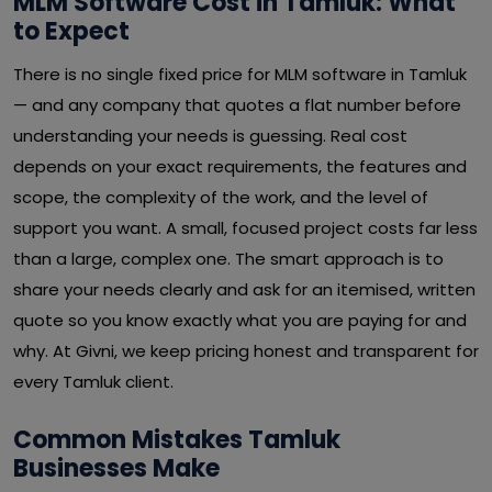
MLM Software Cost in Tamluk: What
to Expect
There is no single fixed price for MLM software in Tamluk
— and any company that quotes a flat number before
understanding your needs is guessing. Real cost
depends on your exact requirements, the features and
scope, the complexity of the work, and the level of
support you want. A small, focused project costs far less
than a large, complex one. The smart approach is to
share your needs clearly and ask for an itemised, written
quote so you know exactly what you are paying for and
why. At Givni, we keep pricing honest and transparent for
every Tamluk client.
Common Mistakes Tamluk
Businesses Make