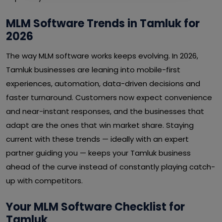
MLM Software Trends in Tamluk for
2026
The way MLM software works keeps evolving. In 2026,
Tamluk businesses are leaning into mobile-first
experiences, automation, data-driven decisions and
faster turnaround. Customers now expect convenience
and near-instant responses, and the businesses that
adapt are the ones that win market share. Staying
current with these trends — ideally with an expert
partner guiding you — keeps your Tamluk business
ahead of the curve instead of constantly playing catch-
up with competitors.
Your MLM Software Checklist for
Tamluk