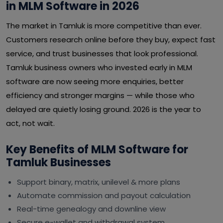
in MLM Software in 2026
The market in Tamluk is more competitive than ever.
Customers research online before they buy, expect fast
service, and trust businesses that look professional.
Tamluk business owners who invested early in MLM
software are now seeing more enquiries, better
efficiency and stronger margins — while those who
delayed are quietly losing ground. 2026 is the year to
act, not wait.
Key Benefits of MLM Software for
Tamluk Businesses
Support binary, matrix, unilevel & more plans
Automate commission and payout calculation
Real-time genealogy and downline view
Secure e-wallet and withdrawal system