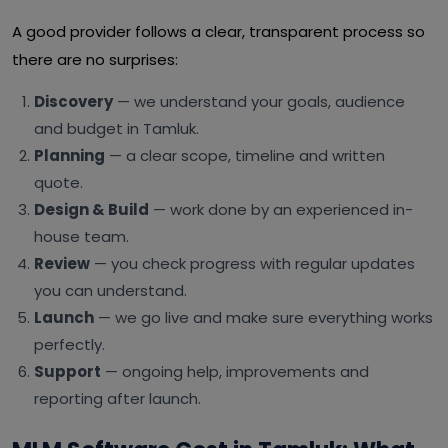
A good provider follows a clear, transparent process so
there are no surprises:
Discovery
— we understand your goals, audience
and budget in Tamluk.
Planning
— a clear scope, timeline and written
quote.
Design & Build
— work done by an experienced in-
house team.
Review
— you check progress with regular updates
you can understand.
Launch
— we go live and make sure everything works
perfectly.
Support
— ongoing help, improvements and
reporting after launch.