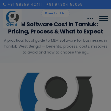
+91 98359 42411
, +91 94304 55055
Givni Pvt. Ltd.
MLM Software Cost in Tamluk:
Pricing, Process & What to Expect
A practical, local guide to MLM software for businesses in
Tamluk, West Bengal — benefits, process, costs, mistakes
to avoid and how to choose the rig...