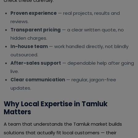
check these carefully:
Proven experience
— real projects, results and
reviews.
Transparent pricing
— a clear written quote, no
hidden charges.
In-house team
— work handled directly, not blindly
outsourced.
After-sales support
— dependable help after going
live.
Clear communication
— regular, jargon-free
updates.
Why Local Expertise in Tamluk
Matters
A team that understands the Tamluk market builds
solutions that actually fit local customers — their