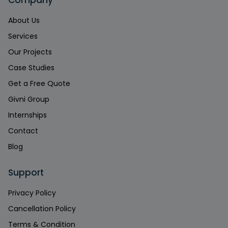
Company
About Us
Services
Our Projects
Case Studies
Get a Free Quote
Givni Group
Internships
Contact
Blog
Support
Privacy Policy
Cancellation Policy
Terms & Condition