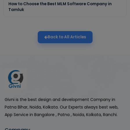
How to Choose the Best MLM Software Company in
Tamluk
Back to All Articles
Givni is the best design and development Company in
Patna Bihar, Noida, Kolkata. Our Experts always best web,
App Service in Bangalore , Patna , Noida, Kolkata, Ranchi.