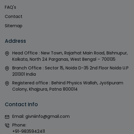
FAQ's
Contact
Sitemap
Address
Head Office : New Town, Rajarhat Main Road, Bishnupur,
Kolkata, North 24 Parganas, West Bengal – 700135
Branch Office : Sector 15, Noida D-35 2nd Floor Noida U.P
201301 India
Registered office : Behind Physics Wallah, Jyotipuram
Colony, Khajpura, Patna 800014
Contact Info
Email:
givniinfo@gmail.com
Phone:
+91-9835942411