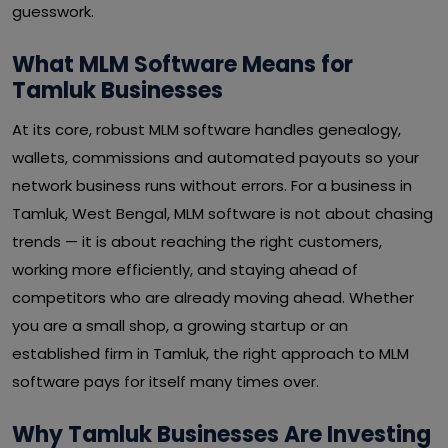
guesswork.
What MLM Software Means for
Tamluk Businesses
At its core, robust MLM software handles genealogy,
wallets, commissions and automated payouts so your
network business runs without errors. For a business in
Tamluk, West Bengal, MLM software is not about chasing
trends — it is about reaching the right customers,
working more efficiently, and staying ahead of
competitors who are already moving ahead. Whether
you are a small shop, a growing startup or an
established firm in Tamluk, the right approach to MLM
software pays for itself many times over.
Why Tamluk Businesses Are Investing