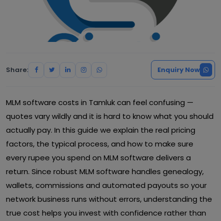
Share:
Enquiry Now
MLM software costs in Tamluk can feel confusing —
quotes vary wildly and it is hard to know what you should
actually pay. In this guide we explain the real pricing
factors, the typical process, and how to make sure
every rupee you spend on MLM software delivers a
return. Since robust MLM software handles genealogy,
wallets, commissions and automated payouts so your
network business runs without errors, understanding the
true cost helps you invest with confidence rather than