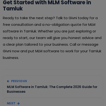
Get Started with MLM Software in
Tamluk
Ready to take the next step? Talk to Givni today for a
free consultation and a no-obligation quote for MLM
software in Tamluk. Whether you are just exploring or
ready to start, our team will give you honest advice and
a clear plan tailored to your business. Call or message
Givni now and put MLM software to work for your Tamluk
business.
PREVIOUS
MLM Software in Tamluk: The Complete 2026 Guide for
Businesses
NEXT