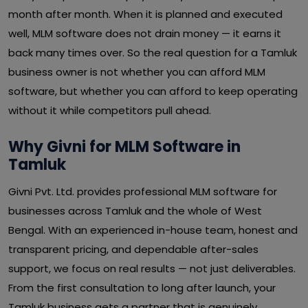
month after month. When it is planned and executed
well, MLM software does not drain money — it earns it
back many times over. So the real question for a Tamluk
business owner is not whether you can afford MLM
software, but whether you can afford to keep operating
without it while competitors pull ahead.
Why Givni for MLM Software in
Tamluk
Givni Pvt. Ltd. provides professional MLM software for
businesses across Tamluk and the whole of West
Bengal. With an experienced in-house team, honest and
transparent pricing, and dependable after-sales
support, we focus on real results — not just deliverables.
From the first consultation to long after launch, your
Tamluk business gets a partner that is genuinely