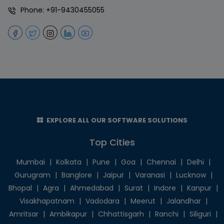
Phone:
+91-9430455055
EXPLORE ALL OUR SOFTWARE SOLUTIONS
Top Cities
Mumbai
|
Kolkata
|
Pune
|
Goa
|
Chennai
|
Delhi
|
Gurugram
|
Banglore
|
Jaipur
|
Varanasi
|
Lucknow
|
Bhopal
|
Agra
|
Ahmedabad
|
Surat
|
Indore
|
Kanpur
|
Visakhapatnam
|
Vadodara
|
Meerut
|
Jalandhar
|
Amritsar
|
Ambikapur
|
Chhattisgarh
|
Ranchi
|
Siliguri
|