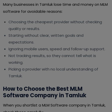
Many businesses in Tamluk lose time and money on MLM
software for avoidable reasons:
Choosing the cheapest provider without checking
quality or results.
Starting without clear, written goals and
expectations.
Ignoring mobile users, speed and follow-up support.
Not tracking results, so they cannot tell what is
working.
Picking a provider with no local understanding of
Tamluk.
How to Choose the Best MLM
Software Company in Tamluk
When you shortlist a MLM Software company in Tamluk,