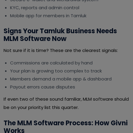
KYC, reports and admin control
Mobile app for members in Tamluk
Signs Your Tamluk Business Needs
MLM Software Now
Not sure if it is time? These are the clearest signals:
Commissions are calculated by hand
Your plan is growing too complex to track
Members demand a mobile app & dashboard
Payout errors cause disputes
If even two of these sound familiar, MLM software should
be on your priority list this quarter.
The MLM Software Process: How Givni
Works