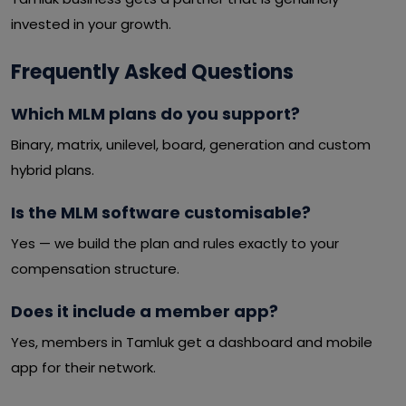
invested in your growth.
Frequently Asked Questions
Which MLM plans do you support?
Binary, matrix, unilevel, board, generation and custom
hybrid plans.
Is the MLM software customisable?
Yes — we build the plan and rules exactly to your
compensation structure.
Does it include a member app?
Yes, members in Tamluk get a dashboard and mobile
app for their network.