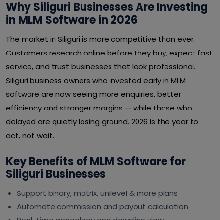
Why Siliguri Businesses Are Investing
in MLM Software in 2026
The market in Siliguri is more competitive than ever.
Customers research online before they buy, expect fast
service, and trust businesses that look professional.
Siliguri business owners who invested early in MLM
software are now seeing more enquiries, better
efficiency and stronger margins — while those who
delayed are quietly losing ground. 2026 is the year to
act, not wait.
Key Benefits of MLM Software for
Siliguri Businesses
Support binary, matrix, unilevel & more plans
Automate commission and payout calculation
Real-time genealogy and downline view