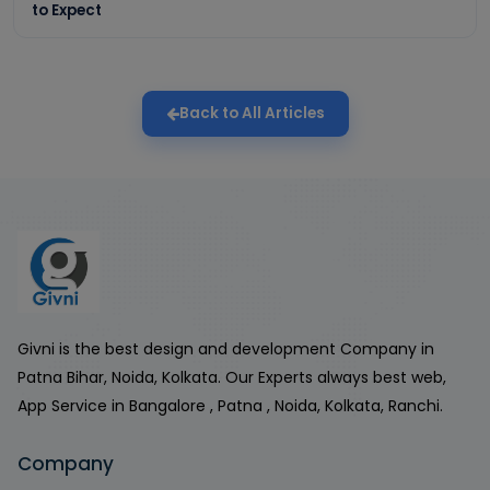
to Expect
Back to All Articles
Givni is the best design and development Company in
Patna Bihar, Noida, Kolkata. Our Experts always best web,
App Service in Bangalore , Patna , Noida, Kolkata, Ranchi.
Company