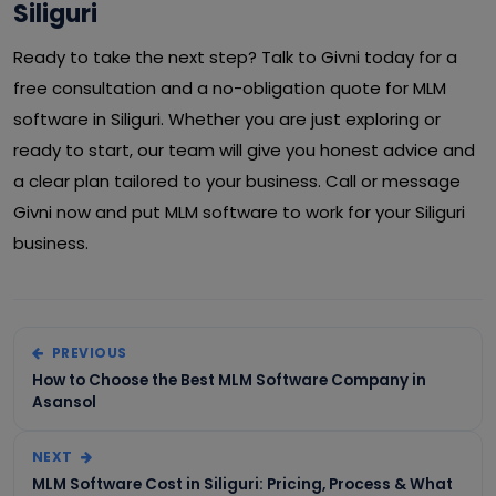
Siliguri
Ready to take the next step? Talk to Givni today for a
free consultation and a no-obligation quote for MLM
software in Siliguri. Whether you are just exploring or
ready to start, our team will give you honest advice and
a clear plan tailored to your business. Call or message
Givni now and put MLM software to work for your Siliguri
business.
PREVIOUS
How to Choose the Best MLM Software Company in
Asansol
NEXT
MLM Software Cost in Siliguri: Pricing, Process & What