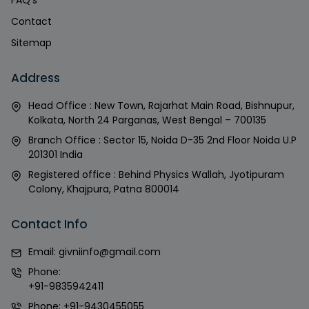
FAQ's
Contact
Sitemap
Address
Head Office : New Town, Rajarhat Main Road, Bishnupur,
Kolkata, North 24 Parganas, West Bengal – 700135
Branch Office : Sector 15, Noida D-35 2nd Floor Noida U.P
201301 India
Registered office : Behind Physics Wallah, Jyotipuram
Colony, Khajpura, Patna 800014
Contact Info
Email:
givniinfo@gmail.com
Phone:
+91-9835942411
Phone:
+91-9430455055