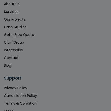
About Us
Services
Our Projects
Case Studies
Get a Free Quote
Givni Group
Internships
Contact
Blog
Support
Privacy Policy
Cancellation Policy
Terms & Condition