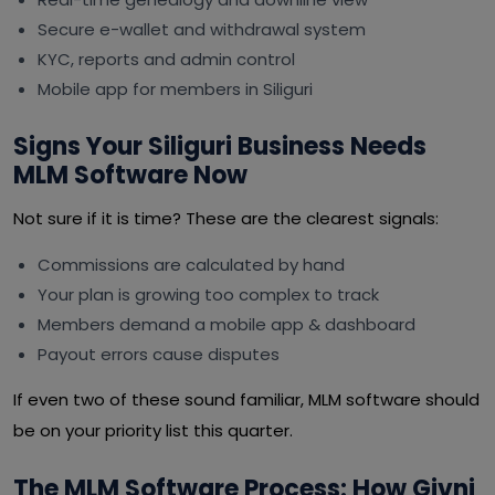
Secure e-wallet and withdrawal system
KYC, reports and admin control
Mobile app for members in Siliguri
Signs Your Siliguri Business Needs
MLM Software Now
Not sure if it is time? These are the clearest signals:
Commissions are calculated by hand
Your plan is growing too complex to track
Members demand a mobile app & dashboard
Payout errors cause disputes
If even two of these sound familiar, MLM software should
be on your priority list this quarter.
The MLM Software Process: How Givni