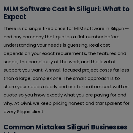
MLM Software Cost in Siliguri: What to
Expect
There is no single fixed price for MLM software in Siliguri —
and any company that quotes a flat number before
understanding your needs is guessing. Real cost
depends on your exact requirements, the features and
scope, the complexity of the work, and the level of
support you want. A small, focused project costs far less
than a large, complex one. The smart approach is to
share your needs clearly and ask for an itemised, written
quote so you know exactly what you are paying for and
why. At Givni, we keep pricing honest and transparent for
every Siliguri client.
Common Mistakes Siliguri Businesses