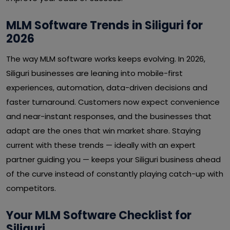
MLM Software Trends in Siliguri for
2026
The way MLM software works keeps evolving. In 2026,
Siliguri businesses are leaning into mobile-first
experiences, automation, data-driven decisions and
faster turnaround. Customers now expect convenience
and near-instant responses, and the businesses that
adapt are the ones that win market share. Staying
current with these trends — ideally with an expert
partner guiding you — keeps your Siliguri business ahead
of the curve instead of constantly playing catch-up with
competitors.
Your MLM Software Checklist for
Siliguri