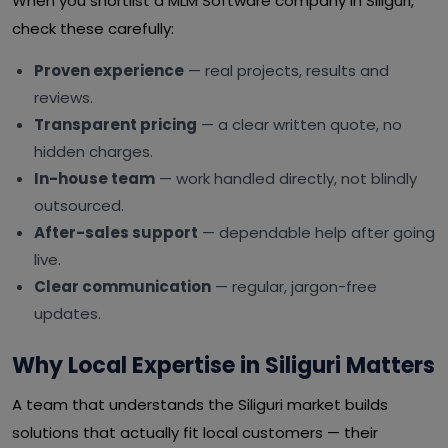
When you shortlist a MLM Software company in Siliguri,
check these carefully:
Proven experience
— real projects, results and
reviews.
Transparent pricing
— a clear written quote, no
hidden charges.
In-house team
— work handled directly, not blindly
outsourced.
After-sales support
— dependable help after going
live.
Clear communication
— regular, jargon-free
updates.
Why Local Expertise in Siliguri Matters
A team that understands the Siliguri market builds
solutions that actually fit local customers — their