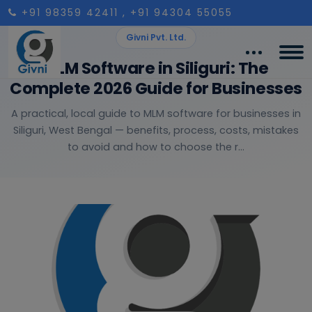
+91 98359 42411
, +91 94304 55055
Givni Pvt. Ltd.
MLM Software in Siliguri: The
Complete 2026 Guide for Businesses
A practical, local guide to MLM software for businesses in
Siliguri, West Bengal — benefits, process, costs, mistakes
to avoid and how to choose the r...