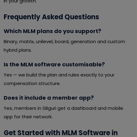
in your growth.
Frequently Asked Questions
Which MLM plans do you support?
Binary, matrix, unilevel, board, generation and custom
hybrid plans.
Is the MLM software customisable?
Yes — we build the plan and rules exactly to your
compensation structure.
Does it include a member app?
Yes, members in Siliguri get a dashboard and mobile
app for their network.
Get Started with MLM Software in