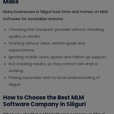
Make
Many businesses in Siliguri lose time and money on MLM
software for avoidable reasons:
Choosing the cheapest provider without checking
quality or results.
Starting without clear, written goals and
expectations.
Ignoring mobile users, speed and follow-up support.
Not tracking results, so they cannot tell what is
working.
Picking a provider with no local understanding of
Siliguri.
How to Choose the Best MLM
Software Company in Siliguri