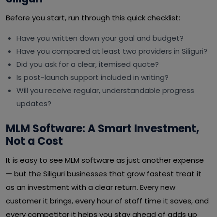
Before you start, run through this quick checklist:
Have you written down your goal and budget?
Have you compared at least two providers in Siliguri?
Did you ask for a clear, itemised quote?
Is post-launch support included in writing?
Will you receive regular, understandable progress
updates?
MLM Software: A Smart Investment,
Not a Cost
It is easy to see MLM software as just another expense
— but the Siliguri businesses that grow fastest treat it
as an investment with a clear return. Every new
customer it brings, every hour of staff time it saves, and
every competitor it helps you stay ahead of adds up