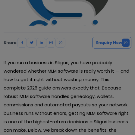
Share:
Enquiry Now
If you run a business in Siliguri, you have probably
wondered whether MLM software is really worth it — and
how to get it right without wasting money. This
complete 2026 guide answers exactly that. Because
robust MLM software handles genealogy, wallets,
commissions and automated payouts so your network
business runs without errors, getting MLM software right
is one of the highest-return decisions a Siliguri business
can make. Below, we break down the benefits, the