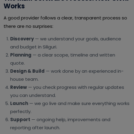
Works
A good provider follows a clear, transparent process so
there are no surprises:
Discovery
— we understand your goals, audience
and budget in Siliguri.
Planning
— a clear scope, timeline and written
quote.
Design & Build
— work done by an experienced in-
house team.
Review
— you check progress with regular updates
you can understand.
Launch
— we go live and make sure everything works
perfectly.
Support
— ongoing help, improvements and
reporting after launch.