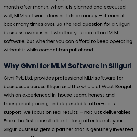
month after month. When it is planned and executed
well, MLM software does not drain money — it earns it
back many times over. So the real question for a Siliguri
business owner is not whether you can afford MLM
software, but whether you can afford to keep operating
without it while competitors pull ahead.
Why Givni for MLM Software in Siliguri
Givni Pvt. Ltd. provides professional MLM software for
businesses across Siliguri and the whole of West Bengal.
With an experienced in-house team, honest and
transparent pricing, and dependable after-sales
support, we focus on real results — not just deliverables.
From the first consultation to long after launch, your
Siliguri business gets a partner that is genuinely invested