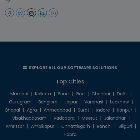
EXPLORE ALL OUR SOFTWARE SOLUTIONS
Top Cities
Mumbai
|
Kolkata
|
Pune
|
Goa
|
Chennai
|
Delhi
|
Gurugram
|
Banglore
|
Jaipur
|
Varanasi
|
Lucknow
|
Bhopal
|
Agra
|
Ahmedabad
|
Surat
|
Indore
|
Kanpur
|
Visakhapatnam
|
Vadodara
|
Meerut
|
Jalandhar
|
Amritsar
|
Ambikapur
|
Chhattisgarh
|
Ranchi
|
Siliguri
|
Habra