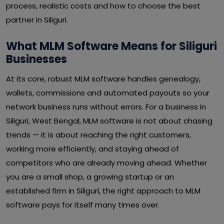
process, realistic costs and how to choose the best
partner in Siliguri.
What MLM Software Means for Siliguri
Businesses
At its core, robust MLM software handles genealogy,
wallets, commissions and automated payouts so your
network business runs without errors. For a business in
Siliguri, West Bengal, MLM software is not about chasing
trends — it is about reaching the right customers,
working more efficiently, and staying ahead of
competitors who are already moving ahead. Whether
you are a small shop, a growing startup or an
established firm in Siliguri, the right approach to MLM
software pays for itself many times over.