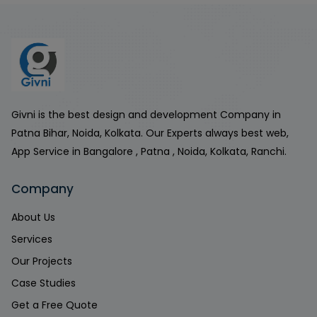
Givni is the best design and development Company in
Patna Bihar, Noida, Kolkata. Our Experts always best web,
App Service in Bangalore , Patna , Noida, Kolkata, Ranchi.
Company
About Us
Services
Our Projects
Case Studies
Get a Free Quote