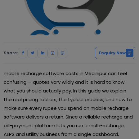
Share:
Enquiry Now
mobile recharge software costs in Medinipur can feel
confusing — quotes vary wildly and it is hard to know
what you should actually pay. In this guide we explain
the real pricing factors, the typical process, and how to
make sure every rupee you spend on mobile recharge
software delivers a return. Since a reliable recharge and
bill-payment platform lets you run a multi-recharge,
AEPS and utility business from a single dashboard,