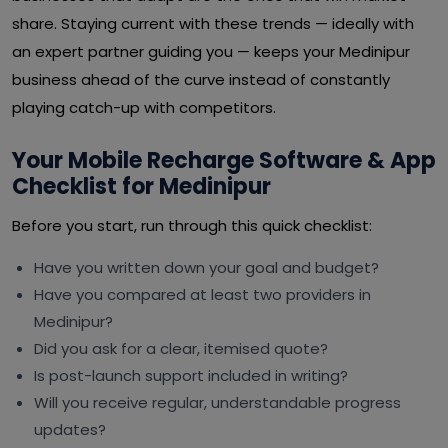
share. Staying current with these trends — ideally with
an expert partner guiding you — keeps your Medinipur
business ahead of the curve instead of constantly
playing catch-up with competitors.
Your Mobile Recharge Software & App
Checklist for Medinipur
Before you start, run through this quick checklist:
Have you written down your goal and budget?
Have you compared at least two providers in
Medinipur?
Did you ask for a clear, itemised quote?
Is post-launch support included in writing?
Will you receive regular, understandable progress
updates?