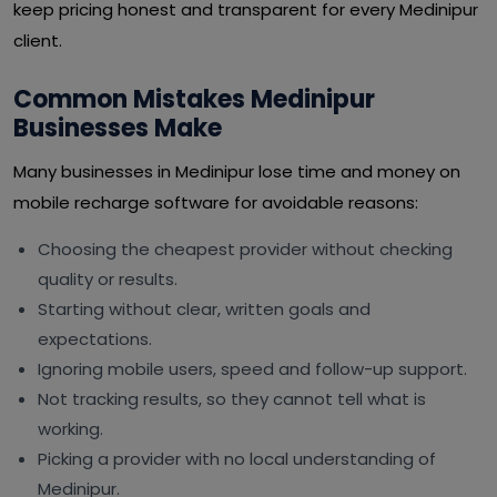
keep pricing honest and transparent for every Medinipur
client.
Common Mistakes Medinipur
Businesses Make
Many businesses in Medinipur lose time and money on
mobile recharge software for avoidable reasons:
Choosing the cheapest provider without checking
quality or results.
Starting without clear, written goals and
expectations.
Ignoring mobile users, speed and follow-up support.
Not tracking results, so they cannot tell what is
working.
Picking a provider with no local understanding of
Medinipur.