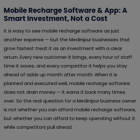
Mobile Recharge Software & App: A
Smart Investment, Not a Cost
It is easy to see mobile recharge software as just
another expense — but the Medinipur businesses that
grow fastest treat it as an investment with a clear
return. Every new customer it brings, every hour of staff
time it saves, and every competitor it helps you stay
ahead of adds up month after month. When it is
planned and executed well, mobile recharge software
does not drain money — it earns it back many times
over. So the real question for a Medinipur business owner
is not whether you can afford mobile recharge software,
but whether you can afford to keep operating without it
while competitors pull ahead.