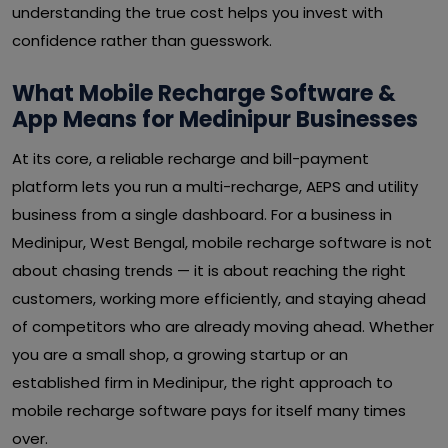
understanding the true cost helps you invest with
confidence rather than guesswork.
What Mobile Recharge Software &
App Means for Medinipur Businesses
At its core, a reliable recharge and bill-payment
platform lets you run a multi-recharge, AEPS and utility
business from a single dashboard. For a business in
Medinipur, West Bengal, mobile recharge software is not
about chasing trends — it is about reaching the right
customers, working more efficiently, and staying ahead
of competitors who are already moving ahead. Whether
you are a small shop, a growing startup or an
established firm in Medinipur, the right approach to
mobile recharge software pays for itself many times
over.