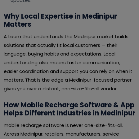
updates.
Why Local Expertise in Medinipur
Matters
A team that understands the Medinipur market builds
solutions that actually fit local customers — their
language, buying habits and expectations. Local
understanding also means faster communication,
easier coordination and support you can rely on when it
matters. That is the edge a Medinipur-focused partner
gives you over a distant, one-size-fits-all vendor.
How Mobile Recharge Software & App
Helps Different Industries in Medinipur
mobile recharge software is never one-size-fits-all.
Across Medinipur, retailers, manufacturers, service