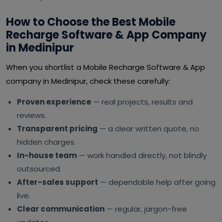
How to Choose the Best Mobile
Recharge Software & App Company
in Medinipur
When you shortlist a Mobile Recharge Software & App
company in Medinipur, check these carefully:
Proven experience
— real projects, results and
reviews.
Transparent pricing
— a clear written quote, no
hidden charges.
In-house team
— work handled directly, not blindly
outsourced.
After-sales support
— dependable help after going
live.
Clear communication
— regular, jargon-free