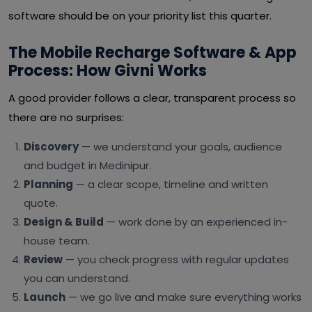
software should be on your priority list this quarter.
The Mobile Recharge Software & App
Process: How Givni Works
A good provider follows a clear, transparent process so
there are no surprises:
Discovery
— we understand your goals, audience
and budget in Medinipur.
Planning
— a clear scope, timeline and written
quote.
Design & Build
— work done by an experienced in-
house team.
Review
— you check progress with regular updates
you can understand.
Launch
— we go live and make sure everything works