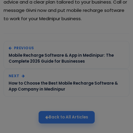
advice and a clear plan tailored to your business. Call or
message Givni now and put mobile recharge software
to work for your Medinipur business.
PREVIOUS
Mobile Recharge Software & App in Medinipur: The
Complete 2026 Guide for Businesses
NEXT
How to Choose the Best Mobile Recharge Software &
App Company in Medinipur
Back to All Articles