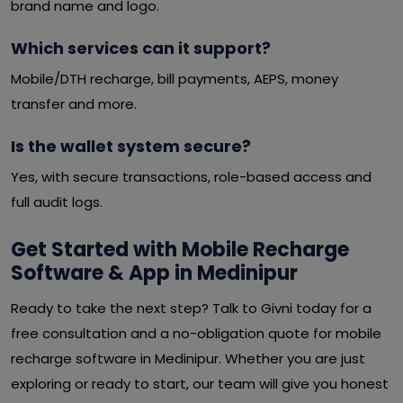
brand name and logo.
Which services can it support?
Mobile/DTH recharge, bill payments, AEPS, money
transfer and more.
Is the wallet system secure?
Yes, with secure transactions, role-based access and
full audit logs.
Get Started with Mobile Recharge
Software & App in Medinipur
Ready to take the next step? Talk to Givni today for a
free consultation and a no-obligation quote for mobile
recharge software in Medinipur. Whether you are just
exploring or ready to start, our team will give you honest