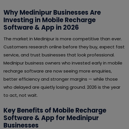
Why Medinipur Businesses Are
Investing in Mobile Recharge
Software & App in 2026
The market in Medinipur is more competitive than ever.
Customers research online before they buy, expect fast
service, and trust businesses that look professional.
Medinipur business owners who invested early in mobile
recharge software are now seeing more enquiries,
better efficiency and stronger margins — while those
who delayed are quietly losing ground. 2026 is the year
to act, not wait.
Key Benefits of Mobile Recharge
Software & App for Medinipur
Businesses