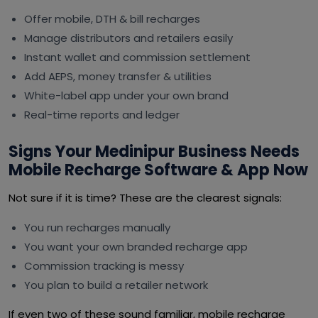
Offer mobile, DTH & bill recharges
Manage distributors and retailers easily
Instant wallet and commission settlement
Add AEPS, money transfer & utilities
White-label app under your own brand
Real-time reports and ledger
Signs Your Medinipur Business Needs
Mobile Recharge Software & App Now
Not sure if it is time? These are the clearest signals:
You run recharges manually
You want your own branded recharge app
Commission tracking is messy
You plan to build a retailer network
If even two of these sound familiar, mobile recharge