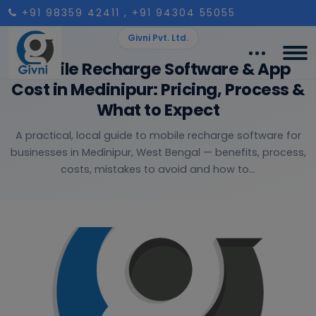
+91 98359 42411
, +91 94304 55055
Givni Pvt. Ltd.
Mobile Recharge Software & App
Cost in Medinipur: Pricing, Process &
What to Expect
A practical, local guide to mobile recharge software for
businesses in Medinipur, West Bengal — benefits, process,
costs, mistakes to avoid and how to...