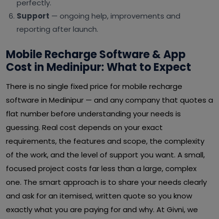
perfectly.
Support
— ongoing help, improvements and
reporting after launch.
Mobile Recharge Software & App
Cost in Medinipur: What to Expect
There is no single fixed price for mobile recharge
software in Medinipur — and any company that quotes a
flat number before understanding your needs is
guessing. Real cost depends on your exact
requirements, the features and scope, the complexity
of the work, and the level of support you want. A small,
focused project costs far less than a large, complex
one. The smart approach is to share your needs clearly
and ask for an itemised, written quote so you know
exactly what you are paying for and why. At Givni, we