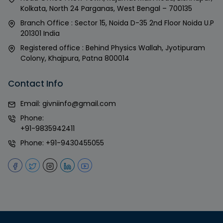
Kolkata, North 24 Parganas, West Bengal – 700135
Branch Office : Sector 15, Noida D-35 2nd Floor Noida U.P
201301 India
Registered office : Behind Physics Wallah, Jyotipuram
Colony, Khajpura, Patna 800014
Contact Info
Email:
givniinfo@gmail.com
Phone:
+91-9835942411
Phone:
+91-9430455055