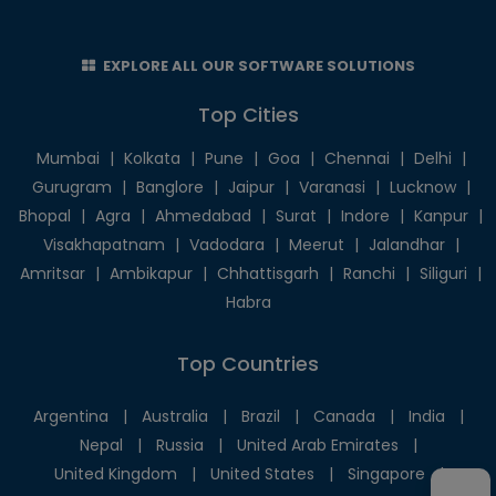
EXPLORE ALL OUR SOFTWARE SOLUTIONS
Top Cities
Mumbai
|
Kolkata
|
Pune
|
Goa
|
Chennai
|
Delhi
|
Gurugram
|
Banglore
|
Jaipur
|
Varanasi
|
Lucknow
|
Bhopal
|
Agra
|
Ahmedabad
|
Surat
|
Indore
|
Kanpur
|
Visakhapatnam
|
Vadodara
|
Meerut
|
Jalandhar
|
Amritsar
|
Ambikapur
|
Chhattisgarh
|
Ranchi
|
Siliguri
|
Habra
Top Countries
Argentina
|
Australia
|
Brazil
|
Canada
|
India
|
Nepal
|
Russia
|
United Arab Emirates
|
United Kingdom
|
United States
|
Singapore
|