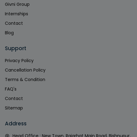
Givni Group
Internships
Contact
Blog
Support
Privacy Policy
Cancellation Policy
Terms & Condition
FAQ's
Contact
Sitemap
Address
Head Office : New Town, Rajarhat Main Road, Bishnupur,