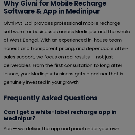
Why Givni for Mobile Recharge
Software & App in Medinipur
Givni Pvt. Ltd. provides professional mobile recharge
software for businesses across Medinipur and the whole
of West Bengal. With an experienced in-house team,
honest and transparent pricing, and dependable after-
sales support, we focus on real results — not just
deliverables. From the first consultation to long after
launch, your Medinipur business gets a partner that is
genuinely invested in your growth.
Frequently Asked Questions
Can I get a white-label recharge app in
Medinipur?
Yes — we deliver the app and panel under your own