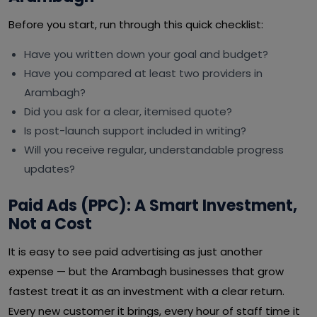
Before you start, run through this quick checklist:
Have you written down your goal and budget?
Have you compared at least two providers in
Arambagh?
Did you ask for a clear, itemised quote?
Is post-launch support included in writing?
Will you receive regular, understandable progress
updates?
Paid Ads (PPC): A Smart Investment,
Not a Cost
It is easy to see paid advertising as just another
expense — but the Arambagh businesses that grow
fastest treat it as an investment with a clear return.
Every new customer it brings, every hour of staff time it