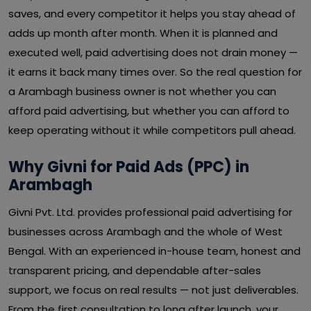
saves, and every competitor it helps you stay ahead of
adds up month after month. When it is planned and
executed well, paid advertising does not drain money —
it earns it back many times over. So the real question for
a Arambagh business owner is not whether you can
afford paid advertising, but whether you can afford to
keep operating without it while competitors pull ahead.
Why Givni for Paid Ads (PPC) in
Arambagh
Givni Pvt. Ltd. provides professional paid advertising for
businesses across Arambagh and the whole of West
Bengal. With an experienced in-house team, honest and
transparent pricing, and dependable after-sales
support, we focus on real results — not just deliverables.
From the first consultation to long after launch, your