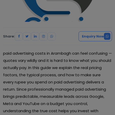
Share:
Enquiry Now
paid advertising costs in Arambagh can feel confusing —
quotes vary wildly and it is hard to know what you should
actually pay. In this guide we explain the real pricing
factors, the typical process, and how to make sure
every rupee you spend on paid advertising delivers a
return. Since professionally managed paid advertising
brings predictable, measurable leads across Google,
Meta and YouTube on a budget you control,
understanding the true cost helps you invest with