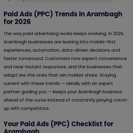
Paid Ads (PPC) Trends in Arambagh
for 2026
The way paid advertising works keeps evolving. In 2026,
Arambagh businesses are leaning into mobile-first
experiences, automation, data-driven decisions and
faster turnaround. Customers now expect convenience
and near-instant responses, and the businesses that
adapt are the ones that win market share. Staying
current with these trends — ideally with an expert
partner guiding you — keeps your Arambagh business
ahead of the curve instead of constantly playing catch-
up with competitors.
Your Paid Ads (PPC) Checklist for
Arambagh