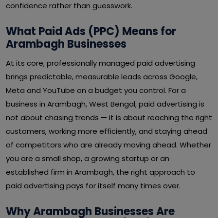
confidence rather than guesswork.
What Paid Ads (PPC) Means for
Arambagh Businesses
At its core, professionally managed paid advertising
brings predictable, measurable leads across Google,
Meta and YouTube on a budget you control. For a
business in Arambagh, West Bengal, paid advertising is
not about chasing trends — it is about reaching the right
customers, working more efficiently, and staying ahead
of competitors who are already moving ahead. Whether
you are a small shop, a growing startup or an
established firm in Arambagh, the right approach to
paid advertising pays for itself many times over.
Why Arambagh Businesses Are