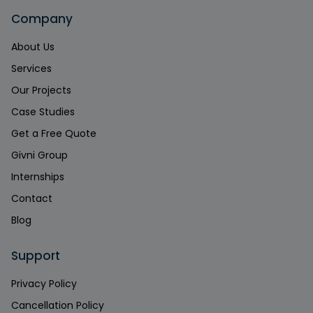
Company
About Us
Services
Our Projects
Case Studies
Get a Free Quote
Givni Group
Internships
Contact
Blog
Support
Privacy Policy
Cancellation Policy