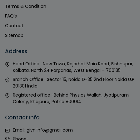
Terms & Condition
FAQ's
Contact
Sitemap
Address
Head Office : New Town, Rajarhat Main Road, Bishnupur,
Kolkata, North 24 Parganas, West Bengal – 700135
Branch Office : Sector 15, Noida D-35 2nd Floor Noida U.P
201301 India
Registered office : Behind Physics Wallah, Jyotipuram
Colony, Khajpura, Patna 800014
Contact Info
Email:
givniinfo@gmail.com
Phone: