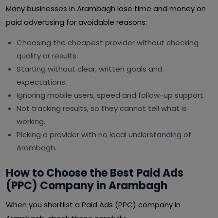
Many businesses in Arambagh lose time and money on
paid advertising for avoidable reasons:
Choosing the cheapest provider without checking
quality or results.
Starting without clear, written goals and
expectations.
Ignoring mobile users, speed and follow-up support.
Not tracking results, so they cannot tell what is
working.
Picking a provider with no local understanding of
Arambagh.
How to Choose the Best Paid Ads
(PPC) Company in Arambagh
When you shortlist a Paid Ads (PPC) company in