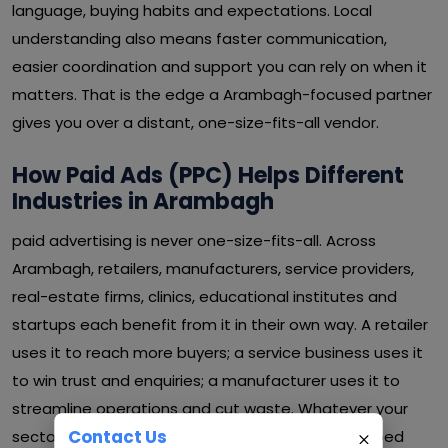
language, buying habits and expectations. Local
understanding also means faster communication,
easier coordination and support you can rely on when it
matters. That is the edge a Arambagh-focused partner
gives you over a distant, one-size-fits-all vendor.
How Paid Ads (PPC) Helps Different
Industries in Arambagh
paid advertising is never one-size-fits-all. Across
Arambagh, retailers, manufacturers, service providers,
real-estate firms, clinics, educational institutes and
startups each benefit from it in their own way. A retailer
uses it to reach more buyers; a service business uses it
to win trust and enquiries; a manufacturer uses it to
streamline operations and cut waste. Whatever your
Contact Us
sector in Arambagh, paid advertising can be shaped