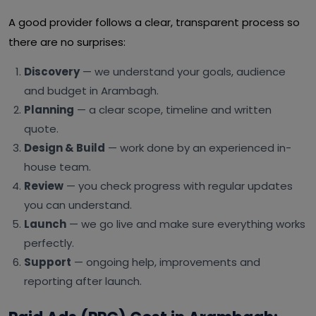
A good provider follows a clear, transparent process so
there are no surprises:
Discovery
— we understand your goals, audience
and budget in Arambagh.
Planning
— a clear scope, timeline and written
quote.
Design & Build
— work done by an experienced in-
house team.
Review
— you check progress with regular updates
you can understand.
Launch
— we go live and make sure everything works
perfectly.
Support
— ongoing help, improvements and
reporting after launch.