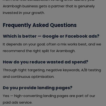
Arambagh business gets a partner that is genuinely
invested in your growth.
Frequently Asked Questions
Which is better — Google or Facebook ads?
It depends on your goal; often a mix works best, and we
recommend the right split for Arambagh.
How do you reduce wasted ad spend?
Through tight targeting, negative keywords, A/B testing
and continuous optimisation.
Do you provide landing pages?
Yes — high-converting landing pages are part of our
paid ads service.