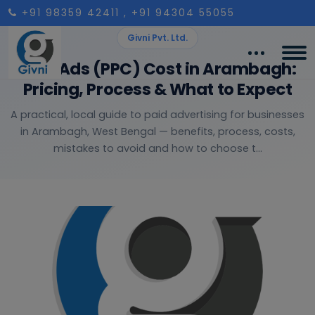
+91 98359 42411
, +91 94304 55055
Givni Pvt. Ltd.
Paid Ads (PPC) Cost in Arambagh:
Pricing, Process & What to Expect
A practical, local guide to paid advertising for businesses
in Arambagh, West Bengal — benefits, process, costs,
mistakes to avoid and how to choose t...