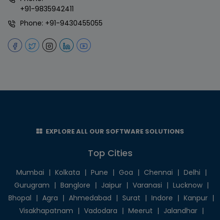
+91-9835942411
Phone:
+91-9430455055
EXPLORE ALL OUR SOFTWARE SOLUTIONS
Top Cities
Mumbai
|
Kolkata
|
Pune
|
Goa
|
Chennai
|
Delhi
|
Gurugram
|
Banglore
|
Jaipur
|
Varanasi
|
Lucknow
|
Bhopal
|
Agra
|
Ahmedabad
|
Surat
|
Indore
|
Kanpur
|
Visakhapatnam
|
Vadodara
|
Meerut
|
Jalandhar
|