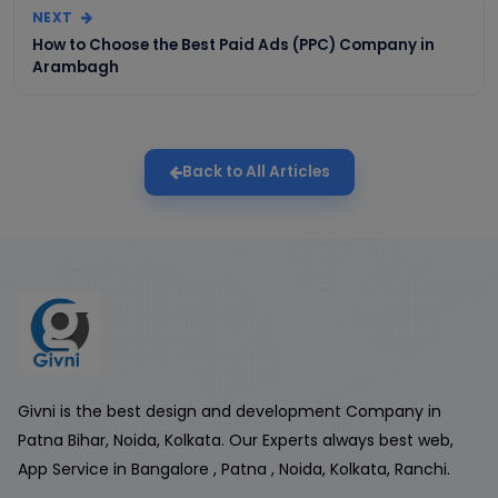
NEXT
How to Choose the Best Paid Ads (PPC) Company in
Arambagh
Back to All Articles
Givni is the best design and development Company in
Patna Bihar, Noida, Kolkata. Our Experts always best web,
App Service in Bangalore , Patna , Noida, Kolkata, Ranchi.