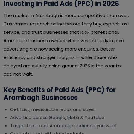
Investing in Paid Ads (PPC) in 2026
The market in Arambagh is more competitive than ever.
Customers research online before they buy, expect fast
service, and trust businesses that look professional.
Arambagh business owners who invested early in paid
advertising are now seeing more enquiries, better
efficiency and stronger margins — while those who
delayed are quietly losing ground. 2026 is the year to
act, not wait.
Key Benefits of Paid Ads (PPC) for
Arambagh Businesses
Get fast, measurable leads and sales
Advertise across Google, Meta & YouTube
Target the exact Arambagh audience you want
Control spend with daily budgets