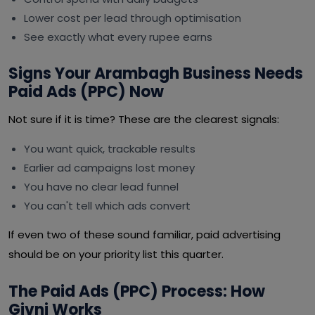
Lower cost per lead through optimisation
See exactly what every rupee earns
Signs Your Arambagh Business Needs
Paid Ads (PPC) Now
Not sure if it is time? These are the clearest signals:
You want quick, trackable results
Earlier ad campaigns lost money
You have no clear lead funnel
You can't tell which ads convert
If even two of these sound familiar, paid advertising
should be on your priority list this quarter.
The Paid Ads (PPC) Process: How
Givni Works