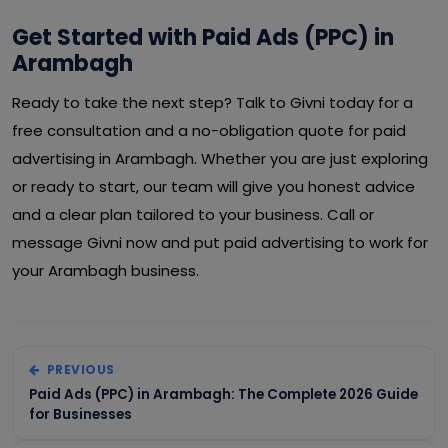
Get Started with Paid Ads (PPC) in
Arambagh
Ready to take the next step? Talk to Givni today for a
free consultation and a no-obligation quote for paid
advertising in Arambagh. Whether you are just exploring
or ready to start, our team will give you honest advice
and a clear plan tailored to your business. Call or
message Givni now and put paid advertising to work for
your Arambagh business.
PREVIOUS
Paid Ads (PPC) in Arambagh: The Complete 2026 Guide
for Businesses