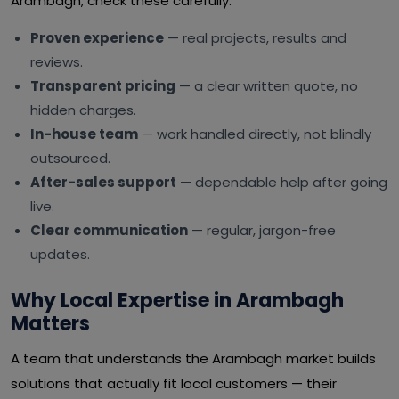
Arambagh, check these carefully:
Proven experience
— real projects, results and
reviews.
Transparent pricing
— a clear written quote, no
hidden charges.
In-house team
— work handled directly, not blindly
outsourced.
After-sales support
— dependable help after going
live.
Clear communication
— regular, jargon-free
updates.
Why Local Expertise in Arambagh
Matters
A team that understands the Arambagh market builds
solutions that actually fit local customers — their