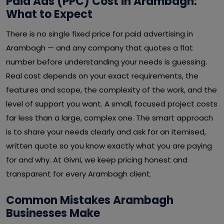
Paid Ads (PPC) Cost in Arambagh:
What to Expect
There is no single fixed price for paid advertising in
Arambagh — and any company that quotes a flat
number before understanding your needs is guessing.
Real cost depends on your exact requirements, the
features and scope, the complexity of the work, and the
level of support you want. A small, focused project costs
far less than a large, complex one. The smart approach
is to share your needs clearly and ask for an itemised,
written quote so you know exactly what you are paying
for and why. At Givni, we keep pricing honest and
transparent for every Arambagh client.
Common Mistakes Arambagh
Businesses Make