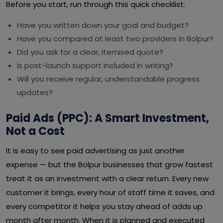
Before you start, run through this quick checklist:
Have you written down your goal and budget?
Have you compared at least two providers in Bolpur?
Did you ask for a clear, itemised quote?
Is post-launch support included in writing?
Will you receive regular, understandable progress
updates?
Paid Ads (PPC): A Smart Investment,
Not a Cost
It is easy to see paid advertising as just another
expense — but the Bolpur businesses that grow fastest
treat it as an investment with a clear return. Every new
customer it brings, every hour of staff time it saves, and
every competitor it helps you stay ahead of adds up
month after month. When it is planned and executed