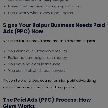
Lower cost per lead through optimisation
See exactly what every rupee earns
Signs Your Bolpur Business Needs Paid
Ads (PPC) Now
Not sure if it is time? These are the clearest signals:
You want quick, trackable results
Earlier ad campaigns lost money
You have no clear lead funnel
You can't tell which ads convert
If even two of these sound familiar, paid advertising
should be on your priority list this quarter.
The Paid Ads (PPC) Process: How
Givni Works