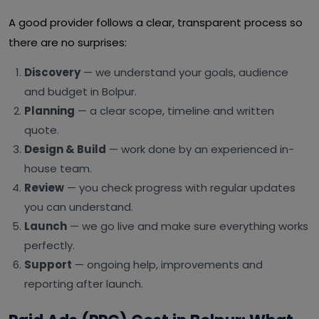
A good provider follows a clear, transparent process so
there are no surprises:
Discovery
— we understand your goals, audience
and budget in Bolpur.
Planning
— a clear scope, timeline and written
quote.
Design & Build
— work done by an experienced in-
house team.
Review
— you check progress with regular updates
you can understand.
Launch
— we go live and make sure everything works
perfectly.
Support
— ongoing help, improvements and
reporting after launch.