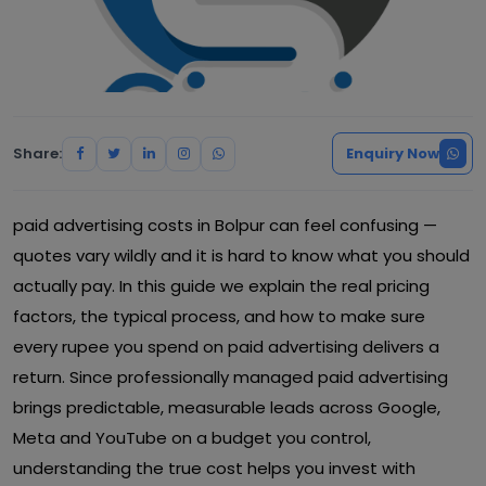
Share:
Enquiry Now
paid advertising costs in Bolpur can feel confusing —
quotes vary wildly and it is hard to know what you should
actually pay. In this guide we explain the real pricing
factors, the typical process, and how to make sure
every rupee you spend on paid advertising delivers a
return. Since professionally managed paid advertising
brings predictable, measurable leads across Google,
Meta and YouTube on a budget you control,
understanding the true cost helps you invest with