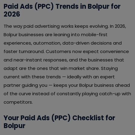
Paid Ads (PPC) Trends in Bolpur for
2026
The way paid advertising works keeps evolving. In 2026,
Bolpur businesses are leaning into mobile-first
experiences, automation, data-driven decisions and
faster turnaround. Customers now expect convenience
and near-instant responses, and the businesses that
adapt are the ones that win market share. Staying
current with these trends — ideally with an expert
partner guiding you — keeps your Bolpur business ahead
of the curve instead of constantly playing catch-up with
competitors.
Your Paid Ads (PPC) Checklist for
Bolpur