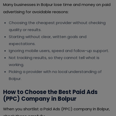
Many businesses in Bolpur lose time and money on paid
advertising for avoidable reasons:
Choosing the cheapest provider without checking
quality or results.
Starting without clear, written goals and
expectations.
Ignoring mobile users, speed and follow-up support.
Not tracking results, so they cannot tell what is
working.
Picking a provider with no local understanding of
Bolpur.
How to Choose the Best Paid Ads
(PPC) Company in Bolpur
When you shortlist a Paid Ads (PPC) company in Bolpur,