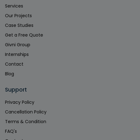
Services
Our Projects
Case Studies
Get a Free Quote
Givni Group
Internships
Contact
Blog
Support
Privacy Policy
Cancellation Policy
Terms & Condition
FAQ's