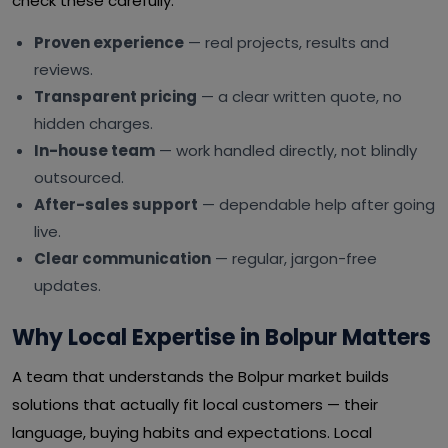
check these carefully:
Proven experience
— real projects, results and
reviews.
Transparent pricing
— a clear written quote, no
hidden charges.
In-house team
— work handled directly, not blindly
outsourced.
After-sales support
— dependable help after going
live.
Clear communication
— regular, jargon-free
updates.
Why Local Expertise in Bolpur Matters
A team that understands the Bolpur market builds
solutions that actually fit local customers — their
language, buying habits and expectations. Local