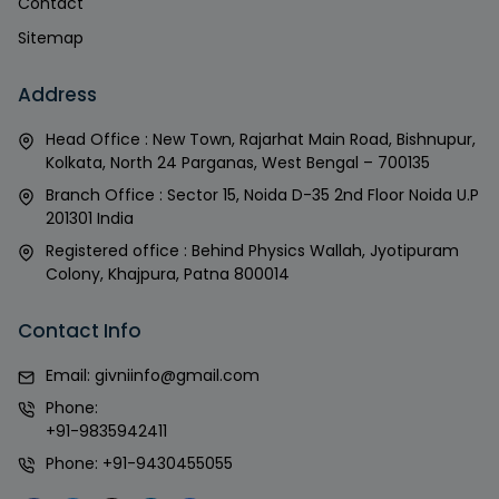
Contact
Sitemap
Address
Head Office : New Town, Rajarhat Main Road, Bishnupur,
Kolkata, North 24 Parganas, West Bengal – 700135
Branch Office : Sector 15, Noida D-35 2nd Floor Noida U.P
201301 India
Registered office : Behind Physics Wallah, Jyotipuram
Colony, Khajpura, Patna 800014
Contact Info
Email:
givniinfo@gmail.com
Phone:
+91-9835942411
Phone:
+91-9430455055