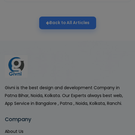
Back to All Articles
Givni is the best design and development Company in
Patna Bihar, Noida, Kolkata. Our Experts always best web,
App Service in Bangalore , Patna , Noida, Kolkata, Ranchi.
Company
About Us