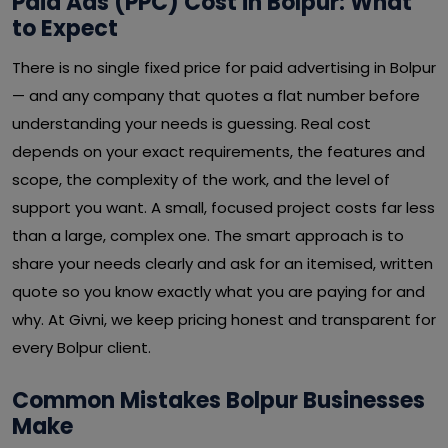
Paid Ads (PPC) Cost in Bolpur: What
to Expect
There is no single fixed price for paid advertising in Bolpur
— and any company that quotes a flat number before
understanding your needs is guessing. Real cost
depends on your exact requirements, the features and
scope, the complexity of the work, and the level of
support you want. A small, focused project costs far less
than a large, complex one. The smart approach is to
share your needs clearly and ask for an itemised, written
quote so you know exactly what you are paying for and
why. At Givni, we keep pricing honest and transparent for
every Bolpur client.
Common Mistakes Bolpur Businesses
Make