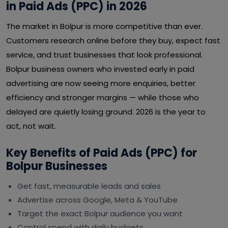
in Paid Ads (PPC) in 2026
The market in Bolpur is more competitive than ever.
Customers research online before they buy, expect fast
service, and trust businesses that look professional.
Bolpur business owners who invested early in paid
advertising are now seeing more enquiries, better
efficiency and stronger margins — while those who
delayed are quietly losing ground. 2026 is the year to
act, not wait.
Key Benefits of Paid Ads (PPC) for
Bolpur Businesses
Get fast, measurable leads and sales
Advertise across Google, Meta & YouTube
Target the exact Bolpur audience you want
Control spend with daily budgets