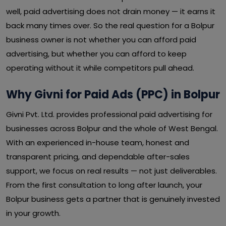
well, paid advertising does not drain money — it earns it
back many times over. So the real question for a Bolpur
business owner is not whether you can afford paid
advertising, but whether you can afford to keep
operating without it while competitors pull ahead.
Why Givni for Paid Ads (PPC) in Bolpur
Givni Pvt. Ltd. provides professional paid advertising for
businesses across Bolpur and the whole of West Bengal.
With an experienced in-house team, honest and
transparent pricing, and dependable after-sales
support, we focus on real results — not just deliverables.
From the first consultation to long after launch, your
Bolpur business gets a partner that is genuinely invested
in your growth.