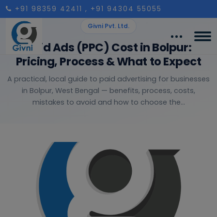
+91 98359 42411
, +91 94304 55055
Givni Pvt. Ltd.
Paid Ads (PPC) Cost in Bolpur:
Pricing, Process & What to Expect
A practical, local guide to paid advertising for businesses
in Bolpur, West Bengal — benefits, process, costs,
mistakes to avoid and how to choose the...