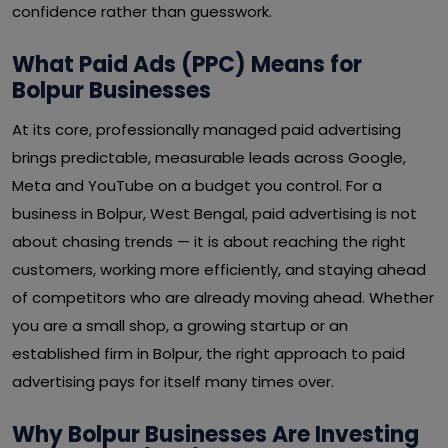
confidence rather than guesswork.
What Paid Ads (PPC) Means for
Bolpur Businesses
At its core, professionally managed paid advertising
brings predictable, measurable leads across Google,
Meta and YouTube on a budget you control. For a
business in Bolpur, West Bengal, paid advertising is not
about chasing trends — it is about reaching the right
customers, working more efficiently, and staying ahead
of competitors who are already moving ahead. Whether
you are a small shop, a growing startup or an
established firm in Bolpur, the right approach to paid
advertising pays for itself many times over.
Why Bolpur Businesses Are Investing