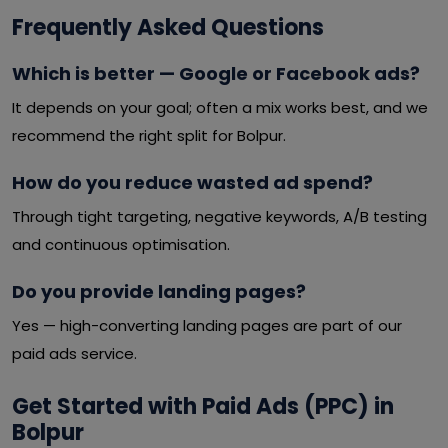
Frequently Asked Questions
Which is better — Google or Facebook ads?
It depends on your goal; often a mix works best, and we
recommend the right split for Bolpur.
How do you reduce wasted ad spend?
Through tight targeting, negative keywords, A/B testing
and continuous optimisation.
Do you provide landing pages?
Yes — high-converting landing pages are part of our
paid ads service.
Get Started with Paid Ads (PPC) in
Bolpur