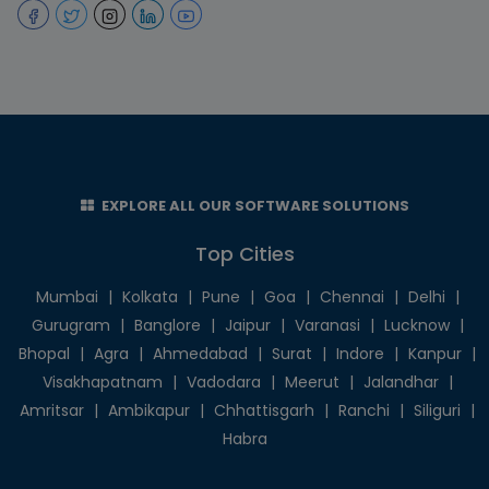
EXPLORE ALL OUR SOFTWARE SOLUTIONS
Top Cities
Mumbai
|
Kolkata
|
Pune
|
Goa
|
Chennai
|
Delhi
|
Gurugram
|
Banglore
|
Jaipur
|
Varanasi
|
Lucknow
|
Bhopal
|
Agra
|
Ahmedabad
|
Surat
|
Indore
|
Kanpur
|
Visakhapatnam
|
Vadodara
|
Meerut
|
Jalandhar
|
Amritsar
|
Ambikapur
|
Chhattisgarh
|
Ranchi
|
Siliguri
|
Habra