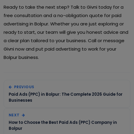
Ready to take the next step? Talk to Givni today for a
free consultation and a no-obligation quote for paid
advertising in Bolpur. Whether you are just exploring or
ready to start, our team will give you honest advice and
a clear plan tailored to your business. Call or message
Givni now and put paid advertising to work for your
Bolpur business.
PREVIOUS
Paid Ads (PPC) in Bolpur: The Complete 2026 Guide for
Businesses
NEXT
How to Choose the Best Paid Ads (PPC) Company in
Bolpur