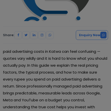
Share:
Enquiry Now
paid advertising costs in Katwa can feel confusing —
quotes vary wildly and it is hard to know what you should
actually pay. In this guide we explain the real pricing
factors, the typical process, and how to make sure
every rupee you spend on paid advertising delivers a
return. Since professionally managed paid advertising
brings predictable, measurable leads across Google,
Meta and YouTube on a budget you control,
understanding the true cost helps you invest with