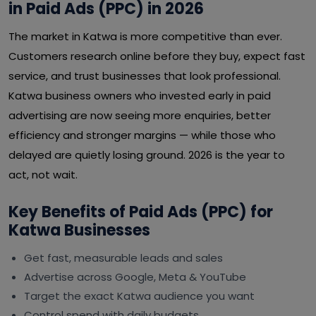
in Paid Ads (PPC) in 2026
The market in Katwa is more competitive than ever.
Customers research online before they buy, expect fast
service, and trust businesses that look professional.
Katwa business owners who invested early in paid
advertising are now seeing more enquiries, better
efficiency and stronger margins — while those who
delayed are quietly losing ground. 2026 is the year to
act, not wait.
Key Benefits of Paid Ads (PPC) for
Katwa Businesses
Get fast, measurable leads and sales
Advertise across Google, Meta & YouTube
Target the exact Katwa audience you want
Control spend with daily budgets