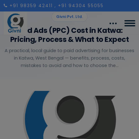
+91 98359 42411
, +91 94304 55055
Givni Pvt. Ltd.
Paid Ads (PPC) Cost in Katwa:
Pricing, Process & What to Expect
A practical, local guide to paid advertising for businesses
in Katwa, West Bengal — benefits, process, costs,
mistakes to avoid and how to choose the...