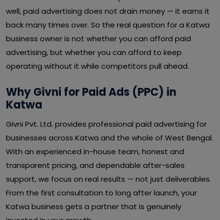
well, paid advertising does not drain money — it earns it
back many times over. So the real question for a Katwa
business owner is not whether you can afford paid
advertising, but whether you can afford to keep
operating without it while competitors pull ahead.
Why Givni for Paid Ads (PPC) in
Katwa
Givni Pvt. Ltd. provides professional paid advertising for
businesses across Katwa and the whole of West Bengal.
With an experienced in-house team, honest and
transparent pricing, and dependable after-sales
support, we focus on real results — not just deliverables.
From the first consultation to long after launch, your
Katwa business gets a partner that is genuinely