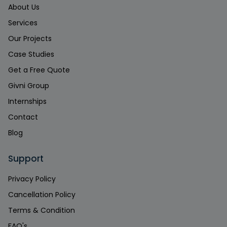
About Us
Services
Our Projects
Case Studies
Get a Free Quote
Givni Group
Internships
Contact
Blog
Support
Privacy Policy
Cancellation Policy
Terms & Condition
FAQ's