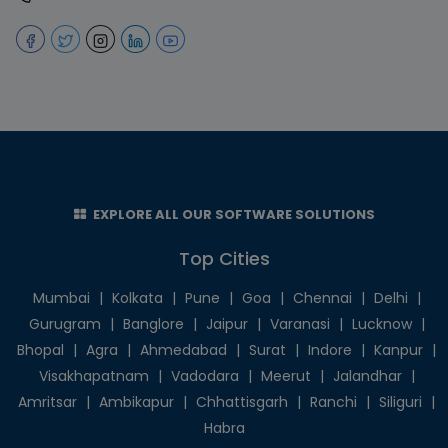
EXPLORE ALL OUR SOFTWARE SOLUTIONS
Top Cities
Mumbai
|
Kolkata
|
Pune
|
Goa
|
Chennai
|
Delhi
|
Gurugram
|
Banglore
|
Jaipur
|
Varanasi
|
Lucknow
|
Bhopal
|
Agra
|
Ahmedabad
|
Surat
|
Indore
|
Kanpur
|
Visakhapatnam
|
Vadodara
|
Meerut
|
Jalandhar
|
Amritsar
|
Ambikapur
|
Chhattisgarh
|
Ranchi
|
Siliguri
|
Habra