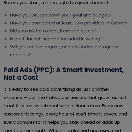
Before you start, run through this quick checklist:
Have you written down your goal and budget?
Have you compared at least two providers in Katwa?
Did you ask for a clear, itemised quote?
Is post-launch support included in writing?
Will you receive regular, understandable progress
updates?
Paid Ads (PPC): A Smart Investment,
Not a Cost
It is easy to see paid advertising as just another
expense — but the Katwa businesses that grow fastest
treat it as an investment with a clear return. Every new
customer it brings, every hour of staff time it saves, and
every competitor it helps you stay ahead of adds up
month after month. When it is planned and executed