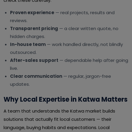
check these carefully:
Proven experience
— real projects, results and
reviews.
Transparent pricing
— a clear written quote, no
hidden charges.
In-house team
— work handled directly, not blindly
outsourced.
After-sales support
— dependable help after going
live.
Clear communication
— regular, jargon-free
updates.
Why Local Expertise in Katwa Matters
A team that understands the Katwa market builds
solutions that actually fit local customers — their
language, buying habits and expectations. Local