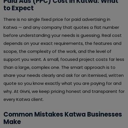
Paid Ads (PPC) Cost in Katwa: What
to Expect
There is no single fixed price for paid advertising in
Katwa — and any company that quotes a flat number
before understanding your needs is guessing. Real cost
depends on your exact requirements, the features and
scope, the complexity of the work, and the level of
support you want. A small, focused project costs far less
than a large, complex one. The smart approach is to
share your needs clearly and ask for an itemised, written
quote so you know exactly what you are paying for and
why. At Givni, we keep pricing honest and transparent for
every Katwa client.
Common Mistakes Katwa Businesses
Make