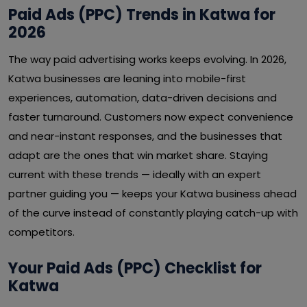
Paid Ads (PPC) Trends in Katwa for
2026
The way paid advertising works keeps evolving. In 2026,
Katwa businesses are leaning into mobile-first
experiences, automation, data-driven decisions and
faster turnaround. Customers now expect convenience
and near-instant responses, and the businesses that
adapt are the ones that win market share. Staying
current with these trends — ideally with an expert
partner guiding you — keeps your Katwa business ahead
of the curve instead of constantly playing catch-up with
competitors.
Your Paid Ads (PPC) Checklist for
Katwa