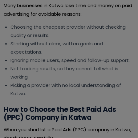
Many businesses in Katwa lose time and money on paid
advertising for avoidable reasons:
Choosing the cheapest provider without checking
quality or results.
Starting without clear, written goals and
expectations.
Ignoring mobile users, speed and follow-up support.
Not tracking results, so they cannot tell what is
working.
Picking a provider with no local understanding of
Katwa.
How to Choose the Best Paid Ads
(PPC) Company in Katwa
When you shortlist a Paid Ads (PPC) company in Katwa,