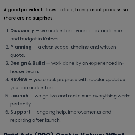
A good provider follows a clear, transparent process so
there are no surprises:
Discovery
— we understand your goals, audience
and budget in Katwa.
Planning
— a clear scope, timeline and written
quote.
Design & Build
— work done by an experienced in-
house team.
Review
— you check progress with regular updates
you can understand.
Launch
— we go live and make sure everything works
perfectly.
Support
— ongoing help, improvements and
reporting after launch.