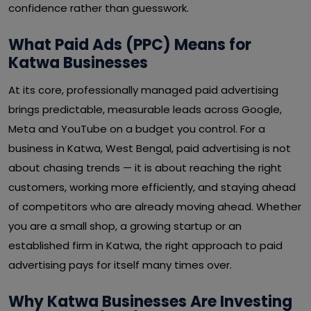
confidence rather than guesswork.
What Paid Ads (PPC) Means for
Katwa Businesses
At its core, professionally managed paid advertising
brings predictable, measurable leads across Google,
Meta and YouTube on a budget you control. For a
business in Katwa, West Bengal, paid advertising is not
about chasing trends — it is about reaching the right
customers, working more efficiently, and staying ahead
of competitors who are already moving ahead. Whether
you are a small shop, a growing startup or an
established firm in Katwa, the right approach to paid
advertising pays for itself many times over.
Why Katwa Businesses Are Investing