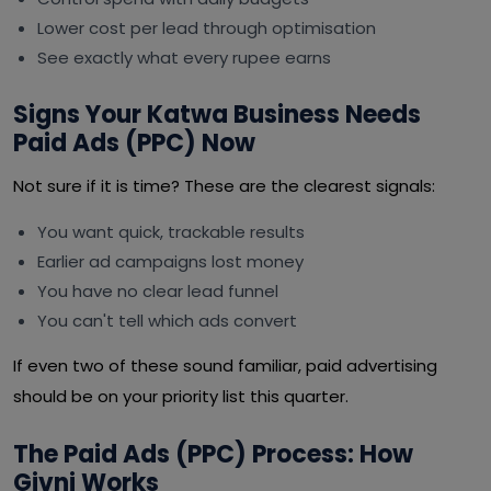
Lower cost per lead through optimisation
See exactly what every rupee earns
Signs Your Katwa Business Needs
Paid Ads (PPC) Now
Not sure if it is time? These are the clearest signals:
You want quick, trackable results
Earlier ad campaigns lost money
You have no clear lead funnel
You can't tell which ads convert
If even two of these sound familiar, paid advertising
should be on your priority list this quarter.
The Paid Ads (PPC) Process: How
Givni Works