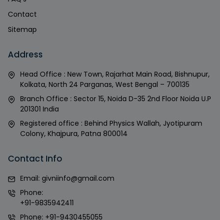
Contact
Sitemap
Address
Head Office : New Town, Rajarhat Main Road, Bishnupur,
Kolkata, North 24 Parganas, West Bengal – 700135
Branch Office : Sector 15, Noida D-35 2nd Floor Noida U.P
201301 India
Registered office : Behind Physics Wallah, Jyotipuram
Colony, Khajpura, Patna 800014
Contact Info
Email:
givniinfo@gmail.com
Phone:
+91-9835942411
Phone:
+91-9430455055