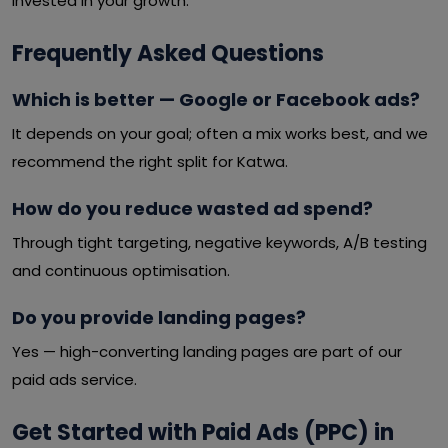
invested in your growth.
Frequently Asked Questions
Which is better — Google or Facebook ads?
It depends on your goal; often a mix works best, and we
recommend the right split for Katwa.
How do you reduce wasted ad spend?
Through tight targeting, negative keywords, A/B testing
and continuous optimisation.
Do you provide landing pages?
Yes — high-converting landing pages are part of our
paid ads service.
Get Started with Paid Ads (PPC) in