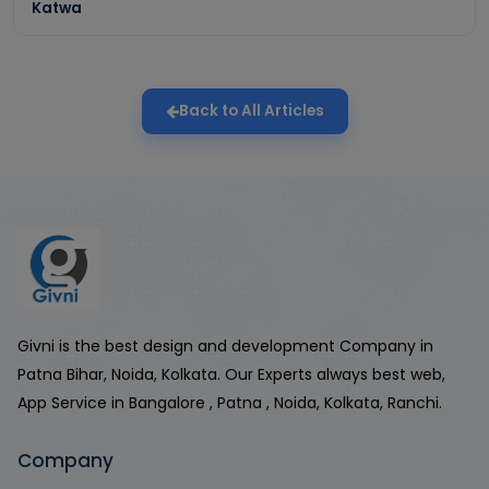
Katwa
Back to All Articles
Givni is the best design and development Company in
Patna Bihar, Noida, Kolkata. Our Experts always best web,
App Service in Bangalore , Patna , Noida, Kolkata, Ranchi.
Company