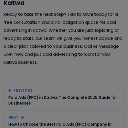
Katwa
Ready to take the next step? Talk to Givni today for a
free consultation and a no-obligation quote for paid
advertising in Katwa. Whether you are just exploring or
ready to start, our team will give you honest advice and
a clear plan tailored to your business. Call or message
Givni now and put paid advertising to work for your
Katwa business.
PREVIOUS
Paid Ads (PPC) in Katwa: The Complete 2026 Guide for
Businesses
NEXT
How to Choose the Best Paid Ads (PPC) Company in