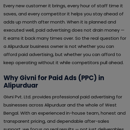
Every new customer it brings, every hour of staff time it
saves, and every competitor it helps you stay ahead of
adds up month after month. When it is planned and
executed well, paid advertising does not drain money —
it earns it back many times over. So the real question for
a Alipurduar business owner is not whether you can
afford paid advertising, but whether you can afford to
keep operating without it while competitors pull ahead.
Why Givni for Paid Ads (PPC) in
Alipurduar
Givni Pvt. Ltd. provides professional paid advertising for
businesses across Alipurduar and the whole of West
Bengal. With an experienced in-house team, honest and
transparent pricing, and dependable after-sales
support, we focus on real results — not just deliverables.