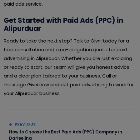
paid ads service.
Get Started with Paid Ads (PPC) in
Alipurduar
Ready to take the next step? Talk to Givni today for a
free consultation and a no-obligation quote for paid
advertising in Alipurduar. Whether you are just exploring
or ready to start, our team will give you honest advice
and a clear plan tailored to your business. Call or
message Givni now and put paid advertising to work for
your Alipurduar business.
PREVIOUS
How to Choose the Best Paid Ads (PPC) Company in
Darjeeling