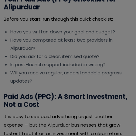
Alipurduar
Before you start, run through this quick checklist:
Have you written down your goal and budget?
Have you compared at least two providers in
Alipurduar?
Did you ask for a clear, itemised quote?
Is post-launch support included in writing?
Will you receive regular, understandable progress
updates?
Paid Ads (PPC): A Smart Investment,
Not a Cost
It is easy to see paid advertising as just another
expense — but the Alipurduar businesses that grow
fastest treat it as an investment with a clear return.