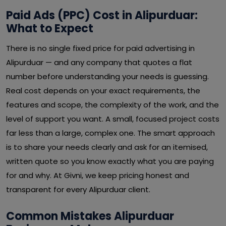
Paid Ads (PPC) Cost in Alipurduar:
What to Expect
There is no single fixed price for paid advertising in
Alipurduar — and any company that quotes a flat
number before understanding your needs is guessing.
Real cost depends on your exact requirements, the
features and scope, the complexity of the work, and the
level of support you want. A small, focused project costs
far less than a large, complex one. The smart approach
is to share your needs clearly and ask for an itemised,
written quote so you know exactly what you are paying
for and why. At Givni, we keep pricing honest and
transparent for every Alipurduar client.
Common Mistakes Alipurduar