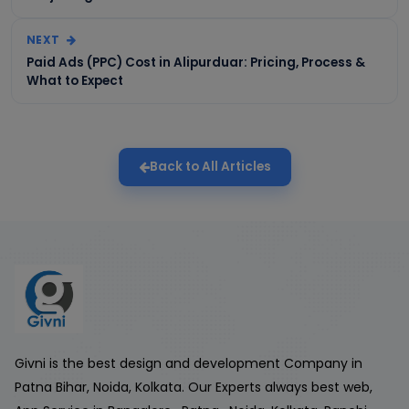
NEXT
Paid Ads (PPC) Cost in Alipurduar: Pricing, Process &
What to Expect
Back to All Articles
Givni is the best design and development Company in
Patna Bihar, Noida, Kolkata. Our Experts always best web,