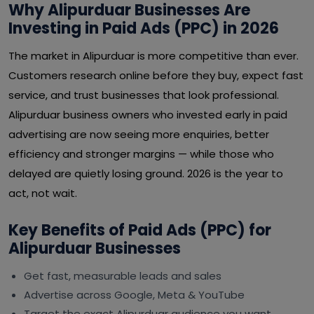
Why Alipurduar Businesses Are
Investing in Paid Ads (PPC) in 2026
The market in Alipurduar is more competitive than ever.
Customers research online before they buy, expect fast
service, and trust businesses that look professional.
Alipurduar business owners who invested early in paid
advertising are now seeing more enquiries, better
efficiency and stronger margins — while those who
delayed are quietly losing ground. 2026 is the year to
act, not wait.
Key Benefits of Paid Ads (PPC) for
Alipurduar Businesses
Get fast, measurable leads and sales
Advertise across Google, Meta & YouTube
Target the exact Alipurduar audience you want