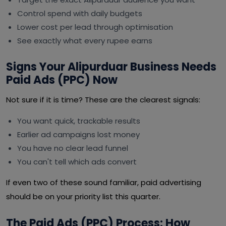
Control spend with daily budgets
Lower cost per lead through optimisation
See exactly what every rupee earns
Signs Your Alipurduar Business Needs
Paid Ads (PPC) Now
Not sure if it is time? These are the clearest signals:
You want quick, trackable results
Earlier ad campaigns lost money
You have no clear lead funnel
You can't tell which ads convert
If even two of these sound familiar, paid advertising
should be on your priority list this quarter.
The Paid Ads (PPC) Process: How