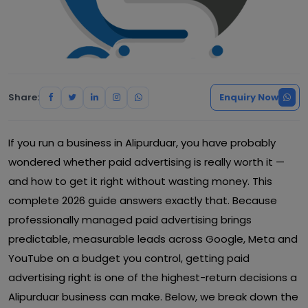
Share:
Enquiry Now
If you run a business in Alipurduar, you have probably
wondered whether paid advertising is really worth it —
and how to get it right without wasting money. This
complete 2026 guide answers exactly that. Because
professionally managed paid advertising brings
predictable, measurable leads across Google, Meta and
YouTube on a budget you control, getting paid
advertising right is one of the highest-return decisions a
Alipurduar business can make. Below, we break down the