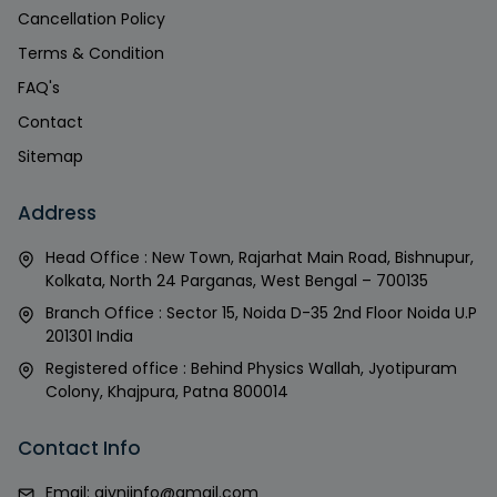
Cancellation Policy
Terms & Condition
FAQ's
Contact
Sitemap
Address
Head Office : New Town, Rajarhat Main Road, Bishnupur,
Kolkata, North 24 Parganas, West Bengal – 700135
Branch Office : Sector 15, Noida D-35 2nd Floor Noida U.P
201301 India
Registered office : Behind Physics Wallah, Jyotipuram
Colony, Khajpura, Patna 800014
Contact Info
Email:
givniinfo@gmail.com