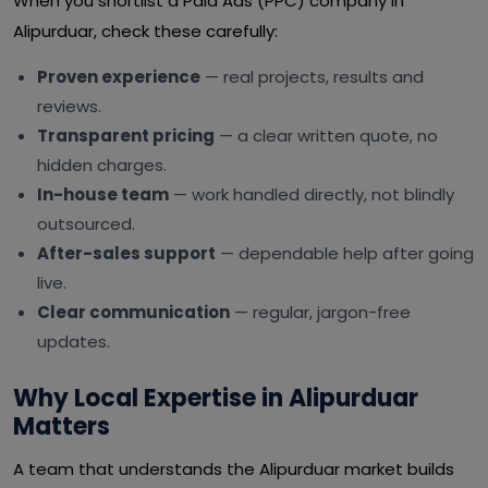
When you shortlist a Paid Ads (PPC) company in
Alipurduar, check these carefully:
Proven experience
— real projects, results and
reviews.
Transparent pricing
— a clear written quote, no
hidden charges.
In-house team
— work handled directly, not blindly
outsourced.
After-sales support
— dependable help after going
live.
Clear communication
— regular, jargon-free
updates.
Why Local Expertise in Alipurduar
Matters
A team that understands the Alipurduar market builds