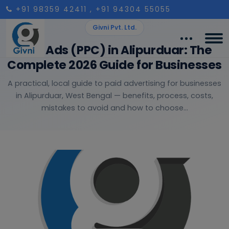
+91 98359 42411
, +91 94304 55055
Givni Pvt. Ltd.
Paid Ads (PPC) in Alipurduar: The
Complete 2026 Guide for Businesses
A practical, local guide to paid advertising for businesses
in Alipurduar, West Bengal — benefits, process, costs,
mistakes to avoid and how to choose...