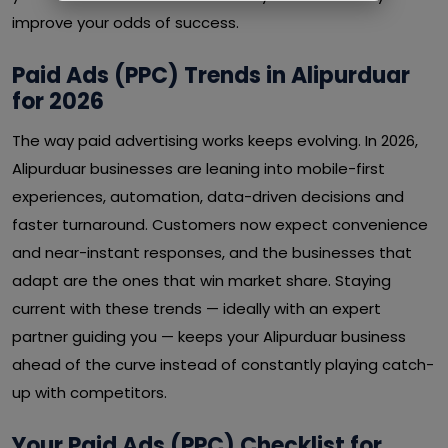
improve your odds of success.
Paid Ads (PPC) Trends in Alipurduar
for 2026
The way paid advertising works keeps evolving. In 2026,
Alipurduar businesses are leaning into mobile-first
experiences, automation, data-driven decisions and
faster turnaround. Customers now expect convenience
and near-instant responses, and the businesses that
adapt are the ones that win market share. Staying
current with these trends — ideally with an expert
partner guiding you — keeps your Alipurduar business
ahead of the curve instead of constantly playing catch-
up with competitors.
Your Paid Ads (PPC) Checklist for