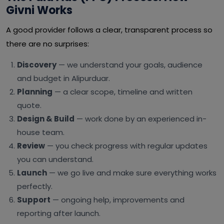
Givni Works
A good provider follows a clear, transparent process so
there are no surprises:
Discovery
— we understand your goals, audience
and budget in Alipurduar.
Planning
— a clear scope, timeline and written
quote.
Design & Build
— work done by an experienced in-
house team.
Review
— you check progress with regular updates
you can understand.
Launch
— we go live and make sure everything works
perfectly.
Support
— ongoing help, improvements and
reporting after launch.