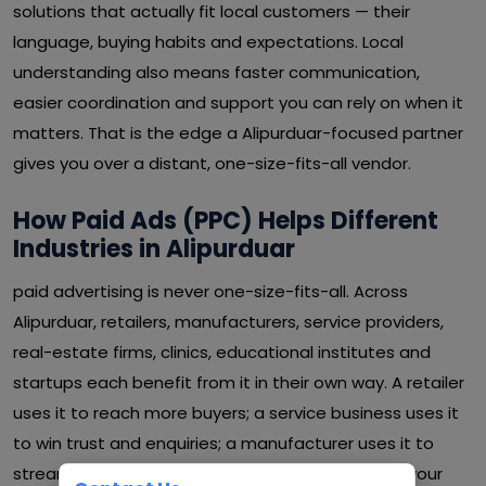
solutions that actually fit local customers — their
language, buying habits and expectations. Local
understanding also means faster communication,
easier coordination and support you can rely on when it
matters. That is the edge a Alipurduar-focused partner
gives you over a distant, one-size-fits-all vendor.
How Paid Ads (PPC) Helps Different
Industries in Alipurduar
paid advertising is never one-size-fits-all. Across
Alipurduar, retailers, manufacturers, service providers,
real-estate firms, clinics, educational institutes and
startups each benefit from it in their own way. A retailer
uses it to reach more buyers; a service business uses it
to win trust and enquiries; a manufacturer uses it to
streamline operations and cut waste. Whatever your