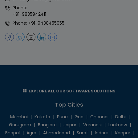
Phone:
+91-9835942411
Phone:
+91-9430455055
EXPLORE ALL OUR SOFTWARE SOLUTIONS
Top Cities
Mumbai
|
Kolkata
|
Pune
|
Goa
|
Chennai
|
Delhi
|
Gurugram
|
Banglore
|
Jaipur
|
Varanasi
|
Lucknow
|
Bhopal
|
Agra
|
Ahmedabad
|
Surat
|
Indore
|
Kanpur
|