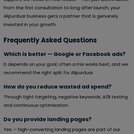
From the first consultation to long after launch, your
Alipurduar business gets a partner that is genuinely
invested in your growth.
Frequently Asked Questions
Which is better — Google or Facebook ads?
It depends on your goal; often a mix works best, and we
recommend the right split for Alipurduar.
How do you reduce wasted ad spend?
Through tight targeting, negative keywords, A/B testing
and continuous optimisation.
Do you provide landing pages?
Yes — high-converting landing pages are part of our