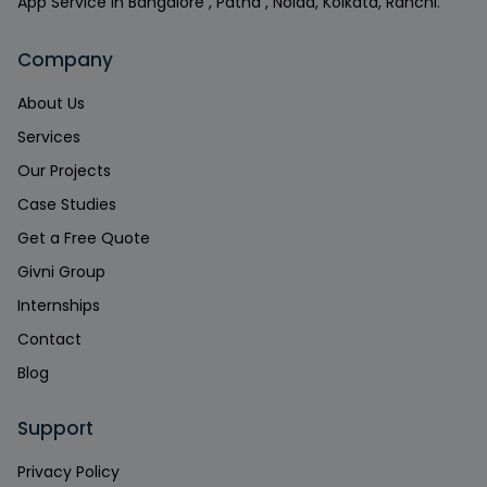
App Service in Bangalore , Patna , Noida, Kolkata, Ranchi.
Company
About Us
Services
Our Projects
Case Studies
Get a Free Quote
Givni Group
Internships
Contact
Blog
Support
Privacy Policy