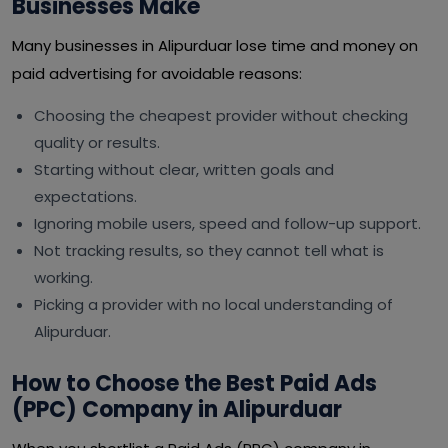
Businesses Make
Many businesses in Alipurduar lose time and money on
paid advertising for avoidable reasons:
Choosing the cheapest provider without checking
quality or results.
Starting without clear, written goals and
expectations.
Ignoring mobile users, speed and follow-up support.
Not tracking results, so they cannot tell what is
working.
Picking a provider with no local understanding of
Alipurduar.
How to Choose the Best Paid Ads
(PPC) Company in Alipurduar