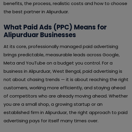
benefits, the process, realistic costs and how to choose
the best partner in Alipurduar.
What Paid Ads (PPC) Means for
Alipurduar Businesses
At its core, professionally managed paid advertising
brings predictable, measurable leads across Google,
Meta and YouTube on a budget you control. For a
business in Alipurduar, West Bengal, paid advertising is
not about chasing trends — it is about reaching the right
customers, working more efficiently, and staying ahead
of competitors who are already moving ahead. Whether
you are a small shop, a growing startup or an
established firm in Alipurduar, the right approach to paid
advertising pays for itself many times over.