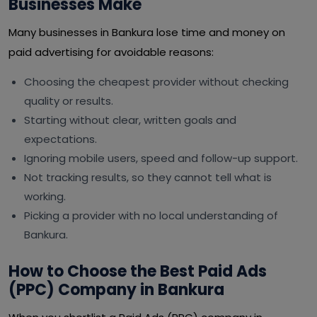
Businesses Make
Many businesses in Bankura lose time and money on
paid advertising for avoidable reasons:
Choosing the cheapest provider without checking
quality or results.
Starting without clear, written goals and
expectations.
Ignoring mobile users, speed and follow-up support.
Not tracking results, so they cannot tell what is
working.
Picking a provider with no local understanding of
Bankura.
How to Choose the Best Paid Ads
(PPC) Company in Bankura