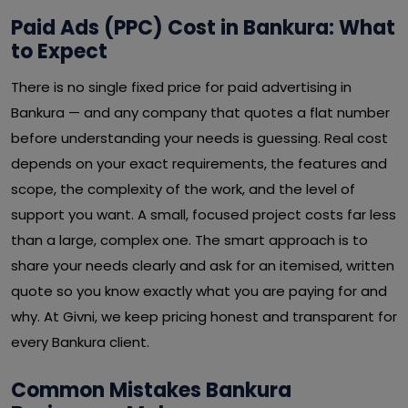
Paid Ads (PPC) Cost in Bankura: What
to Expect
There is no single fixed price for paid advertising in
Bankura — and any company that quotes a flat number
before understanding your needs is guessing. Real cost
depends on your exact requirements, the features and
scope, the complexity of the work, and the level of
support you want. A small, focused project costs far less
than a large, complex one. The smart approach is to
share your needs clearly and ask for an itemised, written
quote so you know exactly what you are paying for and
why. At Givni, we keep pricing honest and transparent for
every Bankura client.
Common Mistakes Bankura