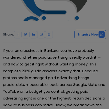
Share:
Enquiry Now
If you run a business in Bankura, you have probably
wondered whether paid advertising is really worth it —
and how to get it right without wasting money. This
complete 2026 guide answers exactly that. Because
professionally managed paid advertising brings
predictable, measurable leads across Google, Meta and
YouTube on a budget you control, getting paid
advertising right is one of the highest-return decisions a
Bankura business can make. Below, we break down the