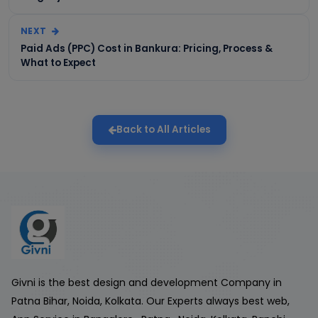
NEXT
Paid Ads (PPC) Cost in Bankura: Pricing, Process &
What to Expect
Back to All Articles
Givni is the best design and development Company in
Patna Bihar, Noida, Kolkata. Our Experts always best web,