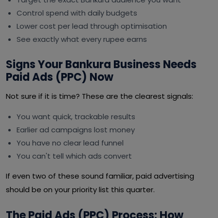
Control spend with daily budgets
Lower cost per lead through optimisation
See exactly what every rupee earns
Signs Your Bankura Business Needs
Paid Ads (PPC) Now
Not sure if it is time? These are the clearest signals:
You want quick, trackable results
Earlier ad campaigns lost money
You have no clear lead funnel
You can't tell which ads convert
If even two of these sound familiar, paid advertising
should be on your priority list this quarter.
The Paid Ads (PPC) Process: How