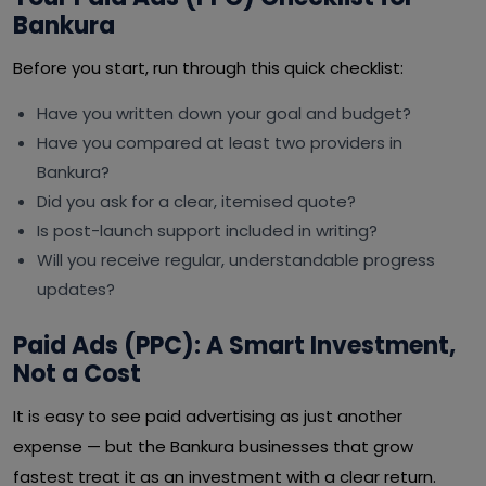
Bankura
Before you start, run through this quick checklist:
Have you written down your goal and budget?
Have you compared at least two providers in
Bankura?
Did you ask for a clear, itemised quote?
Is post-launch support included in writing?
Will you receive regular, understandable progress
updates?
Paid Ads (PPC): A Smart Investment,
Not a Cost
It is easy to see paid advertising as just another
expense — but the Bankura businesses that grow
fastest treat it as an investment with a clear return.