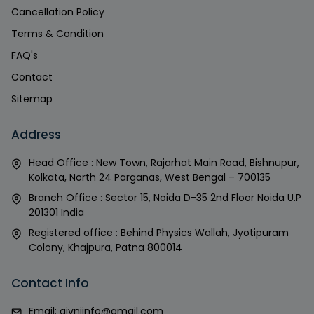
Cancellation Policy
Terms & Condition
FAQ's
Contact
Sitemap
Address
Head Office : New Town, Rajarhat Main Road, Bishnupur,
Kolkata, North 24 Parganas, West Bengal – 700135
Branch Office : Sector 15, Noida D-35 2nd Floor Noida U.P
201301 India
Registered office : Behind Physics Wallah, Jyotipuram
Colony, Khajpura, Patna 800014
Contact Info
Email:
givniinfo@gmail.com