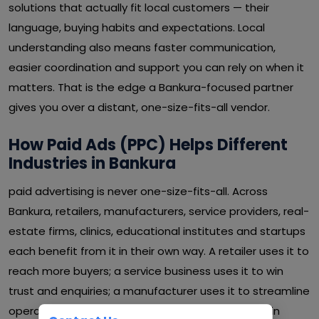
solutions that actually fit local customers — their
language, buying habits and expectations. Local
understanding also means faster communication,
easier coordination and support you can rely on when it
matters. That is the edge a Bankura-focused partner
gives you over a distant, one-size-fits-all vendor.
How Paid Ads (PPC) Helps Different
Industries in Bankura
paid advertising is never one-size-fits-all. Across
Bankura, retailers, manufacturers, service providers, real-
estate firms, clinics, educational institutes and startups
each benefit from it in their own way. A retailer uses it to
reach more buyers; a service business uses it to win
trust and enquiries; a manufacturer uses it to streamline
operations and cut waste. Whatever your sector in