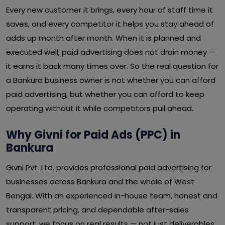
Every new customer it brings, every hour of staff time it
saves, and every competitor it helps you stay ahead of
adds up month after month. When it is planned and
executed well, paid advertising does not drain money —
it earns it back many times over. So the real question for
a Bankura business owner is not whether you can afford
paid advertising, but whether you can afford to keep
operating without it while competitors pull ahead.
Why Givni for Paid Ads (PPC) in
Bankura
Givni Pvt. Ltd. provides professional paid advertising for
businesses across Bankura and the whole of West
Bengal. With an experienced in-house team, honest and
transparent pricing, and dependable after-sales
support, we focus on real results — not just deliverables.