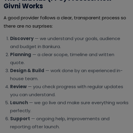
Givni Works
A good provider follows a clear, transparent process so
there are no surprises:
Discovery
— we understand your goals, audience
and budget in Bankura.
Planning
— a clear scope, timeline and written
quote.
Design & Build
— work done by an experienced in-
house team.
Review
— you check progress with regular updates
you can understand.
Launch
— we go live and make sure everything works
perfectly.
Support
— ongoing help, improvements and
reporting after launch.