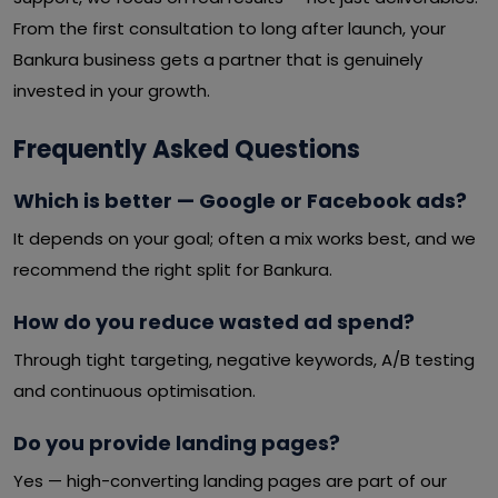
From the first consultation to long after launch, your
Bankura business gets a partner that is genuinely
invested in your growth.
Frequently Asked Questions
Which is better — Google or Facebook ads?
It depends on your goal; often a mix works best, and we
recommend the right split for Bankura.
How do you reduce wasted ad spend?
Through tight targeting, negative keywords, A/B testing
and continuous optimisation.
Do you provide landing pages?
Yes — high-converting landing pages are part of our