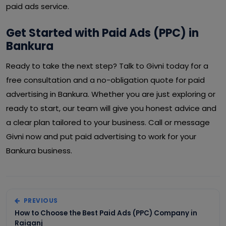
paid ads service.
Get Started with Paid Ads (PPC) in
Bankura
Ready to take the next step? Talk to Givni today for a
free consultation and a no-obligation quote for paid
advertising in Bankura. Whether you are just exploring or
ready to start, our team will give you honest advice and
a clear plan tailored to your business. Call or message
Givni now and put paid advertising to work for your
Bankura business.
PREVIOUS
How to Choose the Best Paid Ads (PPC) Company in
Raiganj