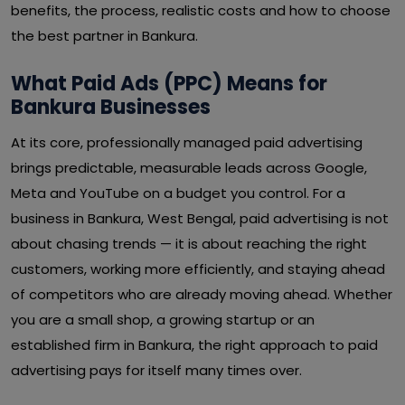
benefits, the process, realistic costs and how to choose
the best partner in Bankura.
What Paid Ads (PPC) Means for
Bankura Businesses
At its core, professionally managed paid advertising
brings predictable, measurable leads across Google,
Meta and YouTube on a budget you control. For a
business in Bankura, West Bengal, paid advertising is not
about chasing trends — it is about reaching the right
customers, working more efficiently, and staying ahead
of competitors who are already moving ahead. Whether
you are a small shop, a growing startup or an
established firm in Bankura, the right approach to paid
advertising pays for itself many times over.