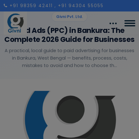
+91 98359 42411
, +91 94304 55055
Givni Pvt. Ltd.
Paid Ads (PPC) in Bankura: The
Complete 2026 Guide for Businesses
A practical, local guide to paid advertising for businesses
in Bankura, West Bengal — benefits, process, costs,
mistakes to avoid and how to choose th...