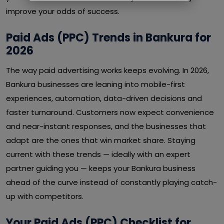
improve your odds of success.
Paid Ads (PPC) Trends in Bankura for
2026
The way paid advertising works keeps evolving. In 2026,
Bankura businesses are leaning into mobile-first
experiences, automation, data-driven decisions and
faster turnaround. Customers now expect convenience
and near-instant responses, and the businesses that
adapt are the ones that win market share. Staying
current with these trends — ideally with an expert
partner guiding you — keeps your Bankura business
ahead of the curve instead of constantly playing catch-
up with competitors.
Your Paid Ads (PPC) Checklist for