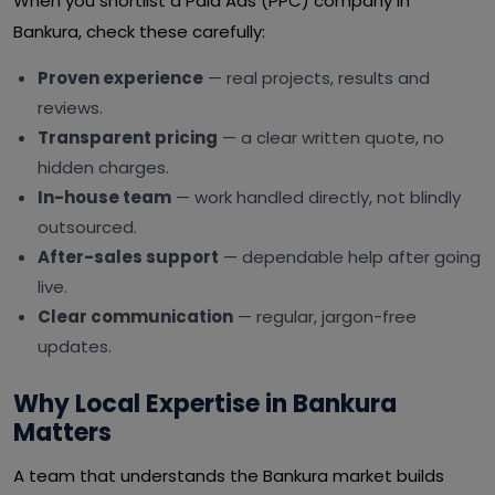
When you shortlist a Paid Ads (PPC) company in
Bankura, check these carefully:
Proven experience
— real projects, results and
reviews.
Transparent pricing
— a clear written quote, no
hidden charges.
In-house team
— work handled directly, not blindly
outsourced.
After-sales support
— dependable help after going
live.
Clear communication
— regular, jargon-free
updates.
Why Local Expertise in Bankura
Matters
A team that understands the Bankura market builds