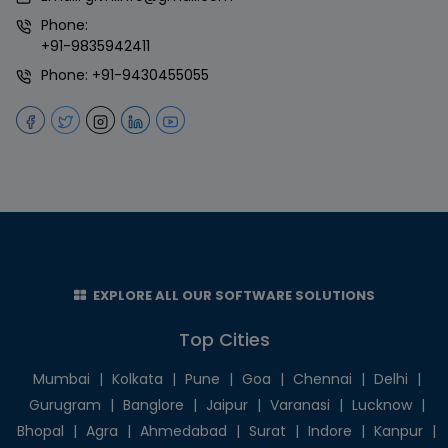
Phone:
+91-9835942411
Phone:
+91-9430455055
EXPLORE ALL OUR SOFTWARE SOLUTIONS
Top Cities
Mumbai
|
Kolkata
|
Pune
|
Goa
|
Chennai
|
Delhi
|
Gurugram
|
Banglore
|
Jaipur
|
Varanasi
|
Lucknow
|
Bhopal
|
Agra
|
Ahmedabad
|
Surat
|
Indore
|
Kanpur
|