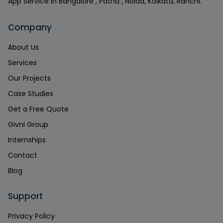
App Service in Bangalore , Patna , Noida, Kolkata, Ranchi.
Company
About Us
Services
Our Projects
Case Studies
Get a Free Quote
Givni Group
Internships
Contact
Blog
Support
Privacy Policy