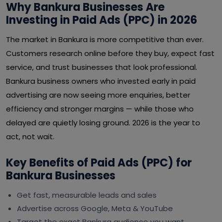
Why Bankura Businesses Are
Investing in Paid Ads (PPC) in 2026
The market in Bankura is more competitive than ever.
Customers research online before they buy, expect fast
service, and trust businesses that look professional.
Bankura business owners who invested early in paid
advertising are now seeing more enquiries, better
efficiency and stronger margins — while those who
delayed are quietly losing ground. 2026 is the year to
act, not wait.
Key Benefits of Paid Ads (PPC) for
Bankura Businesses
Get fast, measurable leads and sales
Advertise across Google, Meta & YouTube
Target the exact Bankura audience you want