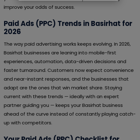
improve your odds of success.
Paid Ads (PPC) Trends in Basirhat for
2026
The way paid advertising works keeps evolving. In 2026,
Basirhat businesses are leaning into mobile-first
experiences, automation, data-driven decisions and
faster turnaround. Customers now expect convenience
and near-instant responses, and the businesses that
adapt are the ones that win market share. Staying
current with these trends — ideally with an expert
partner guiding you — keeps your Basirhat business
ahead of the curve instead of constantly playing catch-
up with competitors.
Your Paid Ads (PPC) Checklist for