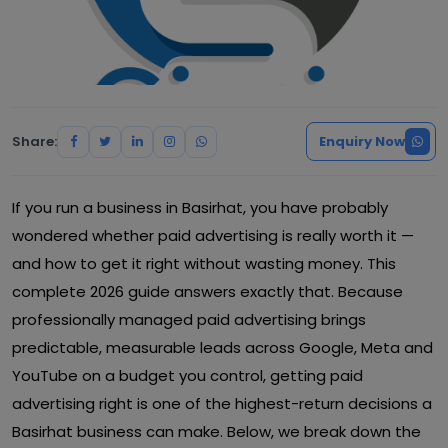
Share:
Enquiry Now
If you run a business in Basirhat, you have probably
wondered whether paid advertising is really worth it —
and how to get it right without wasting money. This
complete 2026 guide answers exactly that. Because
professionally managed paid advertising brings
predictable, measurable leads across Google, Meta and
YouTube on a budget you control, getting paid
advertising right is one of the highest-return decisions a
Basirhat business can make. Below, we break down the