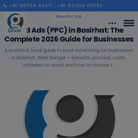
+91 98359 42411
, +91 94304 55055
Givni Pvt. Ltd.
Paid Ads (PPC) in Basirhat: The
Complete 2026 Guide for Businesses
A practical, local guide to paid advertising for businesses
in Basirhat, West Bengal — benefits, process, costs,
mistakes to avoid and how to choose t...