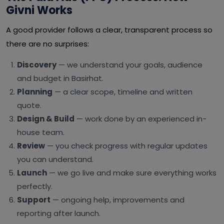
Givni Works
A good provider follows a clear, transparent process so
there are no surprises:
Discovery
— we understand your goals, audience
and budget in Basirhat.
Planning
— a clear scope, timeline and written
quote.
Design & Build
— work done by an experienced in-
house team.
Review
— you check progress with regular updates
you can understand.
Launch
— we go live and make sure everything works
perfectly.
Support
— ongoing help, improvements and
reporting after launch.