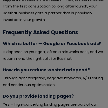
From the first consultation to long after launch, your
Basirhat business gets a partner that is genuinely
invested in your growth.
Frequently Asked Questions
Which is better — Google or Facebook ads?
It depends on your goal; often a mix works best, and we
recommend the right split for Basirhat.
How do you reduce wasted ad spend?
Through tight targeting, negative keywords, A/B testing
and continuous optimisation.
Do you provide landing pages?
Yes — high-converting landing pages are part of our