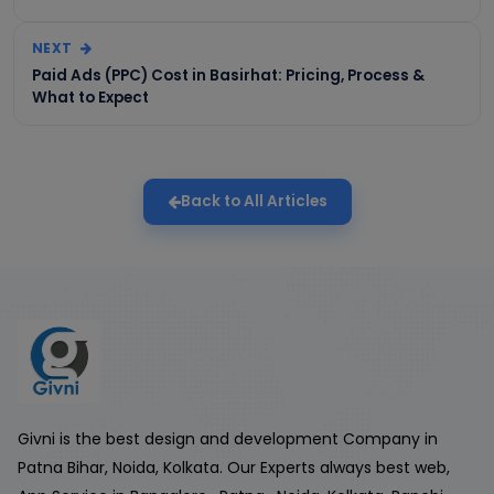
NEXT
Paid Ads (PPC) Cost in Basirhat: Pricing, Process &
What to Expect
Back to All Articles
Givni is the best design and development Company in
Patna Bihar, Noida, Kolkata. Our Experts always best web,