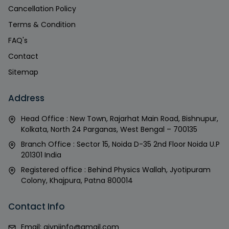
Cancellation Policy
Terms & Condition
FAQ's
Contact
Sitemap
Address
Head Office : New Town, Rajarhat Main Road, Bishnupur,
Kolkata, North 24 Parganas, West Bengal – 700135
Branch Office : Sector 15, Noida D-35 2nd Floor Noida U.P
201301 India
Registered office : Behind Physics Wallah, Jyotipuram
Colony, Khajpura, Patna 800014
Contact Info
Email:
givniinfo@gmail.com