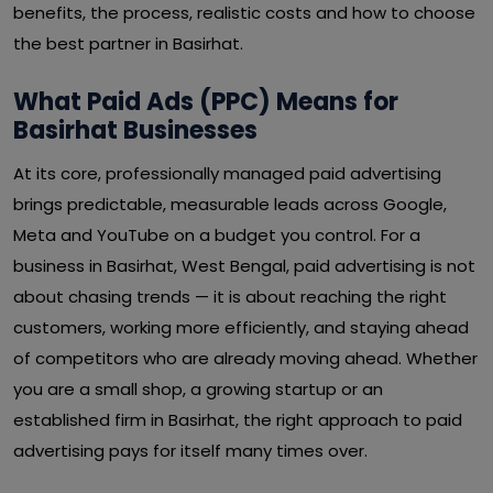
benefits, the process, realistic costs and how to choose
the best partner in Basirhat.
What Paid Ads (PPC) Means for
Basirhat Businesses
At its core, professionally managed paid advertising
brings predictable, measurable leads across Google,
Meta and YouTube on a budget you control. For a
business in Basirhat, West Bengal, paid advertising is not
about chasing trends — it is about reaching the right
customers, working more efficiently, and staying ahead
of competitors who are already moving ahead. Whether
you are a small shop, a growing startup or an
established firm in Basirhat, the right approach to paid
advertising pays for itself many times over.