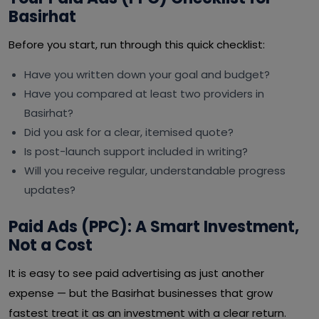
Basirhat
Before you start, run through this quick checklist:
Have you written down your goal and budget?
Have you compared at least two providers in
Basirhat?
Did you ask for a clear, itemised quote?
Is post-launch support included in writing?
Will you receive regular, understandable progress
updates?
Paid Ads (PPC): A Smart Investment,
Not a Cost
It is easy to see paid advertising as just another
expense — but the Basirhat businesses that grow
fastest treat it as an investment with a clear return.