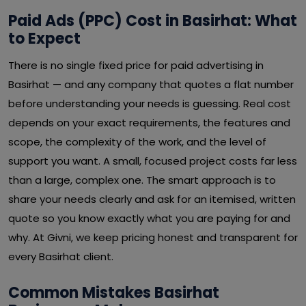
Paid Ads (PPC) Cost in Basirhat: What
to Expect
There is no single fixed price for paid advertising in
Basirhat — and any company that quotes a flat number
before understanding your needs is guessing. Real cost
depends on your exact requirements, the features and
scope, the complexity of the work, and the level of
support you want. A small, focused project costs far less
than a large, complex one. The smart approach is to
share your needs clearly and ask for an itemised, written
quote so you know exactly what you are paying for and
why. At Givni, we keep pricing honest and transparent for
every Basirhat client.
Common Mistakes Basirhat