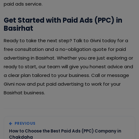
paid ads service.
Get Started with Paid Ads (PPC) in
Basirhat
Ready to take the next step? Talk to Givni today for a
free consultation and a no-obligation quote for paid
advertising in Basirhat. Whether you are just exploring or
ready to start, our team will give you honest advice and
a clear plan tailored to your business. Call or message
Givni now and put paid advertising to work for your
Basirhat business.
PREVIOUS
How to Choose the Best Paid Ads (PPC) Company in
Chakdaha