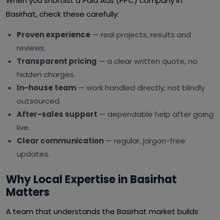
When you shortlist a Paid Ads (PPC) company in
Basirhat, check these carefully:
Proven experience
— real projects, results and
reviews.
Transparent pricing
— a clear written quote, no
hidden charges.
In-house team
— work handled directly, not blindly
outsourced.
After-sales support
— dependable help after going
live.
Clear communication
— regular, jargon-free
updates.
Why Local Expertise in Basirhat
Matters
A team that understands the Basirhat market builds