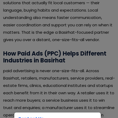
solutions that actually fit local customers — their
language, buying habits and expectations. Local
understanding also means faster communication,
easier coordination and support you can rely on when it
matters. That is the edge a Basirhat-focused partner
gives you over a distant, one-size-fits-all vendor.
How Paid Ads (PPC) Helps Different
Industries in Basirhat
paid advertising is never one-size-fits-all. Across
Basirhat, retailers, manufacturers, service providers, real-
estate firms, clinics, educational institutes and startups
each benefit from it in their own way. A retailer uses it to
reach more buyers; a service business uses it to win
trust and enquiries; a manufacturer uses it to streamline
operations and cut waste. Whatever your sector in