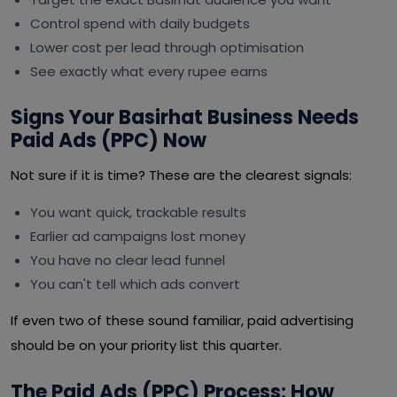
Control spend with daily budgets
Lower cost per lead through optimisation
See exactly what every rupee earns
Signs Your Basirhat Business Needs
Paid Ads (PPC) Now
Not sure if it is time? These are the clearest signals:
You want quick, trackable results
Earlier ad campaigns lost money
You have no clear lead funnel
You can't tell which ads convert
If even two of these sound familiar, paid advertising
should be on your priority list this quarter.
The Paid Ads (PPC) Process: How