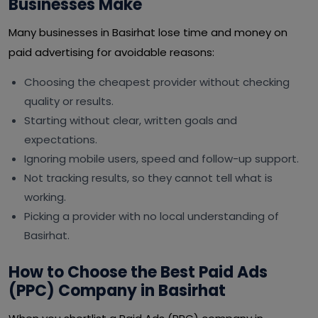
Businesses Make
Many businesses in Basirhat lose time and money on
paid advertising for avoidable reasons:
Choosing the cheapest provider without checking
quality or results.
Starting without clear, written goals and
expectations.
Ignoring mobile users, speed and follow-up support.
Not tracking results, so they cannot tell what is
working.
Picking a provider with no local understanding of
Basirhat.
How to Choose the Best Paid Ads
(PPC) Company in Basirhat