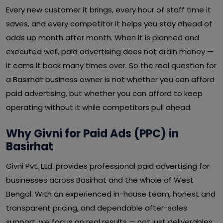
Every new customer it brings, every hour of staff time it
saves, and every competitor it helps you stay ahead of
adds up month after month. When it is planned and
executed well, paid advertising does not drain money —
it earns it back many times over. So the real question for
a Basirhat business owner is not whether you can afford
paid advertising, but whether you can afford to keep
operating without it while competitors pull ahead.
Why Givni for Paid Ads (PPC) in
Basirhat
Givni Pvt. Ltd. provides professional paid advertising for
businesses across Basirhat and the whole of West
Bengal. With an experienced in-house team, honest and
transparent pricing, and dependable after-sales
support, we focus on real results — not just deliverables.