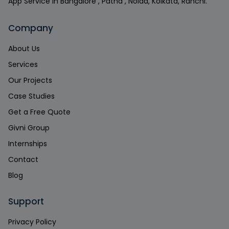
App Service in Bangalore , Patna , Noida, Kolkata, Ranchi.
Company
About Us
Services
Our Projects
Case Studies
Get a Free Quote
Givni Group
Internships
Contact
Blog
Support
Privacy Policy