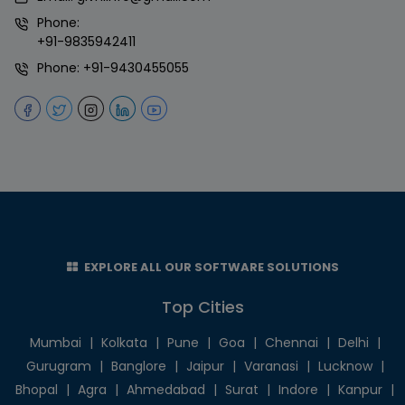
Phone:
+91-9835942411
Phone:
+91-9430455055
EXPLORE ALL OUR SOFTWARE SOLUTIONS
Top Cities
Mumbai
|
Kolkata
|
Pune
|
Goa
|
Chennai
|
Delhi
|
Gurugram
|
Banglore
|
Jaipur
|
Varanasi
|
Lucknow
|
Bhopal
|
Agra
|
Ahmedabad
|
Surat
|
Indore
|
Kanpur
|