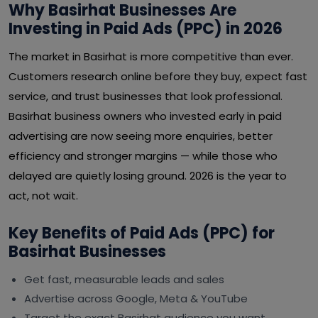
Why Basirhat Businesses Are
Investing in Paid Ads (PPC) in 2026
The market in Basirhat is more competitive than ever.
Customers research online before they buy, expect fast
service, and trust businesses that look professional.
Basirhat business owners who invested early in paid
advertising are now seeing more enquiries, better
efficiency and stronger margins — while those who
delayed are quietly losing ground. 2026 is the year to
act, not wait.
Key Benefits of Paid Ads (PPC) for
Basirhat Businesses
Get fast, measurable leads and sales
Advertise across Google, Meta & YouTube
Target the exact Basirhat audience you want