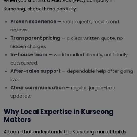
When you shortlist a Paid Ads (PPC) company in
Kurseong, check these carefully:
Proven experience
— real projects, results and
reviews.
Transparent pricing
— a clear written quote, no
hidden charges.
In-house team
— work handled directly, not blindly
outsourced.
After-sales support
— dependable help after going
live.
Clear communication
— regular, jargon-free
updates.
Why Local Expertise in Kurseong
Matters
A team that understands the Kurseong market builds