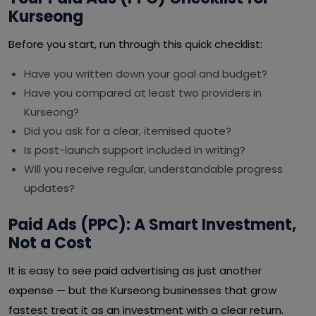
Kurseong
Before you start, run through this quick checklist:
Have you written down your goal and budget?
Have you compared at least two providers in
Kurseong?
Did you ask for a clear, itemised quote?
Is post-launch support included in writing?
Will you receive regular, understandable progress
updates?
Paid Ads (PPC): A Smart Investment,
Not a Cost
It is easy to see paid advertising as just another
expense — but the Kurseong businesses that grow
fastest treat it as an investment with a clear return.