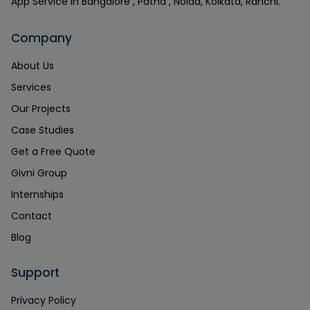
App Service in Bangalore , Patna , Noida, Kolkata, Ranchi.
Company
About Us
Services
Our Projects
Case Studies
Get a Free Quote
Givni Group
Internships
Contact
Blog
Support
Privacy Policy