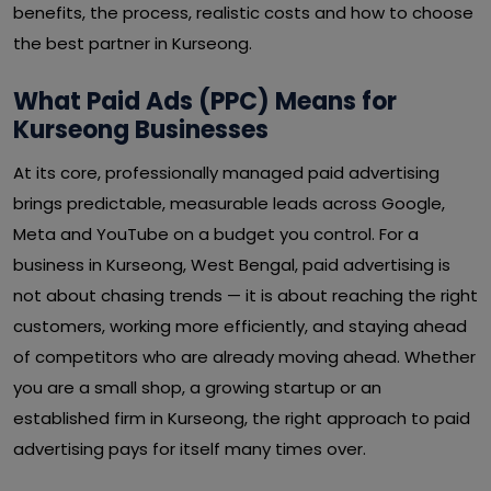
benefits, the process, realistic costs and how to choose
the best partner in Kurseong.
What Paid Ads (PPC) Means for
Kurseong Businesses
At its core, professionally managed paid advertising
brings predictable, measurable leads across Google,
Meta and YouTube on a budget you control. For a
business in Kurseong, West Bengal, paid advertising is
not about chasing trends — it is about reaching the right
customers, working more efficiently, and staying ahead
of competitors who are already moving ahead. Whether
you are a small shop, a growing startup or an
established firm in Kurseong, the right approach to paid
advertising pays for itself many times over.