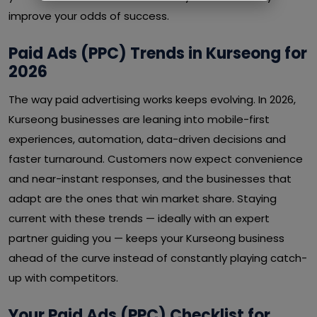
improve your odds of success.
Paid Ads (PPC) Trends in Kurseong for
2026
The way paid advertising works keeps evolving. In 2026,
Kurseong businesses are leaning into mobile-first
experiences, automation, data-driven decisions and
faster turnaround. Customers now expect convenience
and near-instant responses, and the businesses that
adapt are the ones that win market share. Staying
current with these trends — ideally with an expert
partner guiding you — keeps your Kurseong business
ahead of the curve instead of constantly playing catch-
up with competitors.
Your Paid Ads (PPC) Checklist for