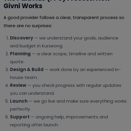
Givni Works
A good provider follows a clear, transparent process so
there are no surprises:
Discovery
— we understand your goals, audience
and budget in Kurseong.
Planning
— a clear scope, timeline and written
quote.
Design & Build
— work done by an experienced in-
house team.
Review
— you check progress with regular updates
you can understand.
Launch
— we go live and make sure everything works
perfectly.
Support
— ongoing help, improvements and
reporting after launch.