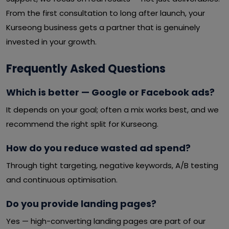
From the first consultation to long after launch, your
Kurseong business gets a partner that is genuinely
invested in your growth.
Frequently Asked Questions
Which is better — Google or Facebook ads?
It depends on your goal; often a mix works best, and we
recommend the right split for Kurseong.
How do you reduce wasted ad spend?
Through tight targeting, negative keywords, A/B testing
and continuous optimisation.
Do you provide landing pages?
Yes — high-converting landing pages are part of our