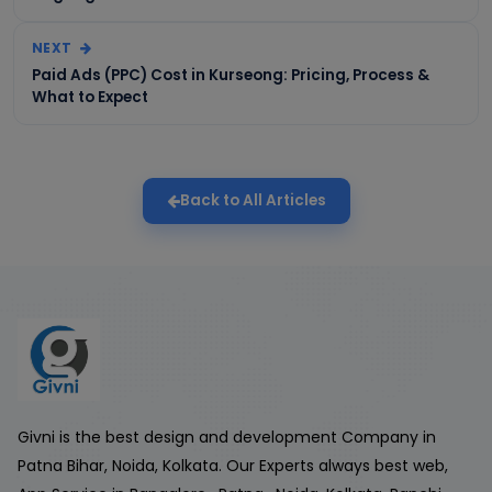
NEXT
Paid Ads (PPC) Cost in Kurseong: Pricing, Process &
What to Expect
Back to All Articles
Givni is the best design and development Company in
Patna Bihar, Noida, Kolkata. Our Experts always best web,