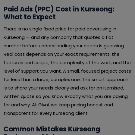
Paid Ads (PPC) Cost in Kurseong:
What to Expect
There is no single fixed price for paid advertising in
Kurseong — and any company that quotes a flat
number before understanding your needs is guessing.
Real cost depends on your exact requirements, the
features and scope, the complexity of the work, and the
level of support you want. A small, focused project costs
far less than a large, complex one. The smart approach
is to share your needs clearly and ask for an itemised,
written quote so you know exactly what you are paying
for and why. At Givni, we keep pricing honest and
transparent for every Kurseong client.
Common Mistakes Kurseong