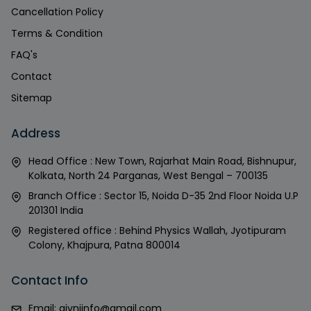
Cancellation Policy
Terms & Condition
FAQ's
Contact
Sitemap
Address
Head Office : New Town, Rajarhat Main Road, Bishnupur,
Kolkata, North 24 Parganas, West Bengal – 700135
Branch Office : Sector 15, Noida D-35 2nd Floor Noida U.P
201301 India
Registered office : Behind Physics Wallah, Jyotipuram
Colony, Khajpura, Patna 800014
Contact Info
Email:
givniinfo@gmail.com