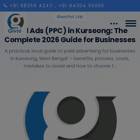
+91 98359 42411
, +91 94304 55055
Givni Pvt. Ltd.
Paid Ads (PPC) in Kurseong: The
Complete 2026 Guide for Businesses
A practical, local guide to paid advertising for businesses
in Kurseong, West Bengal — benefits, process, costs,
mistakes to avoid and how to choose t...