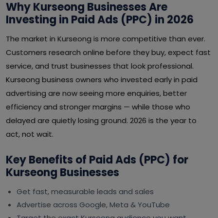
Why Kurseong Businesses Are
Investing in Paid Ads (PPC) in 2026
The market in Kurseong is more competitive than ever.
Customers research online before they buy, expect fast
service, and trust businesses that look professional.
Kurseong business owners who invested early in paid
advertising are now seeing more enquiries, better
efficiency and stronger margins — while those who
delayed are quietly losing ground. 2026 is the year to
act, not wait.
Key Benefits of Paid Ads (PPC) for
Kurseong Businesses
Get fast, measurable leads and sales
Advertise across Google, Meta & YouTube
Target the exact Kurseong audience you want