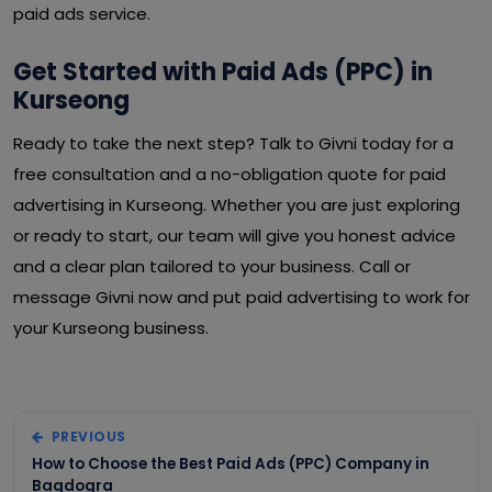
paid ads service.
Get Started with Paid Ads (PPC) in
Kurseong
Ready to take the next step? Talk to Givni today for a
free consultation and a no-obligation quote for paid
advertising in Kurseong. Whether you are just exploring
or ready to start, our team will give you honest advice
and a clear plan tailored to your business. Call or
message Givni now and put paid advertising to work for
your Kurseong business.
PREVIOUS
How to Choose the Best Paid Ads (PPC) Company in
Bagdogra