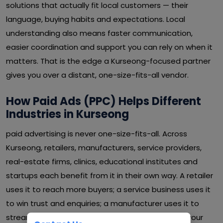
solutions that actually fit local customers — their
language, buying habits and expectations. Local
understanding also means faster communication,
easier coordination and support you can rely on when it
matters. That is the edge a Kurseong-focused partner
gives you over a distant, one-size-fits-all vendor.
How Paid Ads (PPC) Helps Different
Industries in Kurseong
paid advertising is never one-size-fits-all. Across
Kurseong, retailers, manufacturers, service providers,
real-estate firms, clinics, educational institutes and
startups each benefit from it in their own way. A retailer
uses it to reach more buyers; a service business uses it
to win trust and enquiries; a manufacturer uses it to
streamline operations and cut waste. Whatever your