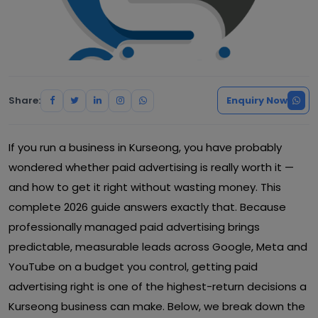
Share:
Enquiry Now
If you run a business in Kurseong, you have probably
wondered whether paid advertising is really worth it —
and how to get it right without wasting money. This
complete 2026 guide answers exactly that. Because
professionally managed paid advertising brings
predictable, measurable leads across Google, Meta and
YouTube on a budget you control, getting paid
advertising right is one of the highest-return decisions a
Kurseong business can make. Below, we break down the