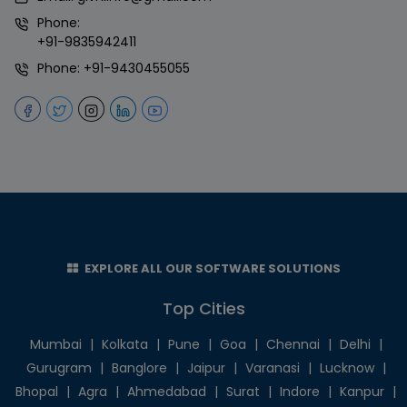
Phone:
+91-9835942411
Phone:
+91-9430455055
EXPLORE ALL OUR SOFTWARE SOLUTIONS
Top Cities
Mumbai
|
Kolkata
|
Pune
|
Goa
|
Chennai
|
Delhi
|
Gurugram
|
Banglore
|
Jaipur
|
Varanasi
|
Lucknow
|
Bhopal
|
Agra
|
Ahmedabad
|
Surat
|
Indore
|
Kanpur
|