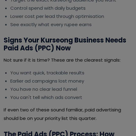
Control spend with daily budgets
Lower cost per lead through optimisation
See exactly what every rupee earns
Signs Your Kurseong Business Needs
Paid Ads (PPC) Now
Not sure if it is time? These are the clearest signals:
You want quick, trackable results
Earlier ad campaigns lost money
You have no clear lead funnel
You can't tell which ads convert
If even two of these sound familiar, paid advertising
should be on your priority list this quarter.
The Paid Ads (PPC) Process: How