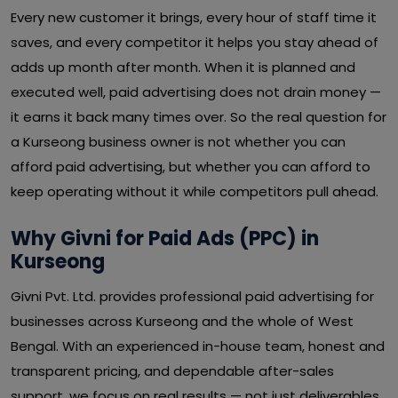
Every new customer it brings, every hour of staff time it
saves, and every competitor it helps you stay ahead of
adds up month after month. When it is planned and
executed well, paid advertising does not drain money —
it earns it back many times over. So the real question for
a Kurseong business owner is not whether you can
afford paid advertising, but whether you can afford to
keep operating without it while competitors pull ahead.
Why Givni for Paid Ads (PPC) in
Kurseong
Givni Pvt. Ltd. provides professional paid advertising for
businesses across Kurseong and the whole of West
Bengal. With an experienced in-house team, honest and
transparent pricing, and dependable after-sales
support, we focus on real results — not just deliverables.