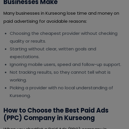
Businesses Make
Many businesses in Kurseong lose time and money on
paid advertising for avoidable reasons:
Choosing the cheapest provider without checking
quality or results.
Starting without clear, written goals and
expectations.
Ignoring mobile users, speed and follow-up support.
Not tracking results, so they cannot tell what is
working.
Picking a provider with no local understanding of
Kurseong.
How to Choose the Best Paid Ads
(PPC) Company in Kurseong