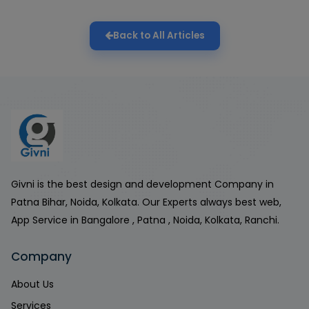
Back to All Articles
Givni is the best design and development Company in
Patna Bihar, Noida, Kolkata. Our Experts always best web,
App Service in Bangalore , Patna , Noida, Kolkata, Ranchi.
Company
About Us
Services