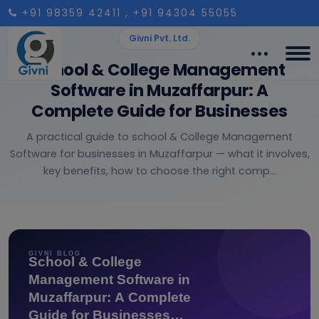
+91 98359 42411
, +91 94304 55055
Givni Pvt. Ltd.
School & College Management
Software in Muzaffarpur: A
Complete Guide for Businesses
A practical guide to school & College Management
Software for businesses in Muzaffarpur — what it involves,
key benefits, how to choose the right comp...