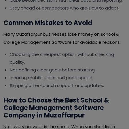
Make better decisions with clear data and reporting.
Stay ahead of competitors who are slow to adapt.
Common Mistakes to Avoid
Many Muzaffarpur businesses lose money on school &
College Management Software for avoidable reasons:
Choosing the cheapest option without checking
quality.
Not defining clear goals before starting.
Ignoring mobile users and page speed.
Skipping after-launch support and updates.
How to Choose the Best School &
College Management Software
Company in Muzaffarpur
Not every provider is the same. When you shortlist a