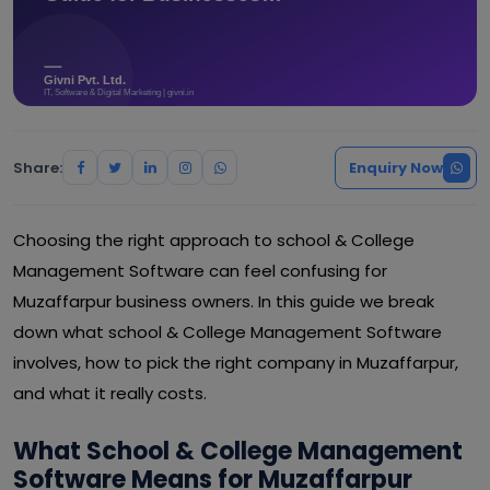
Share:
Enquiry Now
Choosing the right approach to school & College
Management Software can feel confusing for
Muzaffarpur business owners. In this guide we break
down what school & College Management Software
involves, how to pick the right company in Muzaffarpur,
and what it really costs.
What School & College Management
Software Means for Muzaffarpur