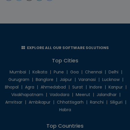
EXPLORE ALL OUR SOFTWARE SOLUTIONS
Top Cities
Mumbai
|
Kolkata
|
Pune
|
Goa
|
Chennai
|
Delhi
|
Gurugram
|
Banglore
|
Jaipur
|
Varanasi
|
Lucknow
|
Bhopal
|
Agra
|
Ahmedabad
|
Surat
|
Indore
|
Kanpur
|
Visakhapatnam
|
Vadodara
|
Meerut
|
Jalandhar
|
Amritsar
|
Ambikapur
|
Chhattisgarh
|
Ranchi
|
Siliguri
|
Habra
Top Countries