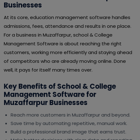
Businesses
At its core, education management software handles
admissions, fees, attendance and results in one place.
For a business in Muzaffarpur, school & College
Management Software is about reaching the right
customers, working more efficiently and staying ahead
of competitors who are already moving online. Done
well, it pays for itself many times over.
Key Benefits of School & College
Management Software for
Muzaffarpur Businesses
Reach more customers in Muzaffarpur and beyond.
Save time by automating repetitive, manual work.
Build a professional brand image that earns trust.