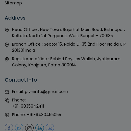
Sitemap
Address
Head Office : New Town, Rajarhat Main Road, Bishnupur,
Kolkata, North 24 Parganas, West Bengal – 700135
Branch Office : Sector 15, Noida D-35 2nd Floor Noida U.P
201301 India
Registered office : Behind Physics Wallah, Jyotipuram
Colony, Khajpura, Patna 800014
Contact Info
Email:
givniinfo@gmail.com
Phone:
+91-9835942411
Phone:
+91-9430455055