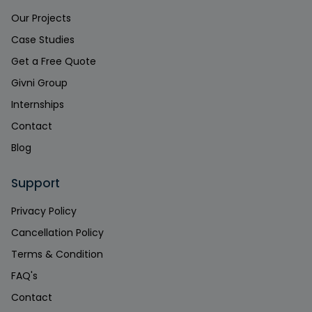
Our Projects
Case Studies
Get a Free Quote
Givni Group
Internships
Contact
Blog
Support
Privacy Policy
Cancellation Policy
Terms & Condition
FAQ's
Contact