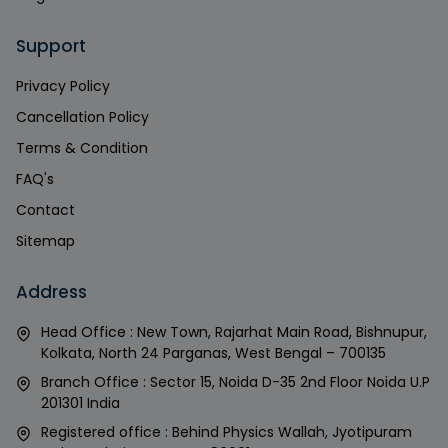
Support
Privacy Policy
Cancellation Policy
Terms & Condition
FAQ's
Contact
Sitemap
Address
Head Office : New Town, Rajarhat Main Road, Bishnupur,
Kolkata, North 24 Parganas, West Bengal – 700135
Branch Office : Sector 15, Noida D-35 2nd Floor Noida U.P
201301 India
Registered office : Behind Physics Wallah, Jyotipuram