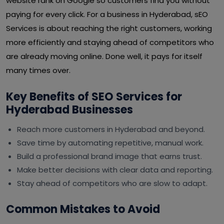
website rank on Google so customers find you without
paying for every click. For a business in Hyderabad, sEO
Services is about reaching the right customers, working
more efficiently and staying ahead of competitors who
are already moving online. Done well, it pays for itself
many times over.
Key Benefits of SEO Services for
Hyderabad Businesses
Reach more customers in Hyderabad and beyond.
Save time by automating repetitive, manual work.
Build a professional brand image that earns trust.
Make better decisions with clear data and reporting.
Stay ahead of competitors who are slow to adapt.
Common Mistakes to Avoid