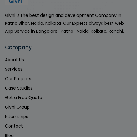
Givni is the best design and development Company in
Patna Bihar, Noida, Kolkata. Our Experts always best web,
App Service in Bangalore , Patna , Noida, Kolkata, Ranchi.
Company
About Us
Services
Our Projects
Case Studies
Get a Free Quote
Givni Group
Internships
Contact
Blog