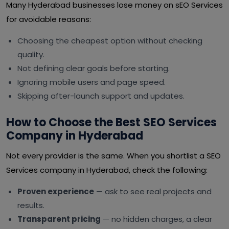
Many Hyderabad businesses lose money on sEO Services
for avoidable reasons:
Choosing the cheapest option without checking
quality.
Not defining clear goals before starting.
Ignoring mobile users and page speed.
Skipping after-launch support and updates.
How to Choose the Best SEO Services
Company in Hyderabad
Not every provider is the same. When you shortlist a SEO
Services company in Hyderabad, check the following:
Proven experience
— ask to see real projects and
results.
Transparent pricing
— no hidden charges, a clear