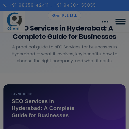
+91 98359 42411
, +91 94304 55055
Givni Pvt. Ltd.
SEO Services in Hyderabad: A
Complete Guide for Businesses
A practical guide to sEO Services for businesses in
Hyderabad — what it involves, key benefits, how to
choose the right company, and what it costs.