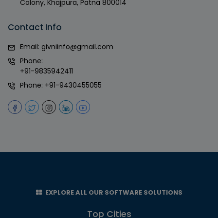
Colony, Khajpura, Patna 800014
Contact Info
Email:
givniinfo@gmail.com
Phone:
+91-9835942411
Phone:
+91-9430455055
EXPLORE ALL OUR SOFTWARE SOLUTIONS
Top Cities