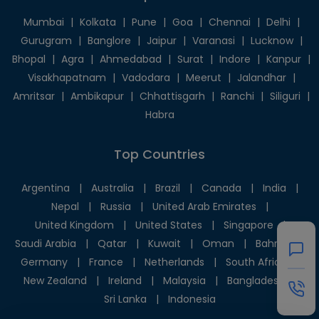
Mumbai
|
Kolkata
|
Pune
|
Goa
|
Chennai
|
Delhi
|
Gurugram
|
Banglore
|
Jaipur
|
Varanasi
|
Lucknow
|
Bhopal
|
Agra
|
Ahmedabad
|
Surat
|
Indore
|
Kanpur
|
Visakhapatnam
|
Vadodara
|
Meerut
|
Jalandhar
|
Amritsar
|
Ambikapur
|
Chhattisgarh
|
Ranchi
|
Siliguri
|
Habra
Top Countries
Argentina
|
Australia
|
Brazil
|
Canada
|
India
|
Nepal
|
Russia
|
United Arab Emirates
|
United Kingdom
|
United States
|
Singapore
|
Saudi Arabia
|
Qatar
|
Kuwait
|
Oman
|
Bahrain
|
Germany
|
France
|
Netherlands
|
South Africa
|
New Zealand
|
Ireland
|
Malaysia
|
Bangladesh
|
Sri Lanka
|
Indonesia