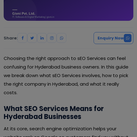
Share:
Enquiry Now
Choosing the right approach to sEO Services can feel
confusing for Hyderabad business owners. In this guide
we break down what sEO Services involves, how to pick
the right company in Hyderabad, and what it really
costs.
What SEO Services Means for
Hyderabad Businesses
At its core, search engine optimization helps your