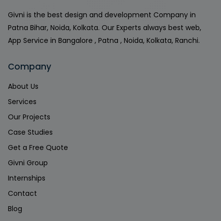
Givni is the best design and development Company in
Patna Bihar, Noida, Kolkata. Our Experts always best web,
App Service in Bangalore , Patna , Noida, Kolkata, Ranchi.
Company
About Us
Services
Our Projects
Case Studies
Get a Free Quote
Givni Group
Internships
Contact
Blog