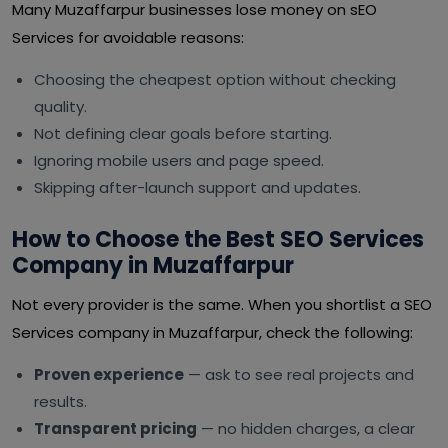
Many Muzaffarpur businesses lose money on sEO
Services for avoidable reasons:
Choosing the cheapest option without checking
quality.
Not defining clear goals before starting.
Ignoring mobile users and page speed.
Skipping after-launch support and updates.
How to Choose the Best SEO Services
Company in Muzaffarpur
Not every provider is the same. When you shortlist a SEO
Services company in Muzaffarpur, check the following:
Proven experience
— ask to see real projects and
results.
Transparent pricing
— no hidden charges, a clear