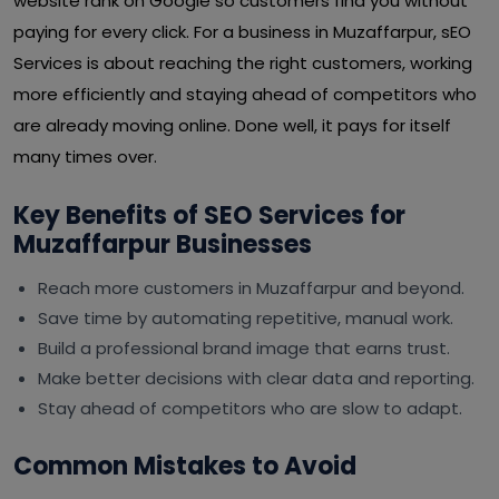
website rank on Google so customers find you without
paying for every click. For a business in Muzaffarpur, sEO
Services is about reaching the right customers, working
more efficiently and staying ahead of competitors who
are already moving online. Done well, it pays for itself
many times over.
Key Benefits of SEO Services for
Muzaffarpur Businesses
Reach more customers in Muzaffarpur and beyond.
Save time by automating repetitive, manual work.
Build a professional brand image that earns trust.
Make better decisions with clear data and reporting.
Stay ahead of competitors who are slow to adapt.
Common Mistakes to Avoid