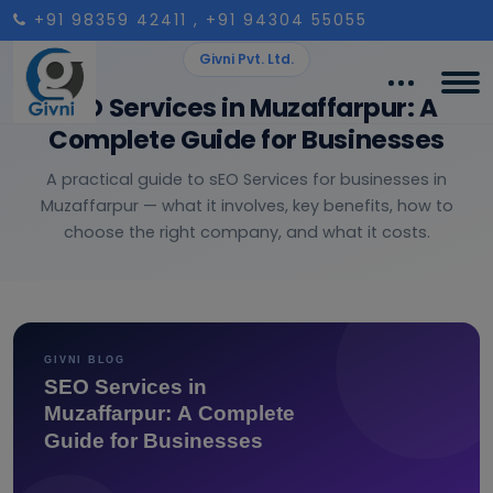
+91 98359 42411
, +91 94304 55055
Givni Pvt. Ltd.
SEO Services in Muzaffarpur: A
Complete Guide for Businesses
A practical guide to sEO Services for businesses in
Muzaffarpur — what it involves, key benefits, how to
choose the right company, and what it costs.