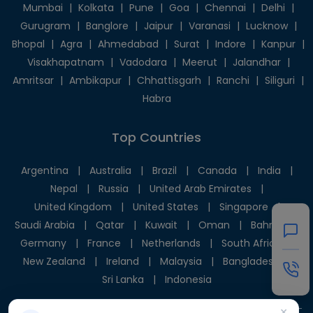
Mumbai
|
Kolkata
|
Pune
|
Goa
|
Chennai
|
Delhi
|
Gurugram
|
Banglore
|
Jaipur
|
Varanasi
|
Lucknow
|
Bhopal
|
Agra
|
Ahmedabad
|
Surat
|
Indore
|
Kanpur
|
Visakhapatnam
|
Vadodara
|
Meerut
|
Jalandhar
|
Amritsar
|
Ambikapur
|
Chhattisgarh
|
Ranchi
|
Siliguri
|
Habra
Top Countries
Argentina
|
Australia
|
Brazil
|
Canada
|
India
|
Nepal
|
Russia
|
United Arab Emirates
|
United Kingdom
|
United States
|
Singapore
|
Saudi Arabia
|
Qatar
|
Kuwait
|
Oman
|
Bahrain
|
Germany
|
France
|
Netherlands
|
South Africa
|
New Zealand
|
Ireland
|
Malaysia
|
Bangladesh
|
Sri Lanka
|
Indonesia
×