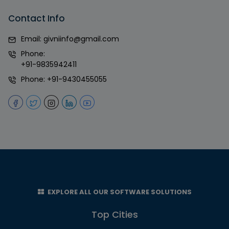
Contact Info
Email:
givniinfo@gmail.com
Phone:
+91-9835942411
Phone:
+91-9430455055
EXPLORE ALL OUR SOFTWARE SOLUTIONS
Top Cities