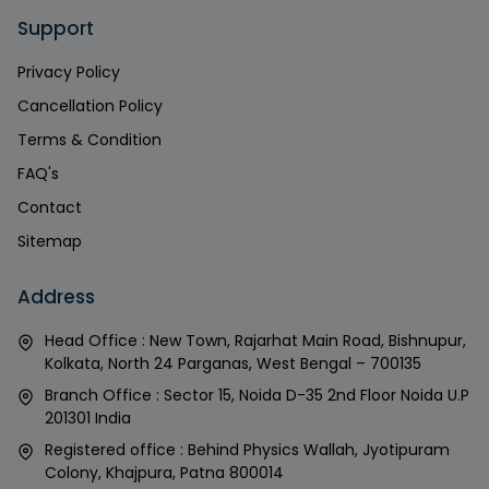
Support
Privacy Policy
Cancellation Policy
Terms & Condition
FAQ's
Contact
Sitemap
Address
Head Office : New Town, Rajarhat Main Road, Bishnupur,
Kolkata, North 24 Parganas, West Bengal – 700135
Branch Office : Sector 15, Noida D-35 2nd Floor Noida U.P
201301 India
Registered office : Behind Physics Wallah, Jyotipuram
Colony, Khajpura, Patna 800014