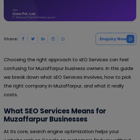
Share:
Enquiry Now
Choosing the right approach to sEO Services can feel
confusing for Muzaffarpur business owners. In this guide
we break down what sEO Services involves, how to pick
the right company in Muzaffarpur, and what it really
costs.
What SEO Services Means for
Muzaffarpur Businesses
At its core, search engine optimization helps your