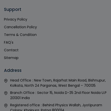
Support
Privacy Policy
Cancellation Policy
Terms & Condition
FAQ's
Contact
Sitemap
Address
Head Office : New Town, Rajarhat Main Road, Bishnupur,
Kolkata, North 24 Parganas, West Bengal – 700135
Branch Office : Sector 15, Noida D-35 2nd Floor Noida U.P
201301 India
Registered office : Behind Physics Wallah, Jyotipuram
Colony, Khajpura, Patna 800014