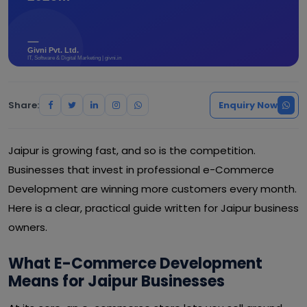
Share:
Enquiry Now
Jaipur is growing fast, and so is the competition.
Businesses that invest in professional e-Commerce
Development are winning more customers every month.
Here is a clear, practical guide written for Jaipur business
owners.
What E-Commerce Development
Means for Jaipur Businesses