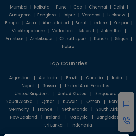
Mumbai
|
Kolkata
|
Pune
|
Goa
|
Chennai
|
Delhi
|
Gurugram
|
Banglore
|
Jaipur
|
Varanasi
|
Lucknow
|
Bhopal
|
Agra
|
Ahmedabad
|
Surat
|
Indore
|
Kanpur
|
Visakhapatnam
|
Vadodara
|
Meerut
|
Jalandhar
|
Amritsar
|
Ambikapur
|
Chhattisgarh
|
Ranchi
|
Siliguri
|
Habra
Top Countries
Argentina
|
Australia
|
Brazil
|
Canada
|
India
|
Nepal
|
Russia
|
United Arab Emirates
|
United Kingdom
|
United States
|
Singapore
|
Saudi Arabia
|
Qatar
|
Kuwait
|
Oman
|
Bahrain
|
Germany
|
France
|
Netherlands
|
South Africa
|
New Zealand
|
Ireland
|
Malaysia
|
Bangladesh
|
Sri Lanka
|
Indonesia