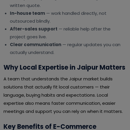
written quote.
In-house team
— work handled directly, not
outsourced blindly.
After-sales support
— reliable help after the
project goes live.
Clear communication
— regular updates you can
actually understand.
Why Local Expertise in Jaipur Matters
A team that understands the Jaipur market builds
solutions that actually fit local customers — their
language, buying habits and expectations. Local
expertise also means faster communication, easier
meetings and support you can rely on when it matters.
Key Benefits of E-Commerce