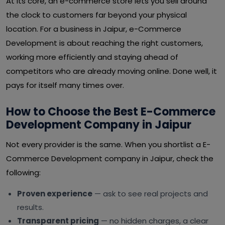
At its core, an e-commerce store lets you sell around
the clock to customers far beyond your physical
location. For a business in Jaipur, e-Commerce
Development is about reaching the right customers,
working more efficiently and staying ahead of
competitors who are already moving online. Done well, it
pays for itself many times over.
How to Choose the Best E-Commerce
Development Company in Jaipur
Not every provider is the same. When you shortlist a E-
Commerce Development company in Jaipur, check the
following:
Proven experience
— ask to see real projects and
results.
Transparent pricing
— no hidden charges, a clear