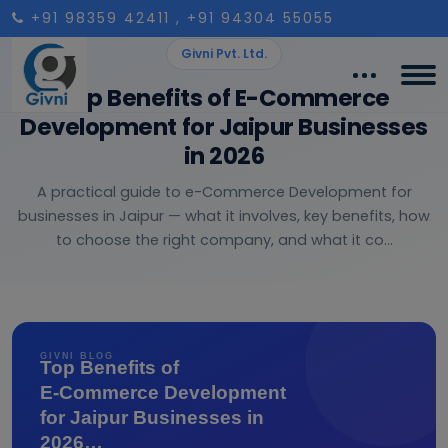
+91 98359 42411
, +91 94304 55055
Givni Pvt. Ltd.
Top Benefits of E-Commerce
Development for Jaipur Businesses
in 2026
A practical guide to e-Commerce Development for
businesses in Jaipur — what it involves, key benefits, how
to choose the right company, and what it co...