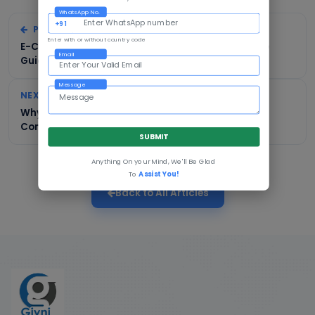
WhatsApp No.
+91
PREVIOUS
Enter with or without country code
E-Commerce Development in Kolkata: A Complete
Email
Guide for Businesses
Message
NEXT
Why Mumbai Businesses Need Professional E-
Commerce Development
SUBMIT
Anything On your Mind, We'll Be Glad
To
Assist You!
Back to All Articles