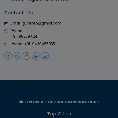
Contact Info
Email:
givniinfo@gmail.com
Phone:
+91-9835942411
Phone:
+91-9430455055
EXPLORE ALL OUR SOFTWARE SOLUTIONS
Top Cities