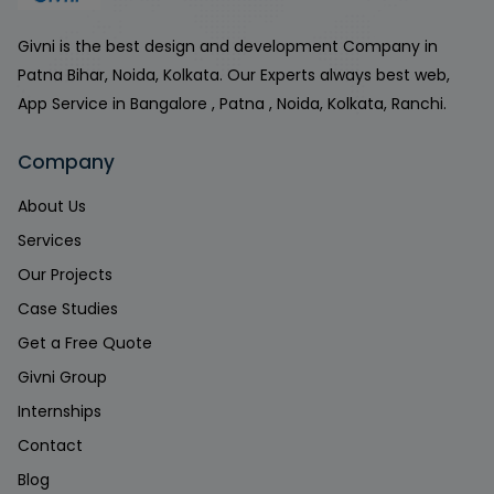
Givni is the best design and development Company in
Patna Bihar, Noida, Kolkata. Our Experts always best web,
App Service in Bangalore , Patna , Noida, Kolkata, Ranchi.
Company
About Us
Services
Our Projects
Case Studies
Get a Free Quote
Givni Group
Internships
Contact
Blog