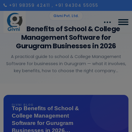
+91 98359 42411
, +91 94304 55055
Givni Pvt. Ltd.
Top Benefits of School & College
Management Software for
Gurugram Businesses in 2026
A practical guide to school & College Management
Software for businesses in Gurugram — what it involves,
key benefits, how to choose the right company...