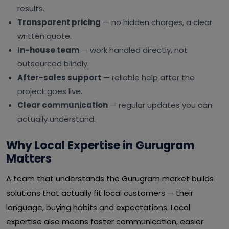
results.
Transparent pricing
— no hidden charges, a clear
written quote.
In-house team
— work handled directly, not
outsourced blindly.
After-sales support
— reliable help after the
project goes live.
Clear communication
— regular updates you can
actually understand.
Why Local Expertise in Gurugram
Matters
A team that understands the Gurugram market builds
solutions that actually fit local customers — their
language, buying habits and expectations. Local
expertise also means faster communication, easier