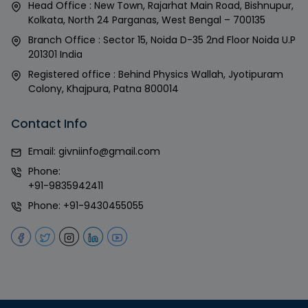
Head Office : New Town, Rajarhat Main Road, Bishnupur,
Kolkata, North 24 Parganas, West Bengal – 700135
Branch Office : Sector 15, Noida D-35 2nd Floor Noida U.P
201301 India
Registered office : Behind Physics Wallah, Jyotipuram
Colony, Khajpura, Patna 800014
Contact Info
Email:
givniinfo@gmail.com
Phone:
+91-9835942411
Phone:
+91-9430455055