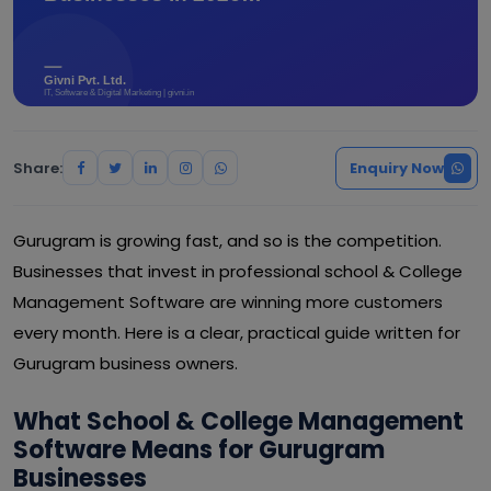
Share:
Enquiry Now
Gurugram is growing fast, and so is the competition.
Businesses that invest in professional school & College
Management Software are winning more customers
every month. Here is a clear, practical guide written for
Gurugram business owners.
What School & College Management
Software Means for Gurugram
Businesses