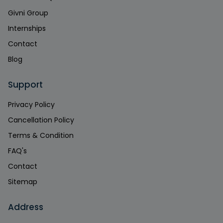
Givni Group
Internships
Contact
Blog
Support
Privacy Policy
Cancellation Policy
Terms & Condition
FAQ's
Contact
Sitemap
Address