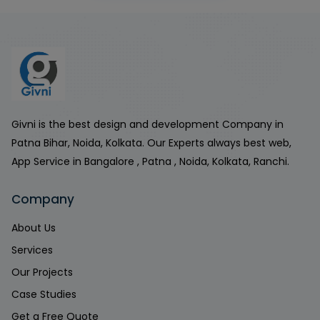
Givni is the best design and development Company in
Patna Bihar, Noida, Kolkata. Our Experts always best web,
App Service in Bangalore , Patna , Noida, Kolkata, Ranchi.
Company
About Us
Services
Our Projects
Case Studies
Get a Free Quote