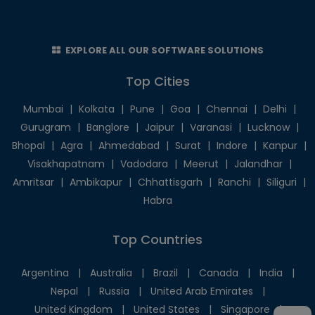
EXPLORE ALL OUR SOFTWARE SOLUTIONS
Top Cities
Mumbai
|
Kolkata
|
Pune
|
Goa
|
Chennai
|
Delhi
|
Gurugram
|
Banglore
|
Jaipur
|
Varanasi
|
Lucknow
|
Bhopal
|
Agra
|
Ahmedabad
|
Surat
|
Indore
|
Kanpur
|
Visakhapatnam
|
Vadodara
|
Meerut
|
Jalandhar
|
Amritsar
|
Ambikapur
|
Chhattisgarh
|
Ranchi
|
Siliguri
|
Habra
Top Countries
Argentina
|
Australia
|
Brazil
|
Canada
|
India
|
Nepal
|
Russia
|
United Arab Emirates
|
United Kingdom
|
United States
|
Singapore
|