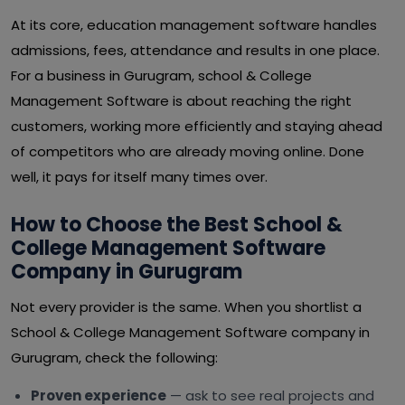
At its core, education management software handles
admissions, fees, attendance and results in one place.
For a business in Gurugram, school & College
Management Software is about reaching the right
customers, working more efficiently and staying ahead
of competitors who are already moving online. Done
well, it pays for itself many times over.
How to Choose the Best School &
College Management Software
Company in Gurugram
Not every provider is the same. When you shortlist a
School & College Management Software company in
Gurugram, check the following:
Proven experience
— ask to see real projects and