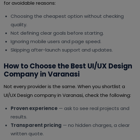
for avoidable reasons:
Choosing the cheapest option without checking
quality.
Not defining clear goals before starting.
Ignoring mobile users and page speed.
Skipping after-launch support and updates.
How to Choose the Best UI/UX Design
Company in Varanasi
Not every provider is the same. When you shortlist a
UI/UX Design company in Varanasi, check the following:
Proven experience
— ask to see real projects and
results.
Transparent pricing
— no hidden charges, a clear
written quote.