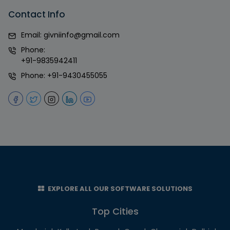
Contact Info
Email:
givniinfo@gmail.com
Phone:
+91-9835942411
Phone:
+91-9430455055
EXPLORE ALL OUR SOFTWARE SOLUTIONS
Top Cities