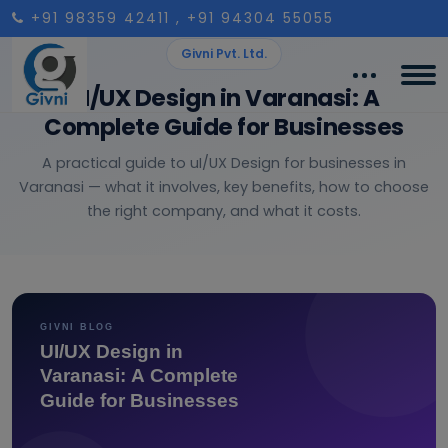
+91 98359 42411
, +91 94304 55055
Givni Pvt. Ltd.
UI/UX Design in Varanasi: A
Complete Guide for Businesses
A practical guide to uI/UX Design for businesses in
Varanasi — what it involves, key benefits, how to choose
the right company, and what it costs.