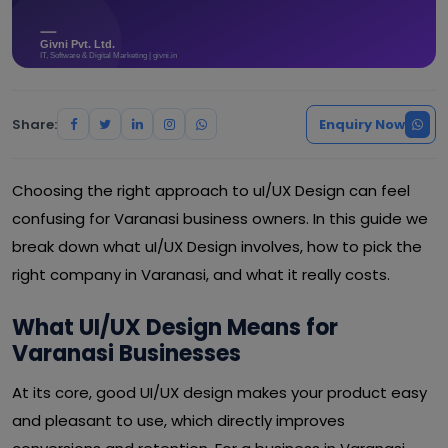
Share:
Enquiry Now
Choosing the right approach to uI/UX Design can feel
confusing for Varanasi business owners. In this guide we
break down what uI/UX Design involves, how to pick the
right company in Varanasi, and what it really costs.
What UI/UX Design Means for
Varanasi Businesses
At its core, good UI/UX design makes your product easy
and pleasant to use, which directly improves