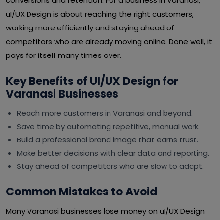
conversions and retention. For a business in Varanasi,
uI/UX Design is about reaching the right customers,
working more efficiently and staying ahead of
competitors who are already moving online. Done well, it
pays for itself many times over.
Key Benefits of UI/UX Design for
Varanasi Businesses
Reach more customers in Varanasi and beyond.
Save time by automating repetitive, manual work.
Build a professional brand image that earns trust.
Make better decisions with clear data and reporting.
Stay ahead of competitors who are slow to adapt.
Common Mistakes to Avoid
Many Varanasi businesses lose money on uI/UX Design