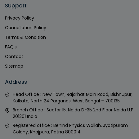
Support
Privacy Policy
Cancellation Policy
Terms & Condition
FAQ's
Contact
Sitemap
Address
Head Office : New Town, Rajarhat Main Road, Bishnupur,
Kolkata, North 24 Parganas, West Bengal – 700135
Branch Office : Sector 15, Noida D-35 2nd Floor Noida U.P
201301 India
Registered office : Behind Physics Wallah, Jyotipuram
Colony, Khajpura, Patna 800014