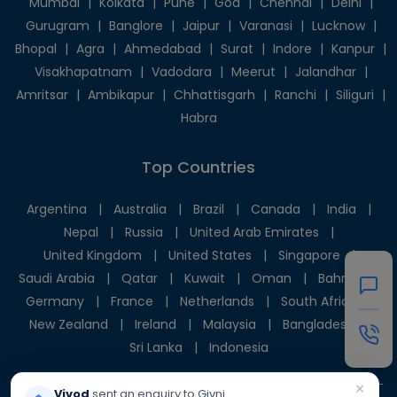
Mumbai
|
Kolkata
|
Pune
|
Goa
|
Chennai
|
Delhi
|
Gurugram
|
Banglore
|
Jaipur
|
Varanasi
|
Lucknow
|
Bhopal
|
Agra
|
Ahmedabad
|
Surat
|
Indore
|
Kanpur
|
Visakhapatnam
|
Vadodara
|
Meerut
|
Jalandhar
|
Amritsar
|
Ambikapur
|
Chhattisgarh
|
Ranchi
|
Siliguri
|
Habra
Top Countries
Argentina
|
Australia
|
Brazil
|
Canada
|
India
|
Nepal
|
Russia
|
United Arab Emirates
|
United Kingdom
|
United States
|
Singapore
|
Saudi Arabia
|
Qatar
|
Kuwait
|
Oman
|
Bahrain
|
Germany
|
France
|
Netherlands
|
South Africa
|
New Zealand
|
Ireland
|
Malaysia
|
Bangladesh
|
Sri Lanka
|
Indonesia
×
Vivod
sent an enquiry to Givni