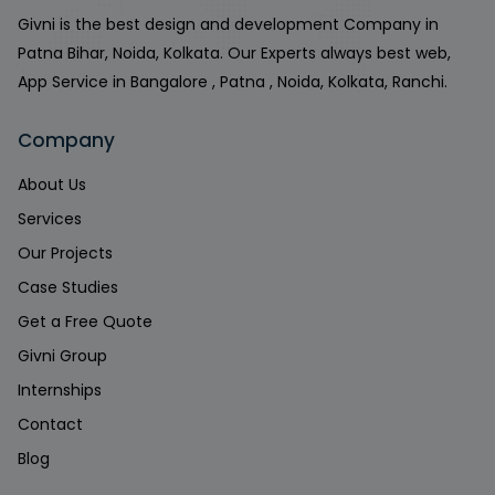
Givni is the best design and development Company in
Patna Bihar, Noida, Kolkata. Our Experts always best web,
App Service in Bangalore , Patna , Noida, Kolkata, Ranchi.
Company
About Us
Services
Our Projects
Case Studies
Get a Free Quote
Givni Group
Internships
Contact
Blog