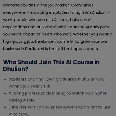
demand abilities in the job market. Companies
everywhere — including employers hiring from Dhulian —
want people who can use AI tools, build smart
applications and automate work. Learning AI early puts
you years ahead of peers who wait. Whether you want a
high-paying job, freelance income or to grow your own
business in Dhulian, AI is the skill that opens doors.
Who Should Join This AI Course in
Dhulian?
Students and final-year graduates in Dhulian who
want a job-ready skill.
Working professionals looking to switch to a higher-
paying AI role.
Entrepreneurs and business owners who want to use
AI to grow.