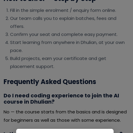
Fill in the simple enrolment / enquiry form online.
Our team calls you to explain batches, fees and
offers.
Confirm your seat and complete easy payment.
Start learning from anywhere in Dhulian, at your own
pace.
Build projects, earn your certificate and get
placement support.
Frequently Asked Questions
Do I need coding experience to join the AI
course in Dhulian?
No — the course starts from the basics and is designed
for beginners as well as those with some experience.