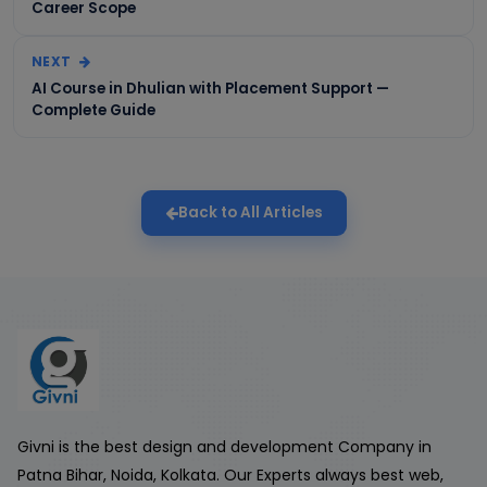
Career Scope
NEXT
AI Course in Dhulian with Placement Support —
Complete Guide
Back to All Articles
Givni is the best design and development Company in
Patna Bihar, Noida, Kolkata. Our Experts always best web,