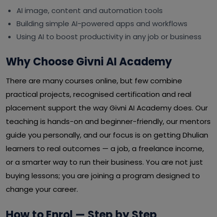
AI image, content and automation tools
Building simple AI-powered apps and workflows
Using AI to boost productivity in any job or business
Why Choose Givni AI Academy
There are many courses online, but few combine
practical projects, recognised certification and real
placement support the way Givni AI Academy does. Our
teaching is hands-on and beginner-friendly, our mentors
guide you personally, and our focus is on getting Dhulian
learners to real outcomes — a job, a freelance income,
or a smarter way to run their business. You are not just
buying lessons; you are joining a program designed to
change your career.
How to Enrol — Step by Step