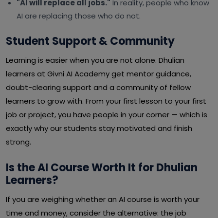
"AI will replace all jobs."
In reality, people who know
AI are replacing those who do not.
Student Support & Community
Learning is easier when you are not alone. Dhulian
learners at Givni AI Academy get mentor guidance,
doubt-clearing support and a community of fellow
learners to grow with. From your first lesson to your first
job or project, you have people in your corner — which is
exactly why our students stay motivated and finish
strong.
Is the AI Course Worth It for Dhulian
Learners?
If you are weighing whether an AI course is worth your
time and money, consider the alternative: the job