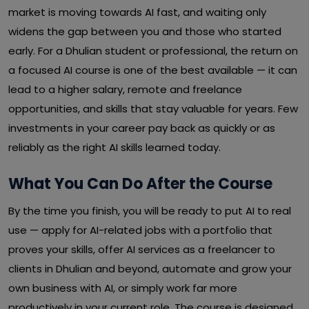
market is moving towards AI fast, and waiting only
widens the gap between you and those who started
early. For a Dhulian student or professional, the return on
a focused AI course is one of the best available — it can
lead to a higher salary, remote and freelance
opportunities, and skills that stay valuable for years. Few
investments in your career pay back as quickly or as
reliably as the right AI skills learned today.
What You Can Do After the Course
By the time you finish, you will be ready to put AI to real
use — apply for AI-related jobs with a portfolio that
proves your skills, offer AI services as a freelancer to
clients in Dhulian and beyond, automate and grow your
own business with AI, or simply work far more
productively in your current role. The course is designed