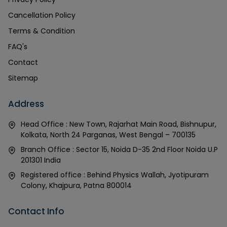
Cancellation Policy
Terms & Condition
FAQ's
Contact
Sitemap
Address
Head Office : New Town, Rajarhat Main Road, Bishnupur,
Kolkata, North 24 Parganas, West Bengal – 700135
Branch Office : Sector 15, Noida D-35 2nd Floor Noida U.P
201301 India
Registered office : Behind Physics Wallah, Jyotipuram
Colony, Khajpura, Patna 800014
Contact Info