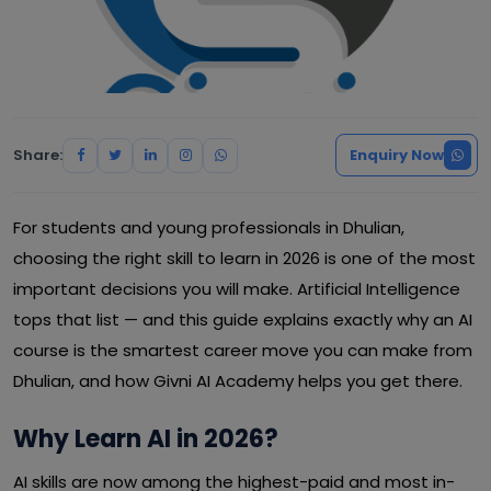
Share:
Enquiry Now
For students and young professionals in Dhulian,
choosing the right skill to learn in 2026 is one of the most
important decisions you will make. Artificial Intelligence
tops that list — and this guide explains exactly why an AI
course is the smartest career move you can make from
Dhulian, and how Givni AI Academy helps you get there.
Why Learn AI in 2026?
AI skills are now among the highest-paid and most in-