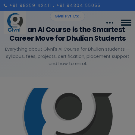
+91 98359 42411
, +91 94304 55055
Givni Pvt. Ltd.
Why an AI Course is the Smartest
Career Move for Dhulian Students
Everything about Givni's AI Course for Dhulian students —
syllabus, fees, projects, certification, placement support
and how to enrol.