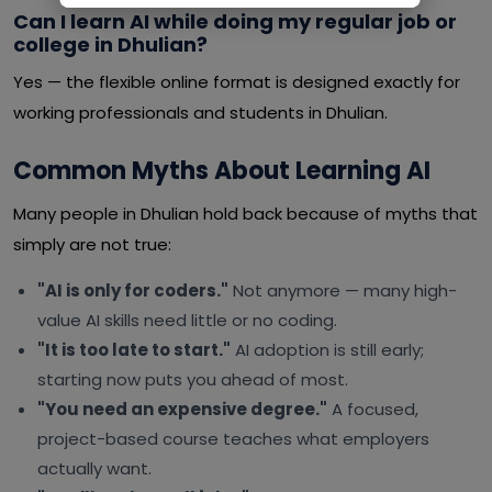
Can I learn AI while doing my regular job or
college in Dhulian?
Yes — the flexible online format is designed exactly for
working professionals and students in Dhulian.
Common Myths About Learning AI
Many people in Dhulian hold back because of myths that
simply are not true:
"AI is only for coders."
Not anymore — many high-
value AI skills need little or no coding.
"It is too late to start."
AI adoption is still early;
starting now puts you ahead of most.
"You need an expensive degree."
A focused,
project-based course teaches what employers
actually want.