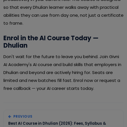
so that every Dhulian learner walks away with practical
abilities they can use from day one, not just a certificate
to frame.
Enrol in the AI Course Today —
Dhulian
Don't wait for the future to leave you behind. Join Givni
AI Academy's AI course and build skills that employers in
Dhulian and beyond are actively hiring for. Seats are
limited and new batches fill fast. Enrol now or request a
free callback — your AI career starts today.
PREVIOUS
Best AI Course in Dhulian (2026): Fees, Syllabus &