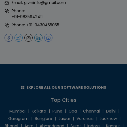
Email:
givniinfo@gmail.com
Phone:
+91-9835942411
Phone:
+91-9430455055
EXPLORE ALL OUR SOFTWARE SOLUTIONS
Top Cities
Mumbai
|
Kolkata
|
Pune
|
Goa
|
Chennai
|
Delhi
|
Gurugram
|
Banglore
|
Jaipur
|
Varanasi
|
Lucknow
|
Bhopal
|
Agra
|
Ahmedabad
|
Surat
|
Indore
|
Kanpur
|