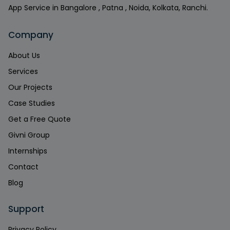
App Service in Bangalore , Patna , Noida, Kolkata, Ranchi.
Company
About Us
Services
Our Projects
Case Studies
Get a Free Quote
Givni Group
Internships
Contact
Blog
Support
Privacy Policy