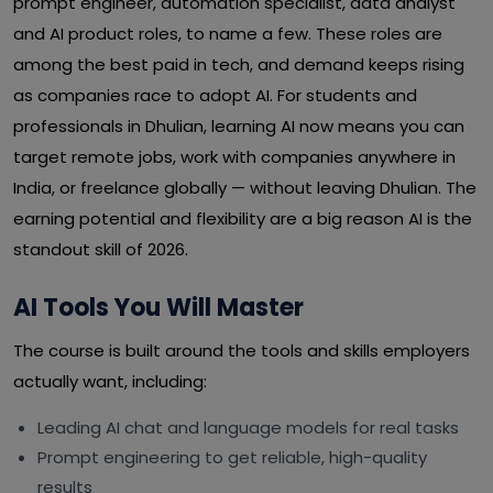
prompt engineer, automation specialist, data analyst
and AI product roles, to name a few. These roles are
among the best paid in tech, and demand keeps rising
as companies race to adopt AI. For students and
professionals in Dhulian, learning AI now means you can
target remote jobs, work with companies anywhere in
India, or freelance globally — without leaving Dhulian. The
earning potential and flexibility are a big reason AI is the
standout skill of 2026.
AI Tools You Will Master
The course is built around the tools and skills employers
actually want, including:
Leading AI chat and language models for real tasks
Prompt engineering to get reliable, high-quality
results