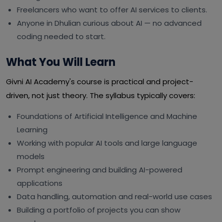
Freelancers who want to offer AI services to clients.
Anyone in Dhulian curious about AI — no advanced
coding needed to start.
What You Will Learn
Givni AI Academy's course is practical and project-
driven, not just theory. The syllabus typically covers:
Foundations of Artificial Intelligence and Machine
Learning
Working with popular AI tools and large language
models
Prompt engineering and building AI-powered
applications
Data handling, automation and real-world use cases
Building a portfolio of projects you can show