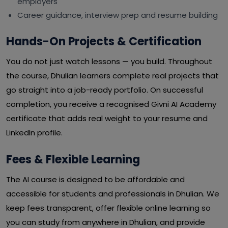
employers
Career guidance, interview prep and resume building
Hands-On Projects & Certification
You do not just watch lessons — you build. Throughout
the course, Dhulian learners complete real projects that
go straight into a job-ready portfolio. On successful
completion, you receive a recognised Givni AI Academy
certificate that adds real weight to your resume and
LinkedIn profile.
Fees & Flexible Learning
The AI course is designed to be affordable and
accessible for students and professionals in Dhulian. We
keep fees transparent, offer flexible online learning so
you can study from anywhere in Dhulian, and provide