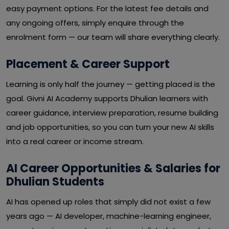
easy payment options. For the latest fee details and
any ongoing offers, simply enquire through the
enrolment form — our team will share everything clearly.
Placement & Career Support
Learning is only half the journey — getting placed is the
goal. Givni AI Academy supports Dhulian learners with
career guidance, interview preparation, resume building
and job opportunities, so you can turn your new AI skills
into a real career or income stream.
AI Career Opportunities & Salaries for
Dhulian Students
AI has opened up roles that simply did not exist a few
years ago — AI developer, machine-learning engineer,