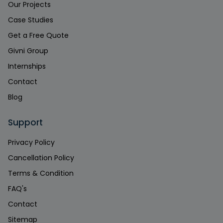
Our Projects
Case Studies
Get a Free Quote
Givni Group
Internships
Contact
Blog
Support
Privacy Policy
Cancellation Policy
Terms & Condition
FAQ's
Contact
Sitemap