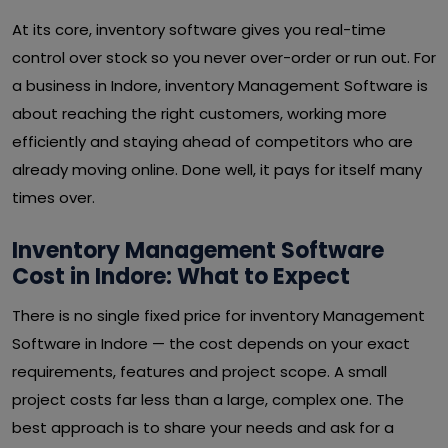
At its core, inventory software gives you real-time
control over stock so you never over-order or run out. For
a business in Indore, inventory Management Software is
about reaching the right customers, working more
efficiently and staying ahead of competitors who are
already moving online. Done well, it pays for itself many
times over.
Inventory Management Software
Cost in Indore: What to Expect
There is no single fixed price for inventory Management
Software in Indore — the cost depends on your exact
requirements, features and project scope. A small
project costs far less than a large, complex one. The
best approach is to share your needs and ask for a