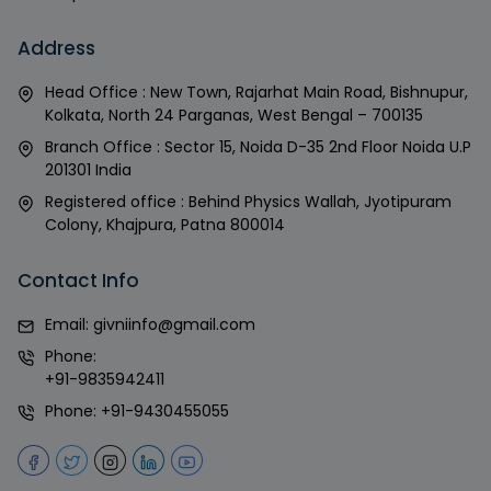
Address
Head Office : New Town, Rajarhat Main Road, Bishnupur,
Kolkata, North 24 Parganas, West Bengal – 700135
Branch Office : Sector 15, Noida D-35 2nd Floor Noida U.P
201301 India
Registered office : Behind Physics Wallah, Jyotipuram
Colony, Khajpura, Patna 800014
Contact Info
Email:
givniinfo@gmail.com
Phone:
+91-9835942411
Phone:
+91-9430455055