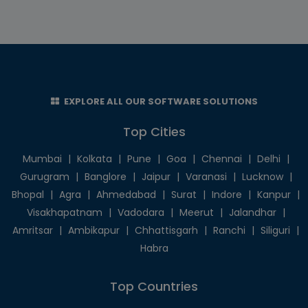
EXPLORE ALL OUR SOFTWARE SOLUTIONS
Top Cities
Mumbai
|
Kolkata
|
Pune
|
Goa
|
Chennai
|
Delhi
|
Gurugram
|
Banglore
|
Jaipur
|
Varanasi
|
Lucknow
|
Bhopal
|
Agra
|
Ahmedabad
|
Surat
|
Indore
|
Kanpur
|
Visakhapatnam
|
Vadodara
|
Meerut
|
Jalandhar
|
Amritsar
|
Ambikapur
|
Chhattisgarh
|
Ranchi
|
Siliguri
|
Habra
Top Countries