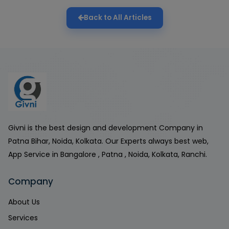
Back to All Articles
Givni is the best design and development Company in
Patna Bihar, Noida, Kolkata. Our Experts always best web,
App Service in Bangalore , Patna , Noida, Kolkata, Ranchi.
Company
About Us
Services