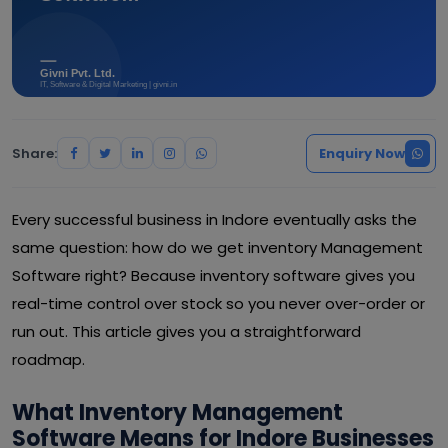
Share:
Enquiry Now
Every successful business in Indore eventually asks the
same question: how do we get inventory Management
Software right? Because inventory software gives you
real-time control over stock so you never over-order or
run out. This article gives you a straightforward
roadmap.
What Inventory Management
Software Means for Indore Businesses