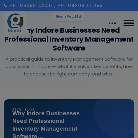
+91 98359 42411
, +91 94304 55055
Givni Pvt. Ltd.
Why Indore Businesses Need
Professional Inventory Management
Software
A practical guide to inventory Management Software for
businesses in Indore — what it involves, key benefits, how
to choose the right company, and wha...