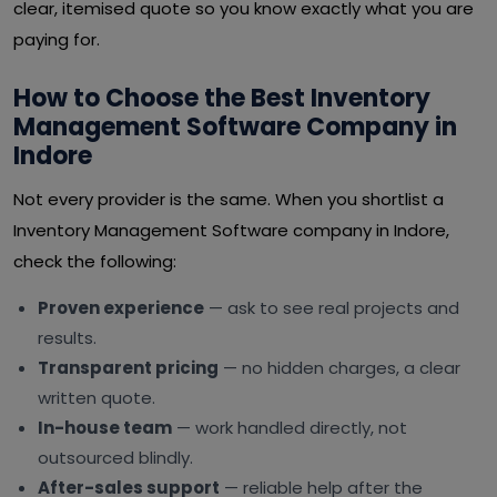
clear, itemised quote so you know exactly what you are
paying for.
How to Choose the Best Inventory
Management Software Company in
Indore
Not every provider is the same. When you shortlist a
Inventory Management Software company in Indore,
check the following:
Proven experience
— ask to see real projects and
results.
Transparent pricing
— no hidden charges, a clear
written quote.
In-house team
— work handled directly, not
outsourced blindly.
After-sales support
— reliable help after the