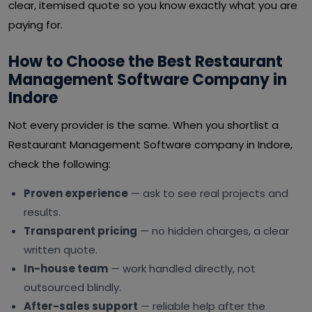
clear, itemised quote so you know exactly what you are
paying for.
How to Choose the Best Restaurant
Management Software Company in
Indore
Not every provider is the same. When you shortlist a
Restaurant Management Software company in Indore,
check the following:
Proven experience
— ask to see real projects and
results.
Transparent pricing
— no hidden charges, a clear
written quote.
In-house team
— work handled directly, not
outsourced blindly.
After-sales support
— reliable help after the