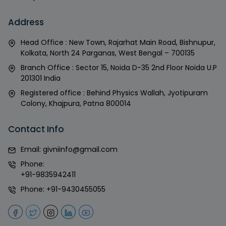
Address
Head Office : New Town, Rajarhat Main Road, Bishnupur,
Kolkata, North 24 Parganas, West Bengal – 700135
Branch Office : Sector 15, Noida D-35 2nd Floor Noida U.P
201301 India
Registered office : Behind Physics Wallah, Jyotipuram
Colony, Khajpura, Patna 800014
Contact Info
Email:
givniinfo@gmail.com
Phone:
+91-9835942411
Phone:
+91-9430455055