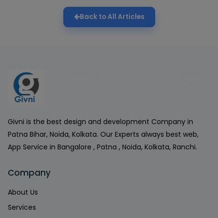
Back to All Articles
Givni is the best design and development Company in
Patna Bihar, Noida, Kolkata. Our Experts always best web,
App Service in Bangalore , Patna , Noida, Kolkata, Ranchi.
Company
About Us
Services