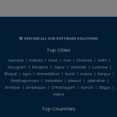
EXPLORE ALL OUR SOFTWARE SOLUTIONS
Top Cities
Mumbai
|
Kolkata
|
Pune
|
Goa
|
Chennai
|
Delhi
|
Gurugram
|
Banglore
|
Jaipur
|
Varanasi
|
Lucknow
|
Bhopal
|
Agra
|
Ahmedabad
|
Surat
|
Indore
|
Kanpur
|
Visakhapatnam
|
Vadodara
|
Meerut
|
Jalandhar
|
Amritsar
|
Ambikapur
|
Chhattisgarh
|
Ranchi
|
Siliguri
|
Habra
Top Countries