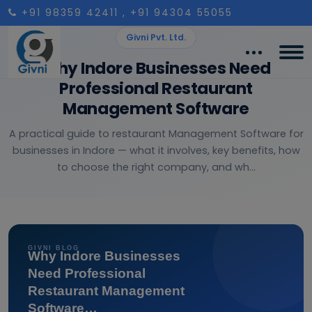
+91 98359 42411
, +91 94304 55055
Givni Pvt. Ltd.
Why Indore Businesses Need
Professional Restaurant
Management Software
A practical guide to restaurant Management Software for
businesses in Indore — what it involves, key benefits, how
to choose the right company, and wh...