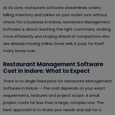
At its core, restaurant software streamlines orders,
billing, inventory and tables so your outlet runs without
chaos. For a business in Indore, restaurant Management
Software is about reaching the right customers, working
more efficiently and staying ahead of competitors who
are already moving online. Done well, it pays for itself
many times over.
Restaurant Management Software
Cost in Indore: What to Expect
There is no single fixed price for restaurant Management
Software in Indore — the cost depends on your exact
requirements, features and project scope. A small
project costs far less than a large, complex one. The
best approach is to share your needs and ask for a