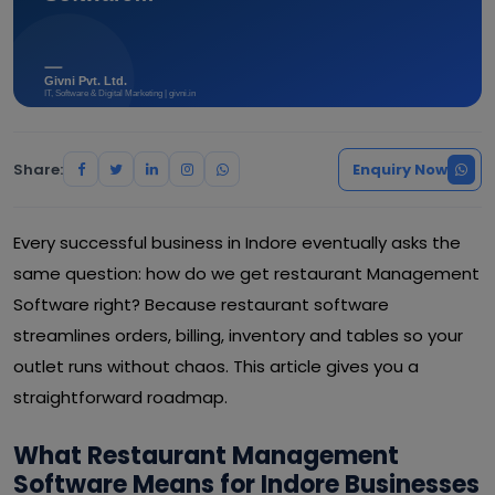
Share:
Enquiry Now
Every successful business in Indore eventually asks the
same question: how do we get restaurant Management
Software right? Because restaurant software
streamlines orders, billing, inventory and tables so your
outlet runs without chaos. This article gives you a
straightforward roadmap.
What Restaurant Management
Software Means for Indore Businesses