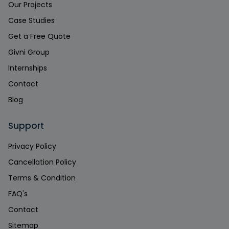
Our Projects
Case Studies
Get a Free Quote
Givni Group
Internships
Contact
Blog
Support
Privacy Policy
Cancellation Policy
Terms & Condition
FAQ's
Contact
Sitemap