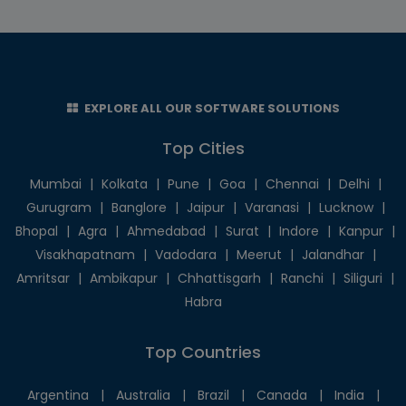
EXPLORE ALL OUR SOFTWARE SOLUTIONS
Top Cities
Mumbai
|
Kolkata
|
Pune
|
Goa
|
Chennai
|
Delhi
|
Gurugram
|
Banglore
|
Jaipur
|
Varanasi
|
Lucknow
|
Bhopal
|
Agra
|
Ahmedabad
|
Surat
|
Indore
|
Kanpur
|
Visakhapatnam
|
Vadodara
|
Meerut
|
Jalandhar
|
Amritsar
|
Ambikapur
|
Chhattisgarh
|
Ranchi
|
Siliguri
|
Habra
Top Countries
Argentina
|
Australia
|
Brazil
|
Canada
|
India
|