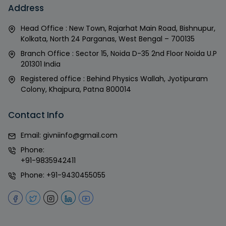
Address
Head Office : New Town, Rajarhat Main Road, Bishnupur,
Kolkata, North 24 Parganas, West Bengal – 700135
Branch Office : Sector 15, Noida D-35 2nd Floor Noida U.P
201301 India
Registered office : Behind Physics Wallah, Jyotipuram
Colony, Khajpura, Patna 800014
Contact Info
Email:
givniinfo@gmail.com
Phone:
+91-9835942411
Phone:
+91-9430455055