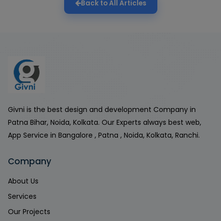
Back to All Articles
Givni is the best design and development Company in
Patna Bihar, Noida, Kolkata. Our Experts always best web,
App Service in Bangalore , Patna , Noida, Kolkata, Ranchi.
Company
About Us
Services
Our Projects