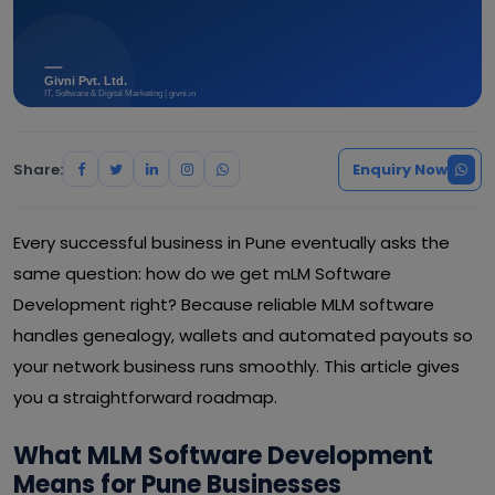
Share:
Enquiry Now
Every successful business in Pune eventually asks the
same question: how do we get mLM Software
Development right? Because reliable MLM software
handles genealogy, wallets and automated payouts so
your network business runs smoothly. This article gives
you a straightforward roadmap.
What MLM Software Development
Means for Pune Businesses