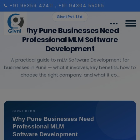
+91 98359 42411
, +91 94304 55055
Givni Pvt. Ltd.
Why Pune Businesses Need
Professional MLM Software
Development
A practical guide to mLM Software Development for
businesses in Pune — what it involves, key benefits, how to
choose the right company, and what it co...