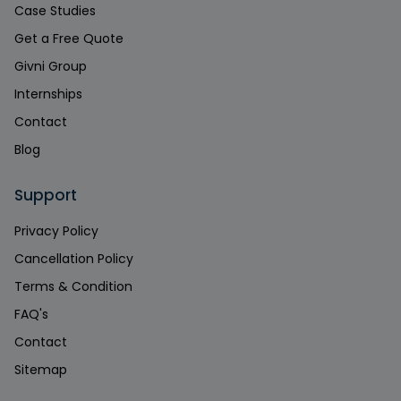
Case Studies
Get a Free Quote
Givni Group
Internships
Contact
Blog
Support
Privacy Policy
Cancellation Policy
Terms & Condition
FAQ's
Contact
Sitemap