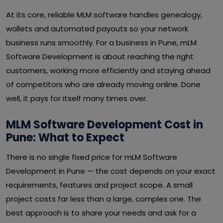
At its core, reliable MLM software handles genealogy,
wallets and automated payouts so your network
business runs smoothly. For a business in Pune, mLM
Software Development is about reaching the right
customers, working more efficiently and staying ahead
of competitors who are already moving online. Done
well, it pays for itself many times over.
MLM Software Development Cost in
Pune: What to Expect
There is no single fixed price for mLM Software
Development in Pune — the cost depends on your exact
requirements, features and project scope. A small
project costs far less than a large, complex one. The
best approach is to share your needs and ask for a