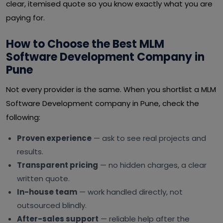
clear, itemised quote so you know exactly what you are
paying for.
How to Choose the Best MLM
Software Development Company in
Pune
Not every provider is the same. When you shortlist a MLM
Software Development company in Pune, check the
following:
Proven experience
— ask to see real projects and
results.
Transparent pricing
— no hidden charges, a clear
written quote.
In-house team
— work handled directly, not
outsourced blindly.
After-sales support
— reliable help after the