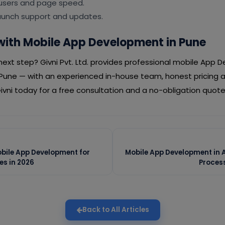
 users and page speed.
launch support and updates.
with Mobile App Development in Pune
ext step? Givni Pvt. Ltd. provides professional mobile App 
Pune — with an experienced in-house team, honest pricing
vni today for a free consultation and a no-obligation quote
obile App Development for
Mobile App Development in
es in 2026
Proces
Back to All Articles