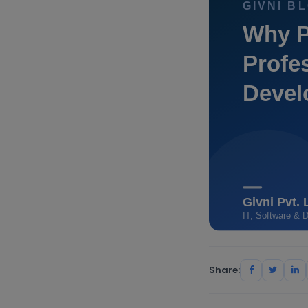
Share: