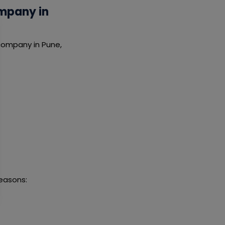
mpany in
company in Pune,
easons: