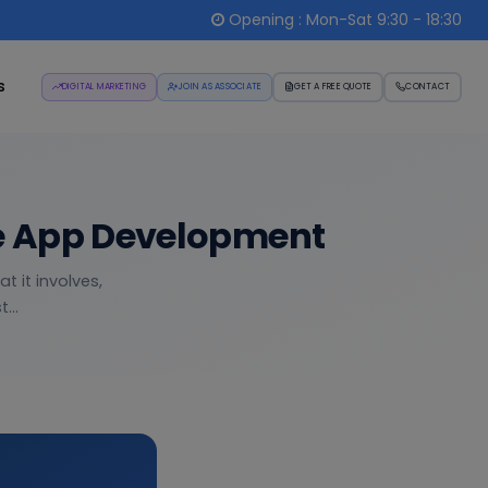
Opening : Mon-Sat 9:30 - 18:30
s
DIGITAL MARKETING
JOIN AS ASSOCIATE
GET A FREE QUOTE
CONTACT
le App Development
 it involves,
...