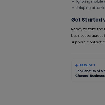
Ignoring mobile
Skipping after-
Get Started 
Ready to take the n
businesses across 
support. Contact Gi
PREVIOUS
Top Benefits of M
Chennai Business