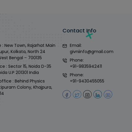
Contact Info
 : New Town, Rajarhat Main
Email:
upur, Kolkata, North 24
givniinfo@gmail.com
West Bengal – 700135
Phone:
ce : Sector 15, Noida D-35
+91-9835942411
ida U.P 201301 India
Phone:
office : Behind Physics
+91-9430455055
tipuram Colony, Khajpura,
14