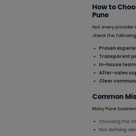
How to Choo
Pune
Not every provider
check the following
Proven experi
Transparent pr
In-house team
After-sales su
Clear communi
Common Mist
Many Pune busines
Choosing the ch
Not defining cle