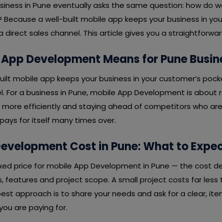
usiness in Pune eventually asks the same question: how do 
 Because a well-built mobile app keeps your business in yo
direct sales channel. This article gives you a straightforw
 App Development Means for Pune Busin
-built mobile app keeps your business in your customer’s poc
l. For a business in Pune, mobile App Development is about r
 more efficiently and staying ahead of competitors who ar
t pays for itself many times over.
evelopment Cost in Pune: What to Expe
 fixed price for mobile App Development in Pune — the cost 
 features and project scope. A small project costs far less 
est approach is to share your needs and ask for a clear, it
ou are paying for.