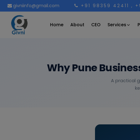
givniinfo@gmail.com
+91 98359 42411
, 
Services
Home
About
CEO
P
Why Pune Business
A practical 
ke