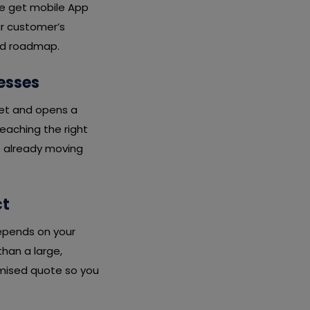
we get mobile App
ur customer’s
ard roadmap.
esses
ket and opens a
eaching the right
e already moving
ct
depends on your
than a large,
emised quote so you