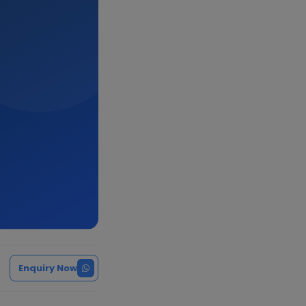
Enquiry Now