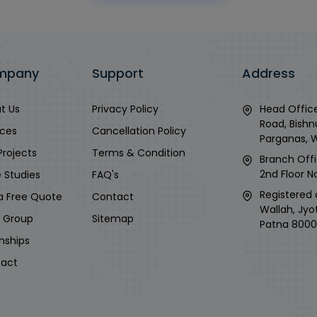
mpany
Support
Address
t Us
Privacy Policy
Head Office
Road, Bishn
ices
Cancellation Policy
Parganas, 
Projects
Terms & Condition
Branch Offi
2nd Floor No
 Studies
FAQ's
Registered 
a Free Quote
Contact
Wallah, Jyo
i Group
Sitemap
Patna 8000
rnships
act