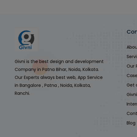
Co
Abou
Serv
Givni is the best design and development
Our 
Company in Patna Bihar, Noida, Kolkata.
Case
Our Experts always best web, App Service
Get 
in Bangalore , Patna , Noida, Kolkata,
Ranchi.
Givn
Inte
Cont
Blog