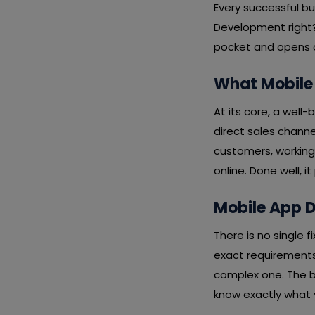
Every successful b
Development right?
pocket and opens a 
What Mobile
At its core, a well
direct sales channe
customers, working
online. Done well, i
Mobile App D
There is no single
exact requirements,
complex one. The b
know exactly what y