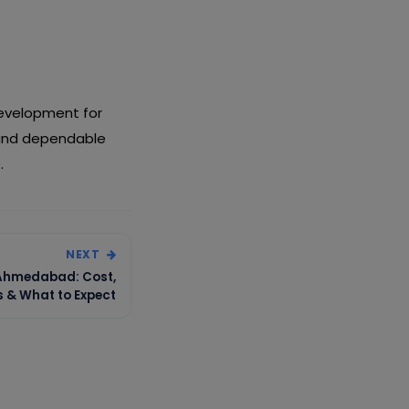
Development for
 and dependable
.
NEXT
 Ahmedabad: Cost,
s & What to Expect