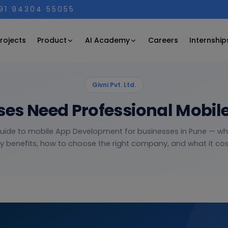
+91 94304 55055
Product
AI Academy
rojects
Careers
Internship
Givni Pvt. Ltd.
es Need Professional Mobi
guide to mobile App Development for businesses in Pune — what
y benefits, how to choose the right company, and what it cost