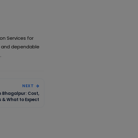
on Services for
ng and dependable
.
NEXT
n Bhagalpur: Cost,
s & What to Expect