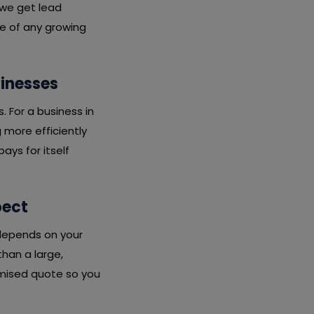
 we get lead
ne of any growing
sinesses
s. For a business in
 more efficiently
ays for itself
pect
 depends on your
than a large,
emised quote so you