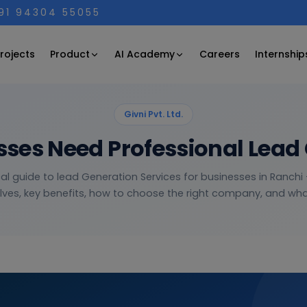
+91 94304 55055
Product
AI Academy
rojects
Careers
Internship
Givni Pvt. Ltd.
ses Need Professional Lead 
cal guide to lead Generation Services for businesses in Ranchi 
lves, key benefits, how to choose the right company, and what 