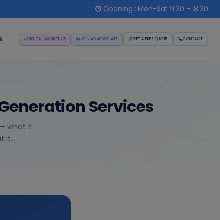
Opening : Mon-Sat 9:30 - 18:30
s
DIGITAL MARKETING
JOIN AS ASSOCIATE
GET A FREE QUOTE
CONTACT
Generation Services
— what it
it...