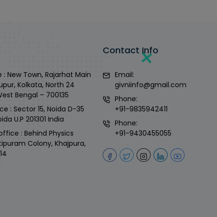
Contact Info
 : New Town, Rajarhat Main
Email:
upur, Kolkata, North 24
givniinfo@gmail.com
West Bengal – 700135
Phone:
ce : Sector 15, Noida D-35
+91-9835942411
ida U.P 201301 India
Phone:
office : Behind Physics
+91-9430455055
tipuram Colony, Khajpura,
14