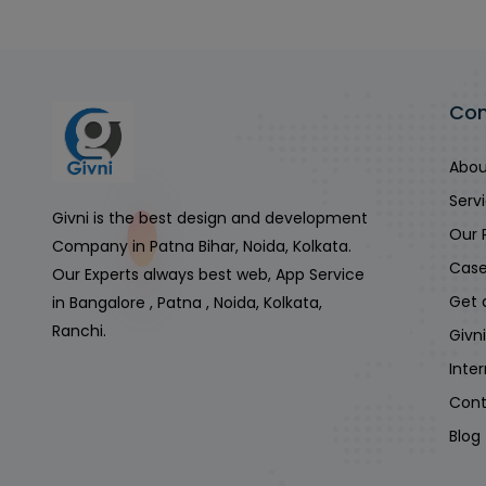
Co
Abou
Serv
Givni is the best design and development
Our 
Company in Patna Bihar, Noida, Kolkata.
Case
Our Experts always best web, App Service
Get 
in Bangalore , Patna , Noida, Kolkata,
Ranchi.
Givn
Inte
Cont
Blog