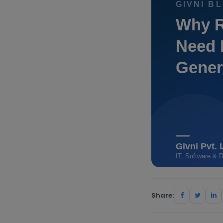
Share: