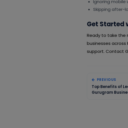
Ignoring mobile
Skipping after-
Get Started 
Ready to take the n
businesses across 
support. Contact Gi
PREVIOUS
Top Benefits of L
Gurugram Busines