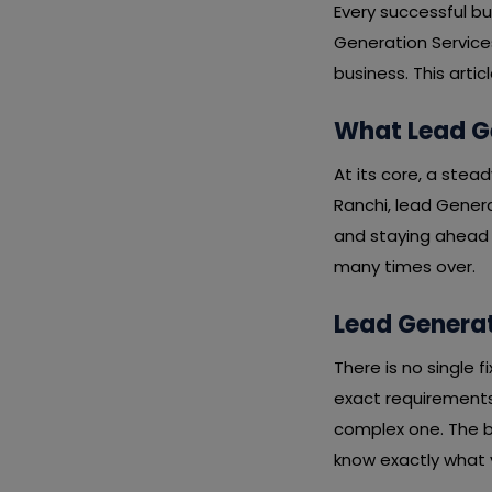
Every successful b
Generation Services
business. This arti
What Lead Ge
At its core, a stead
Ranchi, lead Genera
and staying ahead o
many times over.
Lead Generat
There is no single 
exact requirements,
complex one. The b
know exactly what y