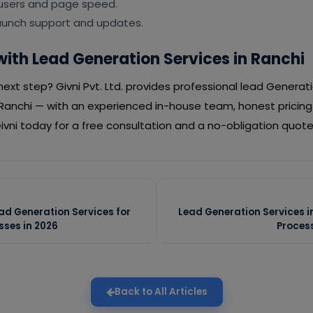
 users and page speed.
launch support and updates.
with Lead Generation Services in Ranchi
ext step? Givni Pvt. Ltd. provides professional lead Generati
Ranchi — with an experienced in-house team, honest prici
vni today for a free consultation and a no-obligation quote
ead Generation Services for
Lead Generation Services i
ses in 2026
Proces
Back to All Articles