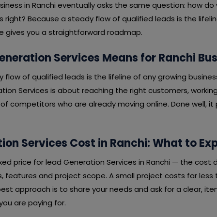
usiness in Ranchi eventually asks the same question: how do
 right? Because a steady flow of qualified leads is the lifeli
cle gives you a straightforward roadmap.
neration Services Means for Ranchi Bu
y flow of qualified leads is the lifeline of any growing busines
tion Services is about reaching the right customers, working
f competitors who are already moving online. Done well, it p
ion Services Cost in Ranchi: What to Ex
fixed price for lead Generation Services in Ranchi — the cost
 features and project scope. A small project costs far less 
est approach is to share your needs and ask for a clear, it
ou are paying for.