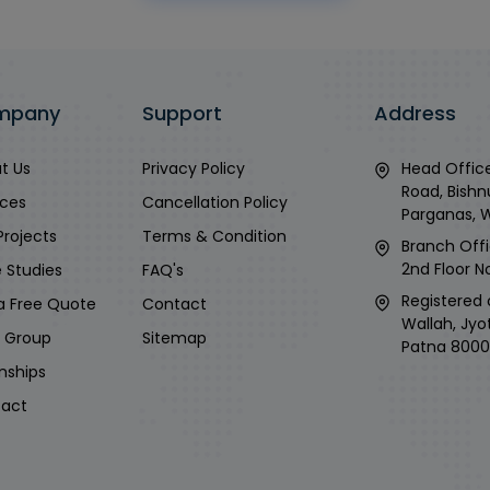
mpany
Support
Address
t Us
Privacy Policy
Head Office
Road, Bishn
ices
Cancellation Policy
Parganas, 
Projects
Terms & Condition
Branch Offi
2nd Floor No
 Studies
FAQ's
Registered 
a Free Quote
Contact
Wallah, Jyo
i Group
Sitemap
Patna 8000
rnships
act