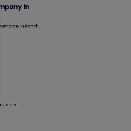
ompany in
 company in Ranchi,
 reasons: