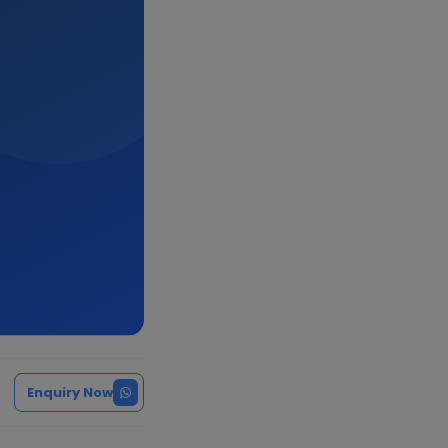
Enquiry Now