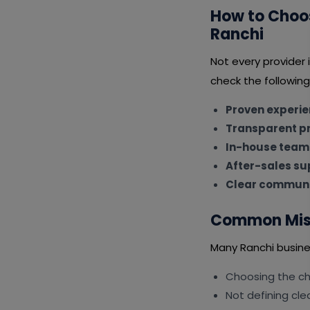
How to Choos
Ranchi
Not every provider
check the following
Proven experi
Transparent pr
In-house team
After-sales su
Clear communi
Common Mist
Many Ranchi busine
Choosing the ch
Not defining cle