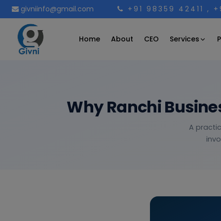
givniinfo@gmail.com
+91 98359 42411
, 
Services
Home
About
CEO
P
Why Ranchi Busines
A practi
invo