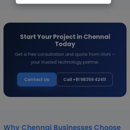
Start Your Project in Chennai
Today
Get a free consultation and quote from Givni —
your trusted technology partner.
Contact Us
Call +91 98359 42411
Why Chennai Businesses Choose