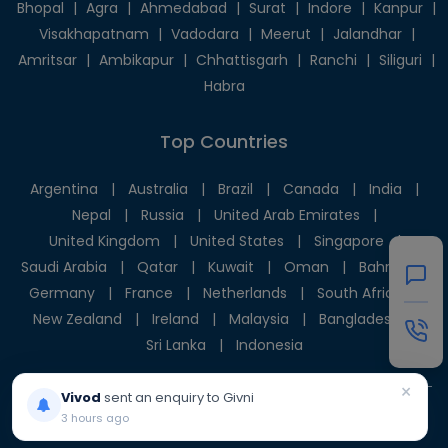
Bhopal
|
Agra
|
Ahmedabad
|
Surat
|
Indore
|
Kanpur
|
Visakhapatnam
|
Vadodara
|
Meerut
|
Jalandhar
|
Amritsar
|
Ambikapur
|
Chhattisgarh
|
Ranchi
|
Siliguri
|
Habra
Top Countries
Argentina
|
Australia
|
Brazil
|
Canada
|
India
|
Nepal
|
Russia
|
United Arab Emirates
|
United Kingdom
|
United States
|
Singapore
|
Saudi Arabia
|
Qatar
|
Kuwait
|
Oman
|
Bahrain
|
Germany
|
France
|
Netherlands
|
South Africa
|
New Zealand
|
Ireland
|
Malaysia
|
Bangladesh
|
Sri Lanka
|
Indonesia
×
Vivod
sent an enquiry to Givni
3 hours ago
© 2025 Givni Pvt. Ltd. All rights reserved.