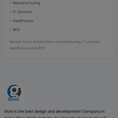
Manufacturing
IT Services
Healthcare
BFSI
Market focus: Automotive, manufacturing, IT services,
healthcare, and BFSI
Givni is the best design and development Company in