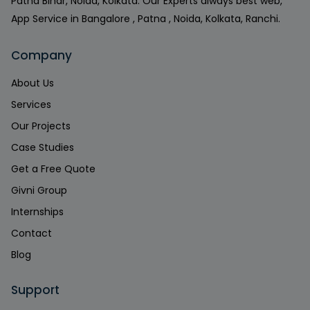
Patna Bihar, Noida, Kolkata. Our Experts always best web,
App Service in Bangalore , Patna , Noida, Kolkata, Ranchi.
Company
About Us
Services
Our Projects
Case Studies
Get a Free Quote
Givni Group
Internships
Contact
Blog
Support