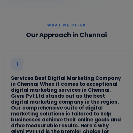
WHAT WE OFFER
Our Approach in Chennai
1
Services Best Digital Marketing Company
in Chennai When it comes to exceptional
digital marketing services in Chennai,
Givni Pvt Ltd stands out as the best
digital marketing company in the region.
Our comprehensive suite of digital
marketing solutions is tailored to help
businesses achieve their online goals and
drive measurable results. Here’s why
Givni Pvt Ltd is the premier choice for