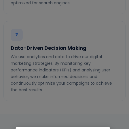
optimized for search engines.
7
Data-Driven Decision Making
We use analytics and data to drive our digital
marketing strategies. By monitoring key
performance indicators (KPIs) and analyzing user
behavior, we make informed decisions and
continuously optimize your campaigns to achieve
the best results.