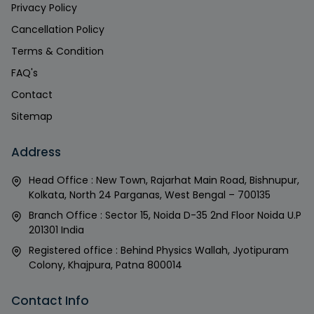
Privacy Policy
Cancellation Policy
Terms & Condition
FAQ's
Contact
Sitemap
Address
Head Office : New Town, Rajarhat Main Road, Bishnupur,
Kolkata, North 24 Parganas, West Bengal – 700135
Branch Office : Sector 15, Noida D-35 2nd Floor Noida U.P
201301 India
Registered office : Behind Physics Wallah, Jyotipuram
Colony, Khajpura, Patna 800014
Contact Info