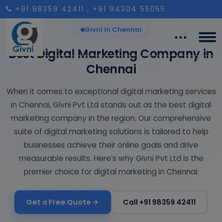
+91 98359 42411
, +91 94304 55055
Givni in Chennai
Best Digital Marketing Company in
Chennai
When it comes to exceptional digital marketing services
in Chennai, Givni Pvt Ltd stands out as the best digital
marketing company in the region. Our comprehensive
suite of digital marketing solutions is tailored to help
businesses achieve their online goals and drive
measurable results. Here’s why Givni Pvt Ltd is the
premier choice for digital marketing in Chennai:
Get a Free Quote
Call +91 98359 42411