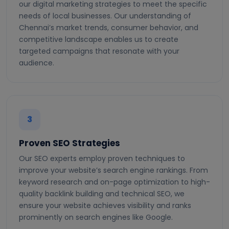
our digital marketing strategies to meet the specific
needs of local businesses. Our understanding of
Chennai’s market trends, consumer behavior, and
competitive landscape enables us to create
targeted campaigns that resonate with your
audience.
3
Proven SEO Strategies
Our SEO experts employ proven techniques to
improve your website’s search engine rankings. From
keyword research and on-page optimization to high-
quality backlink building and technical SEO, we
ensure your website achieves visibility and ranks
prominently on search engines like Google.