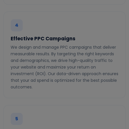
4
Effective PPC Campaigns
We design and manage PPC campaigns that deliver
measurable results. By targeting the right keywords
and demographics, we drive high-quality traffic to
your website and maximize your return on
investment (ROI). Our data-driven approach ensures
that your ad spend is optimized for the best possible
outcomes.
5