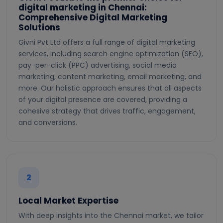
digital marketing in Chennai:
Comprehensive Digital Marketing
Solutions
Givni Pvt Ltd offers a full range of digital marketing
services, including search engine optimization (SEO),
pay-per-click (PPC) advertising, social media
marketing, content marketing, email marketing, and
more. Our holistic approach ensures that all aspects
of your digital presence are covered, providing a
cohesive strategy that drives traffic, engagement,
and conversions.
2
Local Market Expertise
With deep insights into the Chennai market, we tailor