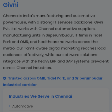
Givni
Chennai is India's manufacturing and automotive
powerhouse, with a strong IT services backbone. Givni
Pvt. Ltd. works with Chennai automotive suppliers,
manufacturing units in Sriperumbudur, IT firms in Tidel
Park and OMR, and healthcare networks across the
metro. Our Tamil-aware digital marketing reaches local
audiences effectively, while our software solutions
integrate with the heavy ERP and SAP systems prevalent
across Chennai industries.
Trusted across OMR, Tidel Park, and Sriperumbudur
industrial corridor
Industries We Serve in Chennai
Automotive