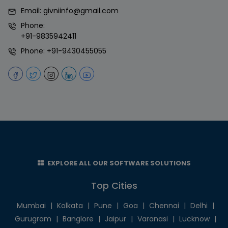
Email:
givniinfo@gmail.com
Phone:
+91-9835942411
Phone:
+91-9430455055
EXPLORE ALL OUR SOFTWARE SOLUTIONS
Top Cities
Mumbai
|
Kolkata
|
Pune
|
Goa
|
Chennai
|
Delhi
|
Gurugram
|
Banglore
|
Jaipur
|
Varanasi
|
Lucknow
|