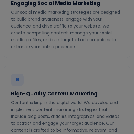
Engaging Social Media Marketing
Our social media marketing strategies are designed
to build brand awareness, engage with your
audience, and drive traffic to your website. We
create compelling content, manage your social
media profiles, and run targeted ad campaigns to
enhance your online presence.
6
High-Quality Content Marketing
Content is king in the digital world. We develop and
implement content marketing strategies that
include blog posts, articles, infographics, and videos
to attract and engage your target audience. Our
content is crafted to be informative, relevant, and