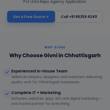
Pvt Ltd's Repo Agency Application.
Get a Free Quote
Call +91 98359 42411
WHY GIVNI
Why Choose Givni in Chhattisgarh
Experienced In-House Team
Skilled developers, designers and marketers delivering
quality work for Chhattisgarh businesses.
Complete IT + Marketing
Software, websites, apps, SEO and digital marketing —
one trusted partner for everything.