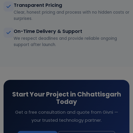
Transparent Pricing
Clear, honest pricing and process with no hidden costs or
surprises.
On-Time Delivery & Support
We respect deadlines and provide reliable ongoing
support after launch.
Start Your Project in Chhattisgarh
Today
Get a free consultation and quote from Givni —
your trusted technology partner.