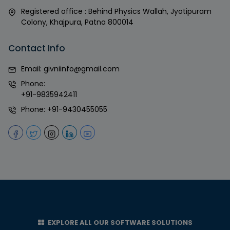
Registered office : Behind Physics Wallah, Jyotipuram
Colony, Khajpura, Patna 800014
Contact Info
Email:
givniinfo@gmail.com
Phone:
+91-9835942411
Phone:
+91-9430455055
EXPLORE ALL OUR SOFTWARE SOLUTIONS