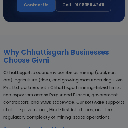
Contact Us
Call +91 98359 42411
Why Chhattisgarh Businesses
Choose Givni
Chhattisgarh's economy combines mining (coal, iron
ore), agriculture (rice), and growing manufacturing. Givni
Pvt. Ltd. partners with Chhattisgarh mining-linked firms,
rice exporters across Raipur and Bilaspur, government
contractors, and SMBs statewide. Our software supports
state e-governance, Hindi-first interfaces, and the
regulatory complexity of mining-state operations.