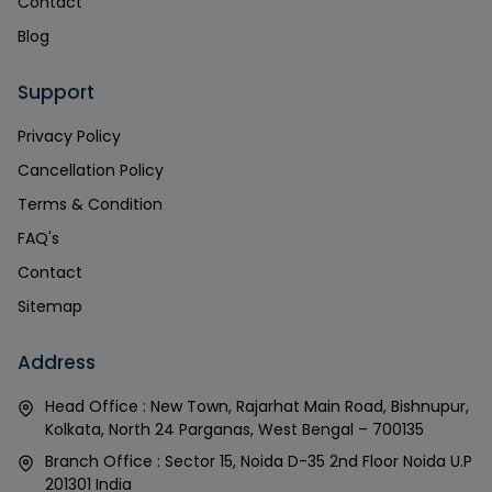
Contact
Blog
Support
Privacy Policy
Cancellation Policy
Terms & Condition
FAQ's
Contact
Sitemap
Address
Head Office : New Town, Rajarhat Main Road, Bishnupur,
Kolkata, North 24 Parganas, West Bengal – 700135
Branch Office : Sector 15, Noida D-35 2nd Floor Noida U.P
201301 India