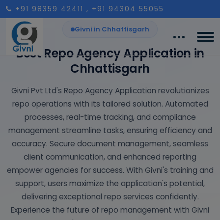
+91 98359 42411
, +91 94304 55055
Givni in Chhattisgarh
Best Repo Agency Application in
Chhattisgarh
Givni Pvt Ltd's Repo Agency Application revolutionizes
repo operations with its tailored solution. Automated
processes, real-time tracking, and compliance
management streamline tasks, ensuring efficiency and
accuracy. Secure document management, seamless
client communication, and enhanced reporting
empower agencies for success. With Givni's training and
support, users maximize the application's potential,
delivering exceptional repo services confidently.
Experience the future of repo management with Givni