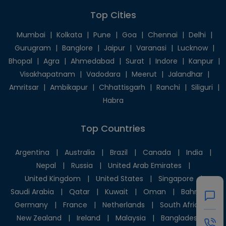
Top Cities
Mumbai
|
Kolkata
|
Pune
|
Goa
|
Chennai
|
Delhi
|
Gurugram
|
Banglore
|
Jaipur
|
Varanasi
|
Lucknow
|
Bhopal
|
Agra
|
Ahmedabad
|
Surat
|
Indore
|
Kanpur
|
Visakhapatnam
|
Vadodara
|
Meerut
|
Jalandhar
|
Amritsar
|
Ambikapur
|
Chhattisgarh
|
Ranchi
|
Siliguri
|
Habra
Top Countries
Argentina
|
Australia
|
Brazil
|
Canada
|
India
|
Nepal
|
Russia
|
United Arab Emirates
|
United Kingdom
|
United States
|
Singapore
|
Saudi Arabia
|
Qatar
|
Kuwait
|
Oman
|
Bahrain
|
Germany
|
France
|
Netherlands
|
South Africa
|
New Zealand
|
Ireland
|
Malaysia
|
Bangladesh
|