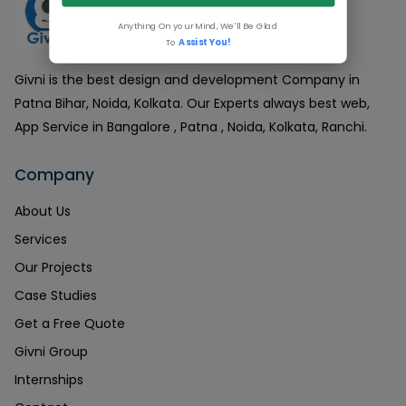
Anything On your Mind, We'll Be Glad
To
Assist You!
Givni is the best design and development Company in
Patna Bihar, Noida, Kolkata. Our Experts always best web,
App Service in Bangalore , Patna , Noida, Kolkata, Ranchi.
Company
About Us
Services
Our Projects
Case Studies
Get a Free Quote
Givni Group
Internships