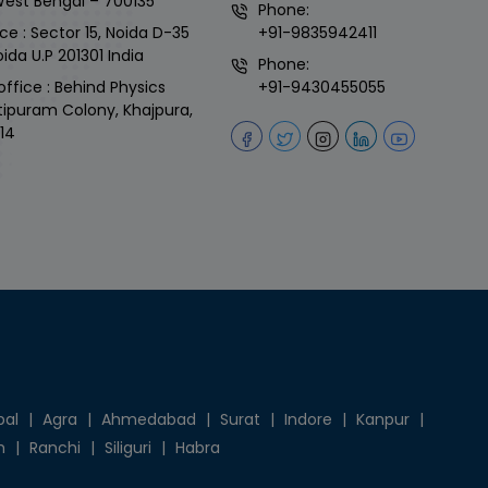
West Bengal – 700135
Phone:
ce : Sector 15, Noida D-35
+91-9835942411
ida U.P 201301 India
Phone:
office : Behind Physics
+91-9430455055
tipuram Colony, Khajpura,
14
pal
|
Agra
|
Ahmedabad
|
Surat
|
Indore
|
Kanpur
|
h
|
Ranchi
|
Siliguri
|
Habra