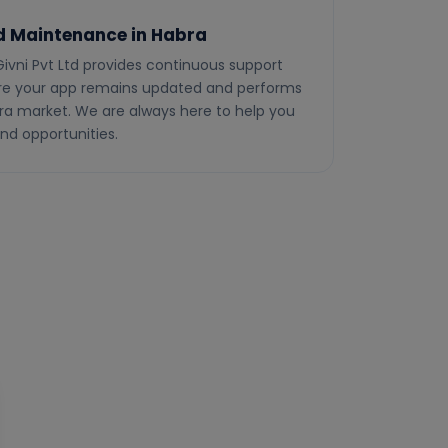
d Maintenance in Habra
Givni Pvt Ltd provides continuous support
e your app remains updated and performs
bra market. We are always here to help you
nd opportunities.