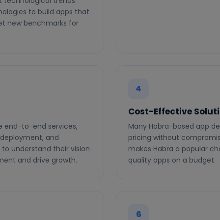
 technological trends.
ologies to build apps that
set new benchmarks for
4
Cost-Effective Solut
e end-to-end services,
Many Habra-based app de
, deployment, and
pricing without compromisi
 to understand their vision
makes Habra a popular cho
ment and drive growth.
quality apps on a budget.
6