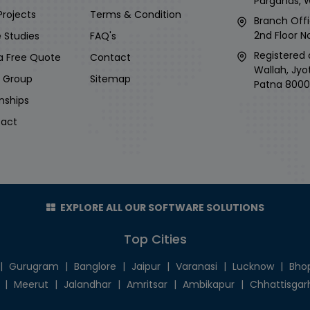
Parganas, 
Projects
Terms & Condition
Branch Offi
2nd Floor No
 Studies
FAQ's
Registered 
a Free Quote
Contact
Wallah, Jyo
i Group
Sitemap
Patna 8000
rnships
act
EXPLORE ALL OUR SOFTWARE SOLUTIONS
Top Cities
|
Gurugram
|
Banglore
|
Jaipur
|
Varanasi
|
Lucknow
|
Bho
|
Meerut
|
Jalandhar
|
Amritsar
|
Ambikapur
|
Chhattisgar