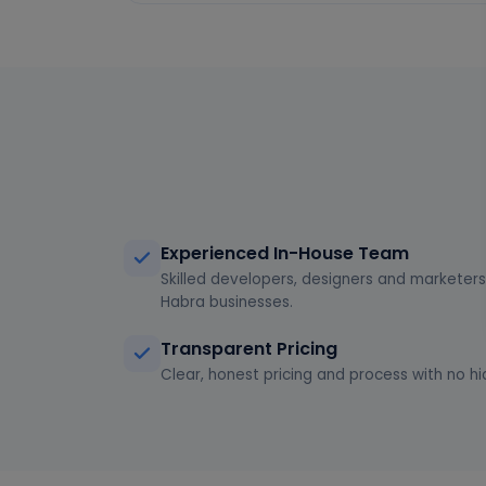
Experienced In-House Team
Skilled developers, designers and marketers 
Habra businesses.
Transparent Pricing
Clear, honest pricing and process with no hi