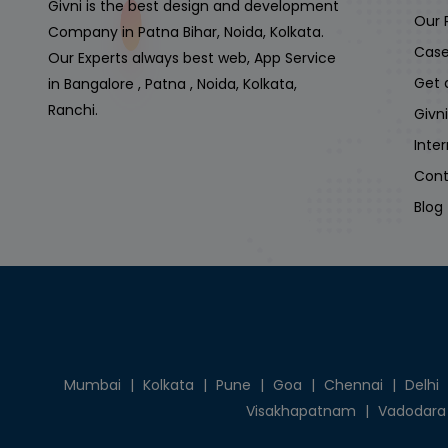
Givni is the best design and development
Our 
Company in Patna Bihar, Noida, Kolkata.
Case
Our Experts always best web, App Service
Get 
in Bangalore , Patna , Noida, Kolkata,
Ranchi.
Givn
Inte
Cont
Blog
Mumbai
|
Kolkata
|
Pune
|
Goa
|
Chennai
|
Delhi
Visakhapatnam
|
Vadodara