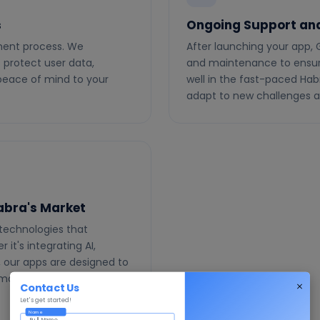
s
Ongoing Support an
pment process. We
After launching your app, 
protect user data,
and maintenance to ensur
 peace of mind to your
well in the fast-paced Ha
adapt to new challenges a
Habra's Market
technologies that
it's integrating AI,
, our apps are designed to
demands of Habra's dynamic
Contact Us
Let's get started!
Name