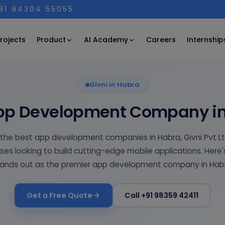
+91 94304 55055
Product
AI Academy
rojects
Careers
Internship
Givni in Habra
pp Development Company i
 the best app development companies in Habra, Givni Pvt L
ses looking to build cutting-edge mobile applications. Here'
ands out as the premier app development company in Hab
Get a Free Quote
Call +91 98359 42411