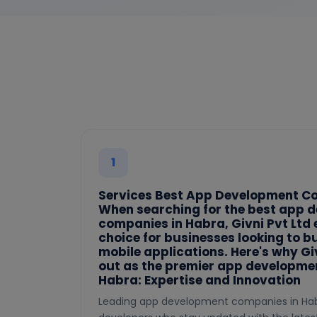
1
Services Best App Development C
When searching for the best app 
companies in Habra, Givni Pvt Ltd
choice for businesses looking to b
mobile applications. Here's why Gi
out as the premier app developme
Habra: Expertise and Innovation
Leading app development companies in Hab