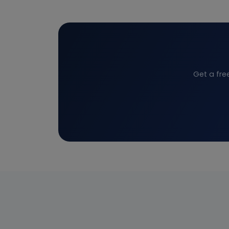
Get a fre