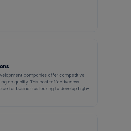
ions
velopment companies offer competitive
ng on quality. This cost-effectiveness
ice for businesses looking to develop high-