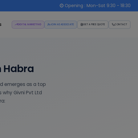
Opening : Mon-Sat 9:30 - 18:30
s
DIGITAL MARKETING
JOIN AS ASSOCIATE
GET A FREE QUOTE
CONTACT
n Habra
td emerges as a top
s why Givni Pvt Ltd
ra: