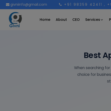
givniinfo@gmail.com
+91 98359 42411
, 
Services
Home
About
CEO
P
Best A
When searching for
choice for busines
st