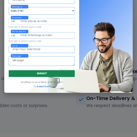
Belongs to
Phone No.
+91
Enter with or without country code
WhatsApp No.
+91
WHY GIVNI
Enter with or without country code
Email
Why Choose Givni in Habra
Message
Complete IT + Mark
SUBMIT
delivering quality work for
Software, websites, app
Anything On your Mind, We'll Be Glad
partner for everything.
To
Assist You!
On-Time Delivery &
dden costs or surprises.
We respect deadlines an