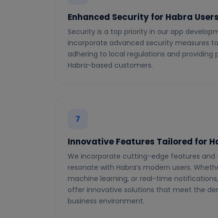
Enhanced Security for Habra User
Security is a top priority in our app develo
incorporate advanced security measures to 
adhering to local regulations and providing
Habra-based customers.
7
Innovative Features Tailored for 
We incorporate cutting-edge features and 
resonate with Habra’s modern users. Whether 
machine learning, or real-time notifications
offer innovative solutions that meet the 
business environment.