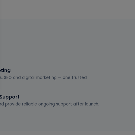
eting
s, SEO and digital marketing — one trusted
 Support
d provide reliable ongoing support after launch.