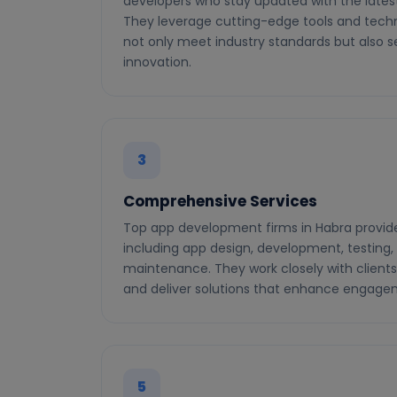
developers who stay updated with the latest
They leverage cutting-edge tools and techn
not only meet industry standards but also 
innovation.
3
Comprehensive Services
Top app development firms in Habra provid
including app design, development, testing
maintenance. They work closely with clients
and deliver solutions that enhance engage
5