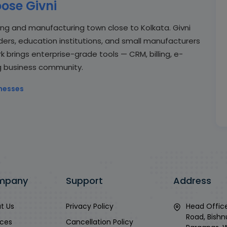
ose Givni
ing and manufacturing town close to Kolkata. Givni
aders, education institutions, and small manufacturers
rk brings enterprise-grade tools — CRM, billing, e-
g business community.
nesses
mpany
Support
Address
t Us
Privacy Policy
Head Office
Road, Bishn
ices
Cancellation Policy