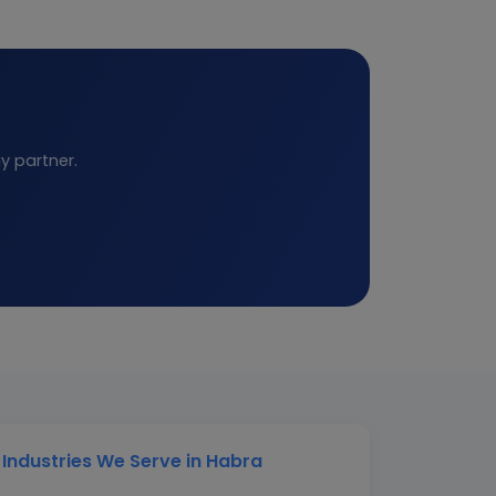
y partner.
Industries We Serve in Habra