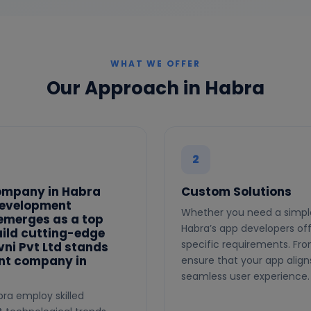
WHAT WE OFFER
Our Approach in Habra
2
ompany in Habra
Custom Solutions
development
Whether you need a simple
 emerges as a top
Habra’s app developers off
uild cutting-edge
specific requirements. Fr
vni Pvt Ltd stands
nt company in
ensure that your app align
seamless user experience.
ra employ skilled