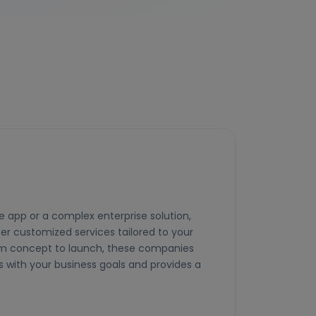
 app or a complex enterprise solution,
er customized services tailored to your
om concept to launch, these companies
s with your business goals and provides a