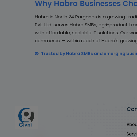
Why Habra Businesses Cho
Habra in North 24 Parganas is a growing trad
Pvt. Ltd. serves Habra SMBs, agri-product tr
with affordable, scalable IT solutions. Our wo
commerce — within reach of Habra's growin
Trusted by Habra SMBs and emerging busi
Co
Abou
Serv