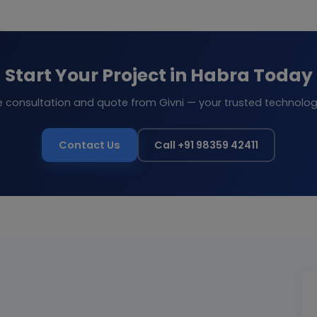
Start Your Project in Habra Today
e consultation and quote from Givni — your trusted technolog
Contact Us
Call +91 98359 42411