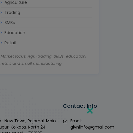
Agriculture
Trading
SMBs
Education
Retail
Market focus: Agri-trading, SMBs, education,
retail, and small manufacturing
Contact Info
 : New Town, Rajarhat Main
Email:
upur, Kolkata, North 24
givniinfo@gmail.com