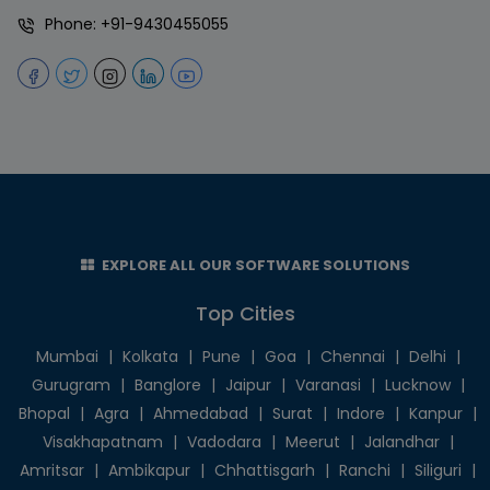
Phone:
+91-9430455055
EXPLORE ALL OUR SOFTWARE SOLUTIONS
Top Cities
Mumbai
|
Kolkata
|
Pune
|
Goa
|
Chennai
|
Delhi
|
Gurugram
|
Banglore
|
Jaipur
|
Varanasi
|
Lucknow
|
Bhopal
|
Agra
|
Ahmedabad
|
Surat
|
Indore
|
Kanpur
|
Visakhapatnam
|
Vadodara
|
Meerut
|
Jalandhar
|
Amritsar
|
Ambikapur
|
Chhattisgarh
|
Ranchi
|
Siliguri
|