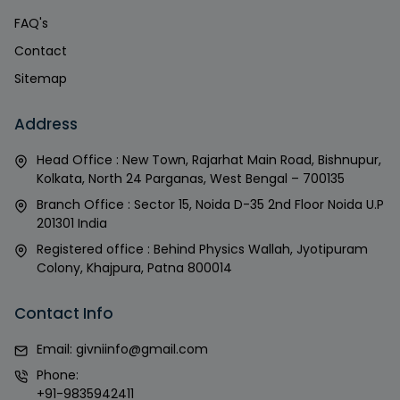
FAQ's
Contact
Sitemap
Address
Head Office : New Town, Rajarhat Main Road, Bishnupur,
Kolkata, North 24 Parganas, West Bengal – 700135
Branch Office : Sector 15, Noida D-35 2nd Floor Noida U.P
201301 India
Registered office : Behind Physics Wallah, Jyotipuram
Colony, Khajpura, Patna 800014
Contact Info
Email:
givniinfo@gmail.com
Phone:
+91-9835942411