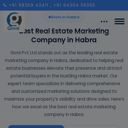
+91 98359 42411
, +91 94304 55055
Givni in Habra
Best Real Estate Marketing
Company in Habra
Givni Pvt Ltd stands out as the leading real estate
marketing company in Habra, dedicated to helping real
estate businesses elevate their presence and attract
potential buyers in the bustling Habra market. Our
expert team specializes in delivering comprehensive
and customized marketing solutions designed to
maximize your property’s visibility and drive sales. Here’s
how we excel as the best real estate marketing
company in Habra: