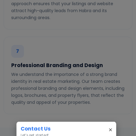
approach ensures that your listings and website
attract high-quality leads from Habra and its
surrounding areas.
7
Professional Branding and Design
We understand the importance of a strong brand
identity in real estate marketing. Our team creates
professional branding and design elements, including
logos, brochures, and property flyers, that reflect the
quality and appeal of your properties.
Contact Us
Let's get started!