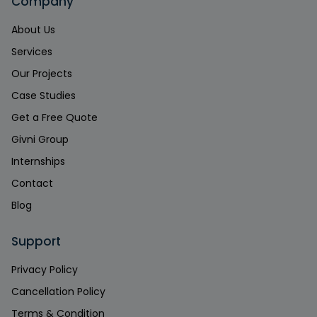
Company
About Us
Services
Our Projects
Case Studies
Get a Free Quote
Givni Group
Internships
Contact
Blog
Support
Privacy Policy
Cancellation Policy
Terms & Condition