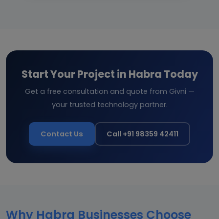
Start Your Project in Habra Today
Get a free consultation and quote from Givni —
your trusted technology partner.
Contact Us
Call +91 98359 42411
Why Habra Businesses Choose