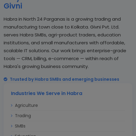
Givni
Habra in North 24 Parganas is a growing trading and
manufacturing town close to Kolkata. Givni Pvt. Ltd.
serves Habra SMBs, agri-product traders, education
institutions, and small manufacturers with affordable,
scalable IT solutions. Our work brings enterprise-grade
tools — CRM, billing, e-commerce — within reach of
Habra's growing business community.
Trusted by Habra SMBs and emerging businesses
Industries We Serve in Habra
Agriculture
Trading
SMBs