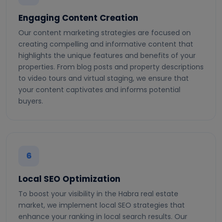
Engaging Content Creation
Our content marketing strategies are focused on
creating compelling and informative content that
highlights the unique features and benefits of your
properties. From blog posts and property descriptions
to video tours and virtual staging, we ensure that
your content captivates and informs potential
buyers.
6
Local SEO Optimization
To boost your visibility in the Habra real estate
market, we implement local SEO strategies that
enhance your ranking in local search results. Our