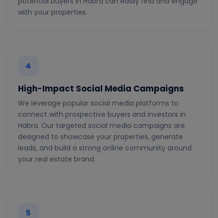
potential buyers in Habra can easily find and engage
with your properties.
4
High-Impact Social Media Campaigns
We leverage popular social media platforms to
connect with prospective buyers and investors in
Habra. Our targeted social media campaigns are
designed to showcase your properties, generate
leads, and build a strong online community around
your real estate brand.
5