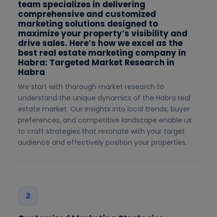
team specializes in delivering
comprehensive and customized
marketing solutions designed to
maximize your property’s visibility and
drive sales. Here’s how we excel as the
best real estate marketing company in
Habra: Targeted Market Research in
Habra
We start with thorough market research to
understand the unique dynamics of the Habra real
estate market. Our insights into local trends, buyer
preferences, and competitive landscape enable us
to craft strategies that resonate with your target
audience and effectively position your properties.
2