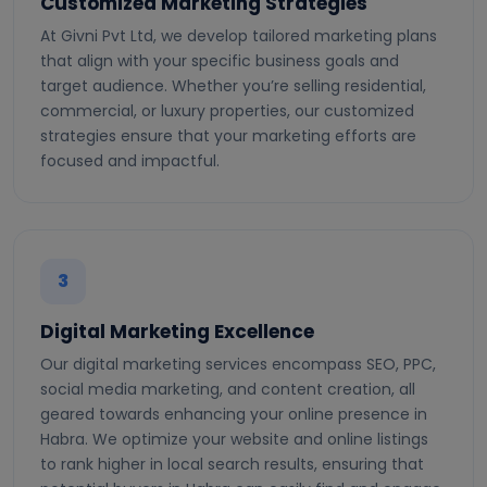
Customized Marketing Strategies
At Givni Pvt Ltd, we develop tailored marketing plans
that align with your specific business goals and
target audience. Whether you’re selling residential,
commercial, or luxury properties, our customized
strategies ensure that your marketing efforts are
focused and impactful.
3
Digital Marketing Excellence
Our digital marketing services encompass SEO, PPC,
social media marketing, and content creation, all
geared towards enhancing your online presence in
Habra. We optimize your website and online listings
to rank higher in local search results, ensuring that