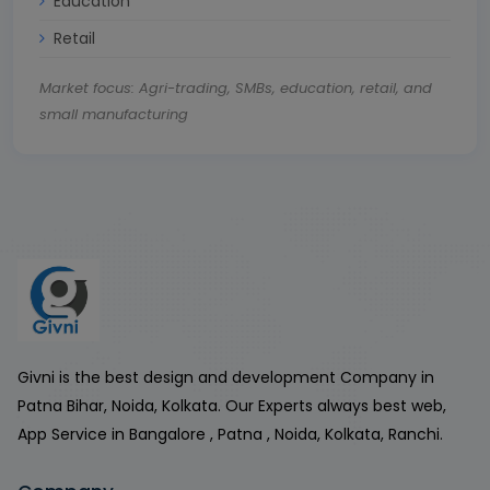
Education
Retail
Market focus: Agri-trading, SMBs, education, retail, and
small manufacturing
Givni is the best design and development Company in
Patna Bihar, Noida, Kolkata. Our Experts always best web,
App Service in Bangalore , Patna , Noida, Kolkata, Ranchi.