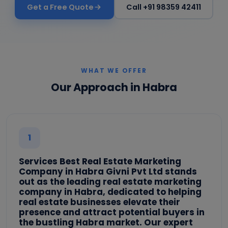
Get a Free Quote
Call +91 98359 42411
WHAT WE OFFER
Our Approach in Habra
1
Services Best Real Estate Marketing
Company in Habra Givni Pvt Ltd stands
out as the leading real estate marketing
company in Habra, dedicated to helping
real estate businesses elevate their
presence and attract potential buyers in
the bustling Habra market. Our expert