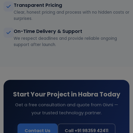
Transparent Pricing
Clear, honest pricing and process with no hidden costs or
surprises.
On-Time Delivery & Support
We respect deadlines and provide reliable ongoing
support after launch.
Start Your Project in Habra Today
Get a free consultation and quote from Givni —
your trusted technology partner.
Contact Us
Call +91 98359 42411