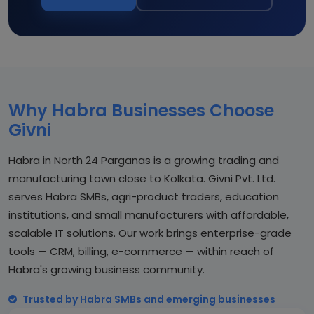
Why Habra Businesses Choose
Givni
Habra in North 24 Parganas is a growing trading and
manufacturing town close to Kolkata. Givni Pvt. Ltd.
serves Habra SMBs, agri-product traders, education
institutions, and small manufacturers with affordable,
scalable IT solutions. Our work brings enterprise-grade
tools — CRM, billing, e-commerce — within reach of
Habra's growing business community.
Trusted by Habra SMBs and emerging businesses