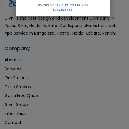
Anything On your Mind, We'll Be Glad
To
Assist You!
Givni is the best design and development Company in
Patna Bihar, Noida, Kolkata. Our Experts always best web,
App Service in Bangalore , Patna , Noida, Kolkata, Ranchi.
Company
About Us
Services
Our Projects
Case Studies
Get a Free Quote
Givni Group
Internships
Contact