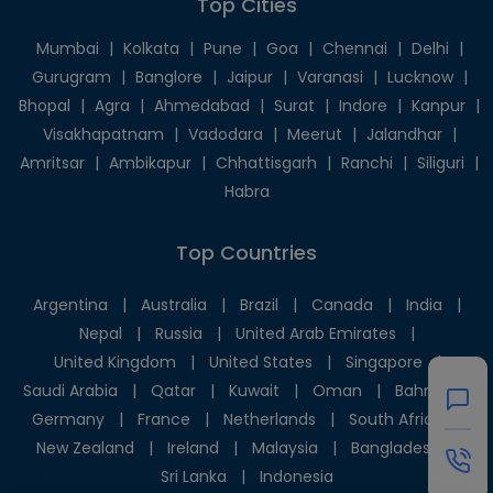
Top Cities
Mumbai
|
Kolkata
|
Pune
|
Goa
|
Chennai
|
Delhi
|
Gurugram
|
Banglore
|
Jaipur
|
Varanasi
|
Lucknow
|
Bhopal
|
Agra
|
Ahmedabad
|
Surat
|
Indore
|
Kanpur
|
Visakhapatnam
|
Vadodara
|
Meerut
|
Jalandhar
|
Amritsar
|
Ambikapur
|
Chhattisgarh
|
Ranchi
|
Siliguri
|
Habra
Top Countries
Argentina
|
Australia
|
Brazil
|
Canada
|
India
|
Nepal
|
Russia
|
United Arab Emirates
|
United Kingdom
|
United States
|
Singapore
|
Saudi Arabia
|
Qatar
|
Kuwait
|
Oman
|
Bahrain
|
Germany
|
France
|
Netherlands
|
South Africa
|
New Zealand
|
Ireland
|
Malaysia
|
Bangladesh
|
Sri Lanka
|
Indonesia