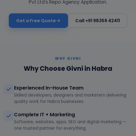
Pvt Ltd's Repo Agency Application.
Get a Free Quote
Call +91 98359 42411
WHY GIVNI
Why Choose Givni in Habra
Experienced In-House Team
Skilled developers, designers and marketers delivering
quality work for Habra businesses.
Complete IT + Marketing
Software, websites, apps, SEO and digital marketing —
one trusted partner for everything.