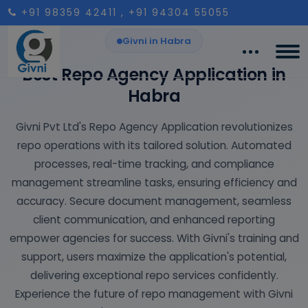
+91 98359 42411
, +91 94304 55055
Givni in Habra
Best Repo Agency Application in
Habra
Givni Pvt Ltd's Repo Agency Application revolutionizes
repo operations with its tailored solution. Automated
processes, real-time tracking, and compliance
management streamline tasks, ensuring efficiency and
accuracy. Secure document management, seamless
client communication, and enhanced reporting
empower agencies for success. With Givni's training and
support, users maximize the application's potential,
delivering exceptional repo services confidently.
Experience the future of repo management with Givni