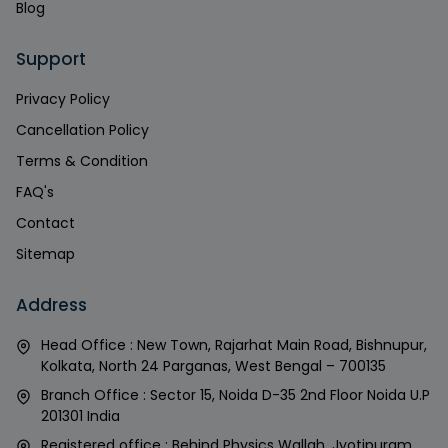
Blog
Support
Privacy Policy
Cancellation Policy
Terms & Condition
FAQ's
Contact
Sitemap
Address
Head Office : New Town, Rajarhat Main Road, Bishnupur,
Kolkata, North 24 Parganas, West Bengal – 700135
Branch Office : Sector 15, Noida D-35 2nd Floor Noida U.P
201301 India
Registered office : Behind Physics Wallah, Jyotipuram