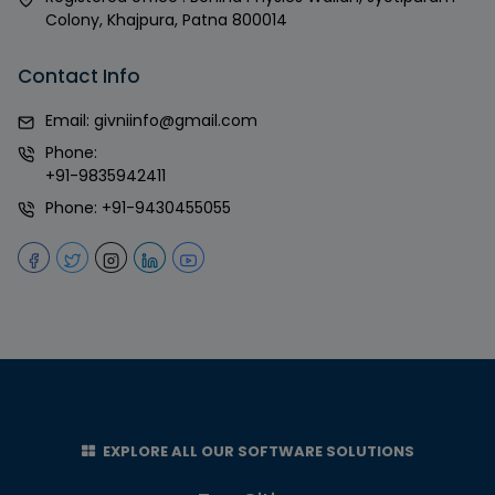
Colony, Khajpura, Patna 800014
Contact Info
Email:
givniinfo@gmail.com
Phone:
+91-9835942411
Phone:
+91-9430455055
EXPLORE ALL OUR SOFTWARE SOLUTIONS