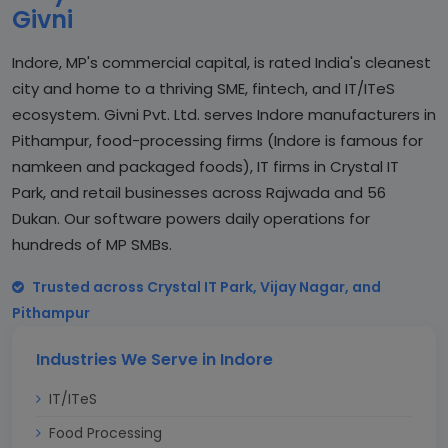
Givni
Indore, MP's commercial capital, is rated India's cleanest
city and home to a thriving SME, fintech, and IT/ITeS
ecosystem. Givni Pvt. Ltd. serves Indore manufacturers in
Pithampur, food-processing firms (Indore is famous for
namkeen and packaged foods), IT firms in Crystal IT
Park, and retail businesses across Rajwada and 56
Dukan. Our software powers daily operations for
hundreds of MP SMBs.
Trusted across Crystal IT Park, Vijay Nagar, and
Pithampur
Industries We Serve in Indore
IT/ITeS
Food Processing