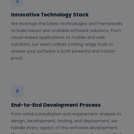
2
Innovative Technology Stack
We leverage the latest technologies and frameworks
to build robust and scalable software solutions. From
cloud-based applications to mobile and web
solutions, our team utilizes cutting-edge tools to
ensure your software is both powerful and future-
proof.
3
End-to-End Development Process
From initial consultation and requirement analysis to
design, development, testing, and deployment, we
handle every aspect of the software development