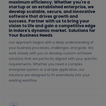
maximum efficiency. Whether you're a
startup or an established enterprise, we
develop scalable, secure, and innovative
software that drives growth and
success. Partner with us to bring your
vision to life and gain a competitive edge
in Indore's dynamic market. Solutions for
Your Business Needs
Our approach begins with a deep understanding of
your business processes, challenges, and goals. We
work closely with you to develop custom software
solutions that are perfectly aligned with your specific
requirements. Whether you need a complex
enterprise system or a simple application, our
solutions are designed to fit seamlessly into your
existing workflow.