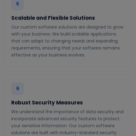
5
Scalable and Flexible Solutions
Our custom software solutions are designed to grow
with your business. We build scalable applications
that can adapt to changing needs and expanding
requirements, ensuring that your software remains
effective as your business evolves.
6
Robust Security Measures
We understand the importance of data security and
incorporate advanced security features to protect
your sensitive information. Our custom software
solutions are built with industry-standard security