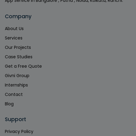
App Service in Bangalore , Patna , Noida, Kolkata, Ranchi.
Company
About Us
Services
Our Projects
Case Studies
Get a Free Quote
Givni Group
Internships
Contact
Blog
Support
Privacy Policy