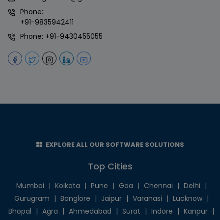
Phone:
+91-9835942411
Phone:
+91-9430455055
EXPLORE ALL OUR SOFTWARE SOLUTIONS
Top Cities
Mumbai
|
Kolkata
|
Pune
|
Goa
|
Chennai
|
Delhi
|
Gurugram
|
Banglore
|
Jaipur
|
Varanasi
|
Lucknow
|
Bhopal
|
Agra
|
Ahmedabad
|
Surat
|
Indore
|
Kanpur
|