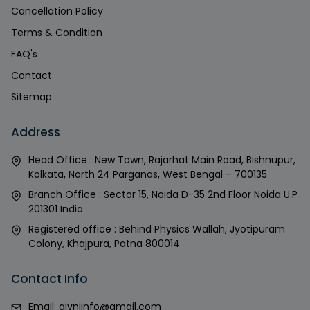
Cancellation Policy
Terms & Condition
FAQ's
Contact
Sitemap
Address
Head Office : New Town, Rajarhat Main Road, Bishnupur,
Kolkata, North 24 Parganas, West Bengal – 700135
Branch Office : Sector 15, Noida D-35 2nd Floor Noida U.P
201301 India
Registered office : Behind Physics Wallah, Jyotipuram
Colony, Khajpura, Patna 800014
Contact Info
Email:
givniinfo@gmail.com