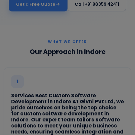
Get a Free Quote
Call +91 98359 42411
WHAT WE OFFER
Our Approach in Indore
1
Services Best Custom Software
Development in Indore At Givni Pvt Ltd, we
pride ourselves on being the top choice
for custom software development in
Indore. Our expert team tailors software
solutions to meet your unique business
needs, ensuring seamless integration and