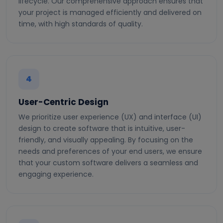
lifecycle. Our comprehensive approach ensures that
your project is managed efficiently and delivered on
time, with high standards of quality.
4
User-Centric Design
We prioritize user experience (UX) and interface (UI)
design to create software that is intuitive, user-
friendly, and visually appealing. By focusing on the
needs and preferences of your end users, we ensure
that your custom software delivers a seamless and
engaging experience.