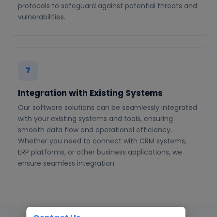
protocols to safeguard against potential threats and
vulnerabilities.
7
Integration with Existing Systems
Our software solutions can be seamlessly integrated
with your existing systems and tools, ensuring
smooth data flow and operational efficiency.
Whether you need to connect with CRM systems,
ERP platforms, or other business applications, we
ensure seamless integration.