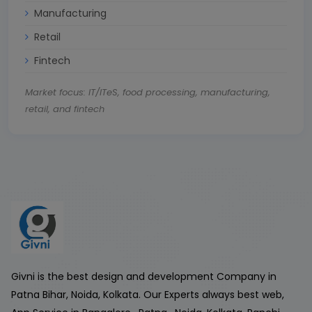
Manufacturing
Retail
Fintech
Market focus: IT/ITeS, food processing, manufacturing,
retail, and fintech
Givni is the best design and development Company in
Patna Bihar, Noida, Kolkata. Our Experts always best web,