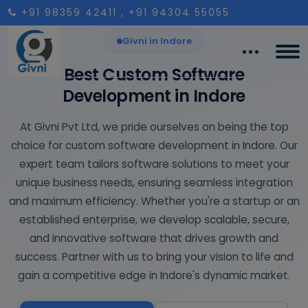
+91 98359 42411
, +91 94304 55055
Givni in Indore
Best Custom Software
Development in Indore
At Givni Pvt Ltd, we pride ourselves on being the top
choice for custom software development in Indore. Our
expert team tailors software solutions to meet your
unique business needs, ensuring seamless integration
and maximum efficiency. Whether you're a startup or an
established enterprise, we develop scalable, secure,
and innovative software that drives growth and
success. Partner with us to bring your vision to life and
gain a competitive edge in Indore's dynamic market.