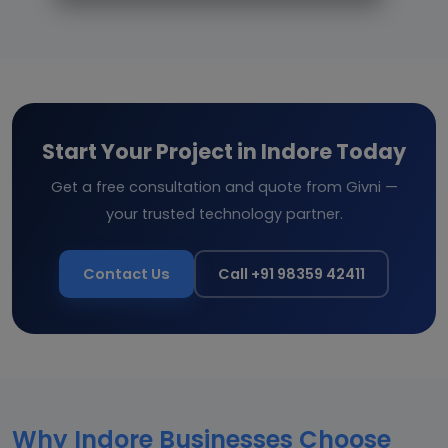
Start Your Project in Indore Today
Get a free consultation and quote from Givni —
your trusted technology partner.
Contact Us
Call +91 98359 42411
Why Indore Businesses Choose