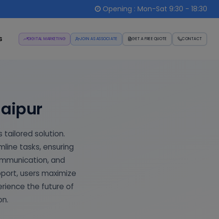
Opening : Mon-Sat 9:30 - 18:30
s
DIGITAL MARKETING
JOIN AS ASSOCIATE
GET A FREE QUOTE
CONTACT
Jaipur
 tailored solution.
ine tasks, ensuring
ommunication, and
pport, users maximize
erience the future of
on.