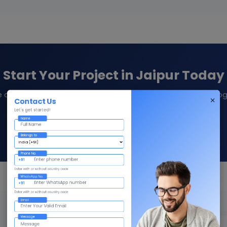
Start Your Project in Jaipur Today
e consultation and quote from Givni — your trusted technolog
Contact Us
Let's get started!
Name
Contact Us
Call +91 98359 42411
Belongs to
Phone No.
+91
Enter with or without country code
WhatsApp No.
+91
Enter with or without country code
Email
Message