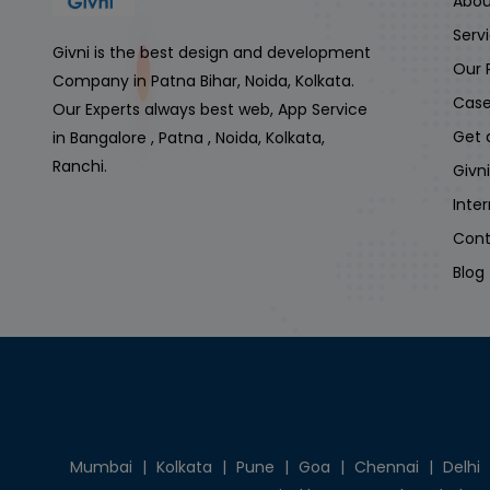
Abou
Serv
Givni is the best design and development
Our 
Company in Patna Bihar, Noida, Kolkata.
Case
Our Experts always best web, App Service
Get 
in Bangalore , Patna , Noida, Kolkata,
Ranchi.
Givn
Inte
Cont
Blog
Mumbai
|
Kolkata
|
Pune
|
Goa
|
Chennai
|
Delhi