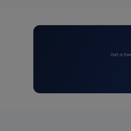
Get a fre