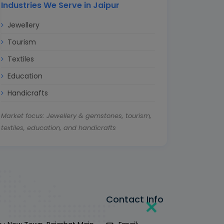
Industries We Serve in Jaipur
Jewellery
Tourism
Textiles
Education
Handicrafts
Market focus: Jewellery & gemstones, tourism,
textiles, education, and handicrafts
Contact Info