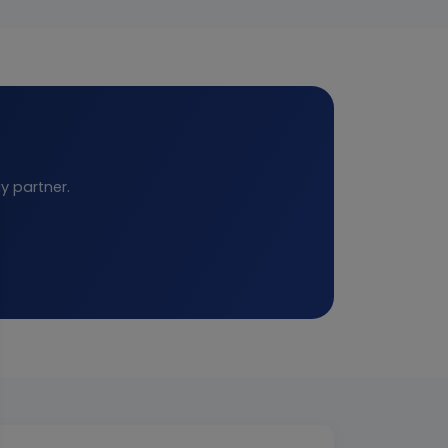
y partner.