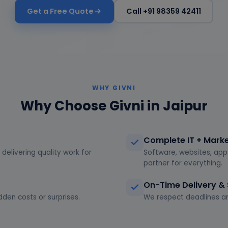
Get a Free Quote
Call +91 98359 42411
WHY GIVNI
Why Choose Givni in Jaipur
Complete IT + Mark
delivering quality work for
Software, websites, app
partner for everything.
On-Time Delivery &
dden costs or surprises.
We respect deadlines an