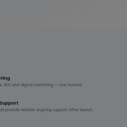
eting
s, SEO and digital marketing — one trusted
 Support
d provide reliable ongoing support after launch.