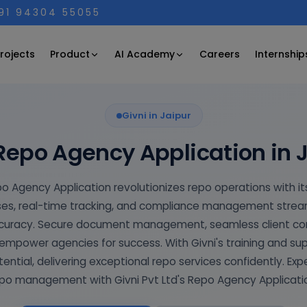
+91 94304 55055
Product
AI Academy
rojects
Careers
Internship
Givni in Jaipur
Repo Agency Application in 
po Agency Application revolutionizes repo operations with its
s, real-time tracking, and compliance management streaml
ccuracy. Secure document management, seamless client c
mpower agencies for success. With Givni's training and su
tential, delivering exceptional repo services confidently. Exp
po management with Givni Pvt Ltd's Repo Agency Applicati