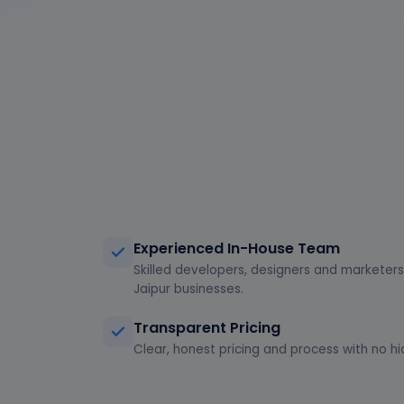
Experienced In-House Team
Skilled developers, designers and marketers 
Jaipur businesses.
Transparent Pricing
Clear, honest pricing and process with no hi