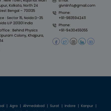
 : New Town, Rajarhat Main
Email:
upur, Kolkata, North 24
givniinfo@gmail.com
West Bengal – 700135
Phone:
ce : Sector 15, Noida D-35
+91-9835942411
ida U.P 201301 India
Phone:
office : Behind Physics
+91-9430455055
tipuram Colony, Khajpura,
14
pal
|
Agra
|
Ahmedabad
|
Surat
|
Indore
|
Kanpur
|