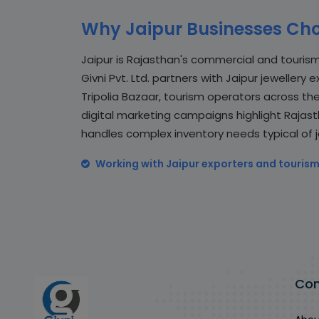
Why Jaipur Businesses Cho
Jaipur is Rajasthan's commercial and tourism
Givni Pvt. Ltd. partners with Jaipur jewellery
Tripolia Bazaar, tourism operators across the P
digital marketing campaigns highlight Rajast
handles complex inventory needs typical of je
Working with Jaipur exporters and tourism
Co