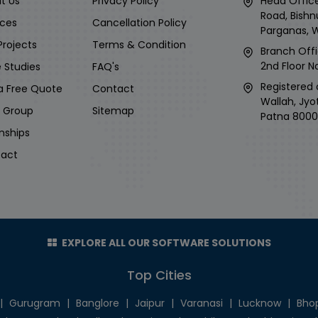
t Us
Privacy Policy
Head Office
Road, Bishn
ices
Cancellation Policy
Parganas, 
Projects
Terms & Condition
Branch Offi
2nd Floor No
 Studies
FAQ's
Registered 
a Free Quote
Contact
Wallah, Jyo
i Group
Sitemap
Patna 8000
rnships
act
EXPLORE ALL OUR SOFTWARE SOLUTIONS
Top Cities
|
Gurugram
|
Banglore
|
Jaipur
|
Varanasi
|
Lucknow
|
Bho