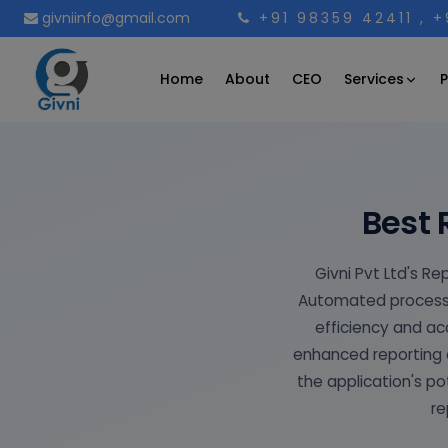
givniinfo@gmail.com
+91 98359 42411
, 
Services
Home
About
CEO
P
Best 
Givni Pvt Ltd's Re
Automated processe
efficiency and a
enhanced reporting e
the application's po
re