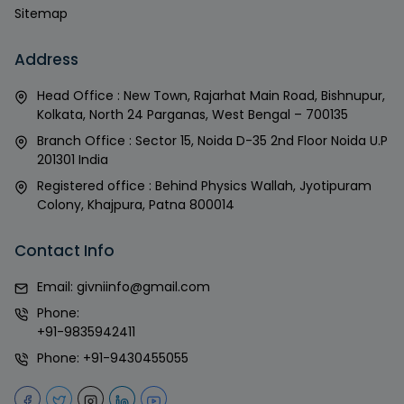
Sitemap
Address
Head Office : New Town, Rajarhat Main Road, Bishnupur,
Kolkata, North 24 Parganas, West Bengal – 700135
Branch Office : Sector 15, Noida D-35 2nd Floor Noida U.P
201301 India
Registered office : Behind Physics Wallah, Jyotipuram
Colony, Khajpura, Patna 800014
Contact Info
Email:
givniinfo@gmail.com
Phone:
+91-9835942411
Phone:
+91-9430455055