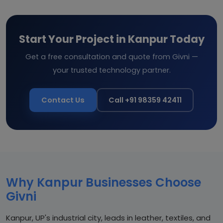
Start Your Project in Kanpur Today
Get a free consultation and quote from Givni —
your trusted technology partner.
Contact Us
Call +91 98359 42411
Why Kanpur Businesses Choose
Givni
Kanpur, UP's industrial city, leads in leather, textiles, and