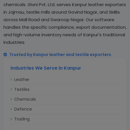
chemicals. Givni Pvt. Ltd. serves Kanpur leather exporters
in Jajmau, textile mills around Govind Nagar, and SMBs
across Mall Road and Swaroop Nagar. Our software
handles the specific compliance, export documentation,
and high-volume inventory needs of Kanpur's traditional
industries.
Trusted by Kanpur leather and textile exporters
Industries We Serve in Kanpur
Leather
Textiles
Chemicals
Defence
Trading