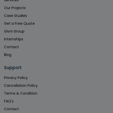
Services
Our Projects
Case Studies
Get a Free Quote
Givni Group
Internships
Contact
Blog
Support
Privacy Policy
Cancellation Policy
Terms & Condition
FAQ's
Contact