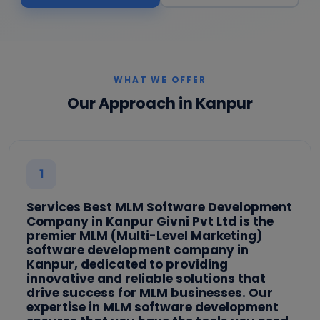
WHAT WE OFFER
Our Approach in Kanpur
1
Services Best MLM Software Development
Company in Kanpur Givni Pvt Ltd is the
premier MLM (Multi-Level Marketing)
software development company in
Kanpur, dedicated to providing
innovative and reliable solutions that
drive success for MLM businesses. Our
expertise in MLM software development