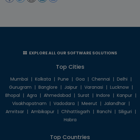
EXPLORE ALL OUR SOFTWARE SOLUTIONS
Top Cities
Mumbai
|
Kolkata
|
Pune
|
Goa
|
Chennai
|
Delhi
|
Gurugram
|
Banglore
|
Jaipur
|
Varanasi
|
Lucknow
|
Bhopal
|
Agra
|
Ahmedabad
|
Surat
|
Indore
|
Kanpur
|
Visakhapatnam
|
Vadodara
|
Meerut
|
Jalandhar
|
Amritsar
|
Ambikapur
|
Chhattisgarh
|
Ranchi
|
Siliguri
|
Habra
Top Countries