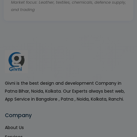
Market focus: Leather, textiles, chemicals, defence supply,
and trading
Givni is the best design and development Company in
Patna Bihar, Noida, Kolkata. Our Experts always best web,
App Service in Bangalore , Patna , Noida, Kolkata, Ranchi.
Company
About Us