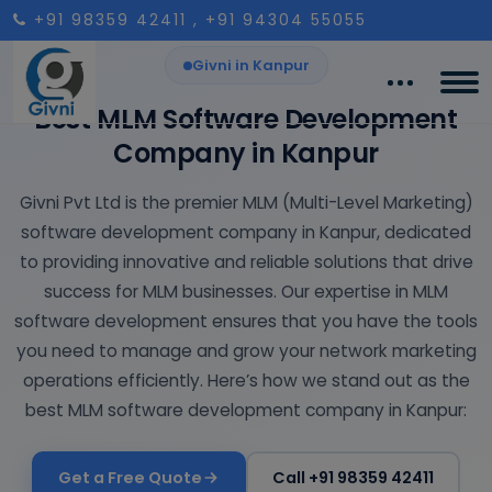
+91 98359 42411
, +91 94304 55055
Givni in Kanpur
Best MLM Software Development
Company in Kanpur
Givni Pvt Ltd is the premier MLM (Multi-Level Marketing)
software development company in Kanpur, dedicated
to providing innovative and reliable solutions that drive
success for MLM businesses. Our expertise in MLM
software development ensures that you have the tools
you need to manage and grow your network marketing
operations efficiently. Here’s how we stand out as the
best MLM software development company in Kanpur:
Get a Free Quote
Call +91 98359 42411