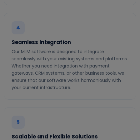
4
Seamless Integration
Our MLM software is designed to integrate
seamlessly with your existing systems and platforms.
Whether you need integration with payment
gateways, CRM systems, or other business tools, we
ensure that our software works harmoniously with
your current infrastructure.
5
Scalable and Flexible Solutions