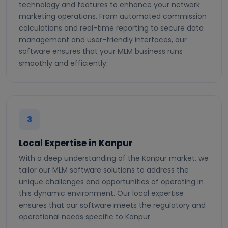
technology and features to enhance your network
marketing operations. From automated commission
calculations and real-time reporting to secure data
management and user-friendly interfaces, our
software ensures that your MLM business runs
smoothly and efficiently.
3
Local Expertise in Kanpur
With a deep understanding of the Kanpur market, we
tailor our MLM software solutions to address the
unique challenges and opportunities of operating in
this dynamic environment. Our local expertise
ensures that our software meets the regulatory and
operational needs specific to Kanpur.