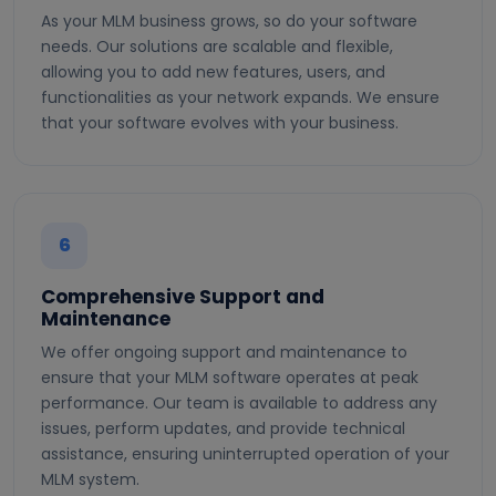
As your MLM business grows, so do your software
needs. Our solutions are scalable and flexible,
allowing you to add new features, users, and
functionalities as your network expands. We ensure
that your software evolves with your business.
6
Comprehensive Support and
Maintenance
We offer ongoing support and maintenance to
ensure that your MLM software operates at peak
performance. Our team is available to address any
issues, perform updates, and provide technical
assistance, ensuring uninterrupted operation of your
MLM system.