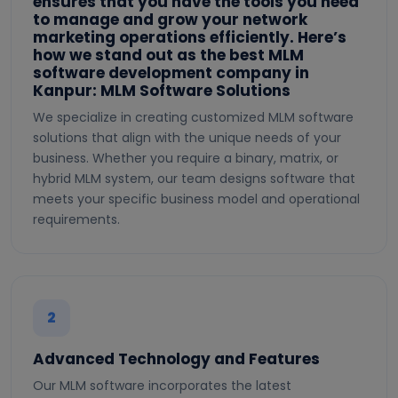
ensures that you have the tools you need
to manage and grow your network
marketing operations efficiently. Here’s
how we stand out as the best MLM
software development company in
Kanpur: MLM Software Solutions
We specialize in creating customized MLM software
solutions that align with the unique needs of your
business. Whether you require a binary, matrix, or
hybrid MLM system, our team designs software that
meets your specific business model and operational
requirements.
2
Advanced Technology and Features
Our MLM software incorporates the latest