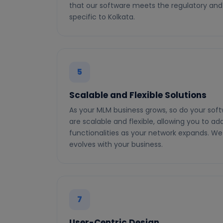
that our software meets the regulatory and
specific to Kolkata.
5
Scalable and Flexible Solutions
As your MLM business grows, so do your soft
are scalable and flexible, allowing you to ad
functionalities as your network expands. We
evolves with your business.
7
User-Centric Design