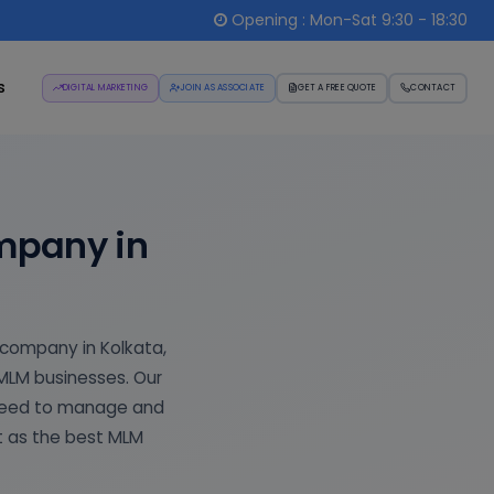
Opening : Mon-Sat 9:30 - 18:30
s
DIGITAL MARKETING
JOIN AS ASSOCIATE
GET A FREE QUOTE
CONTACT
mpany in
 company in Kolkata,
 MLM businesses. Our
 need to manage and
t as the best MLM