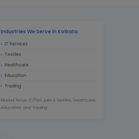
Industries We Serve in Kolkata
IT Services
Textiles
Healthcare
Education
Trading
Market focus: IT/ITeS, jute & textiles, healthcare,
education, and trading