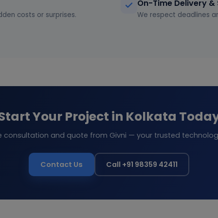
On-Time Delivery &
dden costs or surprises.
We respect deadlines an
Start Your Project in Kolkata Toda
e consultation and quote from Givni — your trusted technolog
Contact Us
Call +91 98359 42411