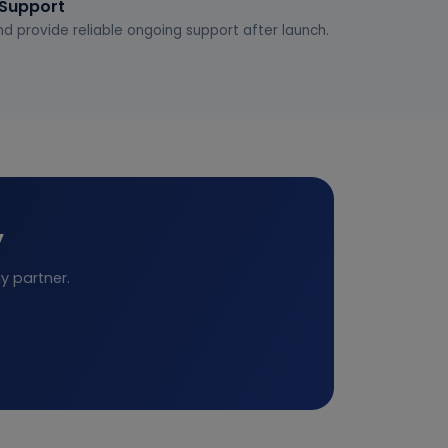
 Support
d provide reliable ongoing support after launch.
y
y partner.