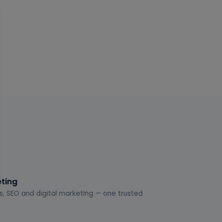
eting
s, SEO and digital marketing — one trusted