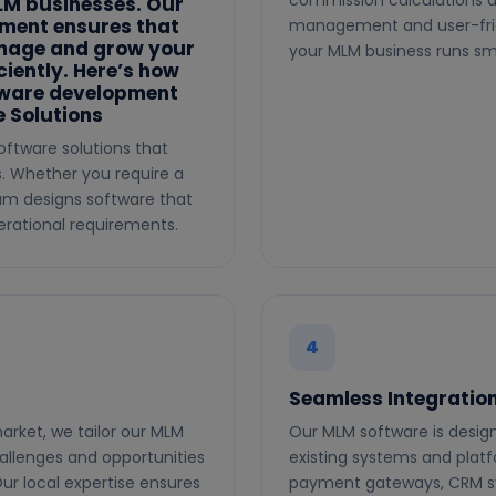
commission calculations a
MLM businesses. Our
pment ensures that
management and user-frien
anage and grow your
your MLM business runs smo
iently. Here’s how
tware development
 Solutions
oftware solutions that
s. Whether you require a
eam designs software that
rational requirements.
4
Seamless Integratio
arket, we tailor our MLM
Our MLM software is design
allenges and opportunities
existing systems and plat
ur local expertise ensures
payment gateways, CRM sys