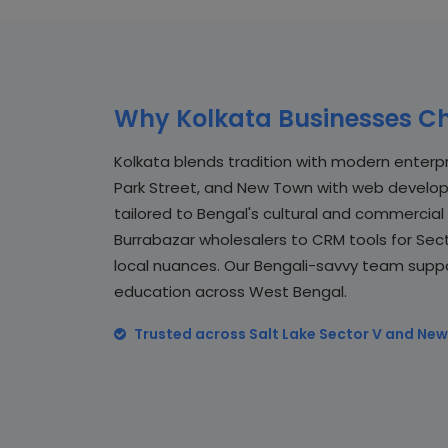
Why Kolkata Businesses Ch
Kolkata blends tradition with modern enterpri
Park Street, and New Town with web developm
tailored to Bengal's cultural and commerci
Burrabazar wholesalers to CRM tools for Sect
local nuances. Our Bengali-savvy team support
education across West Bengal.
Trusted across Salt Lake Sector V and New