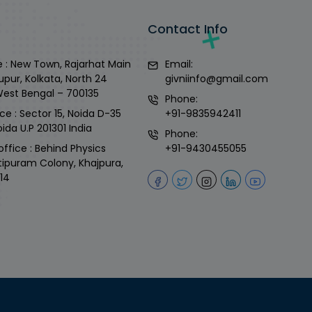
Contact Info
 : New Town, Rajarhat Main
Email:
upur, Kolkata, North 24
givniinfo@gmail.com
West Bengal – 700135
Phone:
ce : Sector 15, Noida D-35
+91-9835942411
ida U.P 201301 India
Phone:
office : Behind Physics
+91-9430455055
tipuram Colony, Khajpura,
14