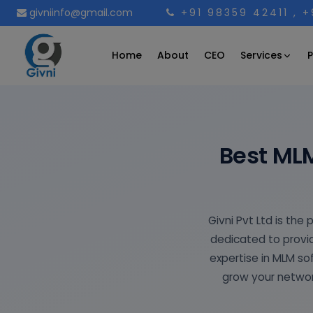
givniinfo@gmail.com
+91 98359 42411
, 
Services
Home
About
CEO
P
Best ML
Givni Pvt Ltd is th
dedicated to provid
expertise in MLM s
grow your networ