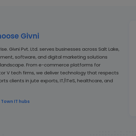
oose Givni
se. Givni Pvt. Ltd. serves businesses across Salt Lake,
ent, software, and digital marketing solutions
al landscape. From e-commerce platforms for
or V tech firms, we deliver technology that respects
s clients in jute exports, IT/ITeS, healthcare, and
 Town IT hubs