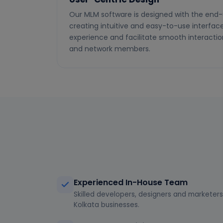
Our MLM software is designed with the end-
creating intuitive and easy-to-use interfa
experience and facilitate smooth interactio
and network members.
Experienced In-House Team
Skilled developers, designers and marketers 
Kolkata businesses.