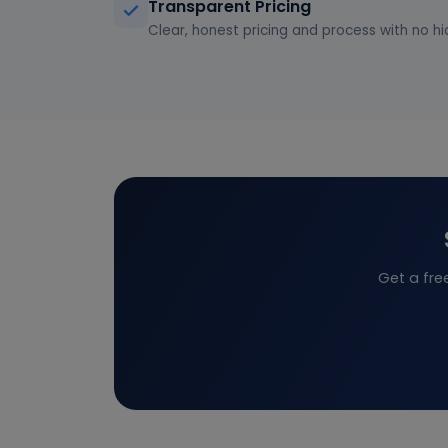
Transparent Pricing
Clear, honest pricing and process with no hi
Get a fre