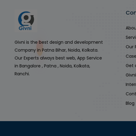
Co
Abou
Serv
Givni is the best design and development
Our 
Company in Patna Bihar, Noida, Kolkata.
Case
Our Experts always best web, App Service
Get 
in Bangalore , Patna , Noida, Kolkata,
Ranchi.
Givn
Inte
Cont
Blog