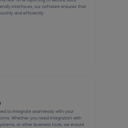
nd real-time reporting to secure data
dly interfaces, our software ensures that
othly and efficiently.
n
ed to integrate seamlessly with your
forms. Whether you need integration with
tems, or other business tools, we ensure