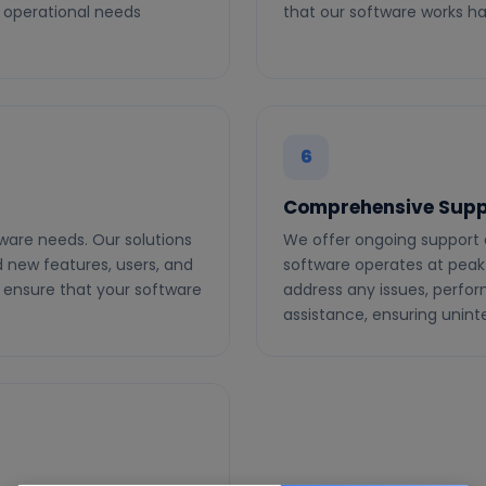
 operational needs
that our software works ha
6
Comprehensive Supp
ware needs. Our solutions
We offer ongoing support
d new features, users, and
software operates at peak
 ensure that your software
address any issues, perfo
assistance, ensuring unin