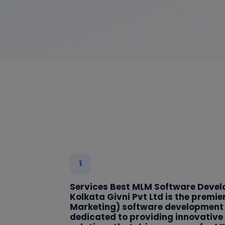
1
Services Best MLM Software Deve
Kolkata Givni Pvt Ltd is the premi
Marketing) software development
dedicated to providing innovative 