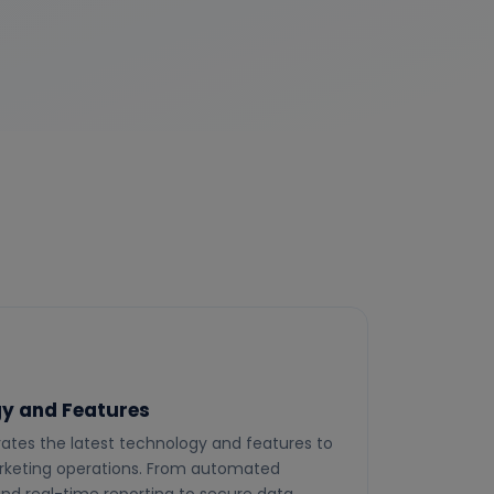
y and Features
ates the latest technology and features to
keting operations. From automated