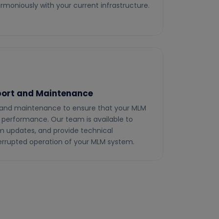
rmoniously with your current infrastructure.
ort and Maintenance
 and maintenance to ensure that your MLM
 performance. Our team is available to
rm updates, and provide technical
terrupted operation of your MLM system.