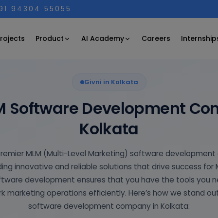
+91 94304 55055
Product
AI Academy
rojects
Careers
Internship
Givni in Kolkata
M Software Development Co
Kolkata
e premier MLM (Multi-Level Marketing) software development
ing innovative and reliable solutions that drive success for
oftware development ensures that you have the tools you
k marketing operations efficiently. Here’s how we stand ou
software development company in Kolkata: