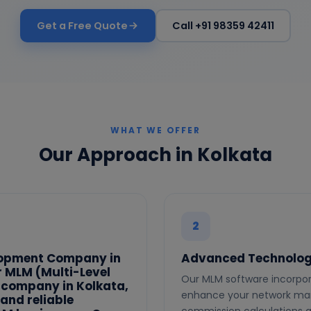
Get a Free Quote
Call +91 98359 42411
WHAT WE OFFER
Our Approach in Kolkata
2
lopment Company in
Advanced Technolog
er MLM (Multi-Level
Our MLM software incorpor
 company in Kolkata,
enhance your network mar
and reliable