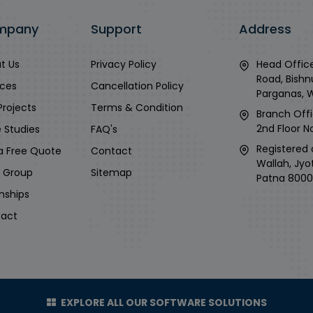
mpany
Support
Address
t Us
Privacy Policy
Head Office
Road, Bishn
ices
Cancellation Policy
Parganas, 
Projects
Terms & Condition
Branch Offi
2nd Floor No
 Studies
FAQ's
Registered 
a Free Quote
Contact
Wallah, Jyo
i Group
Sitemap
Patna 8000
rnships
act
EXPLORE ALL OUR SOFTWARE SOLUTIONS