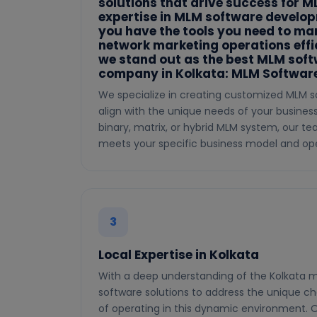
solutions that drive success for 
expertise in MLM software develo
you have the tools you need to m
network marketing operations effic
we stand out as the best MLM sof
company in Kolkata: MLM Software
We specialize in creating customized MLM s
align with the unique needs of your busines
binary, matrix, or hybrid MLM system, our t
meets your specific business model and ope
3
Local Expertise in Kolkata
With a deep understanding of the Kolkata m
software solutions to address the unique ch
of operating in this dynamic environment. O