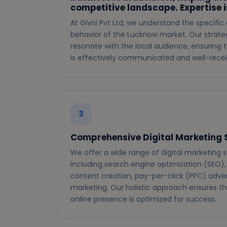
competitive landscape. Expertise 
At Givni Pvt Ltd, we understand the specif
behavior of the Lucknow market. Our strateg
resonate with the local audience, ensuring
is effectively communicated and well-recei
3
Comprehensive Digital Marketing 
We offer a wide range of digital marketing s
including search engine optimization (SEO),
content creation, pay-per-click (PPC) adver
marketing. Our holistic approach ensures th
online presence is optimized for success.