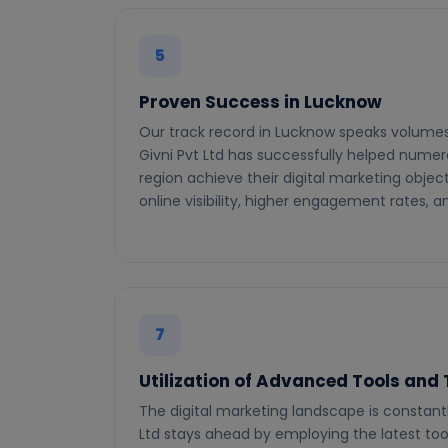
5
Proven Success in Lucknow
Our track record in Lucknow speaks volumes
Givni Pvt Ltd has successfully helped numer
region achieve their digital marketing objec
online visibility, higher engagement rates, 
7
Utilization of Advanced Tools and
The digital marketing landscape is constantl
Ltd stays ahead by employing the latest to