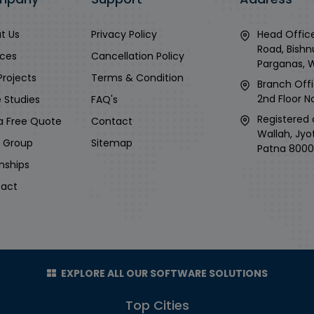
t Us
Privacy Policy
Head Office
Road, Bishn
ices
Cancellation Policy
Parganas, 
Projects
Terms & Condition
Branch Offi
2nd Floor No
 Studies
FAQ's
Registered 
a Free Quote
Contact
Wallah, Jyo
i Group
Sitemap
Patna 8000
rnships
act
EXPLORE ALL OUR SOFTWARE SOLUTIONS
Top Cities