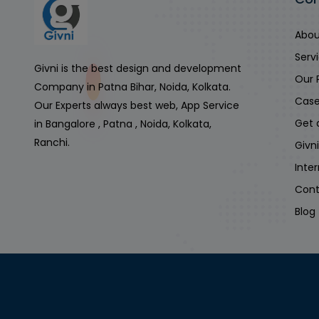
Abou
Serv
Givni is the best design and development
Our 
Company in Patna Bihar, Noida, Kolkata.
Case
Our Experts always best web, App Service
Get 
in Bangalore , Patna , Noida, Kolkata,
Ranchi.
Givn
Inte
Cont
Blog