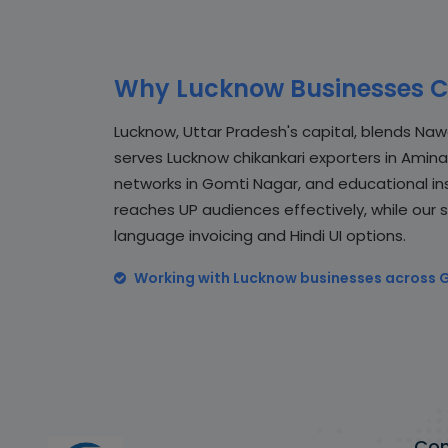
Why Lucknow Businesses C
Lucknow, Uttar Pradesh's capital, blends Naw
serves Lucknow chikankari exporters in Amin
networks in Gomti Nagar, and educational insti
reaches UP audiences effectively, while our 
language invoicing and Hindi UI options.
Working with Lucknow businesses across 
Co