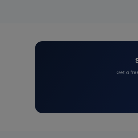
Get a fre