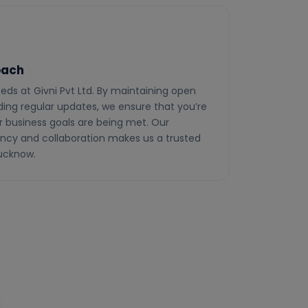
oach
needs at Givni Pvt Ltd. By maintaining open
ng regular updates, we ensure that you’re
r business goals are being met. Our
cy and collaboration makes us a trusted
Lucknow.