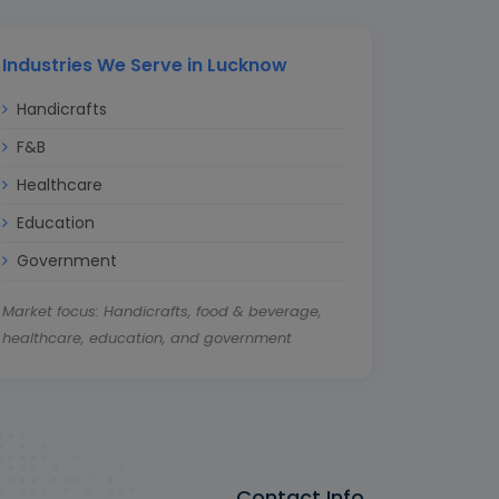
Industries We Serve in Lucknow
Handicrafts
F&B
Healthcare
Education
Government
Market focus: Handicrafts, food & beverage,
healthcare, education, and government
Contact Info