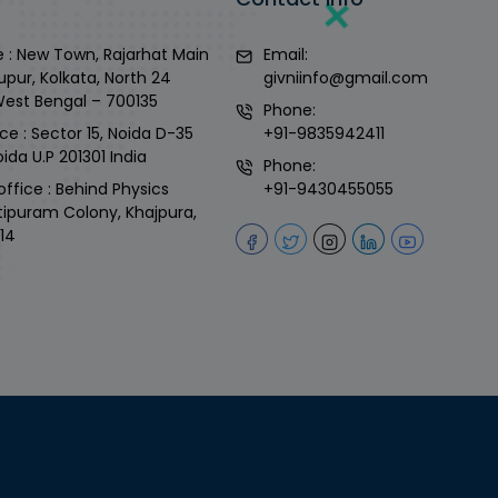
 : New Town, Rajarhat Main
Email:
upur, Kolkata, North 24
givniinfo@gmail.com
West Bengal – 700135
Phone:
ce : Sector 15, Noida D-35
+91-9835942411
ida U.P 201301 India
Phone:
office : Behind Physics
+91-9430455055
tipuram Colony, Khajpura,
14