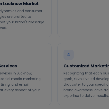
in Lucknow Market
ic dynamics and consumer
ies are crafted to
 that your brand's message
ved.
4
Services
Customized Marketin
ervices in Lucknow,
Recognizing that each bus
 social media marketing,
goals, Givni Pvt Ltd devel
tising, and email
that cater to your specifi
at every aspect of your
brand awareness, drive tra
expertise to deliver results.