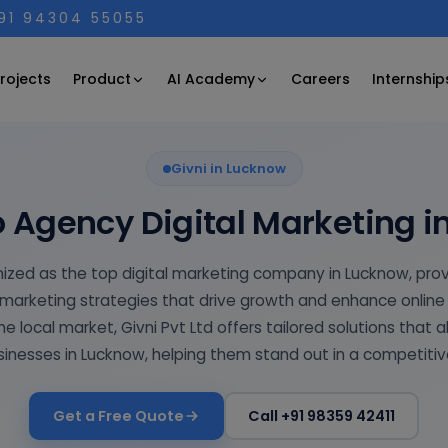
+91 94304 55055
Product
AI Academy
rojects
Careers
Internship
Givni in Lucknow
 Agency Digital Marketing 
gnized as the top digital marketing company in Lucknow, pro
marketing strategies that drive growth and enhance online v
e local market, Givni Pvt Ltd offers tailored solutions that a
inesses in Lucknow, helping them stand out in a competiti
Get a Free Quote
Call +91 98359 42411