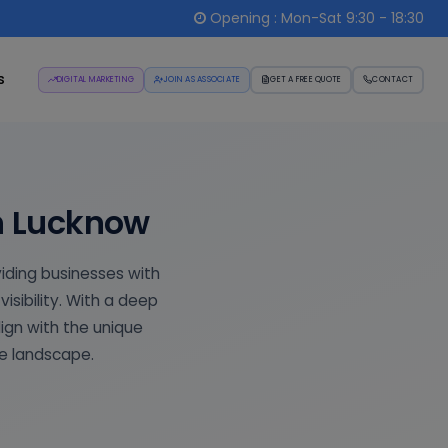
Opening : Mon-Sat 9:30 - 18:30
s
DIGITAL MARKETING
JOIN AS ASSOCIATE
GET A FREE QUOTE
CONTACT
in Lucknow
viding businesses with
isibility. With a deep
lign with the unique
ve landscape.