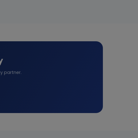
y
y partner.