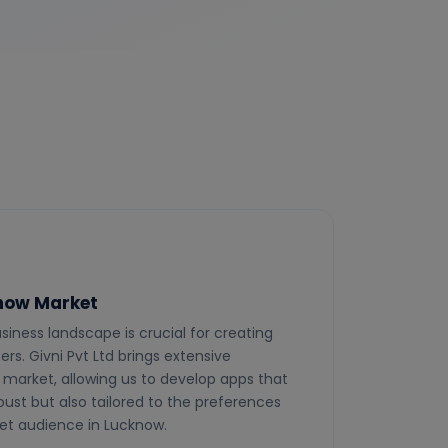
know Market
siness landscape is crucial for creating
rs. Givni Pvt Ltd brings extensive
market, allowing us to develop apps that
bust but also tailored to the preferences
get audience in Lucknow.