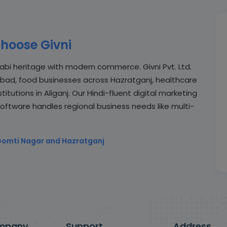
hoose Givni
abi heritage with modern commerce. Givni Pvt. Ltd.
abad, food businesses across Hazratganj, healthcare
tutions in Aliganj. Our Hindi-fluent digital marketing
software handles regional business needs like multi-
Gomti Nagar and Hazratganj
mpany
Support
Address