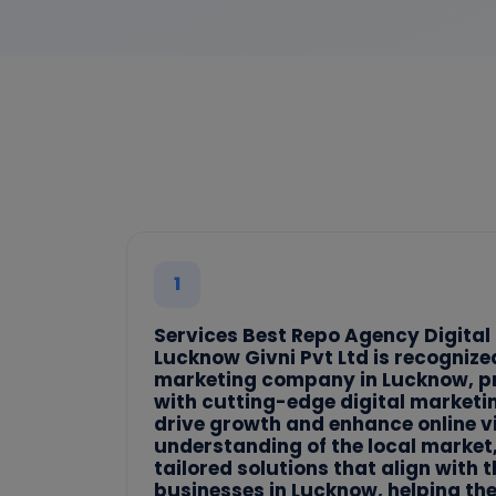
1
Services Best Repo Agency Digital
Lucknow Givni Pvt Ltd is recognized
marketing company in Lucknow, p
with cutting-edge digital marketi
drive growth and enhance online vi
understanding of the local market, 
tailored solutions that align with 
businesses in Lucknow, helping th