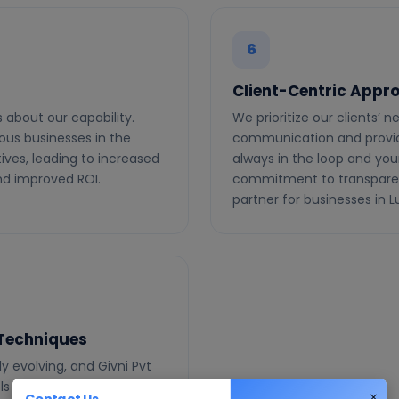
6
Client-Centric Appr
 about our capability.
We prioritize our clients’ 
ous businesses in the
communication and providi
tives, leading to increased
always in the loop and you
and improved ROI.
commitment to transparen
partner for businesses in 
 Techniques
y evolving, and Givni Pvt
ols and techniques. From
Contact Us