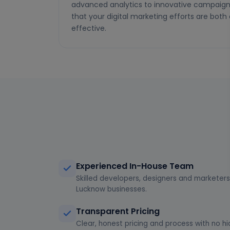
advanced analytics to innovative campaign 
that your digital marketing efforts are bot
effective.
Experienced In-House Team
Skilled developers, designers and marketers 
Lucknow businesses.
Transparent Pricing
Clear, honest pricing and process with no hi