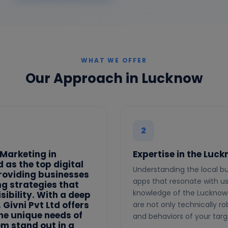
WHAT WE OFFER
Our Approach in Lucknow
2
 Marketing in
Expertise in the Luc
 as the top digital
Understanding the local bu
roviding businesses
apps that resonate with use
ng strategies that
knowledge of the Lucknow 
sibility. With a deep
Givni Pvt Ltd offers
are not only technically ro
the unique needs of
and behaviors of your tar
em stand out in a