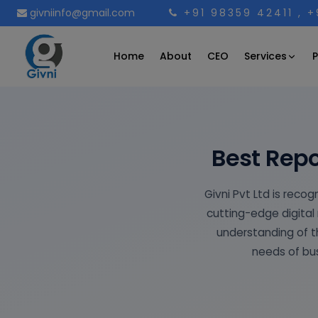
givniinfo@gmail.com
+91 98359 42411
, 
Services
Home
About
CEO
P
Best Repo
Givni Pvt Ltd is reco
cutting-edge digital 
understanding of th
needs of bus