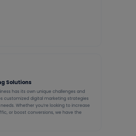
g Solutions
iness has its own unique challenges and
ops customized digital marketing strategies
c needs. Whether you’re looking to increase
ffic, or boost conversions, we have the