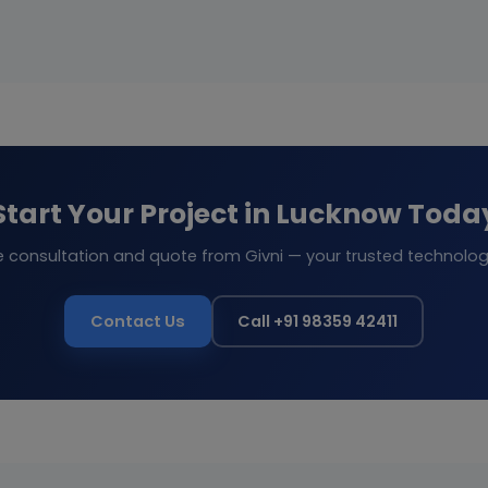
Start Your Project in Lucknow Toda
e consultation and quote from Givni — your trusted technolog
Contact Us
Call +91 98359 42411