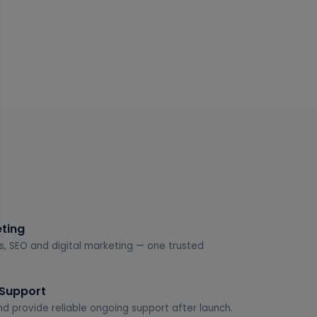
eting
s, SEO and digital marketing — one trusted
 Support
d provide reliable ongoing support after launch.