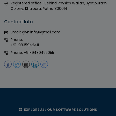
Registered office : Behind Physics Wallah, Jyotipuram
Colony, Khajpura, Patna 800014
Contact Info
Email:
givniinfo@gmail.com
Phone:
+91-9835942411
Phone:
+91-9430455055
EXPLORE ALL OUR SOFTWARE SOLUTIONS