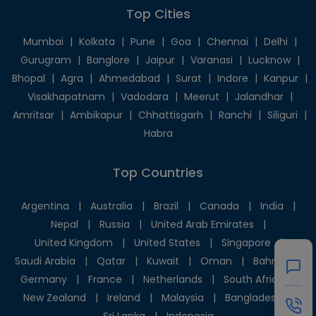
Top Cities
Mumbai
|
Kolkata
|
Pune
|
Goa
|
Chennai
|
Delhi
|
Gurugram
|
Banglore
|
Jaipur
|
Varanasi
|
Lucknow
|
Bhopal
|
Agra
|
Ahmedabad
|
Surat
|
Indore
|
Kanpur
|
Visakhapatnam
|
Vadodara
|
Meerut
|
Jalandhar
|
Amritsar
|
Ambikapur
|
Chhattisgarh
|
Ranchi
|
Siliguri
|
Habra
Top Countries
Argentina
|
Australia
|
Brazil
|
Canada
|
India
|
Nepal
|
Russia
|
United Arab Emirates
|
United Kingdom
|
United States
|
Singapore
|
Saudi Arabia
|
Qatar
|
Kuwait
|
Oman
|
Bahrain
|
Germany
|
France
|
Netherlands
|
South Africa
|
New Zealand
|
Ireland
|
Malaysia
|
Bangladesh
|