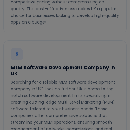
competitive pricing without compromising on
quality. This cost-effectiveness makes UK a popular
choice for businesses looking to develop high-quality
apps on a budget.
5
MLM Software Development Company in
UK
Searching for a reliable MLM software development
company in UK? Look no further. UK is home to top-
notch software development firms specializing in
creating cutting-edge Multi-Level Marketing (MLM)
software tailored to your business needs. These
companies offer comprehensive solutions that
streamline your MLM operations, ensuring smooth
management of networks, commissions, and real-