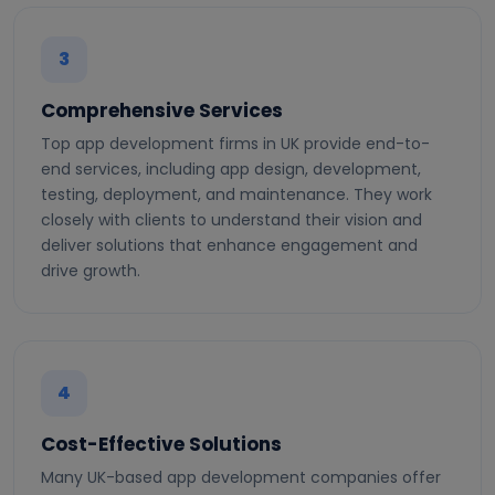
3
Comprehensive Services
Top app development firms in UK provide end-to-
end services, including app design, development,
testing, deployment, and maintenance. They work
closely with clients to understand their vision and
deliver solutions that enhance engagement and
drive growth.
4
Cost-Effective Solutions
Many UK-based app development companies offer