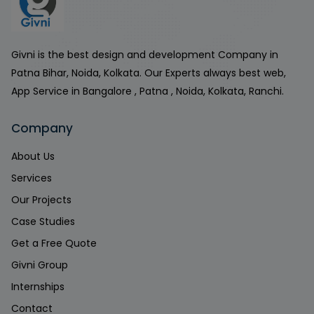
Givni is the best design and development Company in
Patna Bihar, Noida, Kolkata. Our Experts always best web,
App Service in Bangalore , Patna , Noida, Kolkata, Ranchi.
Company
About Us
Services
Our Projects
Case Studies
Get a Free Quote
Givni Group
Internships
Contact