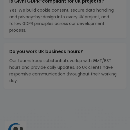
Is Givni GDPR-compliant for UK projects?
Yes. We build cookie consent, secure data handling,
and privacy-by-design into every UK project, and
follow GDPR principles across our development
process.
Do you work UK business hours?
Our teams keep substantial overlap with GMT/BST
hours and provide daily updates, so UK clients have
responsive communication throughout their working
day.