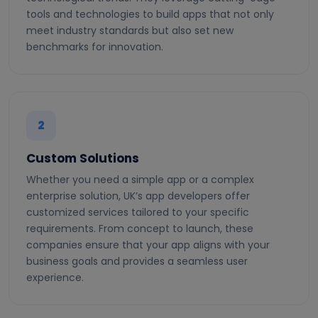
tools and technologies to build apps that not only
meet industry standards but also set new
benchmarks for innovation.
2
Custom Solutions
Whether you need a simple app or a complex
enterprise solution, UK’s app developers offer
customized services tailored to your specific
requirements. From concept to launch, these
companies ensure that your app aligns with your
business goals and provides a seamless user
experience.