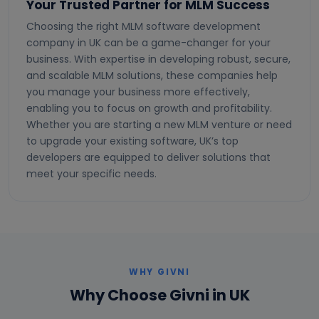
Your Trusted Partner for MLM Success
Choosing the right MLM software development
company in UK can be a game-changer for your
business. With expertise in developing robust, secure,
and scalable MLM solutions, these companies help
you manage your business more effectively,
enabling you to focus on growth and profitability.
Whether you are starting a new MLM venture or need
to upgrade your existing software, UK’s top
developers are equipped to deliver solutions that
meet your specific needs.
WHY GIVNI
Why Choose Givni in UK