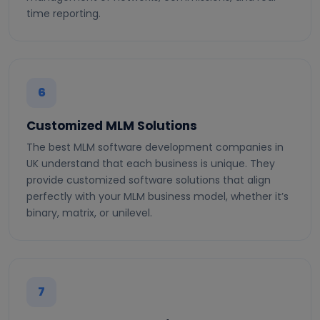
time reporting.
6
Customized MLM Solutions
The best MLM software development companies in
UK understand that each business is unique. They
provide customized software solutions that align
perfectly with your MLM business model, whether it’s
binary, matrix, or unilevel.
7