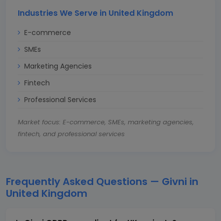
Industries We Serve in United Kingdom
E-commerce
SMEs
Marketing Agencies
Fintech
Professional Services
Market focus: E-commerce, SMEs, marketing agencies,
fintech, and professional services
Frequently Asked Questions — Givni in
United Kingdom