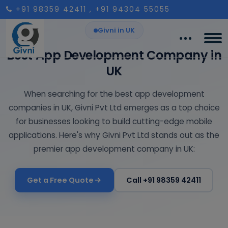
+91 98359 42411
, +91 94304 55055
Givni in UK
Best App Development Company in
UK
When searching for the best app development
companies in UK, Givni Pvt Ltd emerges as a top choice
for businesses looking to build cutting-edge mobile
applications. Here's why Givni Pvt Ltd stands out as the
premier app development company in UK:
Get a Free Quote
Call +91 98359 42411