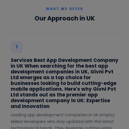
WHAT WE OFFER
Our Approach in UK
1
Services Best App Development Company
in UK When searching for the best app
development companies in UK, Givni Pvt
Ltd emerges as a top choice for
businesses looking to build cutting-edge
mobile applications. Here's why Givni Pvt
Ltd stands out as the premier app
development company in UK: Expertise
and Innovation
Leading app development companies in UK employ
skilled developers who stay updated with the latest
technological trends. They leverage cutting-edge