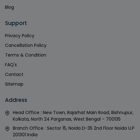
Blog
Support
Privacy Policy
Cancellation Policy
Terms & Condition
FAQ's
Contact
Sitemap
Address
Head Office : New Town, Rajarhat Main Road, Bishnupur,
Kolkata, North 24 Parganas, West Bengal – 700135
Branch Office : Sector 15, Noida D-35 2nd Floor Noida U.P
201301 India