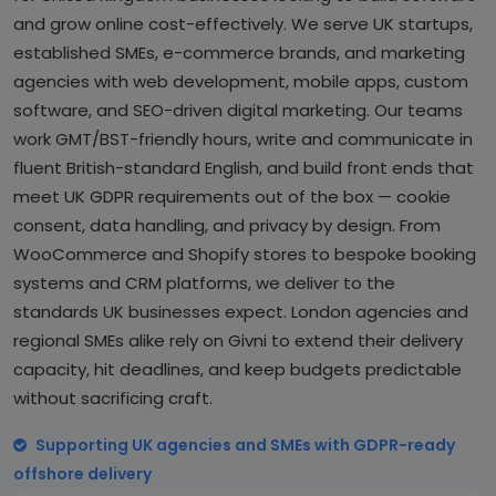
and grow online cost-effectively. We serve UK startups,
established SMEs, e-commerce brands, and marketing
agencies with web development, mobile apps, custom
software, and SEO-driven digital marketing. Our teams
work GMT/BST-friendly hours, write and communicate in
fluent British-standard English, and build front ends that
meet UK GDPR requirements out of the box — cookie
consent, data handling, and privacy by design. From
WooCommerce and Shopify stores to bespoke booking
systems and CRM platforms, we deliver to the
standards UK businesses expect. London agencies and
regional SMEs alike rely on Givni to extend their delivery
capacity, hit deadlines, and keep budgets predictable
without sacrificing craft.
Supporting UK agencies and SMEs with GDPR-ready
offshore delivery