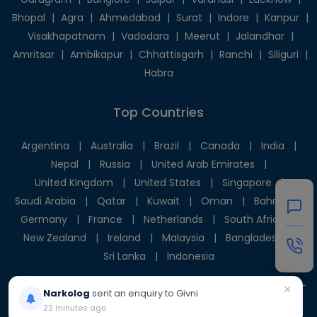
Bhopal
|
Agra
|
Ahmedabad
|
Surat
|
Indore
|
Kanpur
|
Visakhapatnam
|
Vadodara
|
Meerut
|
Jalandhar
|
Amritsar
|
Ambikapur
|
Chhattisgarh
|
Ranchi
|
Siliguri
|
Habra
Top Countries
Argentina
|
Australia
|
Brazil
|
Canada
|
India
|
Nepal
|
Russia
|
United Arab Emirates
|
United Kingdom
|
United States
|
Singapore
|
Saudi Arabia
|
Qatar
|
Kuwait
|
Oman
|
Bahrain
|
Germany
|
France
|
Netherlands
|
South Africa
|
New Zealand
|
Ireland
|
Malaysia
|
Bangladesh
|
Sri Lanka
|
Indonesia
×
Narkolog
sent an enquiry to Givni
22 minutes ago
© 2025 Givni Pvt. Ltd. All rights reserved.