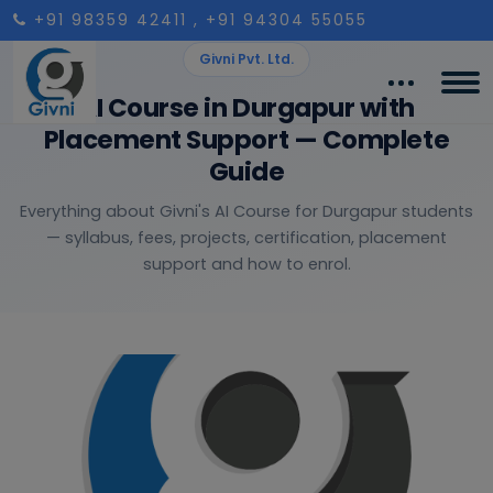
+91 98359 42411
, +91 94304 55055
Givni Pvt. Ltd.
AI Course in Durgapur with
Placement Support — Complete
Guide
Everything about Givni's AI Course for Durgapur students
— syllabus, fees, projects, certification, placement
support and how to enrol.