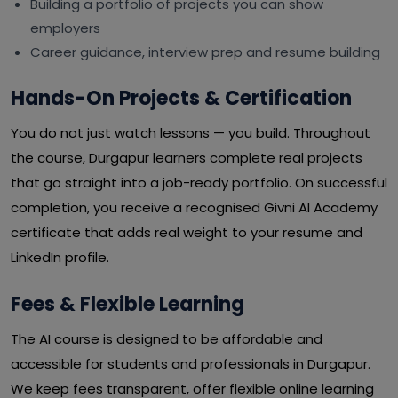
Building a portfolio of projects you can show
employers
Career guidance, interview prep and resume building
Hands-On Projects & Certification
You do not just watch lessons — you build. Throughout
the course, Durgapur learners complete real projects
that go straight into a job-ready portfolio. On successful
completion, you receive a recognised Givni AI Academy
certificate that adds real weight to your resume and
LinkedIn profile.
Fees & Flexible Learning
The AI course is designed to be affordable and
accessible for students and professionals in Durgapur.
We keep fees transparent, offer flexible online learning