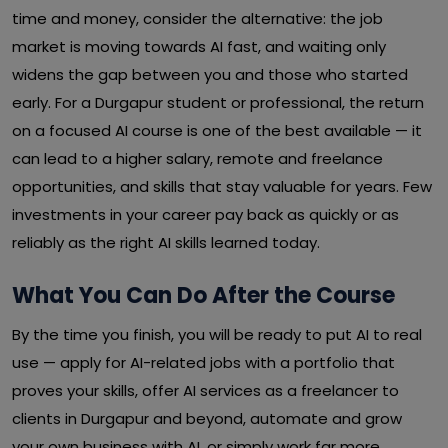
time and money, consider the alternative: the job
market is moving towards AI fast, and waiting only
widens the gap between you and those who started
early. For a Durgapur student or professional, the return
on a focused AI course is one of the best available — it
can lead to a higher salary, remote and freelance
opportunities, and skills that stay valuable for years. Few
investments in your career pay back as quickly or as
reliably as the right AI skills learned today.
What You Can Do After the Course
By the time you finish, you will be ready to put AI to real
use — apply for AI-related jobs with a portfolio that
proves your skills, offer AI services as a freelancer to
clients in Durgapur and beyond, automate and grow
your own business with AI, or simply work far more