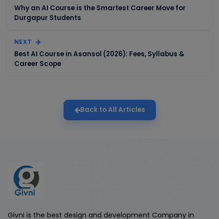
Why an AI Course is the Smartest Career Move for
Durgapur Students
NEXT
Best AI Course in Asansol (2026): Fees, Syllabus &
Career Scope
Back to All Articles
Givni is the best design and development Company in