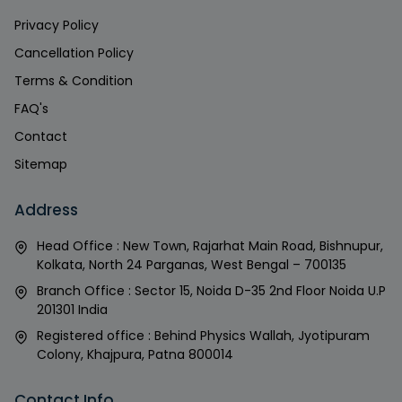
Privacy Policy
Cancellation Policy
Terms & Condition
FAQ's
Contact
Sitemap
Address
Head Office : New Town, Rajarhat Main Road, Bishnupur,
Kolkata, North 24 Parganas, West Bengal – 700135
Branch Office : Sector 15, Noida D-35 2nd Floor Noida U.P
201301 India
Registered office : Behind Physics Wallah, Jyotipuram
Colony, Khajpura, Patna 800014
Contact Info