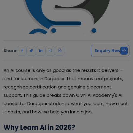
Share:
Enquiry Now
An AI course is only as good as the results it delivers —
and for learners in Durgapur, that means real projects,
recognised certification and genuine placement
support. This guide breaks down Givni AI Academy's AI
course for Durgapur students: what you learn, how much
it costs, and how we help you land a job.
Why Learn AI in 2026?