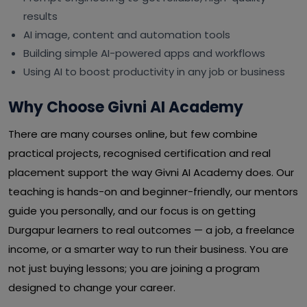
results
AI image, content and automation tools
Building simple AI-powered apps and workflows
Using AI to boost productivity in any job or business
Why Choose Givni AI Academy
There are many courses online, but few combine
practical projects, recognised certification and real
placement support the way Givni AI Academy does. Our
teaching is hands-on and beginner-friendly, our mentors
guide you personally, and our focus is on getting
Durgapur learners to real outcomes — a job, a freelance
income, or a smarter way to run their business. You are
not just buying lessons; you are joining a program
designed to change your career.