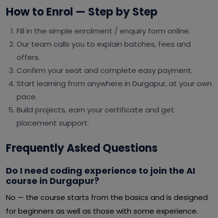
How to Enrol — Step by Step
Fill in the simple enrolment / enquiry form online.
Our team calls you to explain batches, fees and
offers.
Confirm your seat and complete easy payment.
Start learning from anywhere in Durgapur, at your own
pace.
Build projects, earn your certificate and get
placement support.
Frequently Asked Questions
Do I need coding experience to join the AI
course in Durgapur?
No — the course starts from the basics and is designed
for beginners as well as those with some experience.