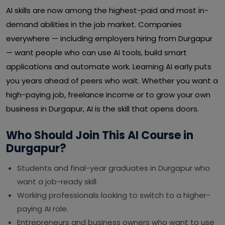
AI skills are now among the highest-paid and most in-
demand abilities in the job market. Companies
everywhere — including employers hiring from Durgapur
— want people who can use AI tools, build smart
applications and automate work. Learning AI early puts
you years ahead of peers who wait. Whether you want a
high-paying job, freelance income or to grow your own
business in Durgapur, AI is the skill that opens doors.
Who Should Join This AI Course in
Durgapur?
Students and final-year graduates in Durgapur who
want a job-ready skill.
Working professionals looking to switch to a higher-
paying AI role.
Entrepreneurs and business owners who want to use