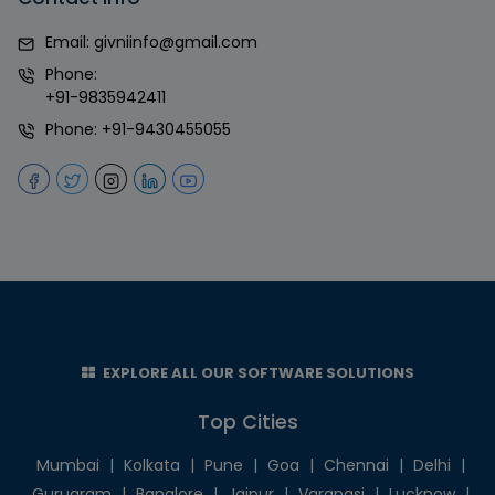
Email:
givniinfo@gmail.com
Phone:
+91-9835942411
Phone:
+91-9430455055
EXPLORE ALL OUR SOFTWARE SOLUTIONS
Top Cities
Mumbai
|
Kolkata
|
Pune
|
Goa
|
Chennai
|
Delhi
|
Gurugram
|
Banglore
|
Jaipur
|
Varanasi
|
Lucknow
|