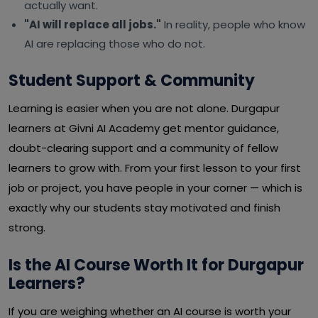
actually want.
"AI will replace all jobs."
In reality, people who know
AI are replacing those who do not.
Student Support & Community
Learning is easier when you are not alone. Durgapur
learners at Givni AI Academy get mentor guidance,
doubt-clearing support and a community of fellow
learners to grow with. From your first lesson to your first
job or project, you have people in your corner — which is
exactly why our students stay motivated and finish
strong.
Is the AI Course Worth It for Durgapur
Learners?
If you are weighing whether an AI course is worth your