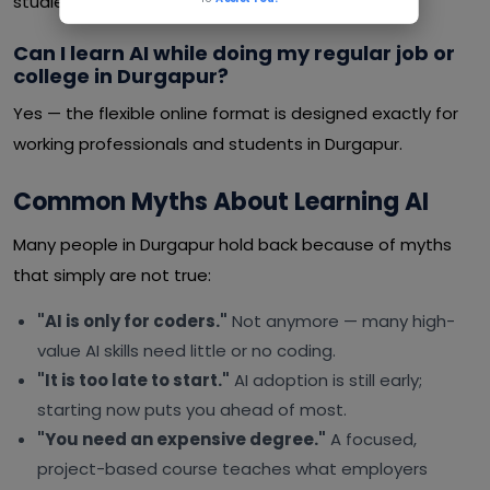
studies or a job.
Can I learn AI while doing my regular job or
college in Durgapur?
Yes — the flexible online format is designed exactly for
working professionals and students in Durgapur.
Common Myths About Learning AI
Many people in Durgapur hold back because of myths
that simply are not true:
"AI is only for coders."
Not anymore — many high-
value AI skills need little or no coding.
"It is too late to start."
AI adoption is still early;
starting now puts you ahead of most.
"You need an expensive degree."
A focused,
project-based course teaches what employers