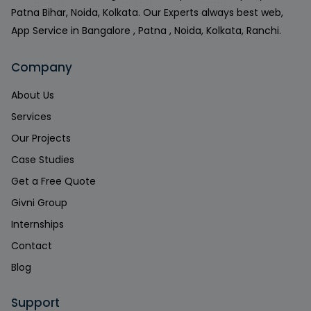
Patna Bihar, Noida, Kolkata. Our Experts always best web,
App Service in Bangalore , Patna , Noida, Kolkata, Ranchi.
Company
About Us
Services
Our Projects
Case Studies
Get a Free Quote
Givni Group
Internships
Contact
Blog
Support