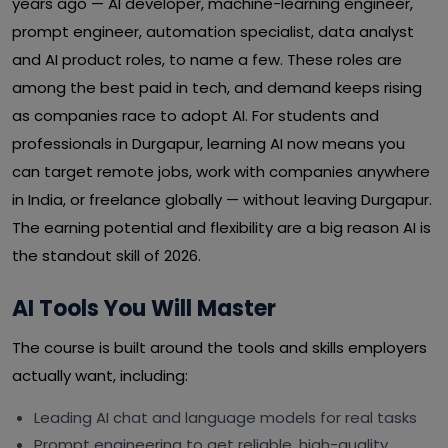
years ago — AI developer, machine-learning engineer,
prompt engineer, automation specialist, data analyst
and AI product roles, to name a few. These roles are
among the best paid in tech, and demand keeps rising
as companies race to adopt AI. For students and
professionals in Durgapur, learning AI now means you
can target remote jobs, work with companies anywhere
in India, or freelance globally — without leaving Durgapur.
The earning potential and flexibility are a big reason AI is
the standout skill of 2026.
AI Tools You Will Master
The course is built around the tools and skills employers
actually want, including:
Leading AI chat and language models for real tasks
Prompt engineering to get reliable, high-quality