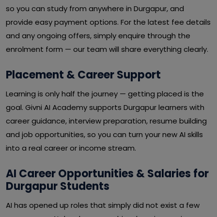
so you can study from anywhere in Durgapur, and
provide easy payment options. For the latest fee details
and any ongoing offers, simply enquire through the
enrolment form — our team will share everything clearly.
Placement & Career Support
Learning is only half the journey — getting placed is the
goal. Givni AI Academy supports Durgapur learners with
career guidance, interview preparation, resume building
and job opportunities, so you can turn your new AI skills
into a real career or income stream.
AI Career Opportunities & Salaries for
Durgapur Students
AI has opened up roles that simply did not exist a few