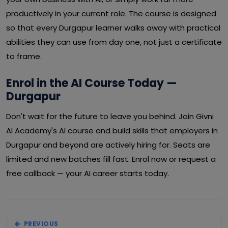
productively in your current role. The course is designed
so that every Durgapur learner walks away with practical
abilities they can use from day one, not just a certificate
to frame.
Enrol in the AI Course Today —
Durgapur
Don't wait for the future to leave you behind. Join Givni
AI Academy's AI course and build skills that employers in
Durgapur and beyond are actively hiring for. Seats are
limited and new batches fill fast. Enrol now or request a
free callback — your AI career starts today.
PREVIOUS