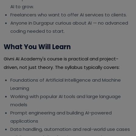
AI to grow.
Freelancers who want to offer AI services to clients.
Anyone in Durgapur curious about AI — no advanced
coding needed to start.
What You Will Learn
Givni AI Academy's course is practical and project-
driven, not just theory. The syllabus typically covers:
Foundations of Artificial Intelligence and Machine
Learning
Working with popular AI tools and large language
models
Prompt engineering and building AI-powered
applications
Data handling, automation and real-world use cases